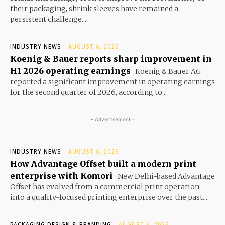
their packaging, shrink sleeves have remained a
persistent challenge....
INDUSTRY NEWS
AUGUST 6, 2026
Koenig & Bauer reports sharp improvement in
H1 2026 operating earnings
Koenig & Bauer AG
reported a significant improvement in operating earnings
for the second quarter of 2026, according to...
- Advertisement -
INDUSTRY NEWS
AUGUST 6, 2026
How Advantage Offset built a modern print
enterprise with Komori
New Delhi-based Advantage
Offset has evolved from a commercial print operation
into a quality-focused printing enterprise over the past...