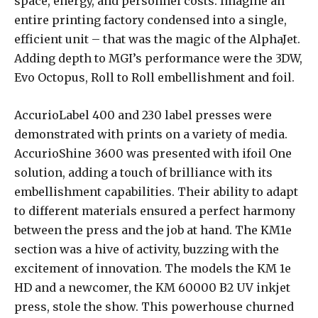
space, energy, and personnel costs. Imagine an
entire printing factory condensed into a single,
efficient unit – that was the magic of the AlphaJet.
Adding depth to MGI’s performance were the 3DW,
Evo Octopus, Roll to Roll embellishment and foil.
AccurioLabel 400 and 230 label presses were
demonstrated with prints on a variety of media.
AccurioShine 3600 was presented with ifoil One
solution, adding a touch of brilliance with its
embellishment capabilities. Their ability to adapt
to different materials ensured a perfect harmony
between the press and the job at hand. The KM1e
section was a hive of activity, buzzing with the
excitement of innovation. The models the KM 1e
HD and a newcomer, the KM 60000 B2 UV inkjet
press, stole the show. This powerhouse churned