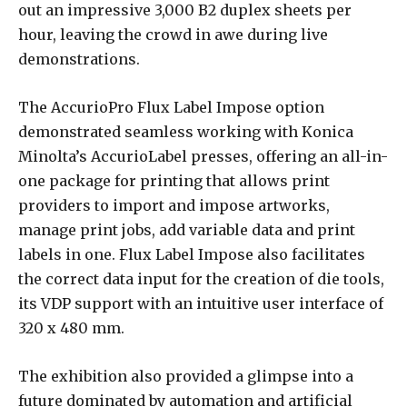
out an impressive 3,000 B2 duplex sheets per
hour, leaving the crowd in awe during live
demonstrations.
The AccurioPro Flux Label Impose option
demonstrated seamless working with Konica
Minolta’s AccurioLabel presses, offering an all-in-
one package for printing that allows print
providers to import and impose artworks,
manage print jobs, add variable data and print
labels in one. Flux Label Impose also facilitates
the correct data input for the creation of die tools,
its VDP support with an intuitive user interface of
320 x 480 mm.
The exhibition also provided a glimpse into a
future dominated by automation and artificial