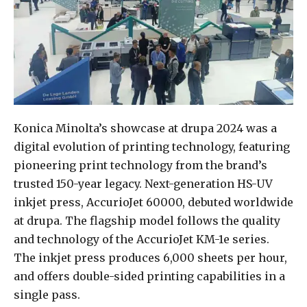
Konica Minolta’s showcase at drupa 2024 was a
digital evolution of printing technology, featuring
pioneering print technology from the brand’s
trusted 150-year legacy. Next-generation HS-UV
inkjet press, AccurioJet 60000, debuted worldwide
at drupa. The flagship model follows the quality
and technology of the AccurioJet KM-1e series.
The inkjet press produces 6,000 sheets per hour,
and offers double-sided printing capabilities in a
single pass.