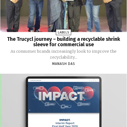
LABELS
The Trucycl journey – building a recyclable shrink
sleeve for commercial use
As consumer brands increasingly look to improve the
recyclability...
MANASH DAS