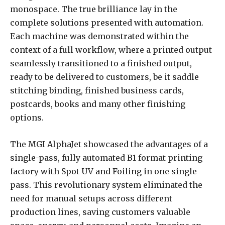
monospace. The true brilliance lay in the
complete solutions presented with automation.
Each machine was demonstrated within the
context of a full workflow, where a printed output
seamlessly transitioned to a finished output,
ready to be delivered to customers, be it saddle
stitching binding, finished business cards,
postcards, books and many other finishing
options.
The MGI AlphaJet showcased the advantages of a
single-pass, fully automated B1 format printing
factory with Spot UV and Foiling in one single
pass. This revolutionary system eliminated the
need for manual setups across different
production lines, saving customers valuable