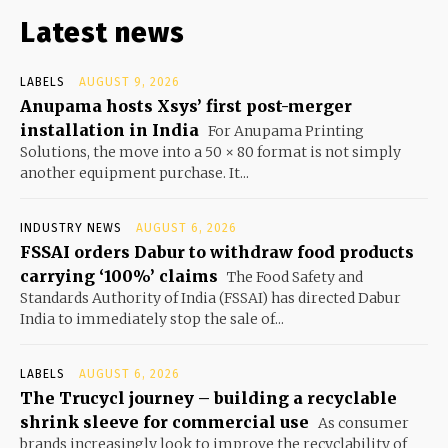
Latest news
LABELS
AUGUST 9, 2026
Anupama hosts Xsys’ first post-merger
installation in India
For Anupama Printing
Solutions, the move into a 50 × 80 format is not simply
another equipment purchase. It...
INDUSTRY NEWS
AUGUST 6, 2026
FSSAI orders Dabur to withdraw food products
carrying ‘100%’ claims
The Food Safety and
Standards Authority of India (FSSAI) has directed Dabur
India to immediately stop the sale of...
LABELS
AUGUST 6, 2026
The Trucycl journey – building a recyclable
shrink sleeve for commercial use
As consumer
brands increasingly look to improve the recyclability of