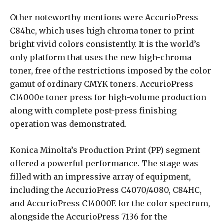
Other noteworthy mentions were AccurioPress
C84hc, which uses high chroma toner to print
bright vivid colors consistently. It is the world’s
only platform that uses the new high-chroma
toner, free of the restrictions imposed by the color
gamut of ordinary CMYK toners. AccurioPress
C14000e toner press for high-volume production
along with complete post-press finishing
operation was demonstrated.
Konica Minolta’s Production Print (PP) segment
offered a powerful performance. The stage was
filled with an impressive array of equipment,
including the AccurioPress C4070/4080, C84HC,
and AccurioPress C14000E for the color spectrum,
alongside the AccurioPress 7136 for the