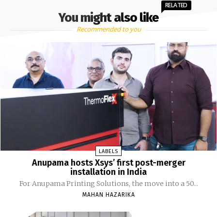
RELATED
You might also like
Recommended to you
LABELS
Anupama hosts Xsys’ first post-merger
installation in India
For Anupama Printing Solutions, the move into a 50...
MAHAN HAZARIKA