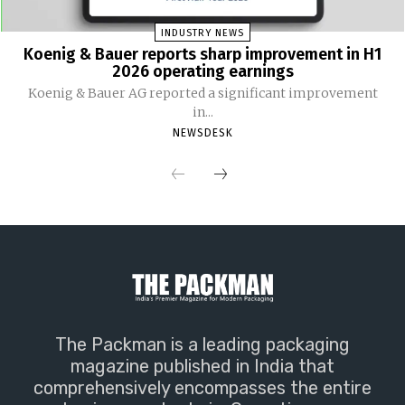
INDUSTRY NEWS
Koenig & Bauer reports sharp improvement in H1
2026 operating earnings
Koenig & Bauer AG reported a significant improvement
in...
NEWSDESK
The Packman is a leading packaging
magazine published in India that
comprehensively encompasses the entire