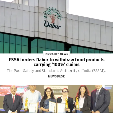
INDUSTRY NEWS
FSSAI orders Dabur to withdraw food products
carrying ‘100%’ claims
The Food Safety and Standards Authority of India (FSSAI)...
NEWSDESK