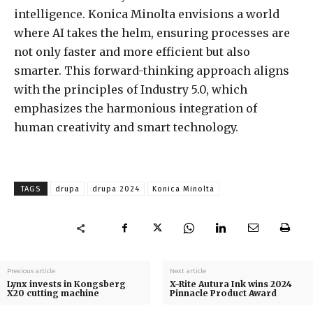
intelligence. Konica Minolta envisions a world
where AI takes the helm, ensuring processes are
not only faster and more efficient but also
smarter. This forward-thinking approach aligns
with the principles of Industry 5.0, which
emphasizes the harmonious integration of
human creativity and smart technology.
TAGS
drupa
drupa 2024
Konica Minolta
Previous article
Next article
Lynx invests in Kongsberg
X-Rite Autura Ink wins 2024
X20 cutting machine
Pinnacle Product Award