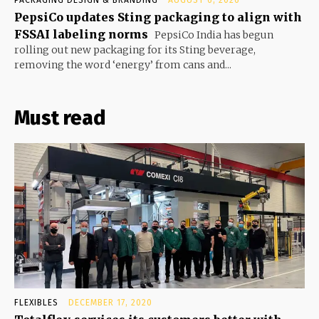
PACKAGING DESIGN & BRANDING
AUGUST 6, 2026
PepsiCo updates Sting packaging to align with
FSSAI labeling norms
PepsiCo India has begun
rolling out new packaging for its Sting beverage,
removing the word ‘energy’ from cans and...
Must read
FLEXIBLES
DECEMBER 17, 2020