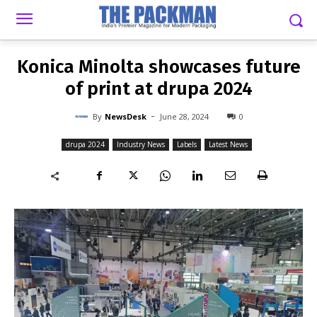
-
By
NEWSDESK
JUNE 28, 2024
0
Konica Minolta showcases future
of print at drupa 2024
-
By
NewsDesk
June 28, 2024
0
drupa 2024
Industry News
Labels
Latest News