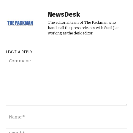
NewsDesk
The editorial team of The Packman who
handle all the press releases with Sunil Jain
working as the desk editor.
LEAVE A REPLY