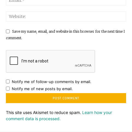
Save my name, email, and website in this browser for the next time I
comment.
Notify me of follow-up comments by email.
Notify me of new posts by email.
This site uses Akismet to reduce spam.
Learn how your
comment data is processed.