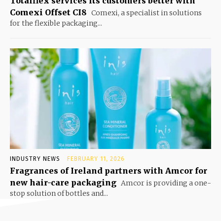
Totalflex services its customers better with
Comexi Offset CI8
Comexi, a specialist in solutions
for the flexible packaging...
INDUSTRY NEWS
FEBRUARY 11, 2026
Fragrances of Ireland partners with Amcor for
new hair-care packaging
Amcor is providing a one-
stop solution of bottles and...