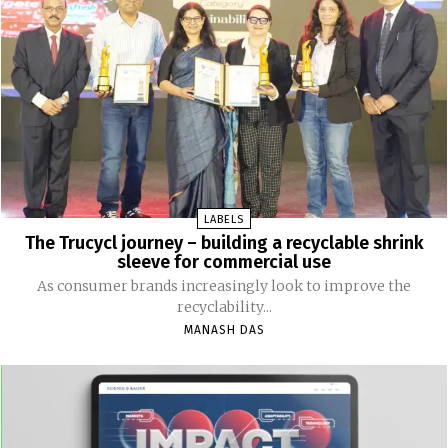
LABELS
The Trucycl journey – building a recyclable shrink
sleeve for commercial use
As consumer brands increasingly look to improve the
recyclability...
MANASH DAS