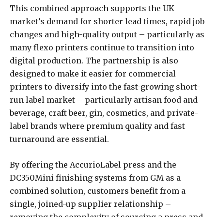
This combined approach supports the UK
market’s demand for shorter lead times, rapid job
changes and high-quality output – particularly as
many flexo printers continue to transition into
digital production. The partnership is also
designed to make it easier for commercial
printers to diversify into the fast-growing short-
run label market – particularly artisan food and
beverage, craft beer, gin, cosmetics, and private-
label brands where premium quality and fast
turnaround are essential.
By offering the AccurioLabel press and the
DC350Mini finishing systems from GM as a
combined solution, customers benefit from a
single, joined-up supplier relationship –
removing the complexity of sourcing a press and