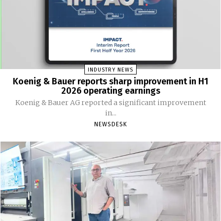
INDUSTRY NEWS
Koenig & Bauer reports sharp improvement in H1
2026 operating earnings
Koenig & Bauer AG reported a significant improvement
in...
NEWSDESK