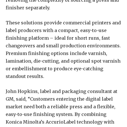
finisher separately.
These solutions provide commercial printers and
label producers with a compact, easy-to-use
finishing platform – ideal for short runs, fast
changeovers and small production environments.
Premium finishing options include varnish,
lamination, die-cutting, and optional spot varnish
or embellishment to produce eye-catching
standout results.
John Hopkins, label and packaging consultant at
GM, said, “Customers entering the digital label
market need both a reliable press and a flexible,
easy-to-use finishing system. By combining
Konica Minolta’s AccurioLabel technology with