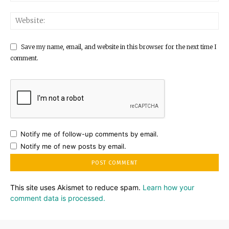
Save my name, email, and website in this browser for the next time I
comment.
Notify me of follow-up comments by email.
Notify me of new posts by email.
This site uses Akismet to reduce spam.
Learn how your
comment data is processed.