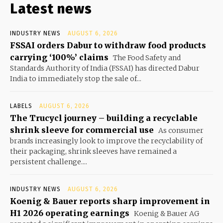
Latest news
INDUSTRY NEWS
AUGUST 6, 2026
FSSAI orders Dabur to withdraw food products
carrying ‘100%’ claims
The Food Safety and
Standards Authority of India (FSSAI) has directed Dabur
India to immediately stop the sale of...
LABELS
AUGUST 6, 2026
The Trucycl journey – building a recyclable
shrink sleeve for commercial use
As consumer
brands increasingly look to improve the recyclability of
their packaging, shrink sleeves have remained a
persistent challenge....
INDUSTRY NEWS
AUGUST 6, 2026
Koenig & Bauer reports sharp improvement in
H1 2026 operating earnings
Koenig & Bauer AG