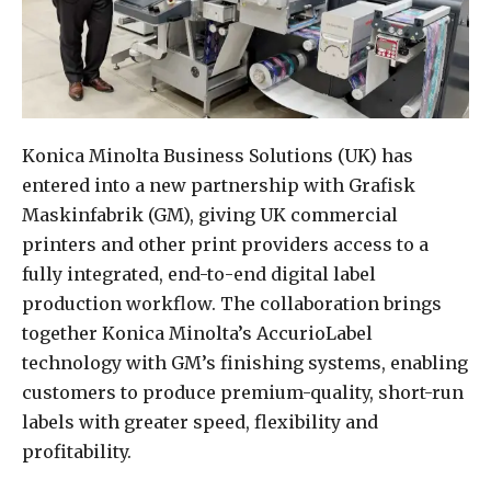
Konica Minolta Business Solutions (UK) has
entered into a new partnership with Grafisk
Maskinfabrik (GM), giving UK commercial
printers and other print providers access to a
fully integrated, end-to-end digital label
production workflow. The collaboration brings
together Konica Minolta’s AccurioLabel
technology with GM’s finishing systems, enabling
customers to produce premium-quality, short-run
labels with greater speed, flexibility and
profitability.