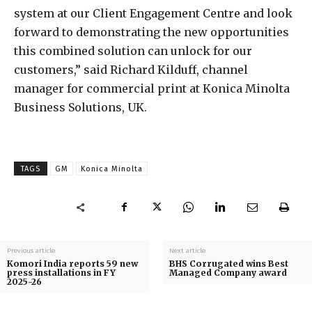
system at our Client Engagement Centre and look
forward to demonstrating the new opportunities
this combined solution can unlock for our
customers,” said Richard Kilduff, channel
manager for commercial print at Konica Minolta
Business Solutions, UK.
TAGS
GM
Konica Minolta
Previous article
Next article
Komori India reports 59 new
BHS Corrugated wins Best
press installations in FY
Managed Company award
2025-26