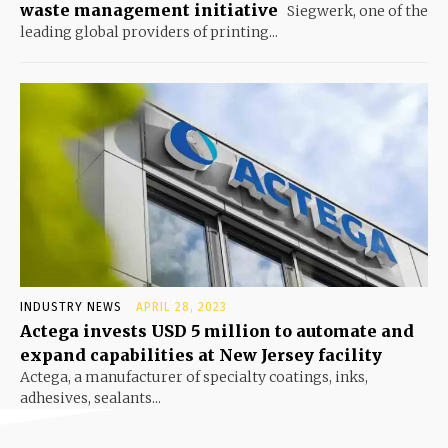
waste management initiative
Siegwerk, one of the
leading global providers of printing...
INDUSTRY NEWS
APRIL 28, 2023
Actega invests USD 5 million to automate and
expand capabilities at New Jersey facility
Actega, a manufacturer of specialty coatings, inks,
adhesives, sealants...