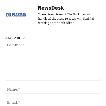
NewsDesk
The editorial team of The Packman who
handle all the press releases with Sunil Jain
working as the desk editor.
LEAVE A REPLY