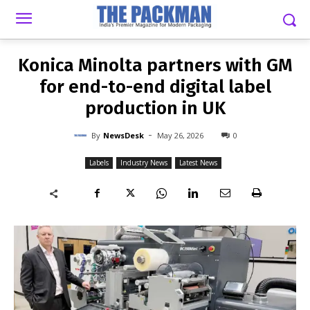
-
By
NEWSDESK
MAY 26, 2026
0
Konica Minolta partners with GM
for end-to-end digital label
production in UK
-
By
NewsDesk
May 26, 2026
0
Labels
Industry News
Latest News