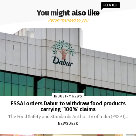
RELATED
You might also like
Recommended to you
INDUSTRY NEWS
FSSAI orders Dabur to withdraw food products
carrying ‘100%’ claims
The Food Safety and Standards Authority of India (FSSAI)...
NEWSDESK