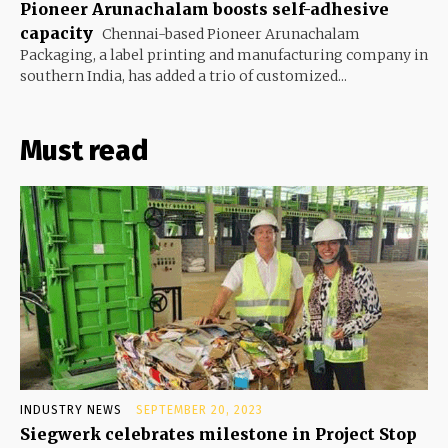
Pioneer Arunachalam boosts self-adhesive
capacity
Chennai-based Pioneer Arunachalam
Packaging, a label printing and manufacturing company in
southern India, has added a trio of customized...
Must read
INDUSTRY NEWS
SEPTEMBER 20, 2023
Siegwerk celebrates milestone in Project Stop