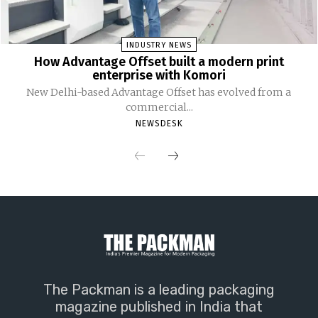
INDUSTRY NEWS
How Advantage Offset built a modern print
enterprise with Komori
New Delhi-based Advantage Offset has evolved from a
commercial...
NEWSDESK
The Packman is a leading packaging
magazine published in India that