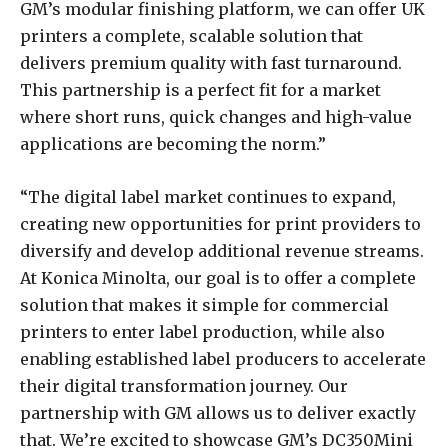
GM’s modular finishing platform, we can offer UK
printers a complete, scalable solution that
delivers premium quality with fast turnaround.
This partnership is a perfect fit for a market
where short runs, quick changes and high-value
applications are becoming the norm.”
“The digital label market continues to expand,
creating new opportunities for print providers to
diversify and develop additional revenue streams.
At Konica Minolta, our goal is to offer a complete
solution that makes it simple for commercial
printers to enter label production, while also
enabling established label producers to accelerate
their digital transformation journey. Our
partnership with GM allows us to deliver exactly
that. We’re excited to showcase GM’s DC350Mini