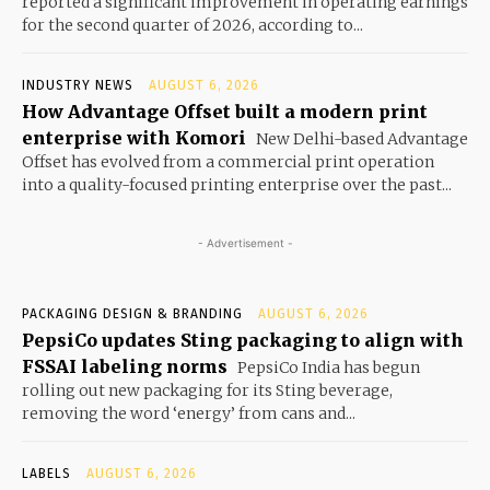
reported a significant improvement in operating earnings
for the second quarter of 2026, according to...
INDUSTRY NEWS
AUGUST 6, 2026
How Advantage Offset built a modern print
enterprise with Komori
New Delhi-based Advantage
Offset has evolved from a commercial print operation
into a quality-focused printing enterprise over the past...
- Advertisement -
PACKAGING DESIGN & BRANDING
AUGUST 6, 2026
PepsiCo updates Sting packaging to align with
FSSAI labeling norms
PepsiCo India has begun
rolling out new packaging for its Sting beverage,
removing the word ‘energy’ from cans and...
LABELS
AUGUST 6, 2026