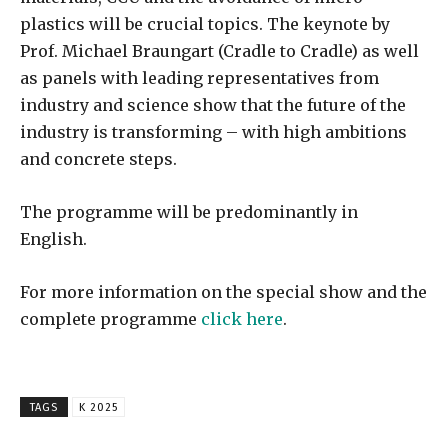
plastics will be crucial topics. The keynote by
Prof. Michael Braungart (Cradle to Cradle) as well
as panels with leading representatives from
industry and science show that the future of the
industry is transforming – with high ambitions
and concrete steps.
The programme will be predominantly in
English.
For more information on the special show and the
complete programme
click here
.
TAGS
K 2025