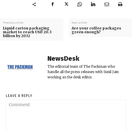
Previous article
Next article
Liquid carton packaging
Are your coffee packages
market to reach USD 20.3
green enough?
billion by 2032
NewsDesk
The editorial team of The Packman who
handle all the press releases with Sunil Jain
working as the desk editor.
LEAVE A REPLY