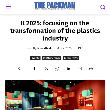
-
By
NEWSDESK
MAY 7, 2025
0
K 2025: focusing on the
transformation of the plastics
industry
-
By
NewsDesk
May 7, 2025
0
Events
Industry News
Latest News