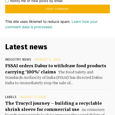
Notify me of new posts by email.
This site uses Akismet to reduce spam.
Learn how your
comment data is processed.
Latest news
INDUSTRY NEWS
AUGUST 6, 2026
FSSAI orders Dabur to withdraw food products
carrying ‘100%’ claims
The Food Safety and
Standards Authority of India (FSSAI) has directed Dabur
India to immediately stop the sale of...
LABELS
AUGUST 6, 2026
The Trucycl journey – building a recyclable
shrink sleeve for commercial use
As consumer
brands increasingly look to improve the recyclability of