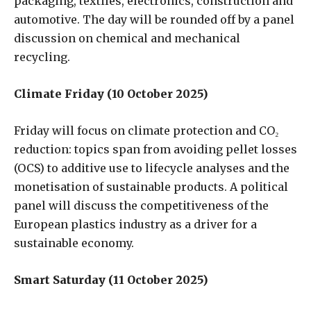
packaging, textiles, electronics, construction and
automotive. The day will be rounded off by a panel
discussion on chemical and mechanical
recycling.
Climate Friday (10 October 2025)
Friday will focus on climate protection and CO₂
reduction: topics span from avoiding pellet losses
(OCS) to additive use to lifecycle analyses and the
monetisation of sustainable products. A political
panel will discuss the competitiveness of the
European plastics industry as a driver for a
sustainable economy.
Smart Saturday (11 October 2025)