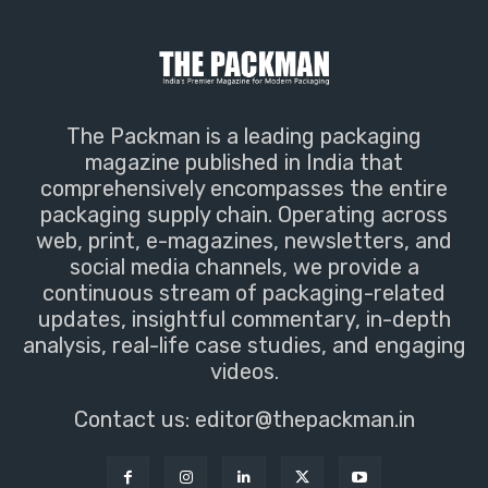
The Packman is a leading packaging
magazine published in India that
comprehensively encompasses the entire
packaging supply chain. Operating across
web, print, e-magazines, newsletters, and
social media channels, we provide a
continuous stream of packaging-related
updates, insightful commentary, in-depth
analysis, real-life case studies, and engaging
videos.
Contact us:
editor@thepackman.in