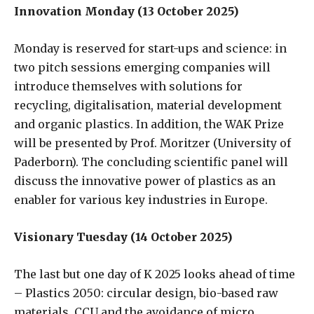
Innovation Monday (13 October 2025)
Monday is reserved for start-ups and science: in
two pitch sessions emerging companies will
introduce themselves with solutions for
recycling, digitalisation, material development
and organic plastics. In addition, the WAK Prize
will be presented by Prof. Moritzer (University of
Paderborn). The concluding scientific panel will
discuss the innovative power of plastics as an
enabler for various key industries in Europe.
Visionary Tuesday (14 October 2025)
The last but one day of K 2025 looks ahead of time
– Plastics 2050: circular design, bio-based raw
materials, CCU and the avoidance of micro