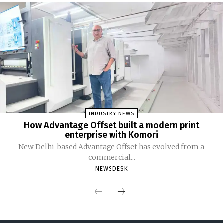
INDUSTRY NEWS
How Advantage Offset built a modern print
enterprise with Komori
New Delhi-based Advantage Offset has evolved from a
commercial...
NEWSDESK