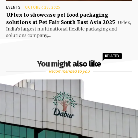
EVENTS
OCTOBER 28, 2025
UFlex to showcase pet food packaging
solutions at Pet Fair South East Asia 2025
UFlex,
India’s largest multinational flexible packaging and
solutions company,...
RELATED
You might also like
Recommended to you