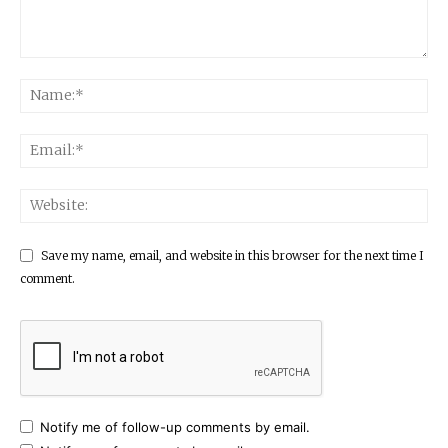
Save my name, email, and website in this browser for the next time I
comment.
Notify me of follow-up comments by email.