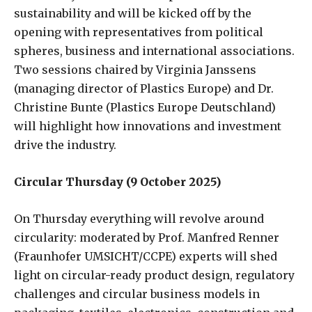
sustainability and will be kicked off by the
opening with representatives from political
spheres, business and international associations.
Two sessions chaired by Virginia Janssens
(managing director of Plastics Europe) and Dr.
Christine Bunte (Plastics Europe Deutschland)
will highlight how innovations and investment
drive the industry.
Circular Thursday (9 October 2025)
On Thursday everything will revolve around
circularity: moderated by Prof. Manfred Renner
(Fraunhofer UMSICHT/CCPE) experts will shed
light on circular-ready product design, regulatory
challenges and circular business models in