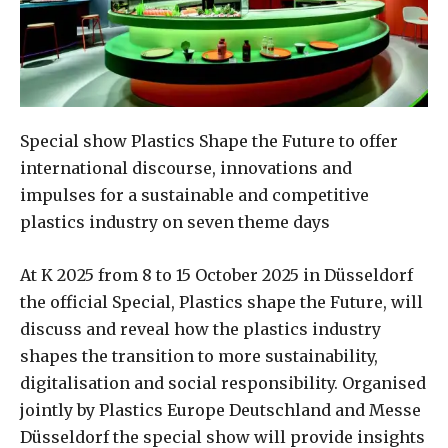
Special show Plastics Shape the Future to offer
international discourse, innovations and
impulses for a sustainable and competitive
plastics industry on seven theme days
At K 2025 from 8 to 15 October 2025 in Düsseldorf
the official Special, Plastics shape the Future, will
discuss and reveal how the plastics industry
shapes the transition to more sustainability,
digitalisation and social responsibility. Organised
jointly by Plastics Europe Deutschland and Messe
Düsseldorf the special show will provide insights