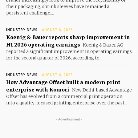
their packaging, shrink sleeves have remained a
persistent challenge....
INDUSTRY NEWS
AUGUST 6, 2026
Koenig & Bauer reports sharp improvement in
H1 2026 operating earnings
Koenig & Bauer AG
reported a significant improvement in operating earnings
for the second quarter of 2026, according to...
INDUSTRY NEWS
AUGUST 6, 2026
How Advantage Offset built a modern print
enterprise with Komori
New Delhi-based Advantage
Offset has evolved from a commercial print operation
into a quality-focused printing enterprise over the past...
- Advertisement -