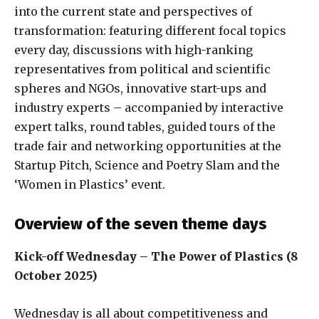
into the current state and perspectives of
transformation: featuring different focal topics
every day, discussions with high-ranking
representatives from political and scientific
spheres and NGOs, innovative start-ups and
industry experts – accompanied by interactive
expert talks, round tables, guided tours of the
trade fair and networking opportunities at the
Startup Pitch, Science and Poetry Slam and the
‘Women in Plastics’ event.
Overview of the seven theme days
Kick-off Wednesday – The Power of Plastics (8
October 2025)
Wednesday is all about competitiveness and