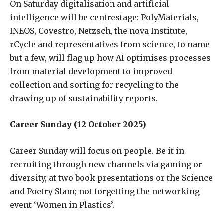
On Saturday digitalisation and artificial
intelligence will be centrestage: PolyMaterials,
INEOS, Covestro, Netzsch, the nova Institute,
rCycle and representatives from science, to name
but a few, will flag up how AI optimises processes
from material development to improved
collection and sorting for recycling to the
drawing up of sustainability reports.
Career Sunday (12 October 2025)
Career Sunday will focus on people. Be it in
recruiting through new channels via gaming or
diversity, at two book presentations or the Science
and Poetry Slam; not forgetting the networking
event ‘Women in Plastics’.