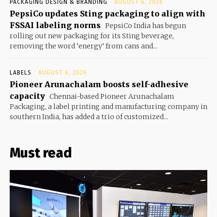
PACKAGING DESIGN & BRANDING
AUGUST 6, 2026
PepsiCo updates Sting packaging to align with
FSSAI labeling norms
PepsiCo India has begun
rolling out new packaging for its Sting beverage,
removing the word ‘energy’ from cans and...
LABELS
AUGUST 6, 2026
Pioneer Arunachalam boosts self-adhesive
capacity
Chennai-based Pioneer Arunachalam
Packaging, a label printing and manufacturing company in
southern India, has added a trio of customized...
Must read