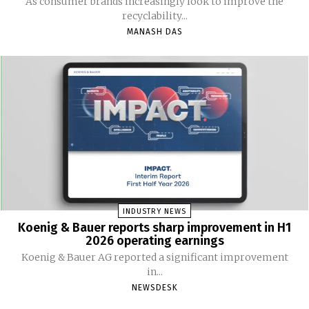
As consumer brands increasingly look to improve the
recyclability...
MANASH DAS
INDUSTRY NEWS
Koenig & Bauer reports sharp improvement in H1
2026 operating earnings
Koenig & Bauer AG reported a significant improvement
in...
NEWSDESK