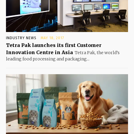
INDUSTRY NEWS
MAY 18, 2017
Tetra Pak launches its first Customer
Innovation Centre in Asia
Tetra Pak, the world’s
leading food processing and packaging...