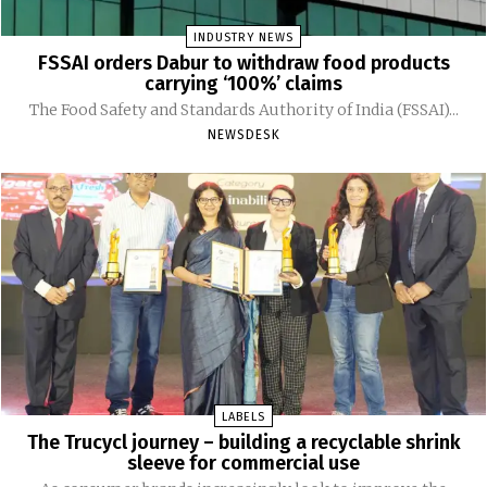
INDUSTRY NEWS
FSSAI orders Dabur to withdraw food products
carrying ‘100%’ claims
The Food Safety and Standards Authority of India (FSSAI)...
NEWSDESK
LABELS
The Trucycl journey – building a recyclable shrink
sleeve for commercial use