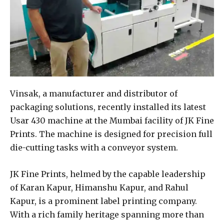
Vinsak, a manufacturer and distributor of
packaging solutions, recently installed its latest
Usar 430 machine at the Mumbai facility of JK Fine
Prints. The machine is designed for precision full
die-cutting tasks with a conveyor system.
JK Fine Prints, helmed by the capable leadership
of Karan Kapur, Himanshu Kapur, and Rahul
Kapur, is a prominent label printing company.
With a rich family heritage spanning more than