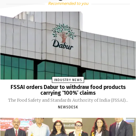
Recommended to you
INDUSTRY NEWS
FSSAI orders Dabur to withdraw food products
carrying ‘100%’ claims
The Food Safety and Standards Authority of India (FSSAI)...
NEWSDESK