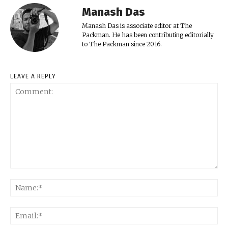
Manash Das
Manash Das is associate editor at The
Packman. He has been contributing editorially
to The Packman since 2016.
LEAVE A REPLY