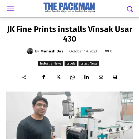
-
By
MANASH DAS
OCTOBER 14, 2023
0
JK Fine Prints installs Vinsak Usar
430
-
By
Manash Das
October 14, 2023
0
Industry News
Labels
Latest News