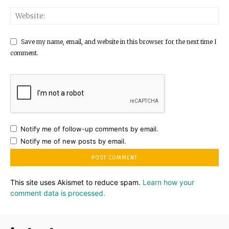
Save my name, email, and website in this browser for the next time I
comment.
Notify me of follow-up comments by email.
Notify me of new posts by email.
This site uses Akismet to reduce spam.
Learn how your
comment data is processed.