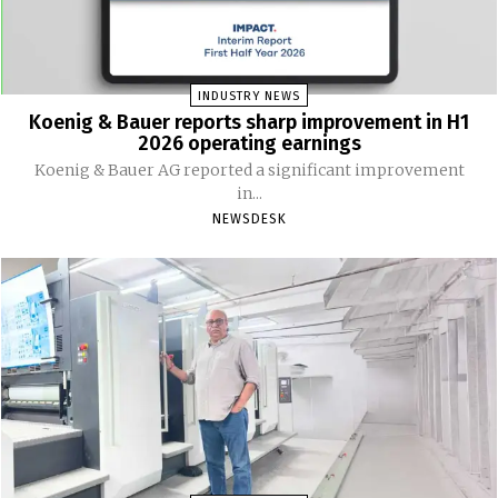
INDUSTRY NEWS
Koenig & Bauer reports sharp improvement in H1
2026 operating earnings
Koenig & Bauer AG reported a significant improvement
in...
NEWSDESK