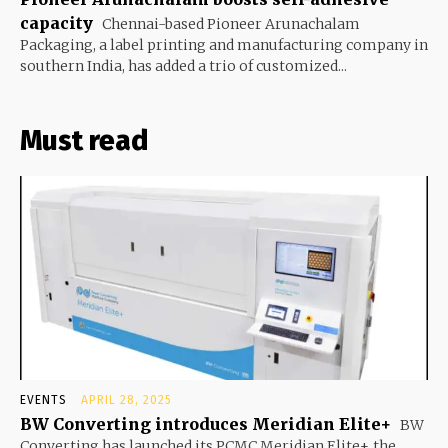
capacity
Chennai-based Pioneer Arunachalam
Packaging, a label printing and manufacturing company in
southern India, has added a trio of customized...
Must read
EVENTS
APRIL 28, 2025
BW Converting introduces Meridian Elite+
BW
Converting has launched its PCMC Meridian Elite+, the...