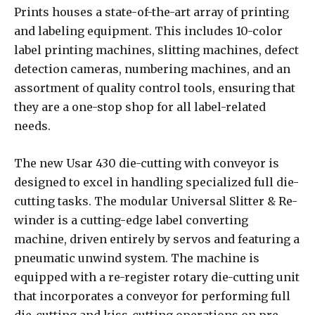
Prints houses a state-of-the-art array of printing
and labeling equipment. This includes 10-color
label printing machines, slitting machines, defect
detection cameras, numbering machines, and an
assortment of quality control tools, ensuring that
they are a one-stop shop for all label-related
needs.
The new Usar 430 die-cutting with conveyor is
designed to excel in handling specialized full die-
cutting tasks. The modular Universal Slitter & Re-
winder is a cutting-edge label converting
machine, driven entirely by servos and featuring a
pneumatic unwind system. The machine is
equipped with a re-register rotary die-cutting unit
that incorporates a conveyor for performing full