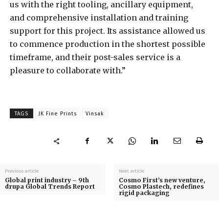
us with the right tooling, ancillary equipment,
and comprehensive installation and training
support for this project. Its assistance allowed us
to commence production in the shortest possible
timeframe, and their post-sales service is a
pleasure to collaborate with.”
TAGS
JK Fine Prints
Vinsak
Previous article
Next article
Global print industry – 9th
Cosmo First’s new venture,
drupa Global Trends Report
Cosmo Plastech, redefines
rigid packaging