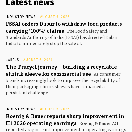
Latest news
INDUSTRY NEWS
AUGUST 6, 2026
FSSAI orders Dabur to withdraw food products
carrying ‘100%’ claims
The Food Safety and
Standards Authority of India (FSSAI) has directed Dabur
India to immediately stop the sale of...
LABELS
AUGUST 6, 2026
The Trucycl journey – building a recyclable
shrink sleeve for commercial use
As consumer
brands increasingly look to improve the recyclability of
their packaging, shrink sleeves have remained a
persistent challenge....
INDUSTRY NEWS
AUGUST 6, 2026
Koenig & Bauer reports sharp improvement in
H1 2026 operating earnings
Koenig & Bauer AG
reported a significant improvement in operating earnings