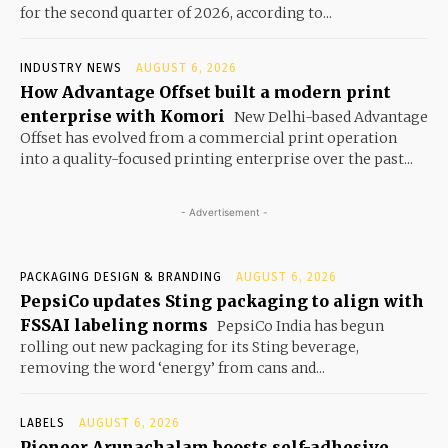
for the second quarter of 2026, according to...
INDUSTRY NEWS
AUGUST 6, 2026
How Advantage Offset built a modern print
enterprise with Komori
New Delhi-based Advantage
Offset has evolved from a commercial print operation
into a quality-focused printing enterprise over the past...
- Advertisement -
PACKAGING DESIGN & BRANDING
AUGUST 6, 2026
PepsiCo updates Sting packaging to align with
FSSAI labeling norms
PepsiCo India has begun
rolling out new packaging for its Sting beverage,
removing the word ‘energy’ from cans and...
LABELS
AUGUST 6, 2026
Pioneer Arunachalam boosts self-adhesive