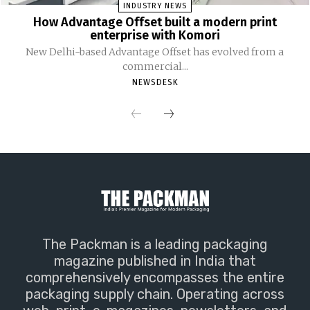
INDUSTRY NEWS
How Advantage Offset built a modern print
enterprise with Komori
New Delhi-based Advantage Offset has evolved from a
commercial...
NEWSDESK
The Packman is a leading packaging
magazine published in India that
comprehensively encompasses the entire
packaging supply chain. Operating across