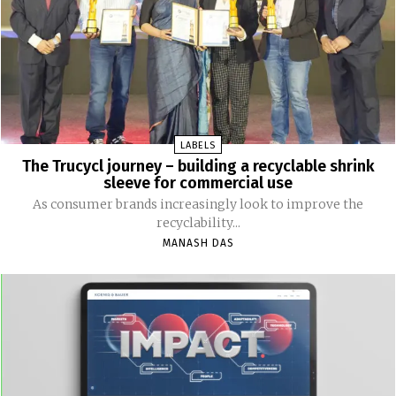
LABELS
The Trucycl journey – building a recyclable shrink
sleeve for commercial use
As consumer brands increasingly look to improve the
recyclability...
MANASH DAS