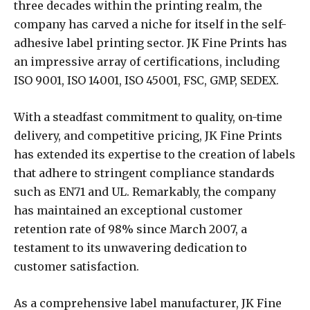
three decades within the printing realm, the
company has carved a niche for itself in the self-
adhesive label printing sector. JK Fine Prints has
an impressive array of certifications, including
ISO 9001, ISO 14001, ISO 45001, FSC, GMP, SEDEX.
With a steadfast commitment to quality, on-time
delivery, and competitive pricing, JK Fine Prints
has extended its expertise to the creation of labels
that adhere to stringent compliance standards
such as EN71 and UL. Remarkably, the company
has maintained an exceptional customer
retention rate of 98% since March 2007, a
testament to its unwavering dedication to
customer satisfaction.
As a comprehensive label manufacturer, JK Fine