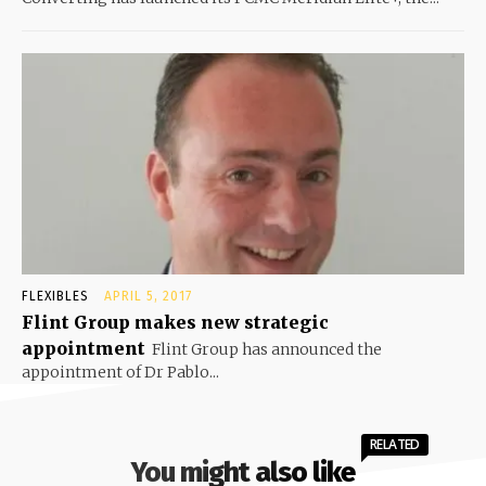
FLEXIBLES
APRIL 5, 2017
Flint Group makes new strategic
appointment
Flint Group has announced the
appointment of Dr Pablo...
RELATED
You might also like