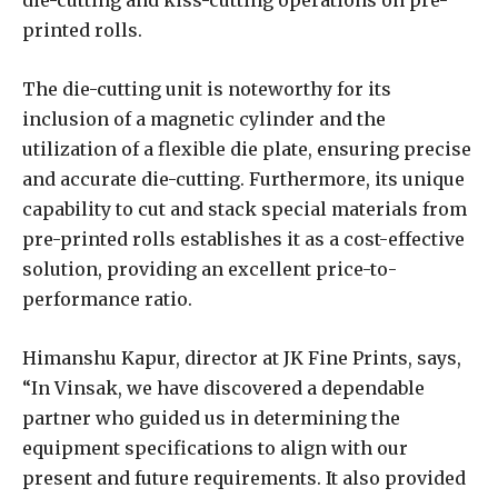
die-cutting and kiss-cutting operations on pre-
printed rolls.
The die-cutting unit is noteworthy for its
inclusion of a magnetic cylinder and the
utilization of a flexible die plate, ensuring precise
and accurate die-cutting. Furthermore, its unique
capability to cut and stack special materials from
pre-printed rolls establishes it as a cost-effective
solution, providing an excellent price-to-
performance ratio.
Himanshu Kapur, director at JK Fine Prints, says,
“In Vinsak, we have discovered a dependable
partner who guided us in determining the
equipment specifications to align with our
present and future requirements. It also provided