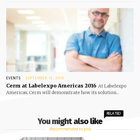
EVENTS
SEPTEMBER 12, 2016
Cerm at Labelexpo Americas 2016
At Labelexpo
Americas, Cerm will demonstrate how its solution...
RELATED
You might also like
Recommended to you