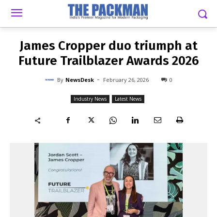
-
By
NEWSDESK
FEBRUARY 26, 2026
0
James Cropper duo triumph at
Future Trailblazer Awards 2026
-
By
NewsDesk
February 26, 2026
0
Industry News
Latest News