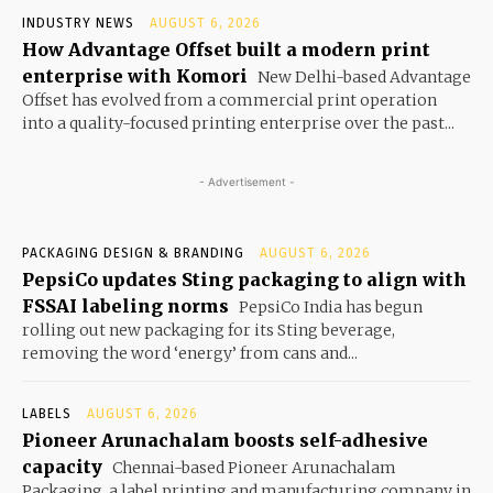
INDUSTRY NEWS
AUGUST 6, 2026
How Advantage Offset built a modern print
enterprise with Komori
New Delhi-based Advantage
Offset has evolved from a commercial print operation
into a quality-focused printing enterprise over the past...
- Advertisement -
PACKAGING DESIGN & BRANDING
AUGUST 6, 2026
PepsiCo updates Sting packaging to align with
FSSAI labeling norms
PepsiCo India has begun
rolling out new packaging for its Sting beverage,
removing the word ‘energy’ from cans and...
LABELS
AUGUST 6, 2026
Pioneer Arunachalam boosts self-adhesive
capacity
Chennai-based Pioneer Arunachalam
Packaging, a label printing and manufacturing company in