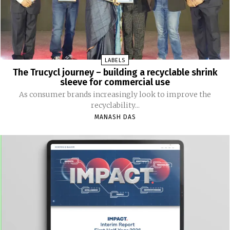
LABELS
The Trucycl journey – building a recyclable shrink
sleeve for commercial use
As consumer brands increasingly look to improve the
recyclability...
MANASH DAS