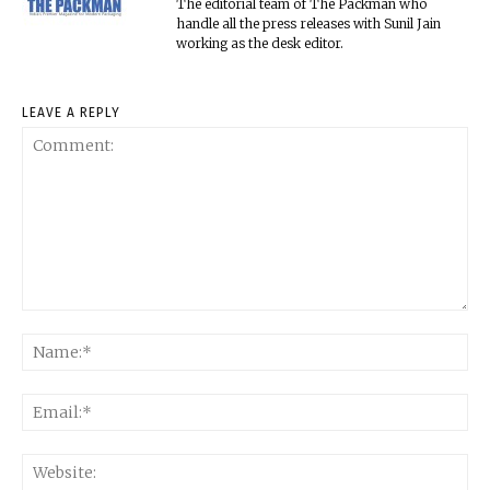
The editorial team of The Packman who
handle all the press releases with Sunil Jain
working as the desk editor.
LEAVE A REPLY