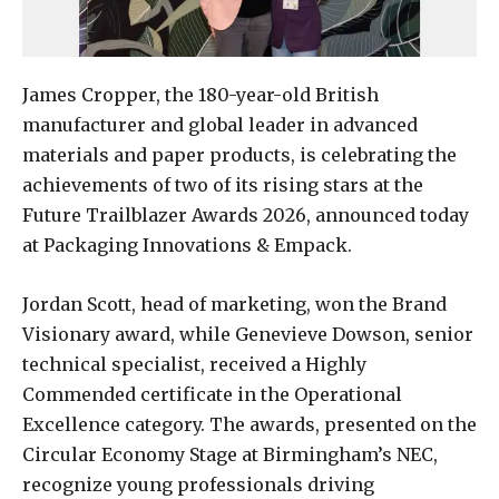
James Cropper, the 180-year-old British
manufacturer and global leader in advanced
materials and paper products, is celebrating the
achievements of two of its rising stars at the
Future Trailblazer Awards 2026, announced today
at Packaging Innovations & Empack.
Jordan Scott, head of marketing, won the Brand
Visionary award, while Genevieve Dowson, senior
technical specialist, received a Highly
Commended certificate in the Operational
Excellence category. The awards, presented on the
Circular Economy Stage at Birmingham’s NEC,
recognize young professionals driving