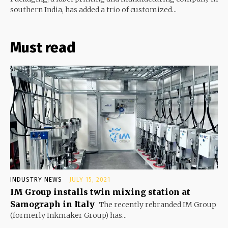
southern India, has added a trio of customized...
Must read
INDUSTRY NEWS
JULY 15, 2021
IM Group installs twin mixing station at
Samograph in Italy
The recently rebranded IM Group
(formerly Inkmaker Group) has...