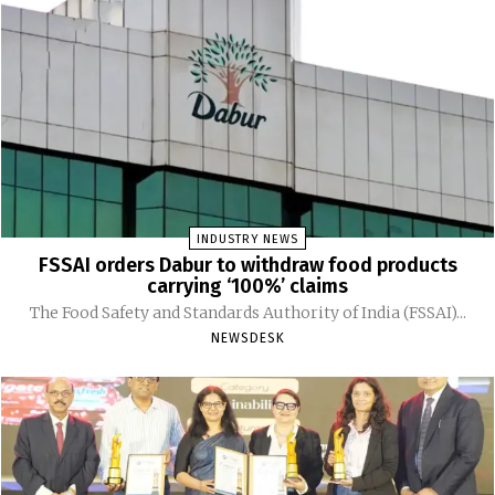
INDUSTRY NEWS
FSSAI orders Dabur to withdraw food products
carrying ‘100%’ claims
The Food Safety and Standards Authority of India (FSSAI)...
NEWSDESK