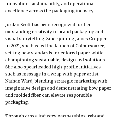
innovation, sustainability, and operational
excellence across the packaging industry.
Jordan Scott has been recognized for her
outstanding creativity in brand packaging and
visual storytelling. Since joining James Cropper
in 2021, she has led the launch of Coloursource,
setting new standards for colored paper while
championing sustainable, design-led solutions.
She also spearheaded high-profile initiatives
such as message in a wrap with paper artist
Nathan Ward, blending strategic marketing with
imaginative design and demonstrating how paper
and molded fiber can elevate responsible
packaging.
Through cross-industry partnerships, rebrand