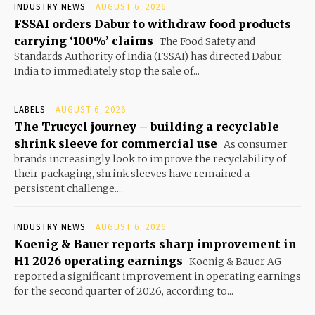
INDUSTRY NEWS
AUGUST 6, 2026
FSSAI orders Dabur to withdraw food products
carrying ‘100%’ claims
The Food Safety and
Standards Authority of India (FSSAI) has directed Dabur
India to immediately stop the sale of...
LABELS
AUGUST 6, 2026
The Trucycl journey – building a recyclable
shrink sleeve for commercial use
As consumer
brands increasingly look to improve the recyclability of
their packaging, shrink sleeves have remained a
persistent challenge....
INDUSTRY NEWS
AUGUST 6, 2026
Koenig & Bauer reports sharp improvement in
H1 2026 operating earnings
Koenig & Bauer AG
reported a significant improvement in operating earnings
for the second quarter of 2026, according to...