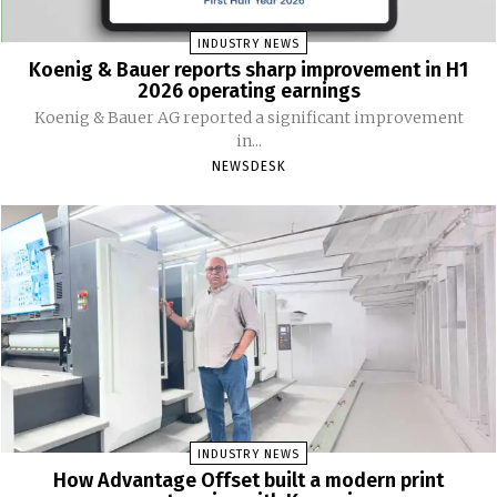
INDUSTRY NEWS
Koenig & Bauer reports sharp improvement in H1
2026 operating earnings
Koenig & Bauer AG reported a significant improvement
in...
NEWSDESK
INDUSTRY NEWS
How Advantage Offset built a modern print