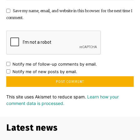
Save my name, email, and website in this browser for the next time I
comment.
Notify me of follow-up comments by email.
Notify me of new posts by email.
This site uses Akismet to reduce spam.
Learn how your
comment data is processed.
Latest news