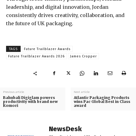
leadership, and digital innovation, Jordan
consistently drives creativity, collaboration, and
the future of UK packaging.
TAGS
Future Trailblazer Awards
Future Trailblazer Awards 2026
James Cropper
Previous article
Next article
Bahubali Digiglam powers
Atlantic Packaging Products
productivity with brand new
wins Pac Global Best in Class
Komori
award
NewsDesk