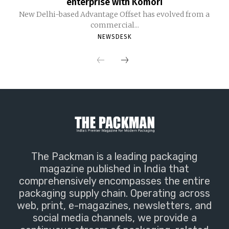
enterprise with Komori
New Delhi-based Advantage Offset has evolved from a
commercial...
NEWSDESK
The Packman is a leading packaging
magazine published in India that
comprehensively encompasses the entire
packaging supply chain. Operating across
web, print, e-magazines, newsletters, and
social media channels, we provide a