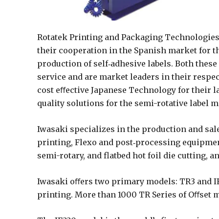
Rotatek Printing and Packaging Technologies
their cooperation in the Spanish market for t
production of self‐adhesive labels. Both thes
service and are market leaders in their respe
cost eﬀective Japanese Technology for their la
quality solutions for the semi-rotative label 
Iwasaki specializes in the production and sale
printing, Flexo and post‐processing equipmen
semi-rotary, and flatbed hot foil die cutting, 
Iwasaki oﬀers two primary models: TR3 and IF3
printing. More than 1000 TR Series of Oﬀset m