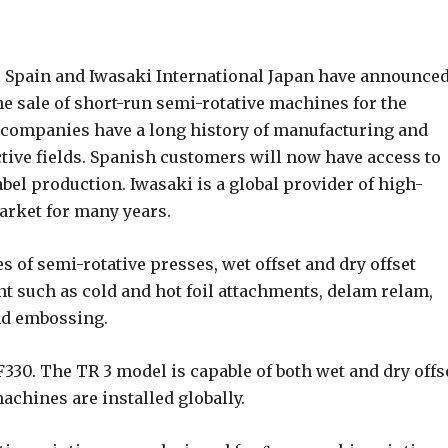
 Spain and Iwasaki International Japan have announce
he sale of short-run semi-rotative machines for the
e companies have a long history of manufacturing and
ctive fields. Spanish customers will now have access to
bel production. Iwasaki is a global provider of high-
market for many years.
s of semi-rotative presses, wet offset and dry offset
t such as cold and hot foil attachments, delam relam,
and embossing.
30. The TR 3 model is capable of both wet and dry offs
achines are installed globally.