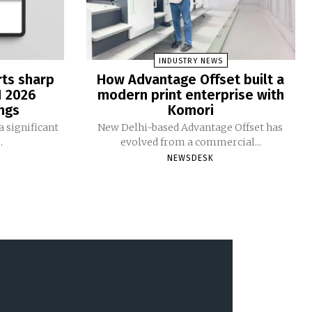
INDUSTRY NEWS
rts sharp
How Advantage Offset built a
1 2026
modern print enterprise with
ngs
Komori
 significant
New Delhi-based Advantage Offset has
.
evolved from a commercial...
NEWSDESK