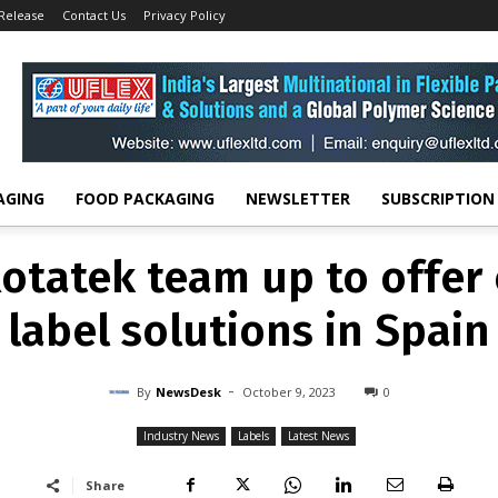
 Release
Contact Us
Privacy Policy
INDUSTRY NEWS
LABELS
LATEST NEWS
otatek team up to offer 
label solutions in Spain
-
By
NEWSDESK
OCTOBER 9, 2023
0
AGING
FOOD PACKAGING
NEWSLETTER
SUBSCRIPTION
otatek team up to offer 
label solutions in Spain
-
By
NewsDesk
October 9, 2023
0
Industry News
Labels
Latest News
Share