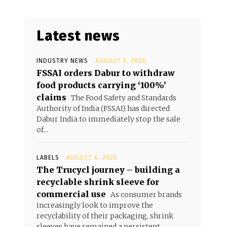
Latest news
INDUSTRY NEWS
AUGUST 6, 2026
FSSAI orders Dabur to withdraw
food products carrying ‘100%’
claims
The Food Safety and Standards
Authority of India (FSSAI) has directed
Dabur India to immediately stop the sale
of...
LABELS
AUGUST 6, 2026
The Trucycl journey – building a
recyclable shrink sleeve for
commercial use
As consumer brands
increasingly look to improve the
recyclability of their packaging, shrink
sleeves have remained a persistent