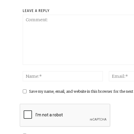
LEAVE A REPLY
Save my name, email, and website in this browser for the next