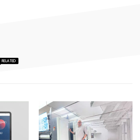
RELATED