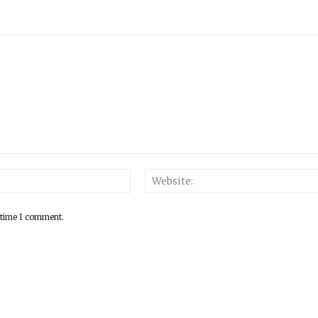
 time I comment.