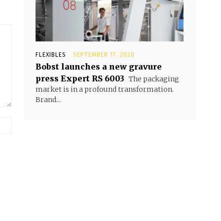
FLEXIBLES
SEPTEMBER 17, 2020
Bobst launches a new gravure
press Expert RS 6003
The packaging
market is in a profound transformation.
Brand...