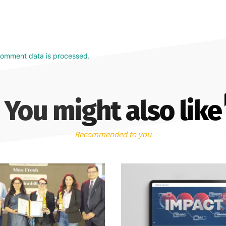
comment data is processed.
You might also like
Recommended to you