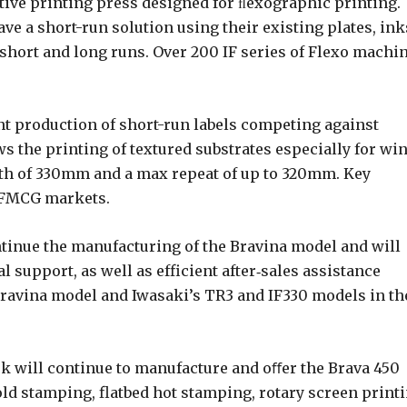
ative printing press designed for ﬂexographic printing.
ve a short-run solution using their existing plates, ink
short and long runs. Over 200 IF series of Flexo machi
nt production of short-run labels competing against
s the printing of textured substrates especially for wi
th of 330mm and a max repeat of up to 320mm. Key
d FMCG markets.
tinue the manufacturing of the Bravina model and will
 support, as well as efficient after‐sales assistance
Bravina model and Iwasaki’s TR3 and IF330 models in th
ek will continue to manufacture and oﬀer the Brava 450
cold stamping, flatbed hot stamping, rotary screen printi