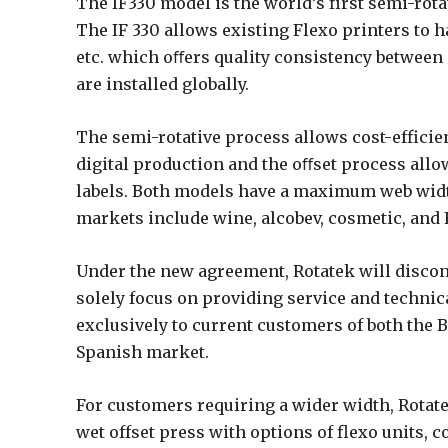
The IF330 model is the world’s first semi-rot
The IF 330 allows existing Flexo printers to ha
etc. which oﬀers quality consistency between 
are installed globally.
The semi-rotative process allows cost-efficie
digital production and the oﬀset process allow
labels. Both models have a maximum web wid
markets include wine, alcobev, cosmetic, an
Under the new agreement, Rotatek will discon
solely focus on providing service and technical
exclusively to current customers of both the 
Spanish market.
For customers requiring a wider width, Rotat
wet offset press with options of flexo units, 