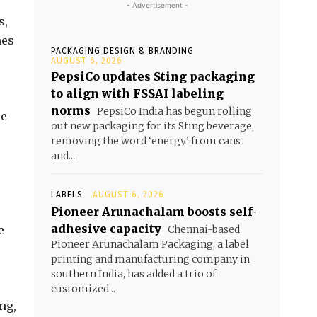
- Advertisement -
s,
nes
PACKAGING DESIGN & BRANDING
AUGUST 6, 2026
PepsiCo updates Sting packaging
to align with FSSAI labeling
norms
PepsiCo India has begun rolling
ne
out new packaging for its Sting beverage,
removing the word ‘energy’ from cans
and...
LABELS
AUGUST 6, 2026
Pioneer Arunachalam boosts self-
adhesive capacity
e
Chennai-based
Pioneer Arunachalam Packaging, a label
printing and manufacturing company in
southern India, has added a trio of
customized...
ng,