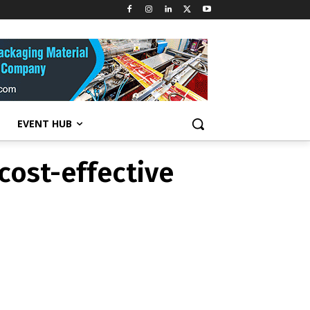
cost-effective
EVENT HUB
cost-effective