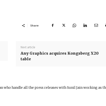
Share
Next article
Any Graphics acquires Kongsberg X20
table
n who handle all the press releases with Sunil Jain working as t