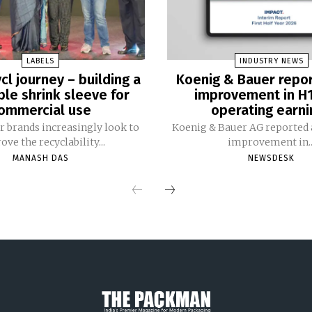
LABELS
INDUSTRY NEWS
cl journey – building a
Koenig & Bauer repo
ble shrink sleeve for
improvement in H
ommercial use
operating earni
 brands increasingly look to
Koenig & Bauer AG reported a
ve the recyclability...
improvement in..
MANASH DAS
NEWSDESK