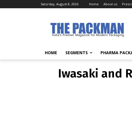
Saturday, August 8, 2026
Home
About us
Press
Iwasaki and R
HOME
SEGMENTS
PHARMA PACK
Iwasaki and R