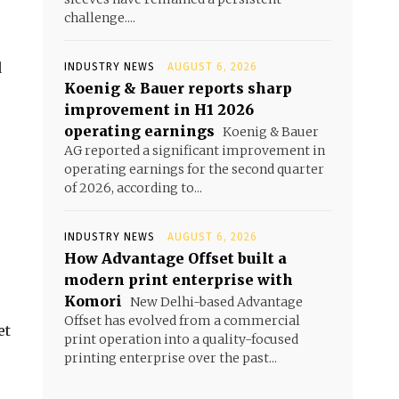
challenge....
d
INDUSTRY NEWS
AUGUST 6, 2026
Koenig & Bauer reports sharp
improvement in H1 2026
operating earnings
Koenig & Bauer
AG reported a significant improvement in
operating earnings for the second quarter
of 2026, according to...
INDUSTRY NEWS
AUGUST 6, 2026
How Advantage Offset built a
modern print enterprise with
Komori
New Delhi-based Advantage
Offset has evolved from a commercial
et
print operation into a quality-focused
printing enterprise over the past...