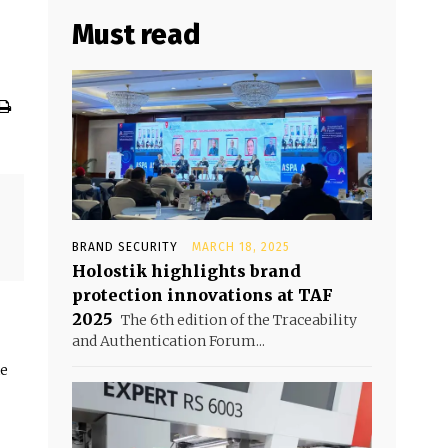
Must read
BRAND SECURITY
MARCH 18, 2025
Holostik highlights brand
protection innovations at TAF
2025
The 6th edition of the Traceability
and Authentication Forum...
he