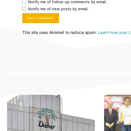
Notify me of follow-up comments by email.
Notify me of new posts by email.
This site uses Akismet to reduce spam.
Learn how your 