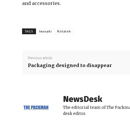
and accessories.
TAGS
Iwasaki
Rotatek
Previous article
Packaging designed to disappear
NewsDesk
The editorial team of The Packma
desk editor.