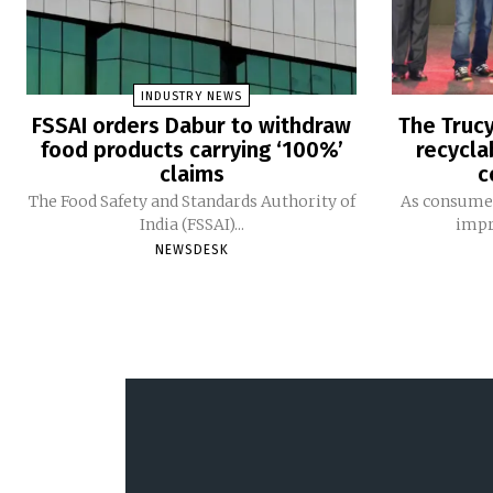
INDUSTRY NEWS
FSSAI orders Dabur to withdraw
The Trucy
food products carrying ‘100%’
recycla
claims
c
The Food Safety and Standards Authority of
As consumer
India (FSSAI)...
impro
NEWSDESK