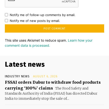
Notify me of follow-up comments by email.
Notify me of new posts by email.
This site uses Akismet to reduce spam.
Learn how your
comment data is processed.
Latest news
INDUSTRY NEWS
AUGUST 6, 2026
FSSAI orders Dabur to withdraw food products
carrying ‘100%’ claims
The Food Safety and
Standards Authority of India (FSSAI) has directed Dabur
India to immediately stop the sale of...