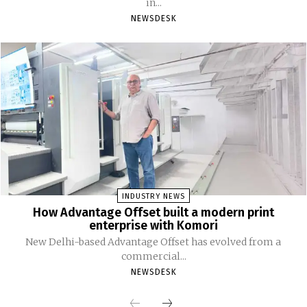
in...
NEWSDESK
INDUSTRY NEWS
How Advantage Offset built a modern print
enterprise with Komori
New Delhi-based Advantage Offset has evolved from a
commercial...
NEWSDESK