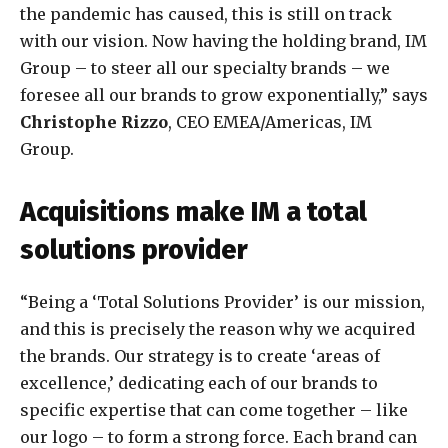
the pandemic has caused, this is still on track
with our vision. Now having the holding brand, IM
Group – to steer all our specialty brands – we
foresee all our brands to grow exponentially,” says
Christophe Rizzo
, CEO EMEA/Americas, IM
Group.
Acquisitions make IM a total
solutions provider
“Being a ‘Total Solutions Provider’ is our mission,
and this is precisely the reason why we acquired
the brands. Our strategy is to create ‘areas of
excellence,’ dedicating each of our brands to
specific expertise that can come together – like
our logo – to form a strong force. Each brand can