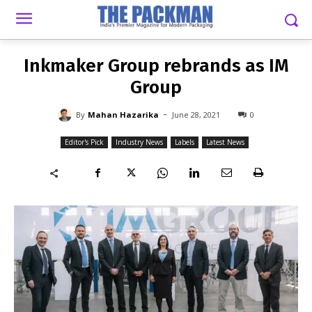
-
By
MAHAN HAZARIKA
JUNE 28, 2021
0
Inkmaker Group rebrands as IM
Group
-
By
Mahan Hazarika
June 28, 2021
0
Editor's Pick
Industry News
Labels
Latest News