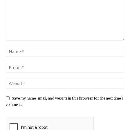
Save my name, email, and website in this browser for the next time I
comment.