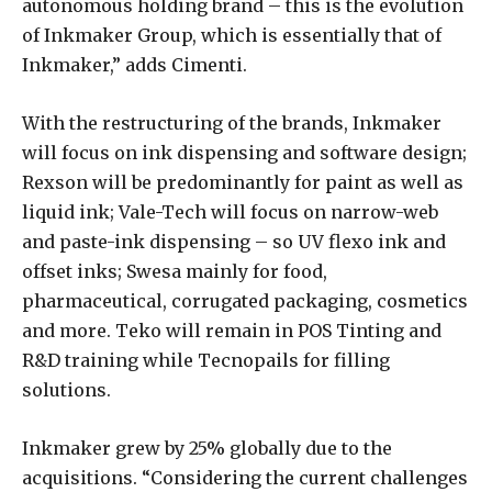
autonomous holding brand­ – this is the evolution
of Inkmaker Group, which is essentially that of
Inkmaker,” adds Cimenti.
With the restructuring of the brands, Inkmaker
will focus on ink dispensing and software design;
Rexson will be predominantly for paint as well as
liquid ink; Vale-Tech will focus on narrow-web
and paste-ink dispensing – so UV flexo ink and
offset inks; Swesa mainly for food,
pharmaceutical, corrugated packaging, cosmetics
and more. Teko will remain in POS Tinting and
R&D training while Tecnopails for filling
solutions.
Inkmaker grew by 25% globally due to the
acquisitions. “Considering the current challenges