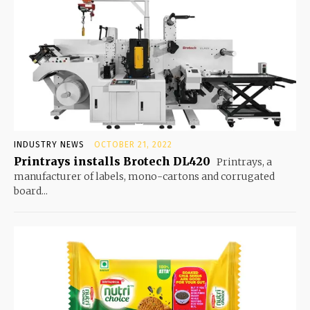
INDUSTRY NEWS
OCTOBER 21, 2022
Printrays installs Brotech DL420
Printrays, a
manufacturer of labels, mono-cartons and corrugated
board...