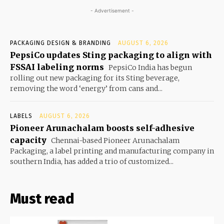
- Advertisement -
PACKAGING DESIGN & BRANDING
AUGUST 6, 2026
PepsiCo updates Sting packaging to align with
FSSAI labeling norms
PepsiCo India has begun
rolling out new packaging for its Sting beverage,
removing the word ‘energy’ from cans and...
LABELS
AUGUST 6, 2026
Pioneer Arunachalam boosts self-adhesive
capacity
Chennai-based Pioneer Arunachalam
Packaging, a label printing and manufacturing company in
southern India, has added a trio of customized...
Must read