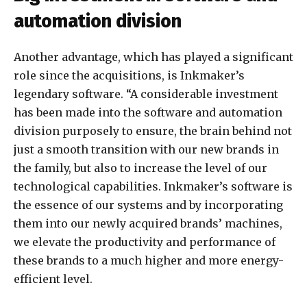
automation division
Another advantage, which has played a significant
role since the acquisitions, is Inkmaker’s
legendary software. “A considerable investment
has been made into the software and automation
division purposely to ensure, the brain behind not
just a smooth transition with our new brands in
the family, but also to increase the level of our
technological capabilities. Inkmaker’s software is
the essence of our systems and by incorporating
them into our newly acquired brands’ machines,
we elevate the productivity and performance of
these brands to a much higher and more energy-
efficient level.