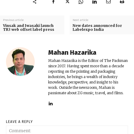
Previous article
Next article
Vinsak and Iwasaki launch
New dates announced for
TR3 web offset label press
Labelexpo India
Mahan Hazarika
Mahan Hazarika is the Editor of The Packman
since 2017. Having spent more than a decade
reporting on the printing and packaging
industries, he brings a wealth of industry
knowledge, perspective, and insight to his
work. Outside the newsroom, Mahan is
passionate about ZG music, travel, and films.
LEAVE A REPLY