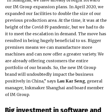
“In Shanghai, we have already brought forward
our IM Group expansion plans. In April 2020, we
expanded our facilities to double the size of our
previous production area. At the time, it was at the
height of the Covid-19 pandemic, but we had to do
it to meet the escalation in demand. The move has
resulted in being hugely beneficial to us. Bigger
premises means we can manufacture more
machines and can now offer a greater variety. We
are already offering customers the entire
portfolio of our brands. So, the new IM Group
brand will undoubtedly impact the business
positively in China,” says
Lau Kar Seng
, general
manager, Inkmaker Shanghai and board member
of IM Group.
Big investment in software and