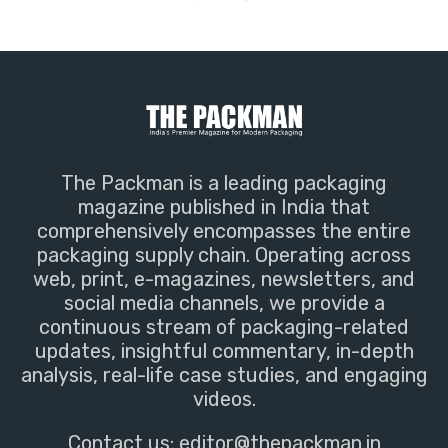
The Packman is a leading packaging
magazine published in India that
comprehensively encompasses the entire
packaging supply chain. Operating across
web, print, e-magazines, newsletters, and
social media channels, we provide a
continuous stream of packaging-related
updates, insightful commentary, in-depth
analysis, real-life case studies, and engaging
videos.
Contact us:
editor@thepackman.in