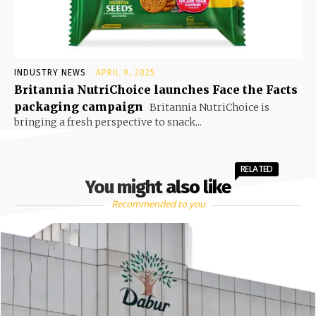
INDUSTRY NEWS
APRIL 9, 2025
Britannia NutriChoice launches Face the Facts
packaging campaign
Britannia NutriChoice is
bringing a fresh perspective to snack...
RELATED
You might also like
Recommended to you