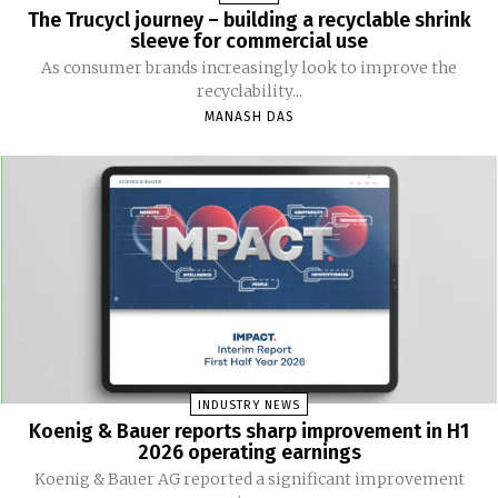
The Trucycl journey – building a recyclable shrink
sleeve for commercial use
As consumer brands increasingly look to improve the
recyclability...
MANASH DAS
INDUSTRY NEWS
Koenig & Bauer reports sharp improvement in H1
2026 operating earnings
Koenig & Bauer AG reported a significant improvement