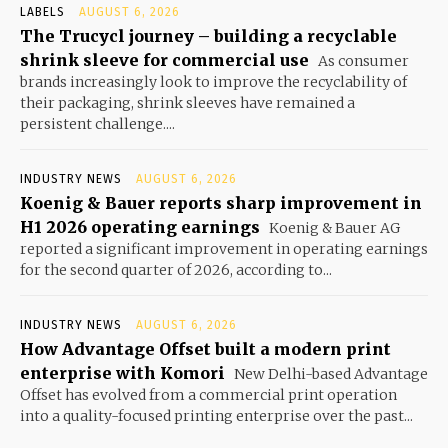
LABELS
AUGUST 6, 2026
The Trucycl journey – building a recyclable
shrink sleeve for commercial use
As consumer
brands increasingly look to improve the recyclability of
their packaging, shrink sleeves have remained a
persistent challenge....
INDUSTRY NEWS
AUGUST 6, 2026
Koenig & Bauer reports sharp improvement in
H1 2026 operating earnings
Koenig & Bauer AG
reported a significant improvement in operating earnings
for the second quarter of 2026, according to...
INDUSTRY NEWS
AUGUST 6, 2026
How Advantage Offset built a modern print
enterprise with Komori
New Delhi-based Advantage
Offset has evolved from a commercial print operation
into a quality-focused printing enterprise over the past...