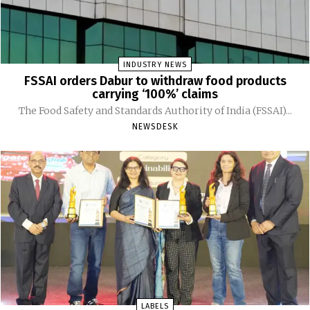
INDUSTRY NEWS
FSSAI orders Dabur to withdraw food products
carrying ‘100%’ claims
The Food Safety and Standards Authority of India (FSSAI)...
NEWSDESK
LABELS