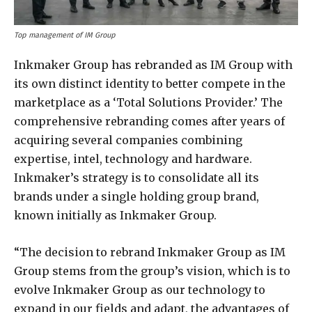
Top management of IM Group
Inkmaker Group has rebranded as IM Group with
its own distinct identity to better compete in the
marketplace as a ‘Total Solutions Provider.’ The
comprehensive rebranding comes after years of
acquiring several companies combining
expertise, intel, technology and hardware.
Inkmaker’s strategy is to consolidate all its
brands under a single holding group brand,
known initially as Inkmaker Group.
“The decision to rebrand Inkmaker Group as IM
Group stems from the group’s vision, which is to
evolve Inkmaker Group as our technology to
expand in our fields and adapt, the advantages of