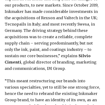
our products, to new markets. Since October 2019,
Inkmaker has made considerable investments in
the acquisitions of Rexson and Valtech in the UK;
Tecnopails in Italy; and most recently Swesa, in
Germany. The driving strategy behind these
acquisitions was to create a reliable, complete
supply chain – serving predominantly, but not
only the ink, paint, and coatings industry – to
sustain our core businesses,” explains
Silvio
Cimenti
, global director of branding, marketing
and communications, IM Group.
“This meant restructuring our brands into
various specialties, yet to still be one strong force,
hence the need to rebrand the existing Inkmaker
Group brand, to have an identity of its own, as an