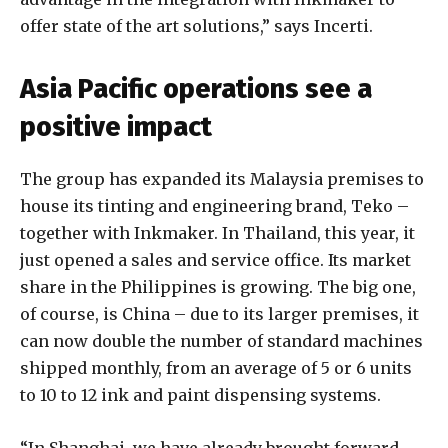
offer state of the art solutions,” says Incerti.
Asia Pacific operations see a
positive impact
The group has expanded its Malaysia premises to
house its tinting and engineering brand, Teko –
together with Inkmaker. In Thailand, this year, it
just opened a sales and service office. Its market
share in the Philippines is growing. The big one,
of course, is China – due to its larger premises, it
can now double the number of standard machines
shipped monthly, from an average of 5 or 6 units
to 10 to 12 ink and paint dispensing systems.