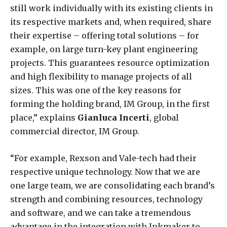
still work individually with its existing clients in
its respective markets and, when required, share
their expertise – offering total solutions – for
example, on large turn-key plant engineering
projects. This guarantees resource optimization
and high flexibility to manage projects of all
sizes. This was one of the key reasons for
forming the holding brand, IM Group, in the first
place,” explains
Gianluca Incerti
, global
commercial director, IM Group.
“For example, Rexson and Vale-tech had their
respective unique technology. Now that we are
one large team, we are consolidating each brand’s
strength and combining resources, technology
and software, and we can take a tremendous
advantage in the integration with Inkmaker to