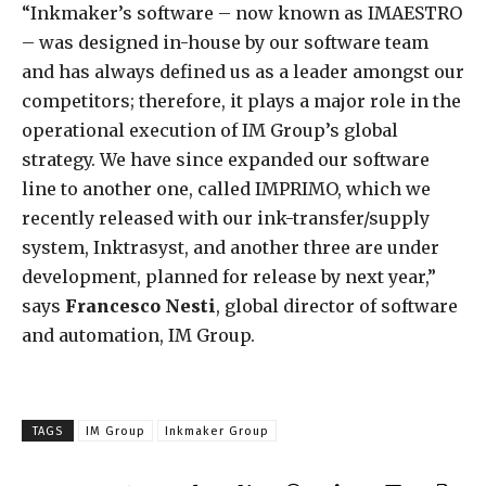
“Inkmaker’s software – now known as IMAESTRO
– was designed in-house by our software team
and has always defined us as a leader amongst our
competitors; therefore, it plays a major role in the
operational execution of IM Group’s global
strategy. We have since expanded our software
line to another one, called IMPRIMO, which we
recently released with our ink-transfer/supply
system, Inktrasyst, and another three are under
development, planned for release by next year,”
says
Francesco Nesti
, global director of software
and automation, IM Group.
TAGS
IM Group
Inkmaker Group