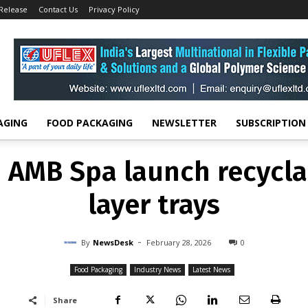
 Release
Contact Us
Privacy Policy
FOOD PACKAGING
INDUSTRY NEWS
LATEST NEWS
AMB Spa launch recycla
layer trays
-
By
NEWSDESK
FEBRUARY 28, 2026
0
AGING
FOOD PACKAGING
NEWSLETTER
SUBSCRIPTION
AMB Spa launch recycla
layer trays
-
By
NewsDesk
February 28, 2026
0
Food Packaging
Industry News
Latest News
Share