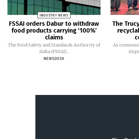
INDUSTRY NEWS
FSSAI orders Dabur to withdraw
The Trucy
food products carrying ‘100%’
recycla
claims
c
The Food Safety and Standards Authority of
As consumer
India (FSSAI)...
impro
NEWSDESK