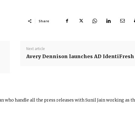
Share
Next article
Avery Dennison launches AD IdentiFresh
n who handle all the press releases with Sunil Jain working as t