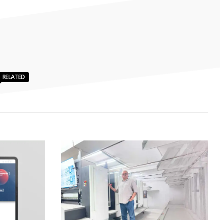
RELATED