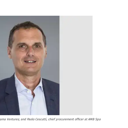
rama Ventures; and Paolo Cescutti, chief procurement officer at AMB Spa