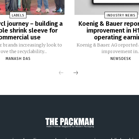
LABELS
INDUSTRY NEWS
cl journey – building a
Koenig & Bauer repo
ble shrink sleeve for
improvement in H
ommercial use
operating earni
 brands increasingly look to
Koenig & Bauer AG reported a
ve the recyclability...
improvement in..
MANASH DAS
NEWSDESK