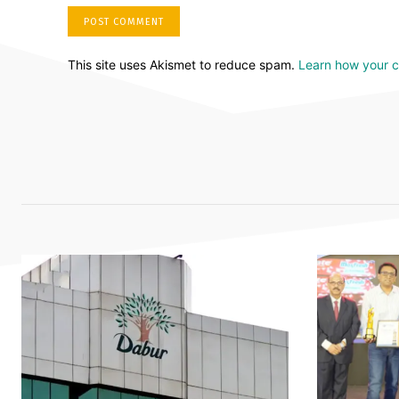
This site uses Akismet to reduce spam.
Learn how your 