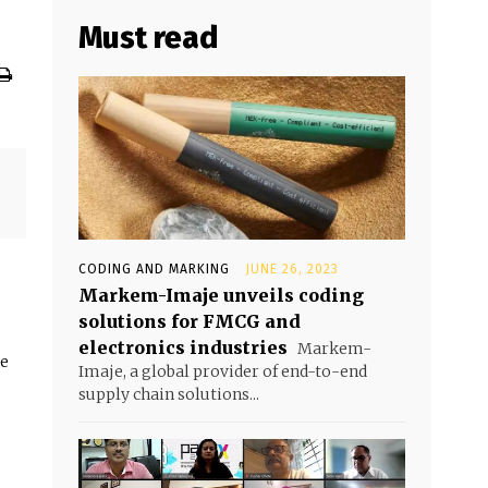
Must read
CODING AND MARKING
JUNE 26, 2023
Markem-Imaje unveils coding
solutions for FMCG and
electronics industries
Markem-
he
Imaje, a global provider of end-to-end
supply chain solutions...