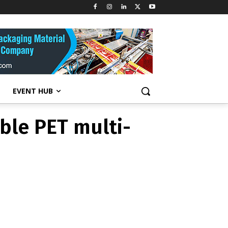
ble PET multi-
EVENT HUB
ble PET multi-