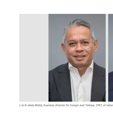
L to R: Andy Motta, business director for Europe and Türkiye, CPET, at Indo