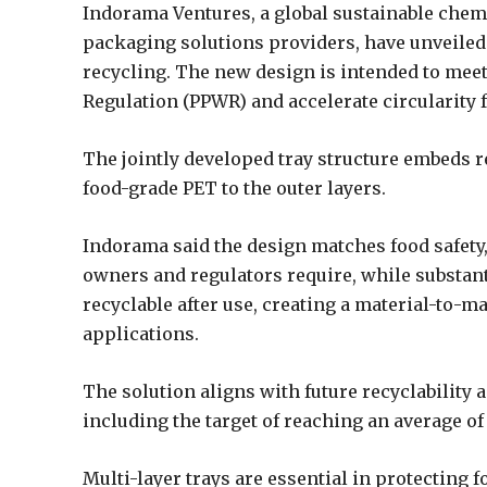
Indorama Ventures, a global sustainable chem
packaging solutions providers, have unveiled 
recycling. The new design is intended to me
Regulation (PPWR) and accelerate circularity
The jointly developed tray structure embeds r
food-grade PET to the outer layers.
Indorama said the design matches food safety,
owners and regulators require, while substant
recyclable after use, creating a material-to-m
applications.
The solution aligns with future recyclability
including the target of reaching an average o
Multi-layer trays are essential in protecting 