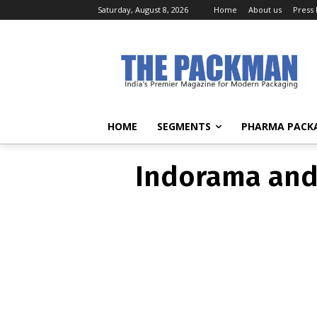
Saturday, August 8, 2026
Home
About us
Press
Indorama and 
HOME
SEGMENTS
PHARMA PACK
Indorama and 