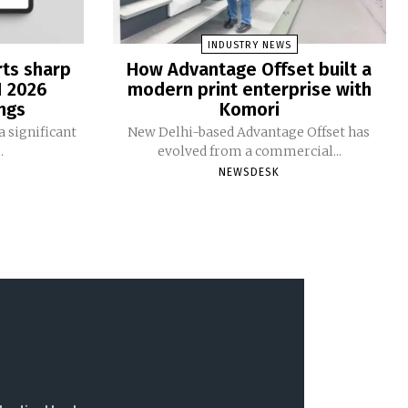
INDUSTRY NEWS
rts sharp
How Advantage Offset built a
1 2026
modern print enterprise with
ngs
Komori
 significant
New Delhi-based Advantage Offset has
.
evolved from a commercial...
NEWSDESK