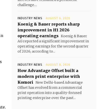
challenge....
INDUSTRY NEWS
AUGUST 6, 2026
Koenig & Bauer reports sharp
improvement in H1 2026
in
operating earnings
Koenig & Bauer
AG reported a significant improvement in
operating earnings for the second quarter
of 2026, according to...
s
INDUSTRY NEWS
AUGUST 6, 2026
How Advantage Offset built a
modern print enterprise with
Komori
New Delhi-based Advantage
Offset has evolved from a commercial
print operation into a quality-focused
printing enterprise over the past...
ste.