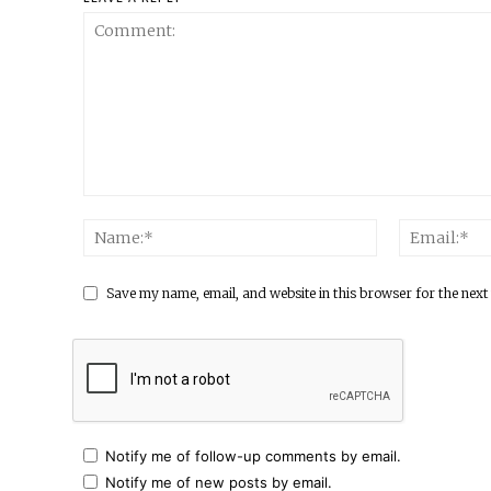
Save my name, email, and website in this browser for the next
Notify me of follow-up comments by email.
Notify me of new posts by email.