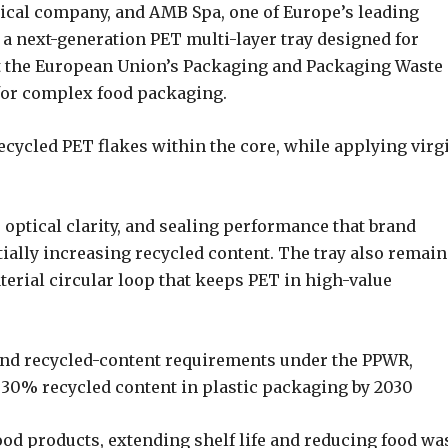
ical company, and AMB Spa, one of Europe’s leading
a next-generation PET multi-layer tray designed for
et the European Union’s Packaging and Packaging Waste
 for complex food packaging.
ecycled PET flakes within the core, while applying virg
 optical clarity, and sealing performance that brand
ially increasing recycled content. The tray also remain
aterial circular loop that keeps PET in high-value
 and recycled-content requirements under the PPWR,
f 30% recycled content in plastic packaging by 2030
food products, extending shelf life and reducing food wa