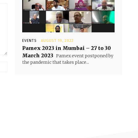
EVENTS
AUGUST 19, 2022
Pamex 2023 in Mumbai – 27 to 30
March 2023
Pamex event postponed by
the pandemic that takes place...