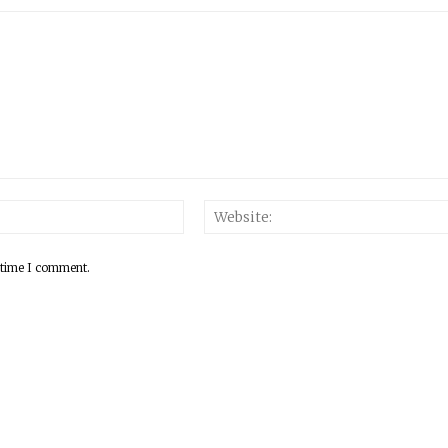
 time I comment.