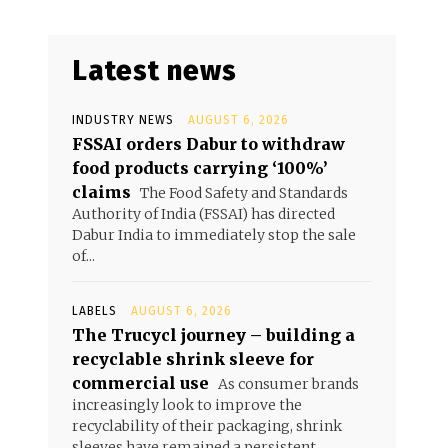
Latest news
INDUSTRY NEWS
AUGUST 6, 2026
FSSAI orders Dabur to withdraw
food products carrying ‘100%’
claims
The Food Safety and Standards
Authority of India (FSSAI) has directed
Dabur India to immediately stop the sale
of...
LABELS
AUGUST 6, 2026
The Trucycl journey – building a
recyclable shrink sleeve for
commercial use
As consumer brands
increasingly look to improve the
recyclability of their packaging, shrink
sleeves have remained a persistent