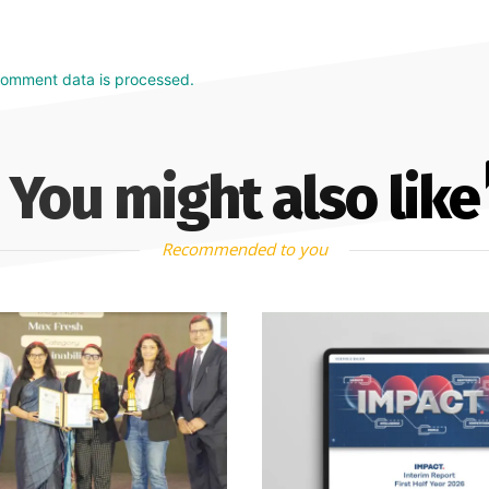
comment data is processed.
You might also like
Recommended to you