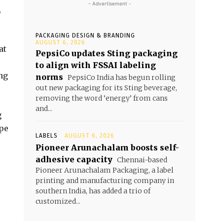
- Advertisement -
,
PACKAGING DESIGN & BRANDING
AUGUST 6, 2026
at
PepsiCo updates Sting packaging
to align with FSSAI labeling
ng
norms
PepsiCo India has begun rolling
out new packaging for its Sting beverage,
removing the word ‘energy’ from cans
and...
g
ope
LABELS
AUGUST 6, 2026
Pioneer Arunachalam boosts self-
adhesive capacity
Chennai-based
Pioneer Arunachalam Packaging, a label
printing and manufacturing company in
southern India, has added a trio of
customized...