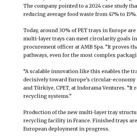
The company pointed to a 2024 case study that
reducing average food waste from 47% to 15%.
Today, around 30% of PET trays in Europe are 
multi-layer trays can meet circularity goals in 
procurement officer at AMB Spa. “It proves t
pathways, even for the most complex packagi
“A scalable innovation like this enables the 
decisively toward Europe’s circular-economy 
and Türkiye, CPET, at Indorama Ventures. “It 
recycling systems.”
Production of the new multi-layer tray structu
recycling facility in France. Finished trays a
European deployment in progress.