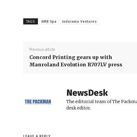
TAGS
AMB Spa
Indorama Ventures
Previous article
Concord Printing gears up with
Manroland Evolution R707LV press
NewsDesk
The editorial team of The Packma
desk editor.
LEAVE A REPLY