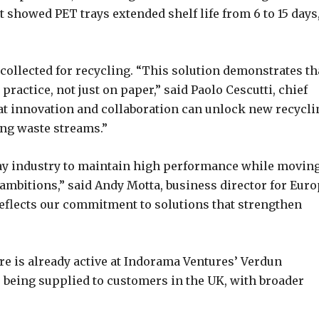
 showed PET trays extended shelf life from 6 to 15 days
collected for recycling. “This solution demonstrates th
practice, not just on paper,” said Paolo Cescutti, chief
hat innovation and collaboration can unlock new recycli
ng waste streams.”
tray industry to maintain high performance while movin
ambitions,” said Andy Motta, business director for Eur
reflects our commitment to solutions that strengthen
re is already active at Indorama Ventures’ Verdun
re being supplied to customers in the UK, with broader