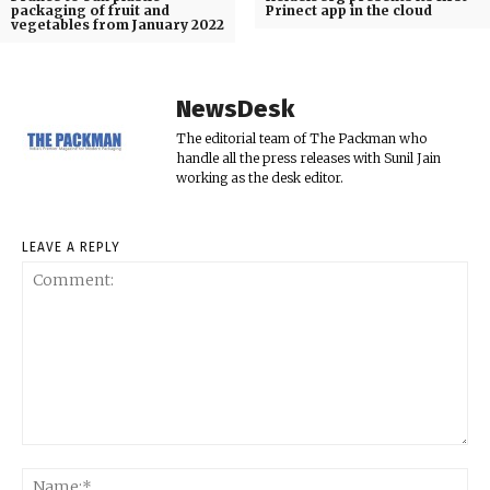
packaging of fruit and
Prinect app in the cloud
vegetables from January 2022
NewsDesk
The editorial team of The Packman who
handle all the press releases with Sunil Jain
working as the desk editor.
LEAVE A REPLY