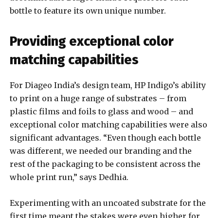
bottle to feature its own unique number.
Providing exceptional color
matching capabilities
For Diageo India’s design team, HP Indigo’s ability
to print on a huge range of substrates – from
plastic films and foils to glass and wood – and
exceptional color matching capabilities were also
significant advantages. “Even though each bottle
was different, we needed our branding and the
rest of the packaging to be consistent across the
whole print run,” says Dedhia.
Experimenting with an uncoated substrate for the
first time meant the stakes were even higher for