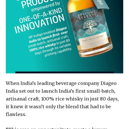
When India’s leading beverage company Diageo
India set out to launch India’s first small-batch,
artisanal craft, 100% rice whisky in just 80 days,
it knew it wasn’t only the blend that had to be
flawless.