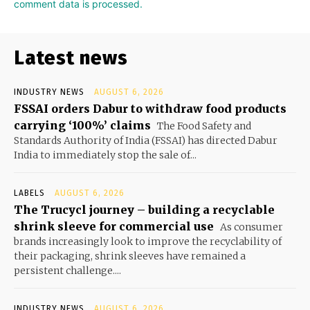
comment data is processed.
Latest news
INDUSTRY NEWS
AUGUST 6, 2026
FSSAI orders Dabur to withdraw food products
carrying ‘100%’ claims
The Food Safety and
Standards Authority of India (FSSAI) has directed Dabur
India to immediately stop the sale of...
LABELS
AUGUST 6, 2026
The Trucycl journey – building a recyclable
shrink sleeve for commercial use
As consumer
brands increasingly look to improve the recyclability of
their packaging, shrink sleeves have remained a
persistent challenge....
INDUSTRY NEWS
AUGUST 6, 2026