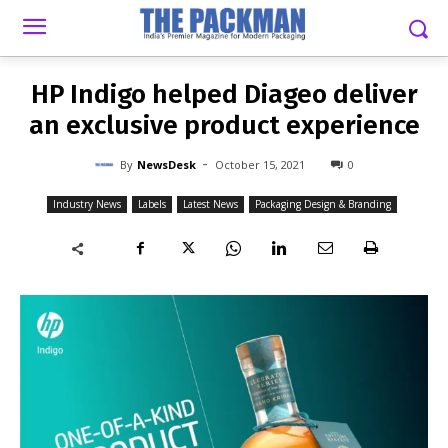
-
By
NEWSDESK
OCTOBER 15, 2021
0
HP Indigo helped Diageo deliver
an exclusive product experience
-
By
NewsDesk
October 15, 2021
0
Industry News
Labels
Latest News
Packaging Design & Branding