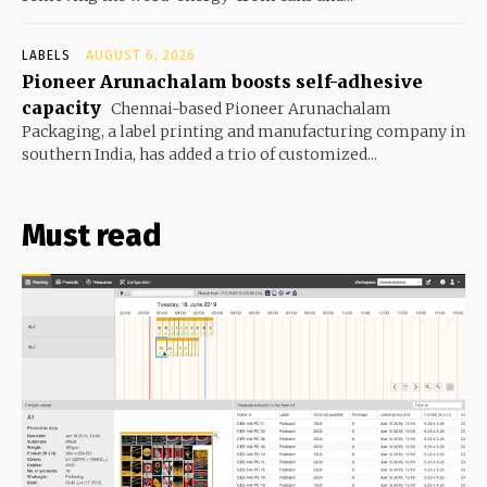
LABELS
AUGUST 6, 2026
Pioneer Arunachalam boosts self-adhesive
capacity
Chennai-based Pioneer Arunachalam
Packaging, a label printing and manufacturing company in
southern India, has added a trio of customized...
Must read