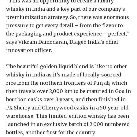
“This was an opportunity to create a luxury
whisky in India and a key part of our company’s
premiumization strategy. So, there was enormous
pressure to get every detail – from the flavor to
the packaging and product experience – perfect,”
says Vikram Damodaran, Diageo India’s chief
innovation officer.
The beautiful golden liquid blend is like no other
whisky in India as it’s made of locally-sourced
rice from the northern frontiers of Punjab, which
then travels over 2,000 km to be matured in Goa in
bourbon casks over 3 years, and then finished in
PX Sherry and Cherrywood casks in a 50-year-old
warehouse. This limited-edition whisky has been
launched in an exclusive batch of 2,000 numbered
bottles, another first for the country.