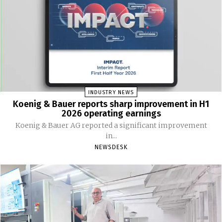
INDUSTRY NEWS
Koenig & Bauer reports sharp improvement in H1
2026 operating earnings
Koenig & Bauer AG reported a significant improvement
in...
NEWSDESK