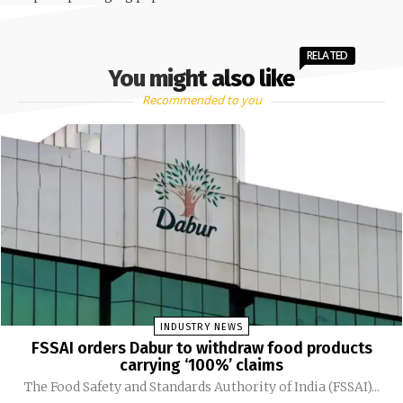
RELATED
You might also like
Recommended to you
INDUSTRY NEWS
FSSAI orders Dabur to withdraw food products
carrying ‘100%’ claims
The Food Safety and Standards Authority of India (FSSAI)...