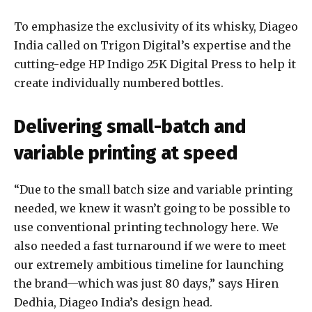
To emphasize the exclusivity of its whisky, Diageo
India called on Trigon Digital’s expertise and the
cutting-edge HP Indigo 25K Digital Press to help it
create individually numbered bottles.
Delivering small-batch and
variable printing at speed
“Due to the small batch size and variable printing
needed, we knew it wasn’t going to be possible to
use conventional printing technology here. We
also needed a fast turnaround if we were to meet
our extremely ambitious timeline for launching
the brand—which was just 80 days,” says Hiren
Dedhia, Diageo India’s design head.