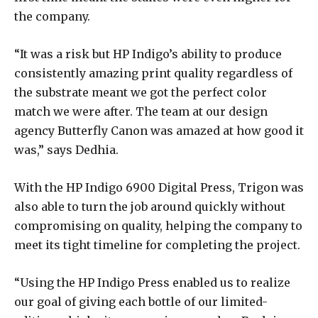
the company.
“It was a risk but HP Indigo’s ability to produce
consistently amazing print quality regardless of
the substrate meant we got the perfect color
match we were after. The team at our design
agency Butterfly Canon was amazed at how good it
was,” says Dedhia.
With the HP Indigo 6900 Digital Press, Trigon was
also able to turn the job around quickly without
compromising on quality, helping the company to
meet its tight timeline for completing the project.
“Using the HP Indigo Press enabled us to realize
our goal of giving each bottle of our limited-