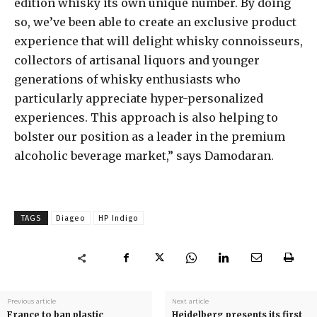
edition whisky its own unique number. By doing
so, we’ve been able to create an exclusive product
experience that will delight whisky connoisseurs,
collectors of artisanal liquors and younger
generations of whisky enthusiasts who
particularly appreciate hyper-personalized
experiences. This approach is also helping to
bolster our position as a leader in the premium
alcoholic beverage market,” says Damodaran.
TAGS
Diageo
HP Indigo
Previous article
Next article
France to ban plastic
Heidelberg presents its first