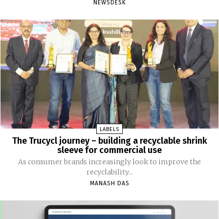
NEWSDESK
LABELS
The Trucycl journey – building a recyclable shrink
sleeve for commercial use
As consumer brands increasingly look to improve the
recyclability...
MANASH DAS