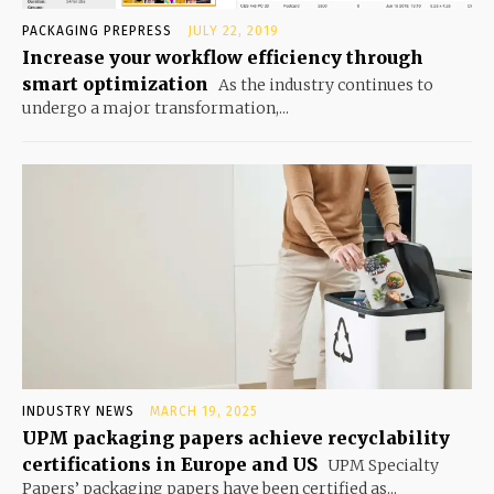
PACKAGING PREPRESS
JULY 22, 2019
Increase your workflow efficiency through
smart optimization
As the industry continues to
undergo a major transformation,...
INDUSTRY NEWS
MARCH 19, 2025
UPM packaging papers achieve recyclability
certifications in Europe and US
UPM Specialty
Papers’ packaging papers have been certified as...