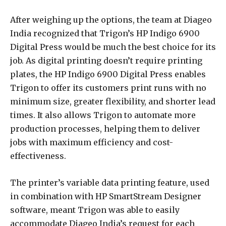
After weighing up the options, the team at Diageo
India recognized that Trigon’s HP Indigo 6900
Digital Press would be much the best choice for its
job. As digital printing doesn’t require printing
plates, the HP Indigo 6900 Digital Press enables
Trigon to offer its customers print runs with no
minimum size, greater flexibility, and shorter lead
times. It also allows Trigon to automate more
production processes, helping them to deliver
jobs with maximum efficiency and cost-
effectiveness.
The printer’s variable data printing feature, used
in combination with HP SmartStream Designer
software, meant Trigon was able to easily
accommodate Diageo India’s request for each