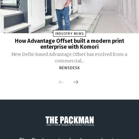
INDUSTRY NEWS
How Advantage Offset built a modern print
enterprise with Komori
New Delhi-based Advantage Offset has evolved from a
commercial...
NEWSDESK