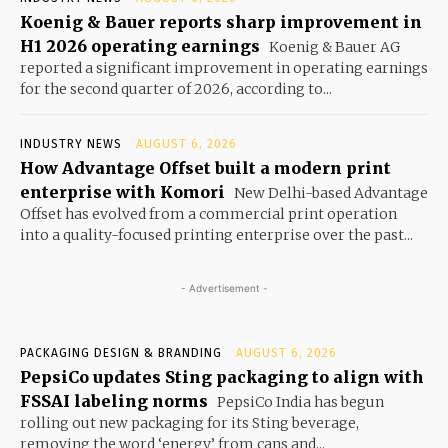
Koenig & Bauer reports sharp improvement in
H1 2026 operating earnings
Koenig & Bauer AG
reported a significant improvement in operating earnings
for the second quarter of 2026, according to...
INDUSTRY NEWS
AUGUST 6, 2026
How Advantage Offset built a modern print
enterprise with Komori
New Delhi-based Advantage
Offset has evolved from a commercial print operation
into a quality-focused printing enterprise over the past...
- Advertisement -
PACKAGING DESIGN & BRANDING
AUGUST 6, 2026
PepsiCo updates Sting packaging to align with
FSSAI labeling norms
PepsiCo India has begun
rolling out new packaging for its Sting beverage,
removing the word ‘energy’ from cans and...