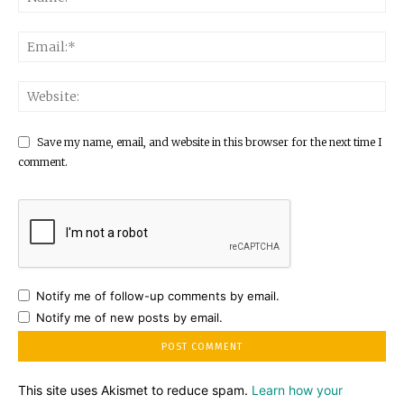
Save my name, email, and website in this browser for the next time I
comment.
Notify me of follow-up comments by email.
Notify me of new posts by email.
This site uses Akismet to reduce spam.
Learn how your