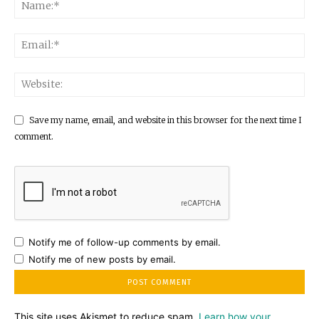
Save my name, email, and website in this browser for the next time I
comment.
Notify me of follow-up comments by email.
Notify me of new posts by email.
This site uses Akismet to reduce spam.
Learn how your