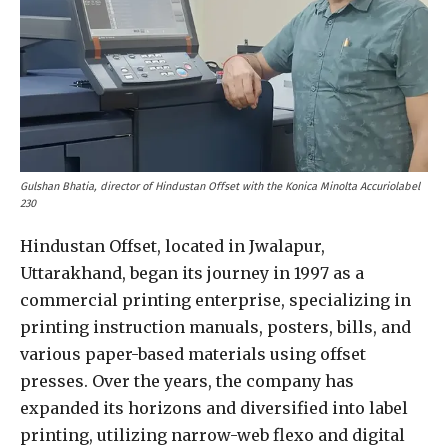
Gulshan Bhatia, director of Hindustan Offset with the Konica Minolta Accuriolabel
230
Hindustan Offset, located in Jwalapur,
Uttarakhand, began its journey in 1997 as a
commercial printing enterprise, specializing in
printing instruction manuals, posters, bills, and
various paper-based materials using offset
presses. Over the years, the company has
expanded its horizons and diversified into label
printing, utilizing narrow-web flexo and digital