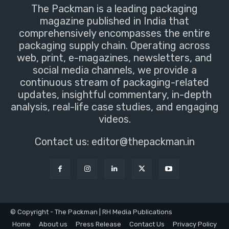
The Packman is a leading packaging
magazine published in India that
comprehensively encompasses the entire
packaging supply chain. Operating across
web, print, e-magazines, newsletters, and
social media channels, we provide a
continuous stream of packaging-related
updates, insightful commentary, in-depth
analysis, real-life case studies, and engaging
videos.
Contact us:
editor@thepackman.in
© Copyright - The Packman | RH Media Publications
Home
About us
Press Release
Contact Us
Privacy Policy