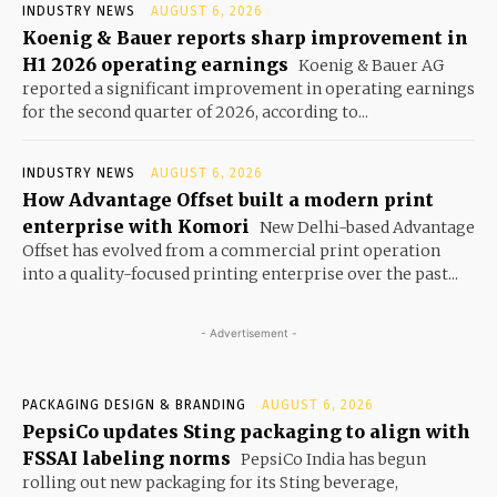
INDUSTRY NEWS
AUGUST 6, 2026
Koenig & Bauer reports sharp improvement in
H1 2026 operating earnings
Koenig & Bauer AG
reported a significant improvement in operating earnings
for the second quarter of 2026, according to...
INDUSTRY NEWS
AUGUST 6, 2026
How Advantage Offset built a modern print
enterprise with Komori
New Delhi-based Advantage
Offset has evolved from a commercial print operation
into a quality-focused printing enterprise over the past...
- Advertisement -
PACKAGING DESIGN & BRANDING
AUGUST 6, 2026
PepsiCo updates Sting packaging to align with
FSSAI labeling norms
PepsiCo India has begun
rolling out new packaging for its Sting beverage,