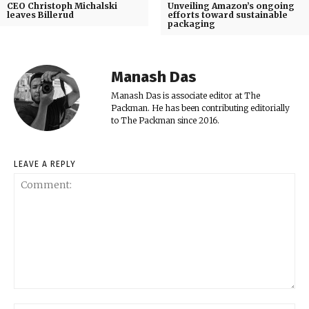
CEO Christoph Michalski
Unveiling Amazon’s ongoing
leaves Billerud
efforts toward sustainable
packaging
Manash Das
Manash Das is associate editor at The
Packman. He has been contributing editorially
to The Packman since 2016.
LEAVE A REPLY