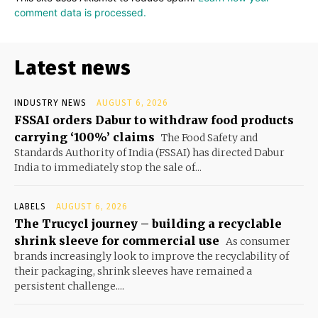
comment data is processed.
Latest news
INDUSTRY NEWS
AUGUST 6, 2026
FSSAI orders Dabur to withdraw food products
carrying ‘100%’ claims
The Food Safety and
Standards Authority of India (FSSAI) has directed Dabur
India to immediately stop the sale of...
LABELS
AUGUST 6, 2026
The Trucycl journey – building a recyclable
shrink sleeve for commercial use
As consumer
brands increasingly look to improve the recyclability of
their packaging, shrink sleeves have remained a
persistent challenge....