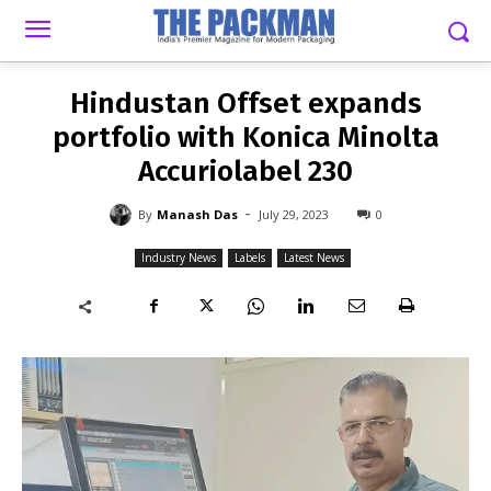
-
By
MANASH DAS
JULY 29, 2023
0
Hindustan Offset expands
portfolio with Konica Minolta
Accuriolabel 230
-
By
Manash Das
July 29, 2023
0
Industry News
Labels
Latest News