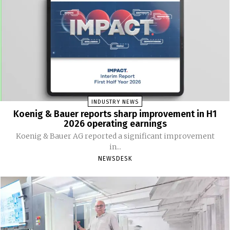
INDUSTRY NEWS
Koenig & Bauer reports sharp improvement in H1
2026 operating earnings
Koenig & Bauer AG reported a significant improvement
in...
NEWSDESK