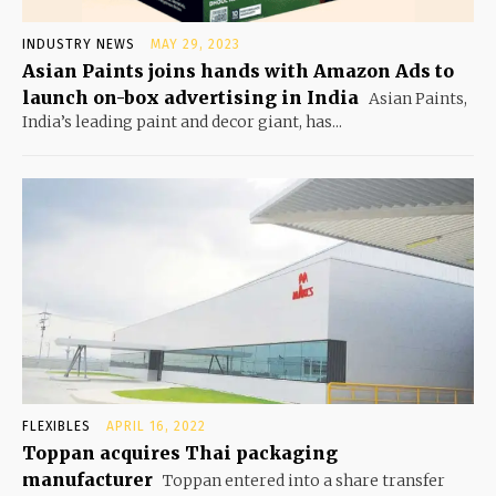
INDUSTRY NEWS
MAY 29, 2023
Asian Paints joins hands with Amazon Ads to
launch on-box advertising in India
Asian Paints,
India’s leading paint and decor giant, has...
FLEXIBLES
APRIL 16, 2022
Toppan acquires Thai packaging
manufacturer
Toppan entered into a share transfer