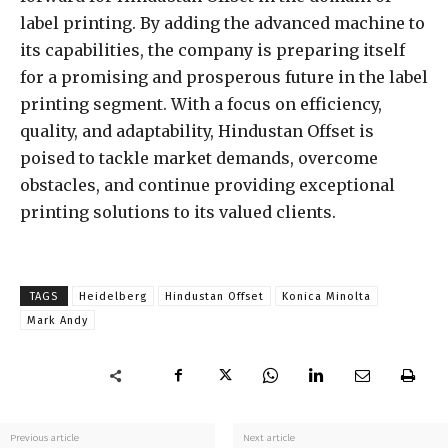
label printing. By adding the advanced machine to
its capabilities, the company is preparing itself
for a promising and prosperous future in the label
printing segment. With a focus on efficiency,
quality, and adaptability, Hindustan Offset is
poised to tackle market demands, overcome
obstacles, and continue providing exceptional
printing solutions to its valued clients.
TAGS
Heidelberg
Hindustan Offset
Konica Minolta
Mark Andy
Previous article
Next article