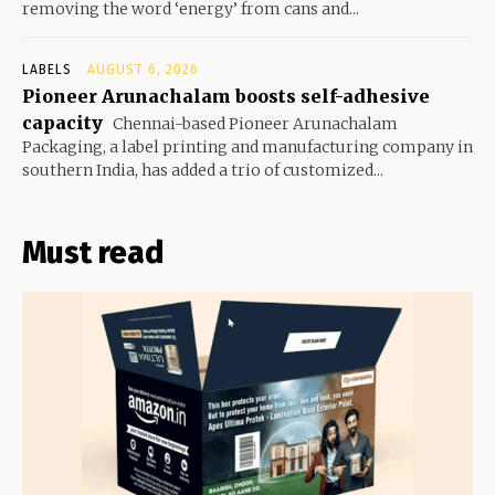
removing the word ‘energy’ from cans and...
LABELS
AUGUST 6, 2026
Pioneer Arunachalam boosts self-adhesive
capacity
Chennai-based Pioneer Arunachalam
Packaging, a label printing and manufacturing company in
southern India, has added a trio of customized...
Must read