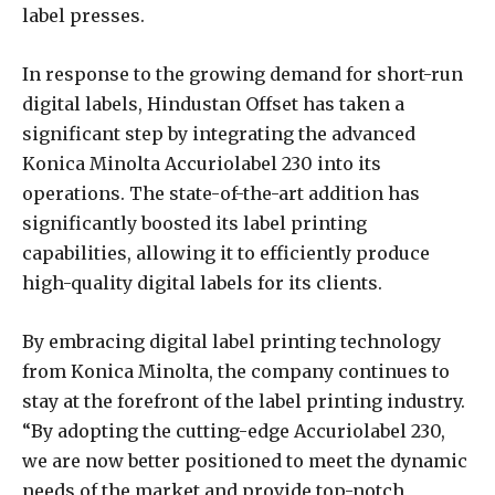
label presses.
In response to the growing demand for short-run
digital labels, Hindustan Offset has taken a
significant step by integrating the advanced
Konica Minolta Accuriolabel 230 into its
operations. The state-of-the-art addition has
significantly boosted its label printing
capabilities, allowing it to efficiently produce
high-quality digital labels for its clients.
By embracing digital label printing technology
from Konica Minolta, the company continues to
stay at the forefront of the label printing industry.
“By adopting the cutting-edge Accuriolabel 230,
we are now better positioned to meet the dynamic
needs of the market and provide top-notch