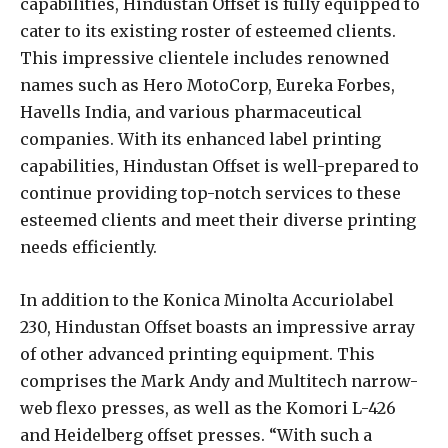
capabilities, Hindustan Offset is fully equipped to
cater to its existing roster of esteemed clients.
This impressive clientele includes renowned
names such as Hero MotoCorp, Eureka Forbes,
Havells India, and various pharmaceutical
companies. With its enhanced label printing
capabilities, Hindustan Offset is well-prepared to
continue providing top-notch services to these
esteemed clients and meet their diverse printing
needs efficiently.
In addition to the Konica Minolta Accuriolabel
230, Hindustan Offset boasts an impressive array
of other advanced printing equipment. This
comprises the Mark Andy and Multitech narrow-
web flexo presses, as well as the Komori L-426
and Heidelberg offset presses. “With such a