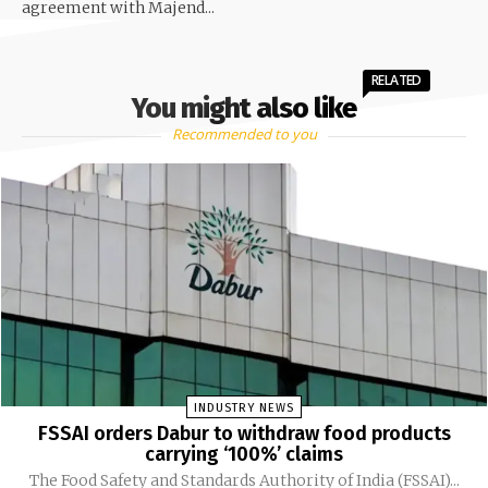
agreement with Majend...
RELATED
You might also like
Recommended to you
INDUSTRY NEWS
FSSAI orders Dabur to withdraw food products
carrying ‘100%’ claims
The Food Safety and Standards Authority of India (FSSAI)...