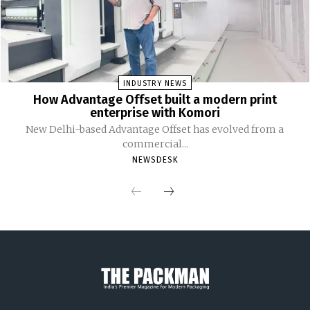
INDUSTRY NEWS
How Advantage Offset built a modern print
enterprise with Komori
New Delhi-based Advantage Offset has evolved from a
commercial...
NEWSDESK