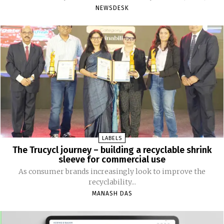
NEWSDESK
LABELS
The Trucycl journey – building a recyclable shrink
sleeve for commercial use
As consumer brands increasingly look to improve the
recyclability...
MANASH DAS