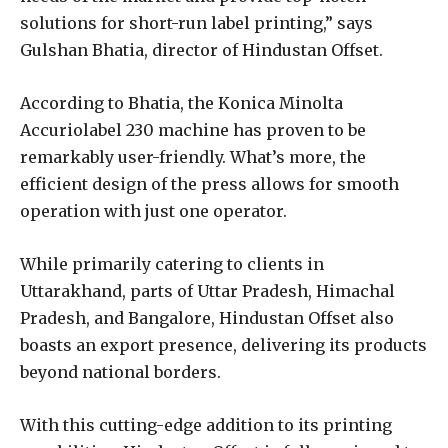
solutions for short-run label printing,” says
Gulshan Bhatia, director of Hindustan Offset.
According to Bhatia, the Konica Minolta
Accuriolabel 230 machine has proven to be
remarkably user-friendly. What’s more, the
efficient design of the press allows for smooth
operation with just one operator.
While primarily catering to clients in
Uttarakhand, parts of Uttar Pradesh, Himachal
Pradesh, and Bangalore, Hindustan Offset also
boasts an export presence, delivering its products
beyond national borders.
With this cutting-edge addition to its printing