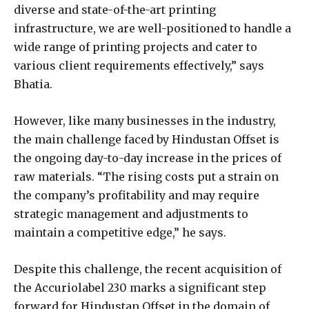
diverse and state-of-the-art printing
infrastructure, we are well-positioned to handle a
wide range of printing projects and cater to
various client requirements effectively,” says
Bhatia.
However, like many businesses in the industry,
the main challenge faced by Hindustan Offset is
the ongoing day-to-day increase in the prices of
raw materials. “The rising costs put a strain on
the company’s profitability and may require
strategic management and adjustments to
maintain a competitive edge,” he says.
Despite this challenge, the recent acquisition of
the Accuriolabel 230 marks a significant step
forward for Hindustan Offset in the domain of