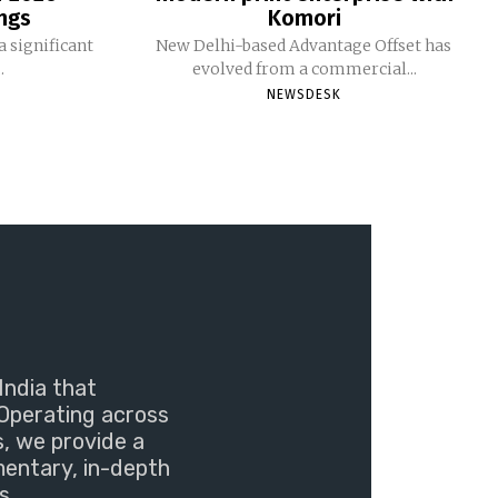
ngs
Komori
 significant
New Delhi-based Advantage Offset has
.
evolved from a commercial...
NEWSDESK
India that
Operating across
s, we provide a
mentary, in-depth
s.