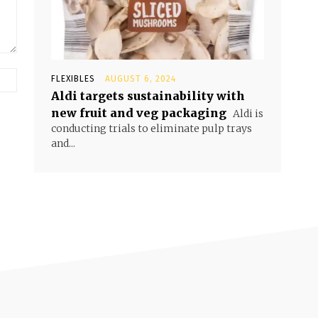
FLEXIBLES
AUGUST 6, 2024
Aldi targets sustainability with
new fruit and veg packaging
Aldi is
conducting trials to eliminate pulp trays
and...