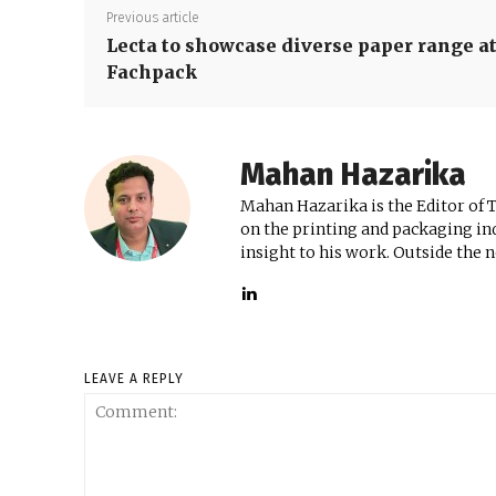
Previous article
Lecta to showcase diverse paper range a
Fachpack
Mahan Hazarika
Mahan Hazarika is the Editor of 
on the printing and packaging ind
insight to his work. Outside the 
LEAVE A REPLY