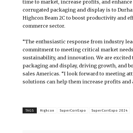
time to market, increase profits, and enhance 
corrugated packaging and display is to Durha
Highcon Beam 2C to boost productivity and effi
commerce sector.
“The enthusiastic response from industry lea
commitment to meeting critical market needs 
sustainability, and innovation. We are excited 
packaging and display, driving growth, and bo
sales Americas. “I look forward to meeting a
solutions can help them increase profits and 
TAGS
Highcon
SuperCorrExpo
SuperCorrExpo 2024