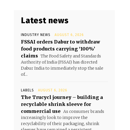
Latest news
INDUSTRY NEWS
AUGUST 6, 2026
FSSAI orders Dabur to withdraw
food products carrying ‘100%’
claims
The Food Safety and Standards
Authority of India (FSSAI) has directed
Dabur India to immediately stop the sale
of...
LABELS
AUGUST 6, 2026
The Trucycl journey – building a
recyclable shrink sleeve for
commercial use
As consumer brands
increasingly look to improve the
recyclability of their packaging, shrink
sleeves have remained a persistent