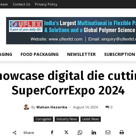
lease
Contact Us
Privacy Policy
CORRUGATED
INDUSTRY NEWS
LATEST NEWS
owcase digital die cutt
SuperCorrExpo 2024
-
By
MAHAN HAZARIKA
AUGUST 14, 2024
0
AGING
FOOD PACKAGING
NEWSLETTER
SUBSCRIPTION
owcase digital die cutt
SuperCorrExpo 2024
-
By
Mahan Hazarika
August 14, 2024
0
Corrugated
Industry News
Latest News
Share