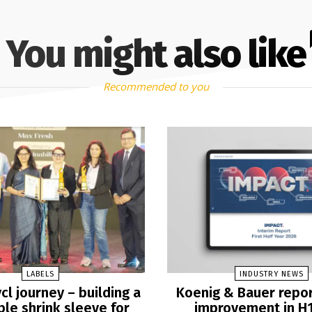
You might also like
Recommended to you
LABELS
INDUSTRY NEWS
cl journey – building a
Koenig & Bauer repo
ble shrink sleeve for
improvement in H