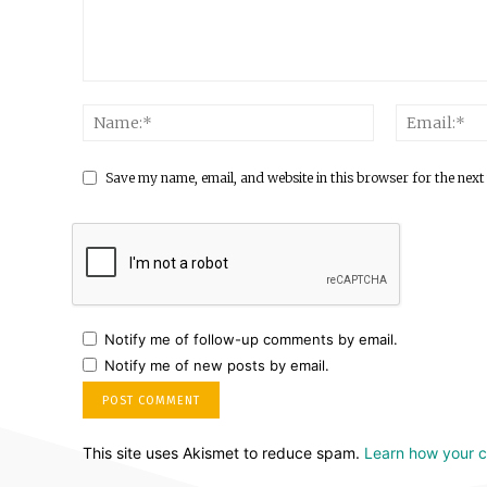
Save my name, email, and website in this browser for the next
Notify me of follow-up comments by email.
Notify me of new posts by email.
This site uses Akismet to reduce spam.
Learn how your 