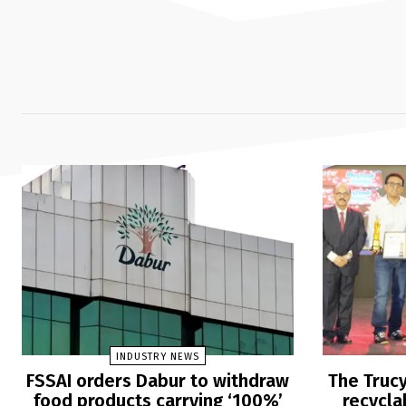
INDUSTRY NEWS
FSSAI orders Dabur to withdraw
The Trucy
food products carrying ‘100%’
recycla