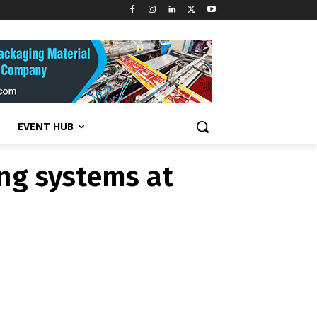
ing systems at
EVENT HUB
ing systems at