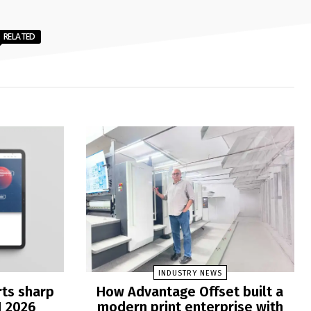
RELATED
INDUSTRY NEWS
rts sharp
How Advantage Offset built a
1 2026
modern print enterprise with