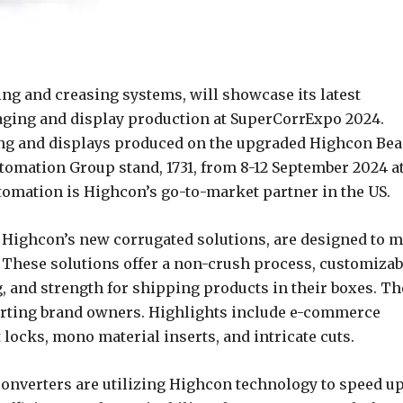
ting and creasing systems, will showcase its latest
ging and display production at SuperCorrExpo 2024.
ing and displays produced on the upgraded Highcon Be
tomation Group stand, 1731, from 8-12 September 2024 a
omation is Highcon’s go-to-market partner in the US.
, Highcon’s new corrugated solutions, are designed to m
. These solutions offer a non-crush process, customizab
, and strength for shipping products in their boxes. Th
rting brand owners. Highlights include e-commerce
locks, mono material inserts, and intricate cuts.
onverters are utilizing Highcon technology to speed u