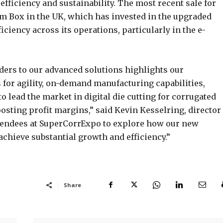
efficiency and sustainability. The most recent sale for
m Box in the UK, which has invested in the upgraded
ciency across its operations, particularly in the e-
ders to our advanced solutions highlights our
for agility, on-demand manufacturing capabilities,
to lead the market in digital die cutting for corrugated
osting profit margins,” said Kevin Kesselring, director 
ttendees at SuperCorrExpo to explore how our new
achieve substantial growth and efficiency.”
Share