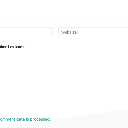
 time I comment.
comment data is processed.