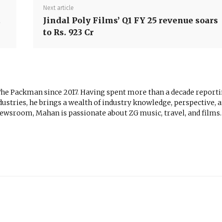
Next article
t
Jindal Poly Films’ Q1 FY 25 revenue soars
to Rs. 923 Cr
The Packman since 2017. Having spent more than a decade report
ustries, he brings a wealth of industry knowledge, perspective, 
newsroom, Mahan is passionate about ZG music, travel, and films.