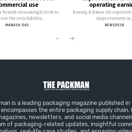
ommercial use
operating earni
 brands increasingly look to
Koenig & Bauer AG reported a
ve the recyclability...
improvement in..
MANASH DAS
NEWSDESK
an is a leading packaging magazine published in 
encompasses the entire packaging supply chain. 
magazines, newsletters, and social media channel
m of packaging-related updates, insightful com
nalysis, real-life case studies, and engaging video