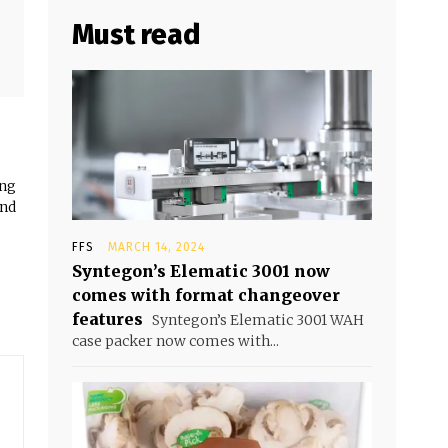
Must read
ing
and
FFS
MARCH 14, 2024
Syntegon’s Elematic 3001 now
comes with format changeover
features
Syntegon’s Elematic 3001 WAH
case packer now comes with...