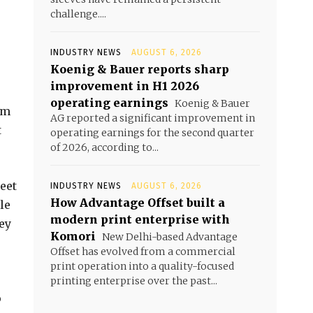
challenge....
INDUSTRY NEWS
AUGUST 6, 2026
Koenig & Bauer reports sharp
improvement in H1 2026
operating earnings
Koenig & Bauer
am
AG reported a significant improvement in
t
operating earnings for the second quarter
of 2026, according to...
eet
INDUSTRY NEWS
AUGUST 6, 2026
How Advantage Offset built a
le
modern print enterprise with
ey
Komori
New Delhi-based Advantage
Offset has evolved from a commercial
print operation into a quality-focused
printing enterprise over the past...
p