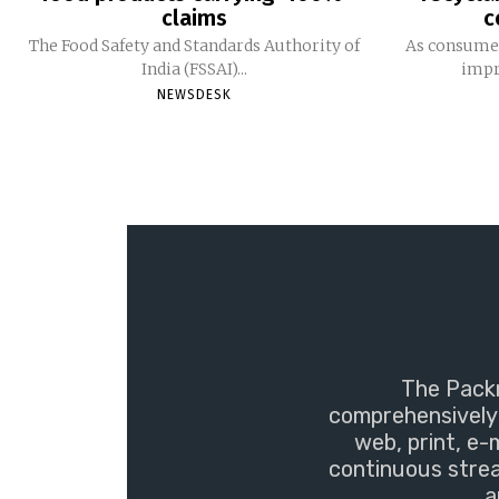
claims
c
The Food Safety and Standards Authority of
As consumer
India (FSSAI)...
impro
NEWSDESK
The Packm
comprehensively 
web, print, e-
continuous strea
a