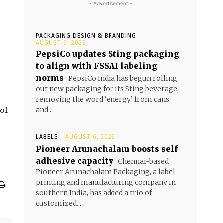
- Advertisement -
PACKAGING DESIGN & BRANDING
AUGUST 6, 2026
PepsiCo updates Sting packaging
to align with FSSAI labeling
norms
PepsiCo India has begun rolling
out new packaging for its Sting beverage,
removing the word ‘energy’ from cans
of
and...
LABELS
AUGUST 6, 2026
Pioneer Arunachalam boosts self-
adhesive capacity
Chennai-based
Pioneer Arunachalam Packaging, a label
printing and manufacturing company in
southern India, has added a trio of
customized...