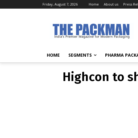
Friday, August 7, 2026
Home
About us
Press Re
Highcon to sh
HOME
SEGMENTS
PHARMA PACK
Highcon to sh