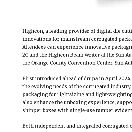
Highcon, a leading provider of digital die cut
innovations for mainstream corrugated packa
Attendees can experience innovative packag
2C and the Highcon Beam Writer at the Sun Au
the Orange County Convention Center. Sun Aut
First introduced ahead of drupa in April 2024
the evolving needs of the corrugated industry
packaging for rightsizing and light-weighting
also enhance the unboxing experience, suppo
shipper boxes with single-use tamper evident 
Both independent and integrated corrugated c