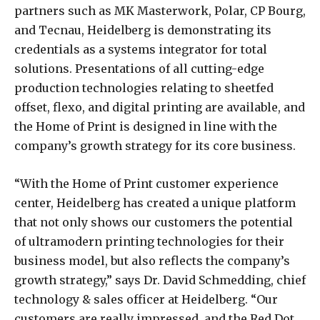
partners such as MK Masterwork, Polar, CP Bourg,
and Tecnau, Heidelberg is demonstrating its
credentials as a systems integrator for total
solutions. Presentations of all cutting-edge
production technologies relating to sheetfed
offset, flexo, and digital printing are available, and
the Home of Print is designed in line with the
company’s growth strategy for its core business.
“With the Home of Print customer experience
center, Heidelberg has created a unique platform
that not only shows our customers the potential
of ultramodern printing technologies for their
business model, but also reflects the company’s
growth strategy,” says Dr. David Schmedding, chief
technology & sales officer at Heidelberg. “Our
customers are really impressed, and the Red Dot