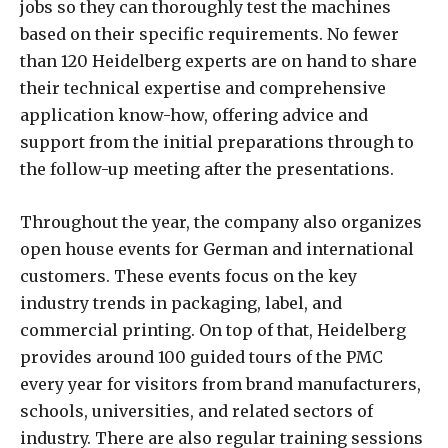
jobs so they can thoroughly test the machines
based on their specific requirements. No fewer
than 120 Heidelberg experts are on hand to share
their technical expertise and comprehensive
application know-how, offering advice and
support from the initial preparations through to
the follow-up meeting after the presentations.
Throughout the year, the company also organizes
open house events for German and international
customers. These events focus on the key
industry trends in packaging, label, and
commercial printing. On top of that, Heidelberg
provides around 100 guided tours of the PMC
every year for visitors from brand manufacturers,
schools, universities, and related sectors of
industry. There are also regular training sessions