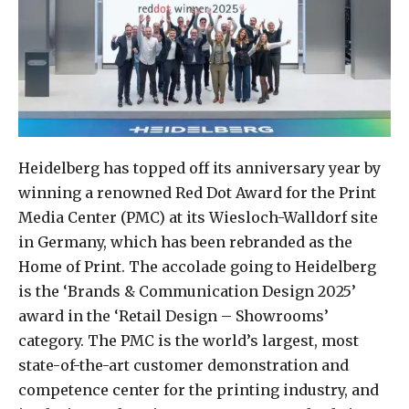
Heidelberg has topped off its anniversary year by
winning a renowned Red Dot Award for the Print
Media Center (PMC) at its Wiesloch-Walldorf site
in Germany, which has been rebranded as the
Home of Print. The accolade going to Heidelberg
is the ‘Brands & Communication Design 2025’
award in the ‘Retail Design – Showrooms’
category. The PMC is the world’s largest, most
state-of-the-art customer demonstration and
competence center for the printing industry, and