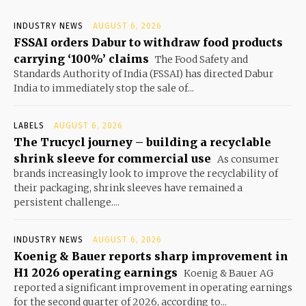
INDUSTRY NEWS
AUGUST 6, 2026
FSSAI orders Dabur to withdraw food products
carrying ‘100%’ claims
The Food Safety and
Standards Authority of India (FSSAI) has directed Dabur
India to immediately stop the sale of...
LABELS
AUGUST 6, 2026
The Trucycl journey – building a recyclable
shrink sleeve for commercial use
As consumer
brands increasingly look to improve the recyclability of
their packaging, shrink sleeves have remained a
persistent challenge....
INDUSTRY NEWS
AUGUST 6, 2026
Koenig & Bauer reports sharp improvement in
H1 2026 operating earnings
Koenig & Bauer AG
reported a significant improvement in operating earnings
for the second quarter of 2026, according to...