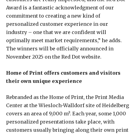
Award is a fantastic acknowledgment of our
commitment to creating a new kind of
personalized customer experience in our
industry – one that we are confident will
optimally meet market requirements,” he adds.
The winners will be officially announced in
November 2025 on the Red Dot website.
Home of Print offers customers and visitors
their own unique experience
Rebranded as the Home of Print, the Print Media
Center at the Wiesloch-Walldorf site of Heidelberg
covers an area of 9,000 m². Each year, some 1,000
personalized presentations take place, with
customers usually bringing along their own print