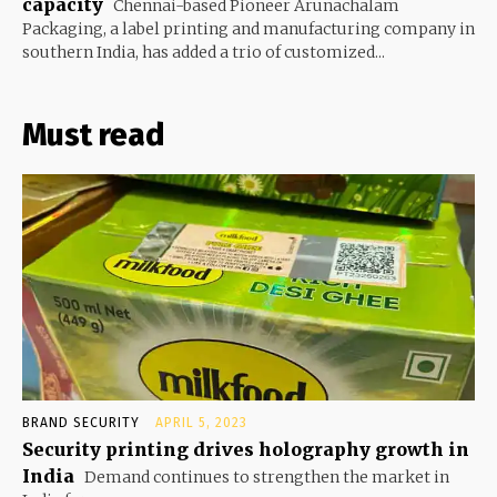
capacity
Chennai-based Pioneer Arunachalam
Packaging, a label printing and manufacturing company in
southern India, has added a trio of customized...
Must read
BRAND SECURITY
APRIL 5, 2023
Security printing drives holography growth in
India
Demand continues to strengthen the market in