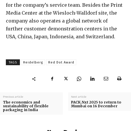
for the company’s service team. Besides the Print
Media Center at the Wiesloch-Walldorf site, the
company also operates a global network of
further customer demonstration centers in the
USA, China, Japan, Indonesia, and Switzerland.
TAGS
Heidelberg
Red Dot Award
Previous article
Next article
The economics and
PACK.Nxt 2025 to return to
sustainability of flexible
Mumbai on 16 December
packaging in India