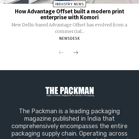
INDUSTRY NEWS
How Advantage Offset built a modern print
enterprise with Komori
New Delhi-based Advantage Offset has evolved from a
commercial...
NEWSDESK
The Packman is a leading packaging
magazine published in India that
comprehensively encompasses the entire
packaging supply chain. Operating across