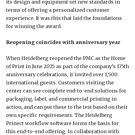
its design and equipment set new standards in
terms of offering a personalized customer
experience. It was this that laid the foundations
for winning the award.
Reopening coincides with anniversary year
When Heidelberg reopened the PMC as the Home
of Print in June 2025 as part of the company’s 175th
anniversary celebrations, it invited over 1,500
international guests. Customers visiting the
center can see complete end-to-end solutions for
packaging, label, and commercial printing in
action, and can put these to the test based on their
own specific requirements. The Heidelberg
Prinect workflow software forms the basis for
this end-to-end offering. In collaboration with