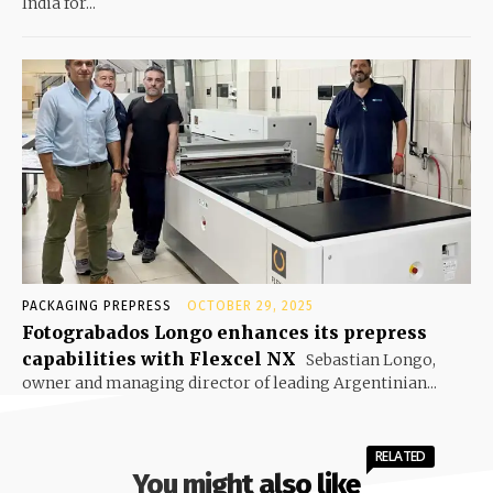
India for...
PACKAGING PREPRESS
OCTOBER 29, 2025
Fotograbados Longo enhances its prepress
capabilities with Flexcel NX
Sebastian Longo,
owner and managing director of leading Argentinian...
RELATED
You might also like