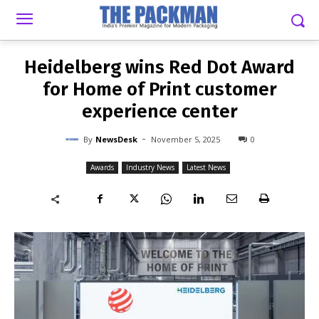
-
By
NEWSDESK
NOVEMBER 5, 2025
0
Heidelberg wins Red Dot Award
for Home of Print customer
experience center
-
By
NewsDesk
November 5, 2025
0
Awards
Industry News
Latest News