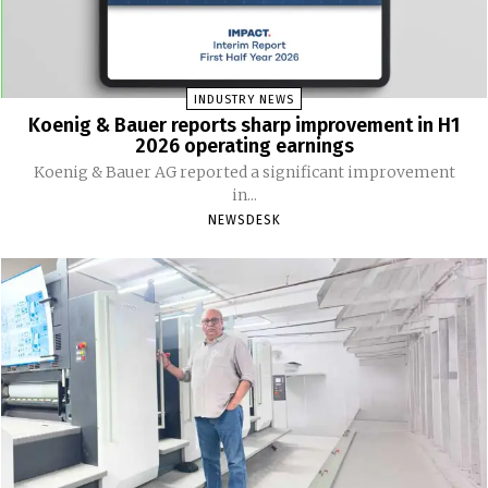
INDUSTRY NEWS
Koenig & Bauer reports sharp improvement in H1
2026 operating earnings
Koenig & Bauer AG reported a significant improvement
in...
NEWSDESK