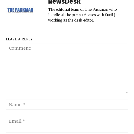
NewsDesk
The editorial team of The Packman who
handle all the press releases with Sunil Jain
working as the desk editor.
LEAVE A REPLY