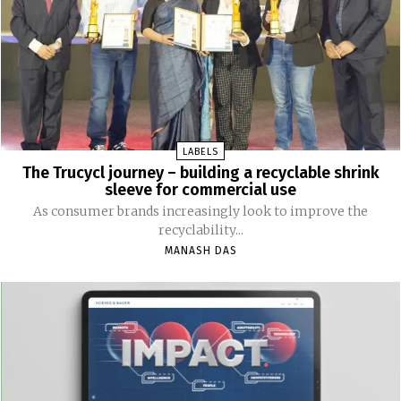
LABELS
The Trucycl journey – building a recyclable shrink
sleeve for commercial use
As consumer brands increasingly look to improve the
recyclability...
MANASH DAS