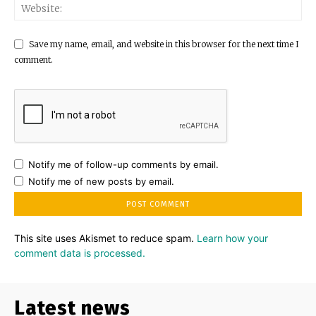
Save my name, email, and website in this browser for the next time I
comment.
Notify me of follow-up comments by email.
Notify me of new posts by email.
This site uses Akismet to reduce spam.
Learn how your
comment data is processed.
Latest news