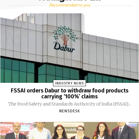
Recommended to you
INDUSTRY NEWS
FSSAI orders Dabur to withdraw food products
carrying ‘100%’ claims
The Food Safety and Standards Authority of India (FSSAI)...
NEWSDESK