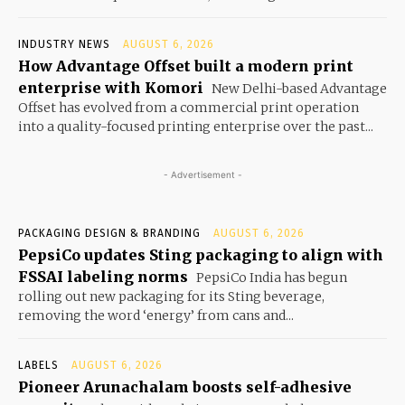
INDUSTRY NEWS
AUGUST 6, 2026
How Advantage Offset built a modern print
enterprise with Komori
New Delhi-based Advantage
Offset has evolved from a commercial print operation
into a quality-focused printing enterprise over the past...
- Advertisement -
PACKAGING DESIGN & BRANDING
AUGUST 6, 2026
PepsiCo updates Sting packaging to align with
FSSAI labeling norms
PepsiCo India has begun
rolling out new packaging for its Sting beverage,
removing the word ‘energy’ from cans and...
LABELS
AUGUST 6, 2026
Pioneer Arunachalam boosts self-adhesive