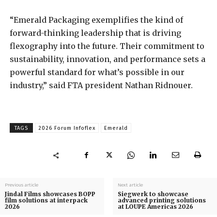
“Emerald Packaging exemplifies the kind of
forward-thinking leadership that is driving
flexography into the future. Their commitment to
sustainability, innovation, and performance sets a
powerful standard for what’s possible in our
industry,” said FTA president Nathan Ridnouer.
TAGS
2026 Forum Infoflex
Emerald
Previous article
Next article
Jindal Films showcases BOPP
Siegwerk to showcase
film solutions at interpack
advanced printing solutions
2026
at LOUPE Americas 2026