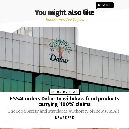
RELATED
You might also like
Recommended to you
INDUSTRY NEWS
FSSAI orders Dabur to withdraw food products
carrying ‘100%’ claims
The Food Safety and Standards Authority of India (FSSAI)...
NEWSDESK