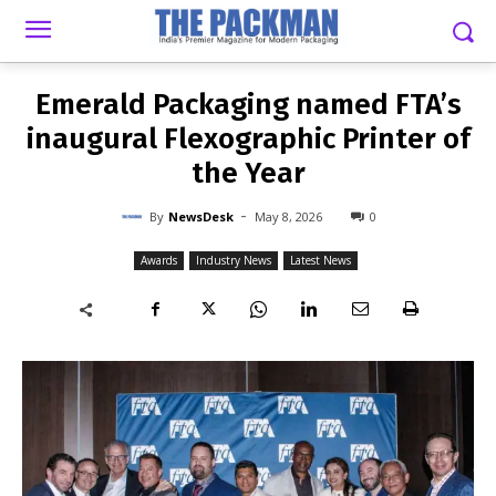
-
By
NEWSDESK
MAY 8, 2026
0
Emerald Packaging named FTA’s
inaugural Flexographic Printer of
the Year
-
By
NewsDesk
May 8, 2026
0
Awards
Industry News
Latest News