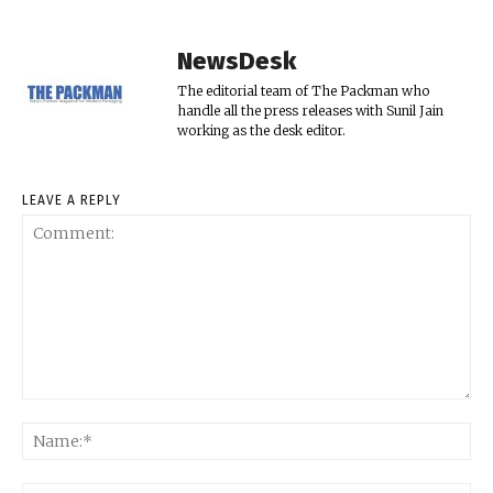
NewsDesk
The editorial team of The Packman who
handle all the press releases with Sunil Jain
working as the desk editor.
LEAVE A REPLY