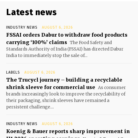
Latest news
INDUSTRY NEWS
AUGUST 6, 2026
FSSAI orders Dabur to withdraw food products
carrying ‘100%’ claims
The Food Safety and
Standards Authority of India (FSSAI) has directed Dabur
India to immediately stop the sale of...
LABELS
AUGUST 6, 2026
The Trucycl journey – building a recyclable
shrink sleeve for commercial use
As consumer
brands increasingly look to improve the recyclability of
their packaging, shrink sleeves have remained a
persistent challenge....
INDUSTRY NEWS
AUGUST 6, 2026
Koenig & Bauer reports sharp improvement in