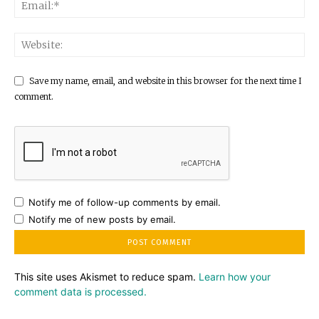
Save my name, email, and website in this browser for the next time I
comment.
Notify me of follow-up comments by email.
Notify me of new posts by email.
This site uses Akismet to reduce spam.
Learn how your
comment data is processed.