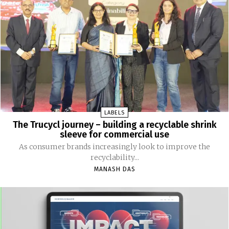
LABELS
The Trucycl journey – building a recyclable shrink
sleeve for commercial use
As consumer brands increasingly look to improve the
recyclability...
MANASH DAS