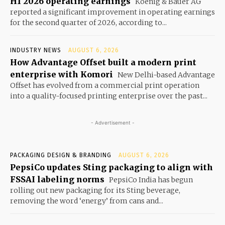
H1 2026 operating earnings
Koenig & Bauer AG
reported a significant improvement in operating earnings
for the second quarter of 2026, according to...
INDUSTRY NEWS
AUGUST 6, 2026
How Advantage Offset built a modern print
enterprise with Komori
New Delhi-based Advantage
Offset has evolved from a commercial print operation
into a quality-focused printing enterprise over the past...
- Advertisement -
PACKAGING DESIGN & BRANDING
AUGUST 6, 2026
PepsiCo updates Sting packaging to align with
FSSAI labeling norms
PepsiCo India has begun
rolling out new packaging for its Sting beverage,
removing the word ‘energy’ from cans and...