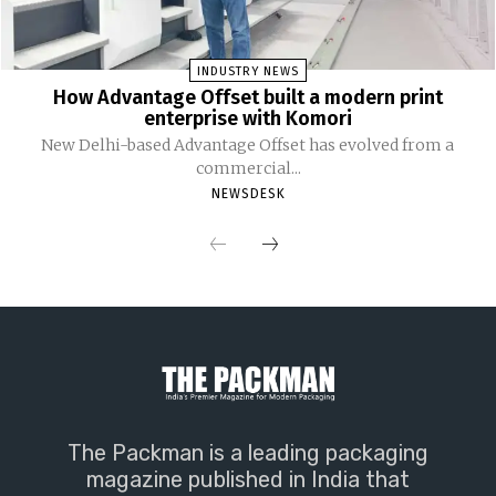
INDUSTRY NEWS
How Advantage Offset built a modern print
enterprise with Komori
New Delhi-based Advantage Offset has evolved from a
commercial...
NEWSDESK
The Packman is a leading packaging
magazine published in India that