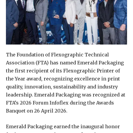
The Foundation of Flexographic Technical
Association (FTA) has named Emerald Packaging
the first recipient of its Flexographic Printer of
the Year award, recognizing excellence in print
quality, innovation, sustainability and industry
leadership. Emerald Packaging was recognized at
FTA’s 2026 Forum Infoflex during the Awards
Banquet on 26 April 2026.
Emerald Packaging earned the inaugural honor