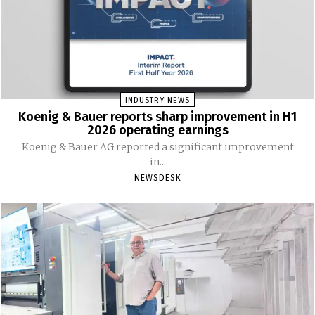
INDUSTRY NEWS
Koenig & Bauer reports sharp improvement in H1
2026 operating earnings
Koenig & Bauer AG reported a significant improvement
in...
NEWSDESK