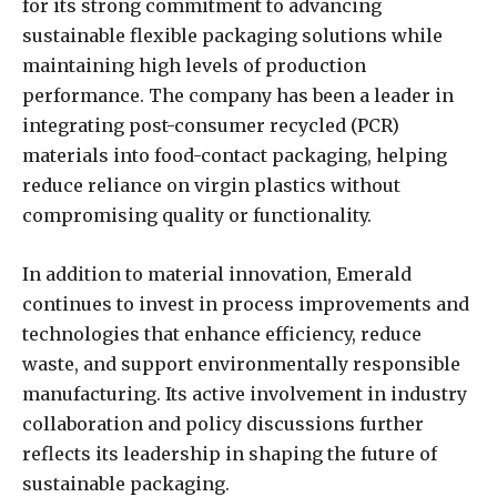
for its strong commitment to advancing
sustainable flexible packaging solutions while
maintaining high levels of production
performance. The company has been a leader in
integrating post-consumer recycled (PCR)
materials into food-contact packaging, helping
reduce reliance on virgin plastics without
compromising quality or functionality.
In addition to material innovation, Emerald
continues to invest in process improvements and
technologies that enhance efficiency, reduce
waste, and support environmentally responsible
manufacturing. Its active involvement in industry
collaboration and policy discussions further
reflects its leadership in shaping the future of
sustainable packaging.