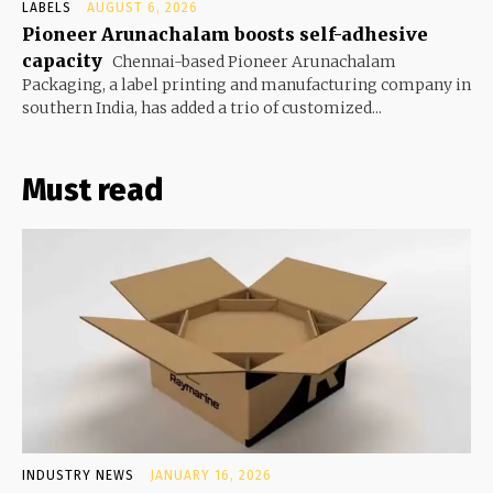
LABELS
AUGUST 6, 2026
Pioneer Arunachalam boosts self-adhesive
capacity
Chennai-based Pioneer Arunachalam
Packaging, a label printing and manufacturing company in
southern India, has added a trio of customized...
Must read
INDUSTRY NEWS
JANUARY 16, 2026