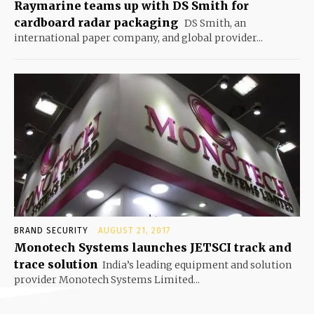
Raymarine teams up with DS Smith for
cardboard radar packaging
DS Smith, an
international paper company, and global provider...
BRAND SECURITY
AUGUST 21, 2017
Monotech Systems launches JETSCI track and
trace solution
India’s leading equipment and solution
provider Monotech Systems Limited...