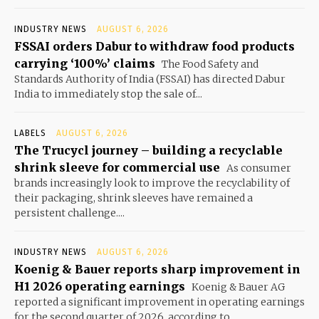
INDUSTRY NEWS
AUGUST 6, 2026
FSSAI orders Dabur to withdraw food products
carrying ‘100%’ claims
The Food Safety and
Standards Authority of India (FSSAI) has directed Dabur
India to immediately stop the sale of...
LABELS
AUGUST 6, 2026
The Trucycl journey – building a recyclable
shrink sleeve for commercial use
As consumer
brands increasingly look to improve the recyclability of
their packaging, shrink sleeves have remained a
persistent challenge....
INDUSTRY NEWS
AUGUST 6, 2026
Koenig & Bauer reports sharp improvement in
H1 2026 operating earnings
Koenig & Bauer AG
reported a significant improvement in operating earnings
for the second quarter of 2026, according to...