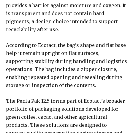
provides a barrier against moisture and oxygen. It
is transparent and does not contain hard
pigments, a design choice intended to support
recyclability after use.
According to Ecotact, the bag’s shape and flat base
help it remain upright on flat surfaces,
supporting stability during handling and logistics
operations. The bag includes a zipper closure,
enabling repeated opening and resealing during
storage or inspection of the contents.
The Penta Pak 12.5 forms part of Ecotact’s broader
portfolio of packaging solutions developed for
green coffee, cacao, and other agricultural
products. These solutions are designed to