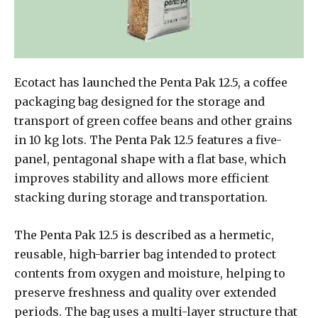
Ecotact has launched the Penta Pak 12.5, a coffee
packaging bag designed for the storage and
transport of green coffee beans and other grains
in 10 kg lots. The Penta Pak 12.5 features a five-
panel, pentagonal shape with a flat base, which
improves stability and allows more efficient
stacking during storage and transportation.
The Penta Pak 12.5 is described as a hermetic,
reusable, high-barrier bag intended to protect
contents from oxygen and moisture, helping to
preserve freshness and quality over extended
periods. The bag uses a multi-layer structure that