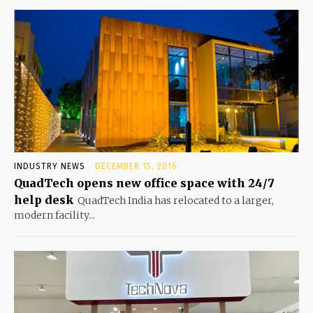
INDUSTRY NEWS
DECEMBER 15, 2016
QuadTech opens new office space with 24/7
help desk
QuadTech India has relocated to a larger,
modern facility...