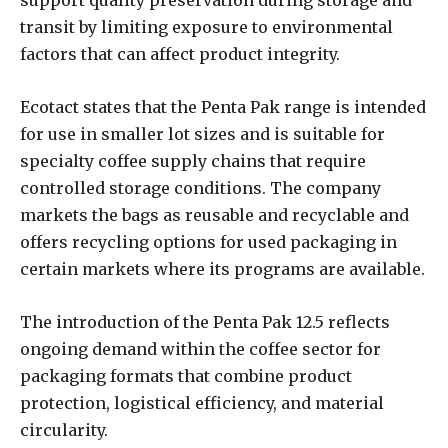
support quality preservation during storage and
transit by limiting exposure to environmental
factors that can affect product integrity.
Ecotact states that the Penta Pak range is intended
for use in smaller lot sizes and is suitable for
specialty coffee supply chains that require
controlled storage conditions. The company
markets the bags as reusable and recyclable and
offers recycling options for used packaging in
certain markets where its programs are available.
The introduction of the Penta Pak 12.5 reflects
ongoing demand within the coffee sector for
packaging formats that combine product
protection, logistical efficiency, and material
circularity.