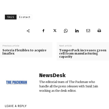
TAGS
Ecotact
Previous article
Next article
Soteria Flexibles to acquire
TemperPack increases green
Imaflex
cell foam manufacturing
capacity
NewsDesk
The editorial team of The Packman who
handle all the press releases with Sunil Jain
working as the desk editor.
LEAVE A REPLY