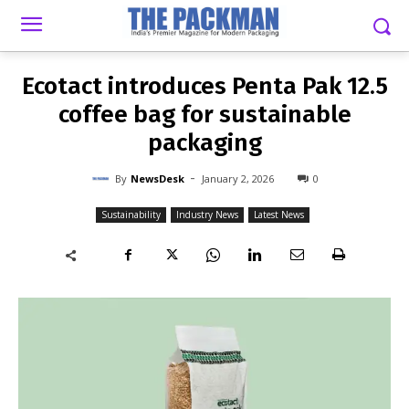
-
By
NEWSDESK
JANUARY 2, 2026
0
Ecotact introduces Penta Pak 12.5
coffee bag for sustainable
packaging
-
By
NewsDesk
January 2, 2026
0
Sustainability
Industry News
Latest News