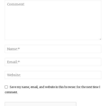
Save my name, email, and website in this browser for the next time I
comment.