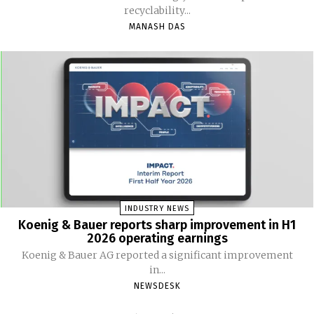
recyclability...
MANASH DAS
INDUSTRY NEWS
Koenig & Bauer reports sharp improvement in H1
2026 operating earnings
Koenig & Bauer AG reported a significant improvement
in...
NEWSDESK