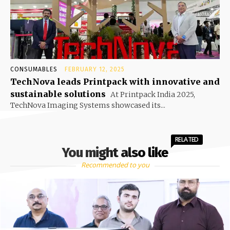
CONSUMABLES
FEBRUARY 12, 2025
TechNova leads Printpack with innovative and
sustainable solutions
At Printpack India 2025,
TechNova Imaging Systems showcased its...
RELATED
You might also like
Recommended to you