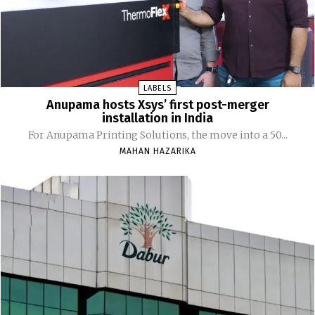
LABELS
Anupama hosts Xsys’ first post-merger
installation in India
For Anupama Printing Solutions, the move into a 50...
MAHAN HAZARIKA