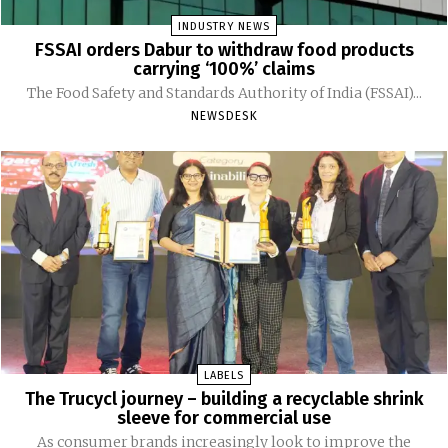
INDUSTRY NEWS
FSSAI orders Dabur to withdraw food products
carrying ‘100%’ claims
The Food Safety and Standards Authority of India (FSSAI)...
NEWSDESK
LABELS
The Trucycl journey – building a recyclable shrink
sleeve for commercial use
As consumer brands increasingly look to improve the