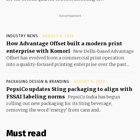
- Advertisement -
INDUSTRY NEWS
AUGUST 6, 2026
How Advantage Offset built a modern print
enterprise with Komori
New Delhi-based Advantage
Offset has evolved from a commercial print operation
into a quality-focused printing enterprise over the past...
PACKAGING DESIGN & BRANDING
AUGUST 6, 2026
PepsiCo updates Sting packaging to align with
FSSAI labeling norms
PepsiCo India has begun
rolling out new packaging for its Sting beverage,
removing the word ‘energy’ from cans and...
Must read