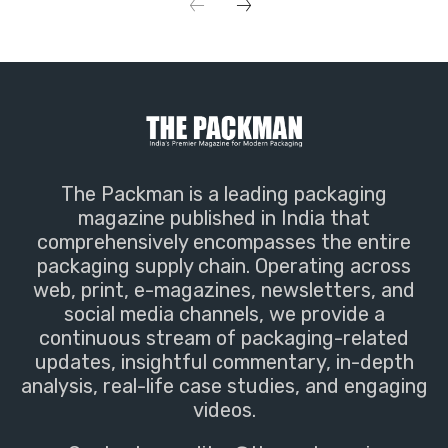
The Packman is a leading packaging
magazine published in India that
comprehensively encompasses the entire
packaging supply chain. Operating across
web, print, e-magazines, newsletters, and
social media channels, we provide a
continuous stream of packaging-related
updates, insightful commentary, in-depth
analysis, real-life case studies, and engaging
videos.