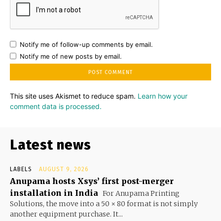
Notify me of follow-up comments by email.
Notify me of new posts by email.
This site uses Akismet to reduce spam.
Learn how your
comment data is processed.
Latest news
LABELS
AUGUST 9, 2026
Anupama hosts Xsys’ first post-merger
installation in India
For Anupama Printing
Solutions, the move into a 50 × 80 format is not simply
another equipment purchase. It...