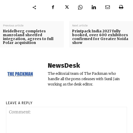
Previous article
Next article
Heidelberg completes
Printpack India 2027 fully
manroland sheetfed
booked, over 600 exhibitors
integration, agrees to full
confirmed for Greater Noida
Polar acquisition
show
NewsDesk
The editorial team of The Packman who
handle all the press releases with Sunil Jain
working as the desk editor.
LEAVE A REPLY