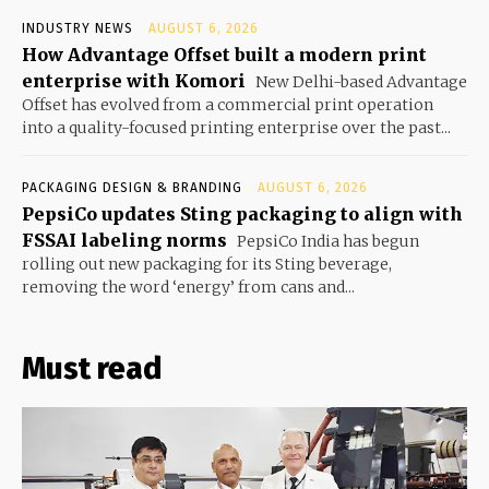
INDUSTRY NEWS
AUGUST 6, 2026
How Advantage Offset built a modern print
enterprise with Komori
New Delhi-based Advantage
Offset has evolved from a commercial print operation
into a quality-focused printing enterprise over the past...
PACKAGING DESIGN & BRANDING
AUGUST 6, 2026
PepsiCo updates Sting packaging to align with
FSSAI labeling norms
PepsiCo India has begun
rolling out new packaging for its Sting beverage,
removing the word ‘energy’ from cans and...
Must read