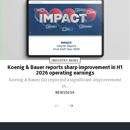
INDUSTRY NEWS
Koenig & Bauer reports sharp improvement in H1
2026 operating earnings
Koenig & Bauer AG reported a significant improvement
in...
NEWSDESK