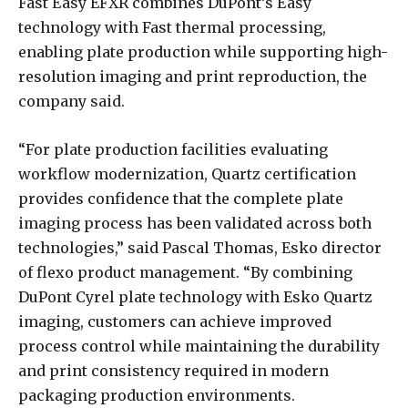
Fast Easy EFXR combines DuPont’s Easy
technology with Fast thermal processing,
enabling plate production while supporting high-
resolution imaging and print reproduction, the
company said.
“For plate production facilities evaluating
workflow modernization, Quartz certification
provides confidence that the complete plate
imaging process has been validated across both
technologies,” said Pascal Thomas, Esko director
of flexo product management. “By combining
DuPont Cyrel plate technology with Esko Quartz
imaging, customers can achieve improved
process control while maintaining the durability
and print consistency required in modern
packaging production environments.