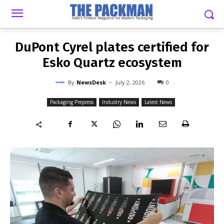
-
By
NEWSDESK
JULY 2, 2026
0
DuPont Cyrel plates certified for
Esko Quartz ecosystem
-
By
NewsDesk
July 2, 2026
0
Packaging Prepress
Industry News
Latest News