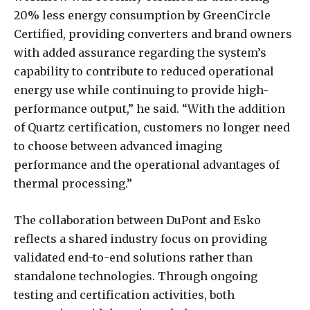
20% less energy consumption by GreenCircle
Certified, providing converters and brand owners
with added assurance regarding the system’s
capability to contribute to reduced operational
energy use while continuing to provide high-
performance output,” he said. “With the addition
of Quartz certification, customers no longer need
to choose between advanced imaging
performance and the operational advantages of
thermal processing.”
The collaboration between DuPont and Esko
reflects a shared industry focus on providing
validated end-to-end solutions rather than
standalone technologies. Through ongoing
testing and certification activities, both