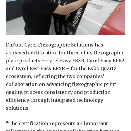
DuPont Cyrel Flexographic Solutions has
achieved certification for three of its flexographic
plate products – Cyrel Easy ESXR, Cyrel Easy EPR2
and Cyrel Fast Easy EFXR – for the Esko Quartz
ecosystem, reflecting the two companies’
collaboration on advancing flexographic print
quality, process consistency and production
efficiency through integrated technology
solutions.
“The certification represents an important