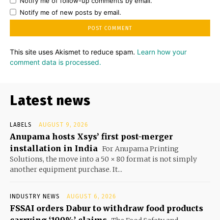
Notify me of follow-up comments by email.
Notify me of new posts by email.
This site uses Akismet to reduce spam.
Learn how your
comment data is processed.
Latest news
LABELS
AUGUST 9, 2026
Anupama hosts Xsys’ first post-merger
installation in India
For Anupama Printing
Solutions, the move into a 50 × 80 format is not simply
another equipment purchase. It...
INDUSTRY NEWS
AUGUST 6, 2026
FSSAI orders Dabur to withdraw food products