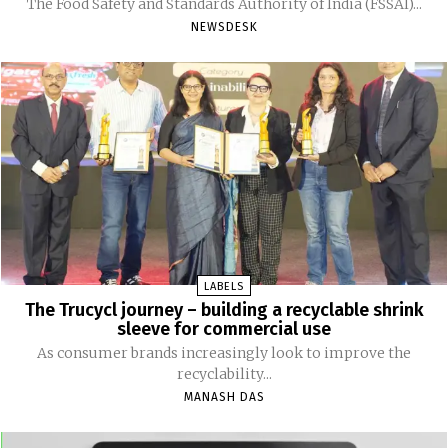
The Food Safety and Standards Authority of India (FSSAI)...
NEWSDESK
LABELS
The Trucycl journey – building a recyclable shrink
sleeve for commercial use
As consumer brands increasingly look to improve the
recyclability...
MANASH DAS