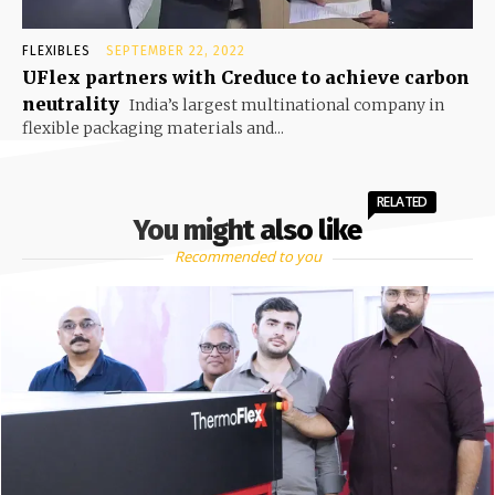
FLEXIBLES
SEPTEMBER 22, 2022
UFlex partners with Creduce to achieve carbon
neutrality
India’s largest multinational company in
flexible packaging materials and...
RELATED
You might also like
Recommended to you