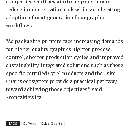
companies said they aim to help customers
reduce implementation risk while accelerating
adoption of next-generation flexographic
workflows.
“As packaging printers face increasing demands
for higher quality graphics, tighter process
control, shorter production cycles and improved
sustainability, integrated solutions such as these
specific certified Cyrel products and the Esko
Quartz ecosystem provide a practical pathway
toward achieving those objectives,” said
Fronczkiewicz.
TAGS
DuPont
Esko Quartz