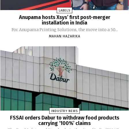
LABELS
Anupama hosts Xsys’ first post-merger
installation in India
For Anupama Printing Solutions, the move into a 50...
MAHAN HAZARIKA
INDUSTRY NEWS
FSSAI orders Dabur to withdraw food products
carrying ‘100%’ claims