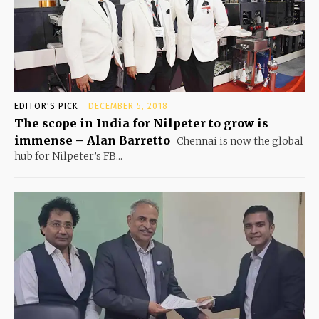
EDITOR'S PICK
DECEMBER 5, 2018
The scope in India for Nilpeter to grow is
immense – Alan Barretto
Chennai is now the global
hub for Nilpeter’s FB...