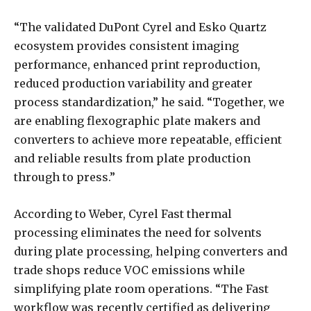
“The validated DuPont Cyrel and Esko Quartz
ecosystem provides consistent imaging
performance, enhanced print reproduction,
reduced production variability and greater
process standardization,” he said. “Together, we
are enabling flexographic plate makers and
converters to achieve more repeatable, efficient
and reliable results from plate production
through to press.”
According to Weber, Cyrel Fast thermal
processing eliminates the need for solvents
during plate processing, helping converters and
trade shops reduce VOC emissions while
simplifying plate room operations. “The Fast
workflow was recently certified as delivering