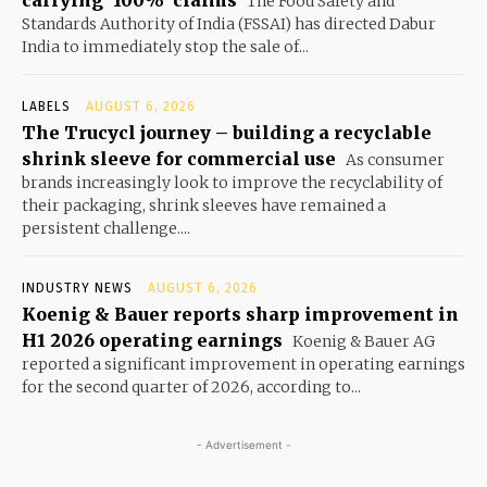
carrying ‘100%’ claims
The Food Safety and
Standards Authority of India (FSSAI) has directed Dabur
India to immediately stop the sale of...
LABELS
AUGUST 6, 2026
The Trucycl journey – building a recyclable
shrink sleeve for commercial use
As consumer
brands increasingly look to improve the recyclability of
their packaging, shrink sleeves have remained a
persistent challenge....
INDUSTRY NEWS
AUGUST 6, 2026
Koenig & Bauer reports sharp improvement in
H1 2026 operating earnings
Koenig & Bauer AG
reported a significant improvement in operating earnings
for the second quarter of 2026, according to...
- Advertisement -