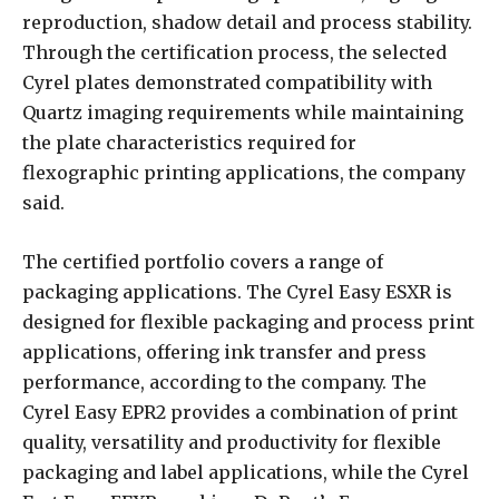
reproduction, shadow detail and process stability.
Through the certification process, the selected
Cyrel plates demonstrated compatibility with
Quartz imaging requirements while maintaining
the plate characteristics required for
flexographic printing applications, the company
said.
The certified portfolio covers a range of
packaging applications. The Cyrel Easy ESXR is
designed for flexible packaging and process print
applications, offering ink transfer and press
performance, according to the company. The
Cyrel Easy EPR2 provides a combination of print
quality, versatility and productivity for flexible
packaging and label applications, while the Cyrel