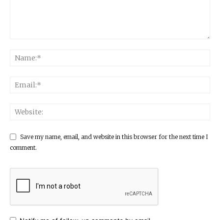
Save my name, email, and website in this browser for the next time I
comment.