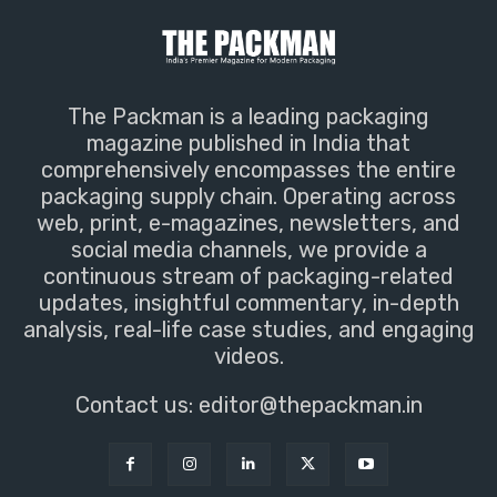
The Packman is a leading packaging
magazine published in India that
comprehensively encompasses the entire
packaging supply chain. Operating across
web, print, e-magazines, newsletters, and
social media channels, we provide a
continuous stream of packaging-related
updates, insightful commentary, in-depth
analysis, real-life case studies, and engaging
videos.
Contact us:
editor@thepackman.in