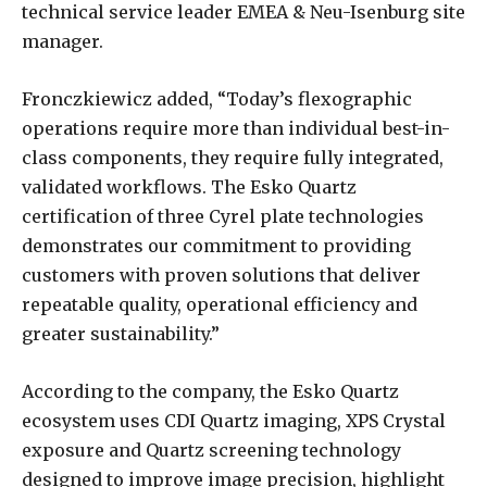
technical service leader EMEA & Neu-Isenburg site
manager.
Fronczkiewicz added, “Today’s flexographic
operations require more than individual best-in-
class components, they require fully integrated,
validated workflows. The Esko Quartz
certification of three Cyrel plate technologies
demonstrates our commitment to providing
customers with proven solutions that deliver
repeatable quality, operational efficiency and
greater sustainability.”
According to the company, the Esko Quartz
ecosystem uses CDI Quartz imaging, XPS Crystal
exposure and Quartz screening technology
designed to improve image precision, highlight