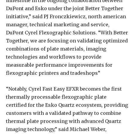
milestone in the ongoing collaboration between
DuPont and Esko under the joint Better Together
initiative,” said PJ Fronczkiewicz, north american
manager, technical marketing and service,
DuPont Cyrel Flexographic Solutions. “With Better
Together, we are focusing on validating optimized
combinations of plate materials, imaging
technologies and workflows to provide
measurable performance improvements for
flexographic printers and tradeshops”
“Notably, Cyrel Fast Easy EFXR becomes the first
thermally processable flexographic plate
certified for the Esko Quartz ecosystem, providing
customers with a validated pathway to combine
thermal plate processing with advanced Quartz
imaging technology,” said Michael Weber,