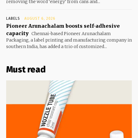
removing the word ‘energy’ from cans and...
LABELS
AUGUST 6, 2026
Pioneer Arunachalam boosts self-adhesive
capacity
Chennai-based Pioneer Arunachalam
Packaging, a label printing and manufacturing company in
southern India, has added a trio of customized...
Must read