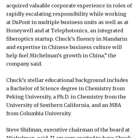
acquired valuable corporate experience in roles of
rapidly escalating responsibility while working
at DuPont in multiple business units as well as at
Honeywell and at Telephotonics, an integrated
fiberoptics startup. Chuck’s fluency in Mandarin
and expertise in Chinese business culture will
help fuel Michelman’s growth in China,” the
company said.
Chuck’s stellar educational background includes
a Bachelor of Science degree in Chemistry from
Peking University, a Ph.D. in Chemistry from the
University of Southern California, and an MBA
from Columbia University.
Steve Shifman, executive chairman of the board at