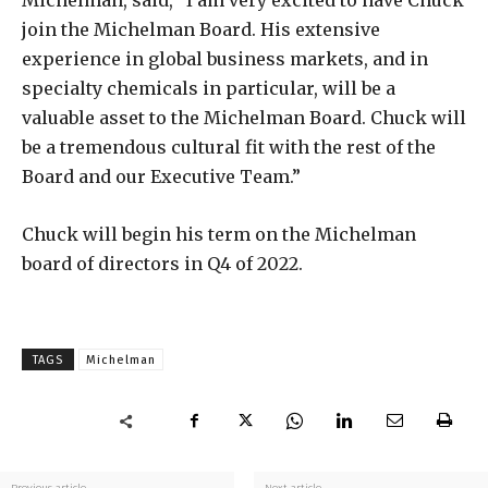
Michelman, said, “I am very excited to have Chuck
join the Michelman Board. His extensive
experience in global business markets, and in
specialty chemicals in particular, will be a
valuable asset to the Michelman Board. Chuck will
be a tremendous cultural fit with the rest of the
Board and our Executive Team.”
Chuck will begin his term on the Michelman
board of directors in Q4 of 2022.
TAGS
Michelman