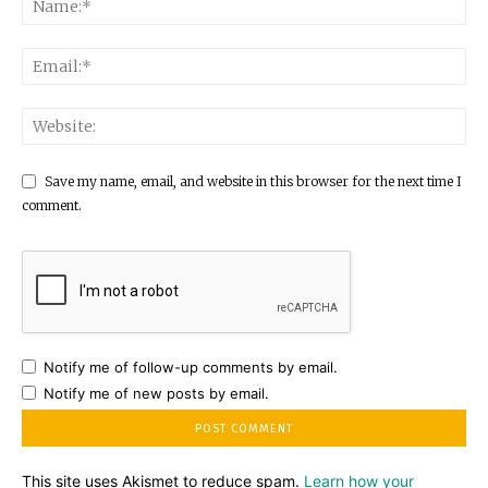
Save my name, email, and website in this browser for the next time I
comment.
Notify me of follow-up comments by email.
Notify me of new posts by email.
This site uses Akismet to reduce spam.
Learn how your