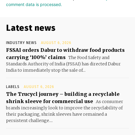
comment data is processed.
Latest news
INDUSTRY NEWS
AUGUST 6, 2026
FSSAI orders Dabur to withdraw food products
carrying ‘100%’ claims
The Food Safety and
Standards Authority of India (FSSAI) has directed Dabur
India to immediately stop the sale of...
LABELS
AUGUST 6, 2026
The Trucycl journey – building a recyclable
shrink sleeve for commercial use
As consumer
brands increasingly look to improve the recyclability of
their packaging, shrink sleeves have remained a
persistent challenge....