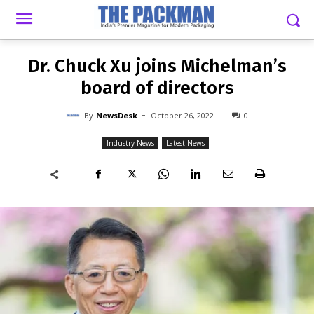
-
By
NEWSDESK
OCTOBER 26, 2022
0
Dr. Chuck Xu joins Michelman’s
board of directors
-
By
NewsDesk
October 26, 2022
0
Industry News
Latest News