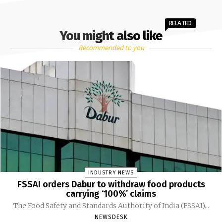
RELATED
You might also like
Recommended to you
INDUSTRY NEWS
FSSAI orders Dabur to withdraw food products
carrying ‘100%’ claims
The Food Safety and Standards Authority of India (FSSAI)...
NEWSDESK