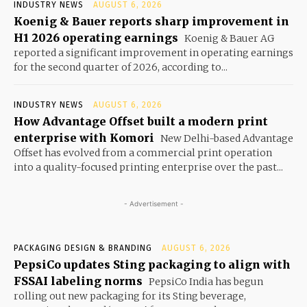
INDUSTRY NEWS
AUGUST 6, 2026
Koenig & Bauer reports sharp improvement in
H1 2026 operating earnings
Koenig & Bauer AG
reported a significant improvement in operating earnings
for the second quarter of 2026, according to...
INDUSTRY NEWS
AUGUST 6, 2026
How Advantage Offset built a modern print
enterprise with Komori
New Delhi-based Advantage
Offset has evolved from a commercial print operation
into a quality-focused printing enterprise over the past...
- Advertisement -
PACKAGING DESIGN & BRANDING
AUGUST 6, 2026
PepsiCo updates Sting packaging to align with
FSSAI labeling norms
PepsiCo India has begun
rolling out new packaging for its Sting beverage,