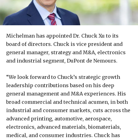
Michelman has appointed Dr. Chuck Xu to its
board of directors. Chuck is vice president and
general manager, strategy and M&A, electronics
and industrial segment, DuPont de Nemours.
“We look forward to Chuck’s strategic growth
leadership contributions based on his deep
general management and M&A experiences. His
broad commercial and technical acumen, in both
industrial and consumer markets, cuts across the
advanced printing, automotive, aerospace,
electronics, advanced materials, biomaterials,
medical, and consumer industries. Chuck has