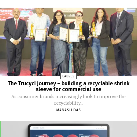
LABELS
The Trucycl journey – building a recyclable shrink
sleeve for commercial use
As consumer brands increasingly look to improve the
recyclability...
MANASH DAS