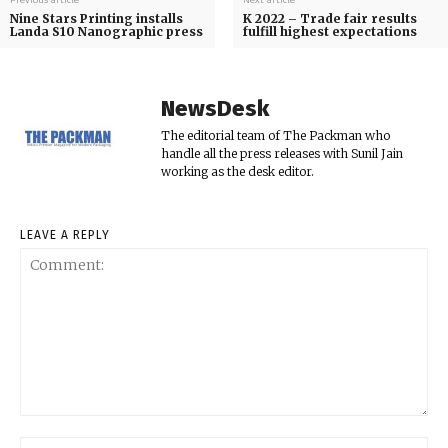
Previous article
Next article
Nine Stars Printing installs
K 2022 – Trade fair results
Landa S10 Nanographic press
fulfill highest expectations
NewsDesk
The editorial team of The Packman who
handle all the press releases with Sunil Jain
working as the desk editor.
LEAVE A REPLY