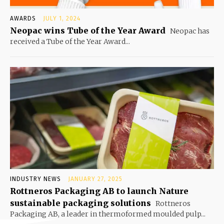
AWARDS
JULY 1, 2024
Neopac wins Tube of the Year Award
Neopac has
received a Tube of the Year Award...
INDUSTRY NEWS
JANUARY 27, 2025
Rottneros Packaging AB to launch Nature
sustainable packaging solutions
Rottneros
Packaging AB, a leader in thermoformed moulded pulp...