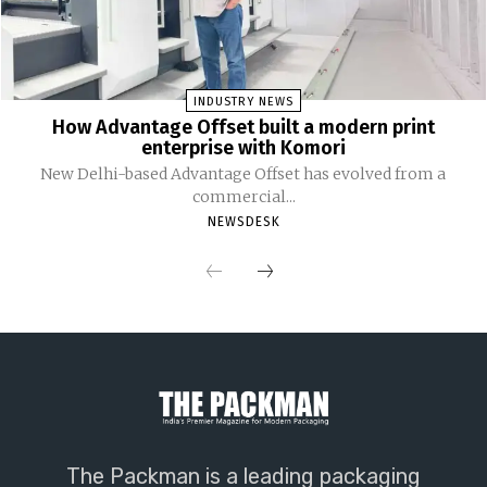
INDUSTRY NEWS
How Advantage Offset built a modern print
enterprise with Komori
New Delhi-based Advantage Offset has evolved from a
commercial...
NEWSDESK
The Packman is a leading packaging