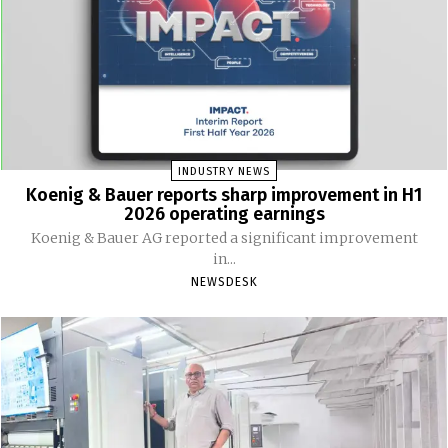
INDUSTRY NEWS
Koenig & Bauer reports sharp improvement in H1
2026 operating earnings
Koenig & Bauer AG reported a significant improvement
in...
NEWSDESK