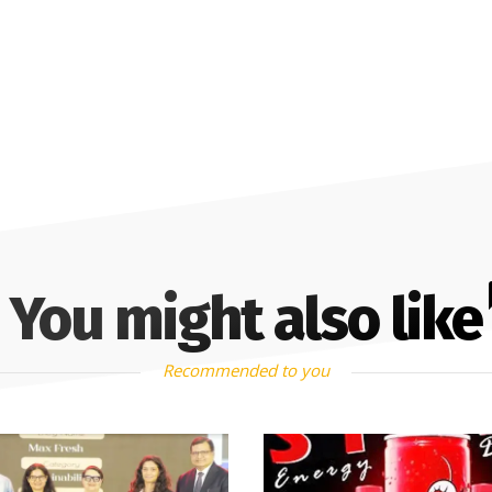
You might also like
Recommended to you