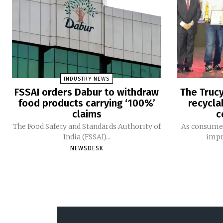
INDUSTRY NEWS
FSSAI orders Dabur to withdraw
The Trucy
food products carrying ‘100%’
recycla
claims
c
The Food Safety and Standards Authority of
As consumer
India (FSSAI)...
impro
NEWSDESK