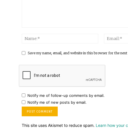
Save my name, email, and website in this browser for the next
Notify me of follow-up comments by email.
Notify me of new posts by email.
This site uses Akismet to reduce spam.
Learn how your 