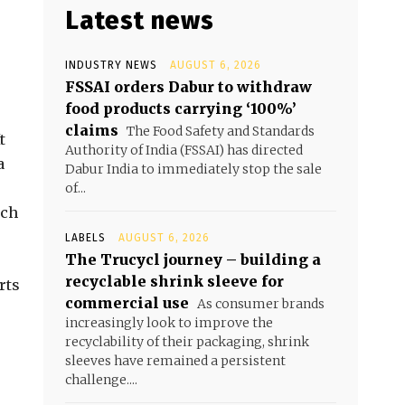
Latest news
INDUSTRY NEWS
AUGUST 6, 2026
FSSAI orders Dabur to withdraw
food products carrying ‘100%’
claims
The Food Safety and Standards
t
Authority of India (FSSAI) has directed
a
Dabur India to immediately stop the sale
of...
ich
LABELS
AUGUST 6, 2026
The Trucycl journey – building a
recyclable shrink sleeve for
rts
commercial use
As consumer brands
increasingly look to improve the
recyclability of their packaging, shrink
sleeves have remained a persistent
challenge....