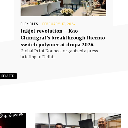
FLEXIBLES
FEBRUARY 17, 2024
Inkjet revolution – Kao
Chimigraf’s breakthrough thermo
switch polymer at drupa 2024
Global Print Konnect organized a press
briefing in Delhi...
RELATED