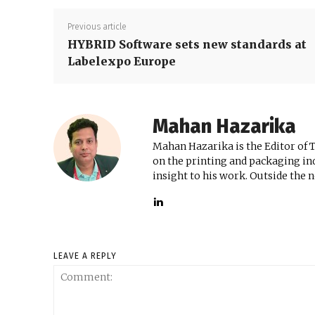
Previous article
HYBRID Software sets new standards at
Labelexpo Europe
Mahan Hazarika
Mahan Hazarika is the Editor of 
on the printing and packaging ind
insight to his work. Outside the 
LEAVE A REPLY