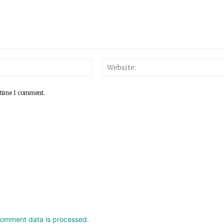
 time I comment.
comment data is processed.