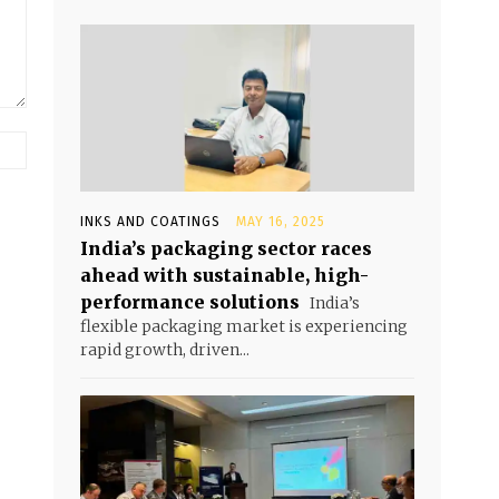
INKS AND COATINGS
MAY 16, 2025
India’s packaging sector races
ahead with sustainable, high-
performance solutions
India’s
flexible packaging market is experiencing
rapid growth, driven...