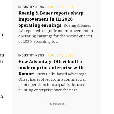
INDUSTRY NEWS
AUGUST 6, 2026
Koenig & Bauer reports sharp
improvement in H1 2026
operating earnings
Koenig & Bauer
AG reported a significant improvement in
ir
operating earnings for the second quarter
of 2026, according to...
on
INDUSTRY NEWS
AUGUST 6, 2026
How Advantage Offset built a
ir
modern print enterprise with
Komori
New Delhi-based Advantage
Offset has evolved from a commercial
print operation into a quality-focused
printing enterprise over the past...
- Advertisement -