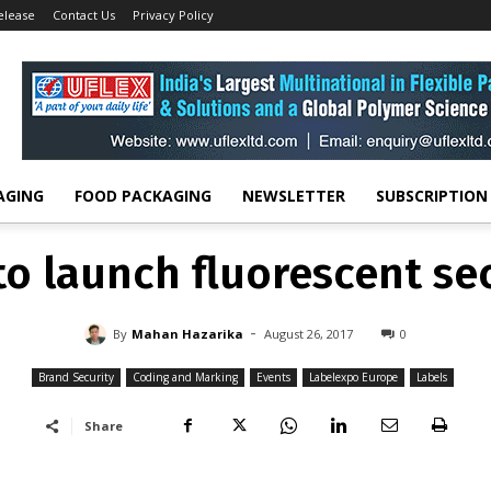
elease
Contact Us
Privacy Policy
Brand Security
Domino to launch fluorescent security ink
ND SECURITY
CODING AND MARKING
EVENTS
LABELEXPO EUROPE
LAB
o launch fluorescent sec
-
By
MAHAN HAZARIKA
AUGUST 26, 2017
0
AGING
FOOD PACKAGING
NEWSLETTER
SUBSCRIPTION
o launch fluorescent sec
-
By
Mahan Hazarika
August 26, 2017
0
Brand Security
Coding and Marking
Events
Labelexpo Europe
Labels
Share