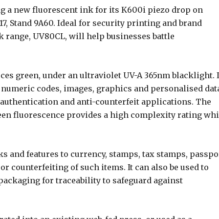
g a new fluorescent ink for its K600i piezo drop on
7, Stand 9A60. Ideal for security printing and brand
nk range, UV80CL, will help businesses battle
ces green, under an ultraviolet UV-A 365nm blacklight. I
a numeric codes, images, graphics and personalised dat
, authentication and anti-counterfeit applications. The
reen fluorescence provides a high complexity rating wh
rks and features to currency, stamps, tax stamps, passpo
or counterfeiting of such items. It can also be used to
packaging for traceability to safeguard against