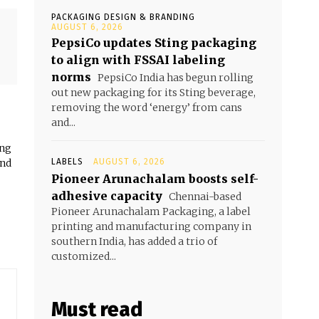
PACKAGING DESIGN & BRANDING
AUGUST 6, 2026
PepsiCo updates Sting packaging
to align with FSSAI labeling
norms
PepsiCo India has begun rolling
out new packaging for its Sting beverage,
removing the word ‘energy’ from cans
and...
ing
and
LABELS
AUGUST 6, 2026
Pioneer Arunachalam boosts self-
adhesive capacity
Chennai-based
Pioneer Arunachalam Packaging, a label
printing and manufacturing company in
southern India, has added a trio of
customized...
Must read