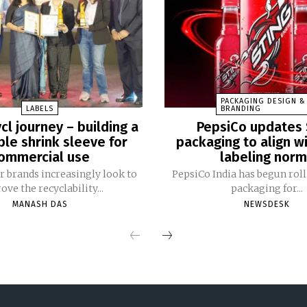
PACKAGING DESIGN &
LABELS
BRANDING
cl journey – building a
PepsiCo updates 
ble shrink sleeve for
packaging to align w
ommercial use
labeling nor
 brands increasingly look to
PepsiCo India has begun rol
ve the recyclability...
packaging for...
MANASH DAS
NEWSDESK