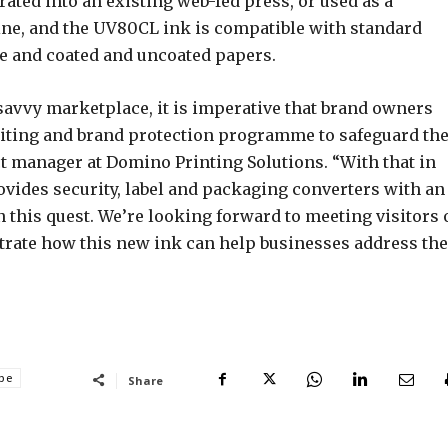
ated into an existing web-fed press, or used as a
 line, and the UV80CL ink is compatible with standard
e and coated and uncoated papers.
savvy marketplace, it is imperative that brand owners
feiting and brand protection programme to safeguard the
t manager at Domino Printing Solutions. “With that in
ides security, label and packaging converters with an
n this quest. We’re looking forward to meeting visitors 
rate how this new ink can help businesses address the
ope
Share