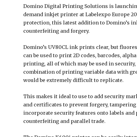
Domino Digital Printing Solutions is launchin
demand inkjet printer at Labelexpo Europe 201
protection, this latest addition to Domino’s i
counterfeiting and forgery.
Domino’s UV80CL ink prints clear, but fluores
can be used to print 2D codes, barcodes, alph
printing, all of which may be used in security
combination of printing variable data with g
would be extremely difficult to replicate.
This makes it ideal to use to add security ma
and certificates to prevent forgery, tampering 
incorporate security features onto labels and 
counterfeiting and parallel trade.