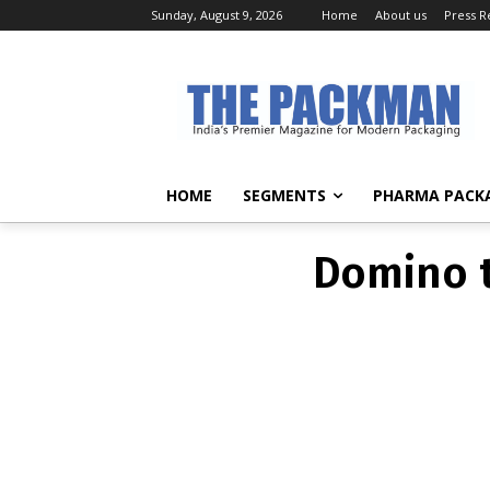
Sunday, August 9, 2026
Home
About us
Press R
BRA
Domino t
HOME
SEGMENTS
PHARMA PACK
Domino t