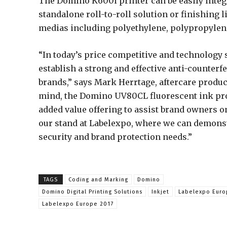
The Domino K600i printer can be easily integr
standalone roll-to-roll solution or finishing
medias including polyethylene, polypropylen
“In today’s price competitive and technology 
establish a strong and effective anti-counter
brands,” says Mark Herrtage, aftercare produc
mind, the Domino UV80CL fluorescent ink prov
added value offering to assist brand owners o
our stand at Labelexpo, where we can demonst
security and brand protection needs.”
TAGS
Coding and Marking
Domino
Domino Digital Printing Solutions
Inkjet
Labelexpo Eur
Labelexpo Europe 2017