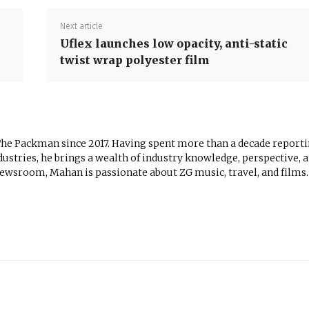
Next article
Uflex launches low opacity, anti-static
twist wrap polyester film
The Packman since 2017. Having spent more than a decade report
ustries, he brings a wealth of industry knowledge, perspective, 
newsroom, Mahan is passionate about ZG music, travel, and films.