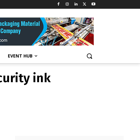
ELS
urity ink
EVENT HUB
urity ink