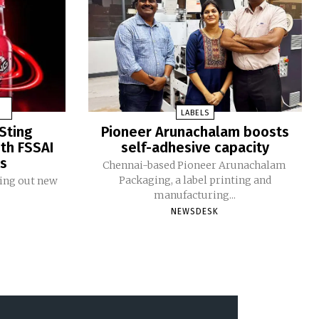
LABELS
Sting
Pioneer Arunachalam boosts
ith FSSAI
self-adhesive capacity
ms
Chennai-based Pioneer Arunachalam
Packaging, a label printing and
ling out new
manufacturing...
NEWSDESK