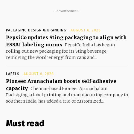
- Advertisement -
PACKAGING DESIGN & BRANDING
AUGUST 6, 2026
PepsiCo updates Sting packaging to align with
FSSAI labeling norms
PepsiCo India has begun
rolling out new packaging for its Sting beverage,
removing the word ‘energy’ from cans and...
LABELS
AUGUST 6, 2026
Pioneer Arunachalam boosts self-adhesive
capacity
Chennai-based Pioneer Arunachalam
Packaging, a label printing and manufacturing company in
southern India, has added a trio of customized...
Must read