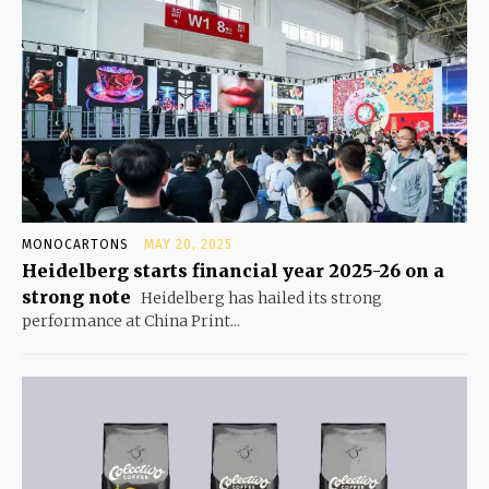
MONOCARTONS
MAY 20, 2025
Heidelberg starts financial year 2025-26 on a
strong note
Heidelberg has hailed its strong
performance at China Print...