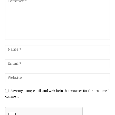
Save my name, email, and website in this browser for the next time I
comment.