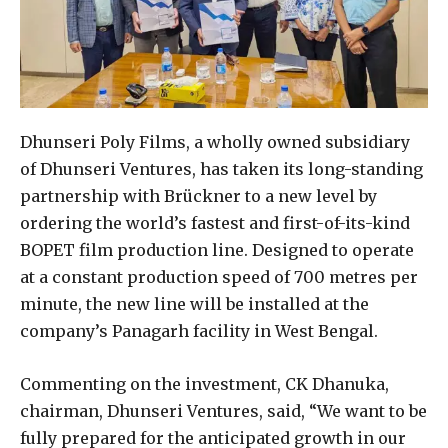
Dhunseri Poly Films, a wholly owned subsidiary
of Dhunseri Ventures, has taken its long-standing
partnership with Brückner to a new level by
ordering the world’s fastest and first-of-its-kind
BOPET film production line. Designed to operate
at a constant production speed of 700 metres per
minute, the new line will be installed at the
company’s Panagarh facility in West Bengal.
Commenting on the investment, CK Dhanuka,
chairman, Dhunseri Ventures, said, “We want to be
fully prepared for the anticipated growth in our