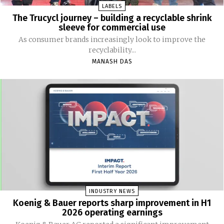
LABELS
The Trucycl journey – building a recyclable shrink
sleeve for commercial use
As consumer brands increasingly look to improve the
recyclability...
MANASH DAS
INDUSTRY NEWS
Koenig & Bauer reports sharp improvement in H1
2026 operating earnings