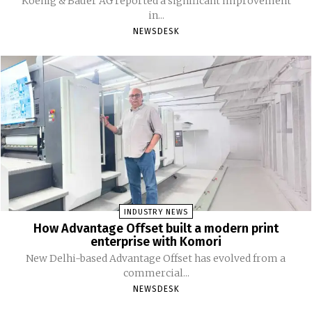
Koenig & Bauer AG reported a significant improvement
in...
NEWSDESK
INDUSTRY NEWS
How Advantage Offset built a modern print
enterprise with Komori
New Delhi-based Advantage Offset has evolved from a
commercial...
NEWSDESK