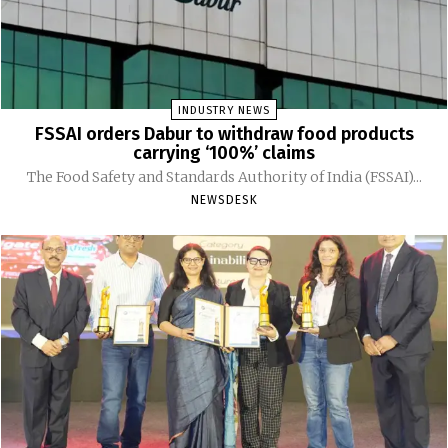
INDUSTRY NEWS
FSSAI orders Dabur to withdraw food products
carrying ‘100%’ claims
The Food Safety and Standards Authority of India (FSSAI)...
NEWSDESK