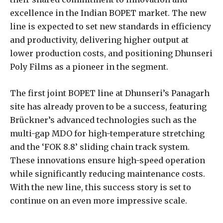
excellence in the Indian BOPET market. The new
line is expected to set new standards in efficiency
and productivity, delivering higher output at
lower production costs, and positioning Dhunseri
Poly Films as a pioneer in the segment.
The first joint BOPET line at Dhunseri’s Panagarh
site has already proven to be a success, featuring
Brückner’s advanced technologies such as the
multi-gap MDO for high-temperature stretching
and the ‘FOK 8.8’ sliding chain track system.
These innovations ensure high-speed operation
while significantly reducing maintenance costs.
With the new line, this success story is set to
continue on an even more impressive scale.