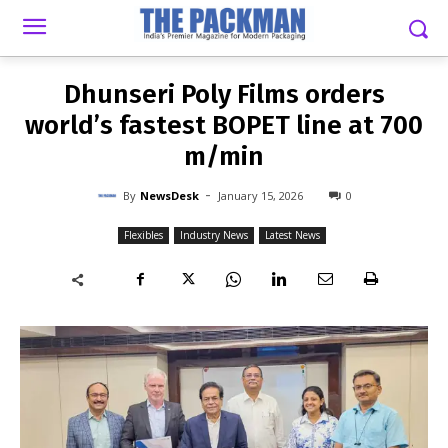
-
By
NEWSDESK
JANUARY 15, 2026
0
Dhunseri Poly Films orders
world’s fastest BOPET line at 700
m/min
-
By
NewsDesk
January 15, 2026
0
Flexibles
Industry News
Latest News