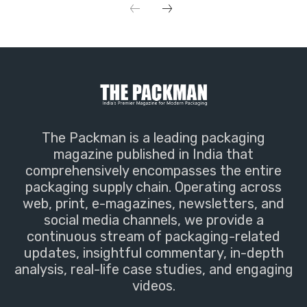
The Packman is a leading packaging
magazine published in India that
comprehensively encompasses the entire
packaging supply chain. Operating across
web, print, e-magazines, newsletters, and
social media channels, we provide a
continuous stream of packaging-related
updates, insightful commentary, in-depth
analysis, real-life case studies, and engaging
videos.