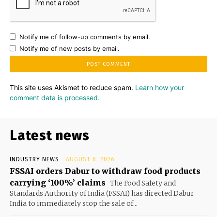
Notify me of follow-up comments by email.
Notify me of new posts by email.
This site uses Akismet to reduce spam.
Learn how your
comment data is processed.
Latest news
INDUSTRY NEWS
AUGUST 6, 2026
FSSAI orders Dabur to withdraw food products
carrying ‘100%’ claims
The Food Safety and
Standards Authority of India (FSSAI) has directed Dabur
India to immediately stop the sale of...