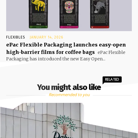
FLEXIBLES
JANUARY 14, 2026
ePac Flexible Packaging launches easy-open
high-barrier films for coffee bags
ePac Flexible
Packaging has introduced the new Easy Open...
RELATED
You might also like
Recommended to you