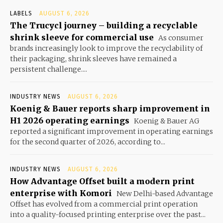
LABELS
AUGUST 6, 2026
The Trucycl journey – building a recyclable
shrink sleeve for commercial use
As consumer
brands increasingly look to improve the recyclability of
their packaging, shrink sleeves have remained a
persistent challenge....
INDUSTRY NEWS
AUGUST 6, 2026
Koenig & Bauer reports sharp improvement in
H1 2026 operating earnings
Koenig & Bauer AG
reported a significant improvement in operating earnings
for the second quarter of 2026, according to...
INDUSTRY NEWS
AUGUST 6, 2026
How Advantage Offset built a modern print
enterprise with Komori
New Delhi-based Advantage
Offset has evolved from a commercial print operation
into a quality-focused printing enterprise over the past...