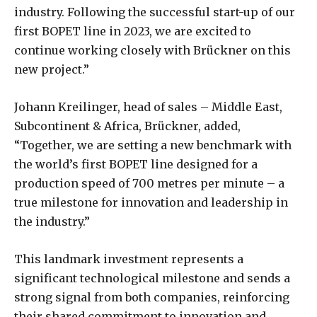
industry. Following the successful start-up of our
first BOPET line in 2023, we are excited to
continue working closely with Brückner on this
new project.”
Johann Kreilinger, head of sales – Middle East,
Subcontinent & Africa, Brückner, added,
“Together, we are setting a new benchmark with
the world’s first BOPET line designed for a
production speed of 700 metres per minute – a
true milestone for innovation and leadership in
the industry.”
This landmark investment represents a
significant technological milestone and sends a
strong signal from both companies, reinforcing
their shared commitment to innovation and