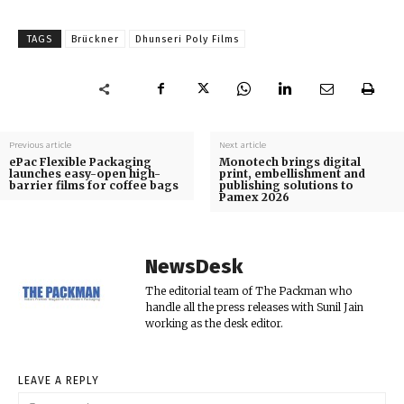
TAGS
Brückner
Dhunseri Poly Films
Previous article
Next article
ePac Flexible Packaging
Monotech brings digital
launches easy-open high-
print, embellishment and
barrier films for coffee bags
publishing solutions to
Pamex 2026
NewsDesk
The editorial team of The Packman who
handle all the press releases with Sunil Jain
working as the desk editor.
LEAVE A REPLY