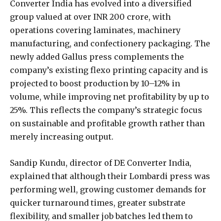
Converter India has evolved into a diversified
group valued at over INR 200 crore, with
operations covering laminates, machinery
manufacturing, and confectionery packaging. The
newly added Gallus press complements the
company’s existing flexo printing capacity and is
projected to boost production by 10–12% in
volume, while improving net profitability by up to
25%. This reflects the company’s strategic focus
on sustainable and profitable growth rather than
merely increasing output.
Sandip Kundu, director of DE Converter India,
explained that although their Lombardi press was
performing well, growing customer demands for
quicker turnaround times, greater substrate
flexibility, and smaller job batches led them to