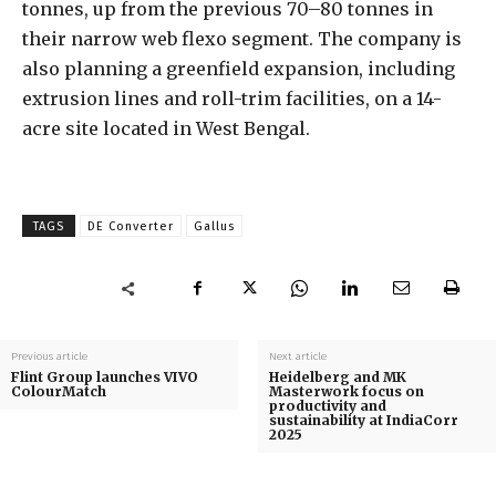
tonnes, up from the previous 70–80 tonnes in
their narrow web flexo segment. The company is
also planning a greenfield expansion, including
extrusion lines and roll-trim facilities, on a 14-
acre site located in West Bengal.
TAGS
DE Converter
Gallus
Previous article
Next article
Flint Group launches VIVO
Heidelberg and MK
ColourMatch
Masterwork focus on
productivity and
sustainability at IndiaCorr
2025