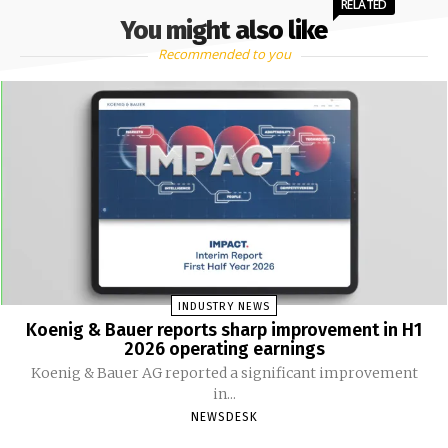
RELATED
You might also like
Recommended to you
INDUSTRY NEWS
Koenig & Bauer reports sharp improvement in H1
2026 operating earnings
Koenig & Bauer AG reported a significant improvement
in...
NEWSDESK