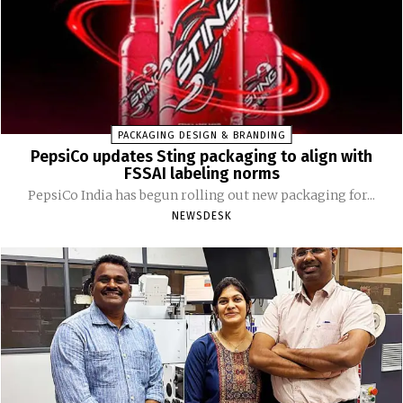
PACKAGING DESIGN & BRANDING
PepsiCo updates Sting packaging to align with
FSSAI labeling norms
PepsiCo India has begun rolling out new packaging for...
NEWSDESK