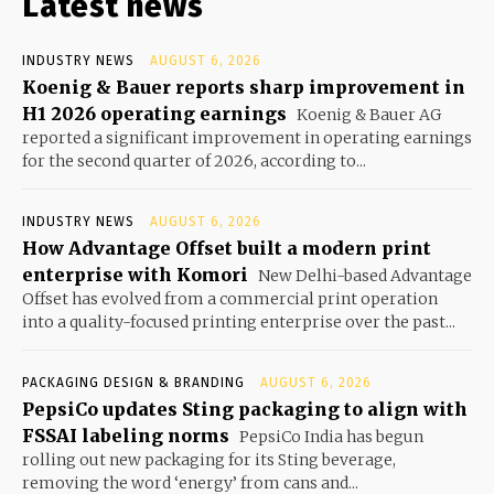
Latest news
INDUSTRY NEWS
AUGUST 6, 2026
Koenig & Bauer reports sharp improvement in
H1 2026 operating earnings
Koenig & Bauer AG
reported a significant improvement in operating earnings
for the second quarter of 2026, according to...
INDUSTRY NEWS
AUGUST 6, 2026
How Advantage Offset built a modern print
enterprise with Komori
New Delhi-based Advantage
Offset has evolved from a commercial print operation
into a quality-focused printing enterprise over the past...
PACKAGING DESIGN & BRANDING
AUGUST 6, 2026
PepsiCo updates Sting packaging to align with
FSSAI labeling norms
PepsiCo India has begun
rolling out new packaging for its Sting beverage,
removing the word ‘energy’ from cans and...