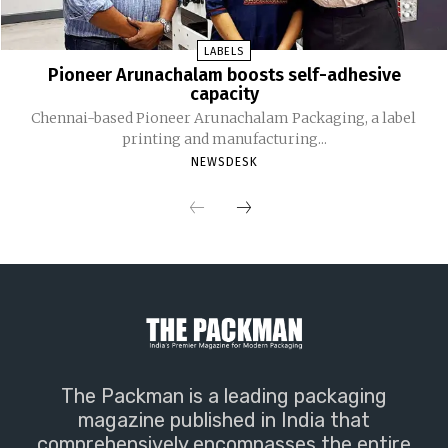
LABELS
Pioneer Arunachalam boosts self-adhesive
capacity
Chennai-based Pioneer Arunachalam Packaging, a label
printing and manufacturing...
NEWSDESK
The Packman is a leading packaging
magazine published in India that
comprehensively encompasses the entire