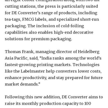
cutting stations, the press is particularly suited
for DE Converter’s range of products, including
tea-tags, FMCG labels, and specialized short-run
packaging. The inclusion of cold-foiling
capabilities also enables high-end decorative
solutions for premium packaging.
Thomas Frank, managing director of Heidelberg
Asia Pacific, said, “India ranks among the world’s
fastest-growing printing markets. Technologies
like the Labelmaster help converters lower costs,
enhance productivity, and stay prepared for future
market demands.”
Following this new addition, DE Converter aims to
raise its monthly production capacity to 100