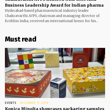
Business Leadership Award for Indian pharma
Hyderabad-based pharmaceutical industry leader
Chakravarthi AVPS, chairman and managing director of
Ecobliss India, received an international honor for his...
Must read
EVENTS
DECEMBER 17, 2019
Konica Minolta showcases packaging samples