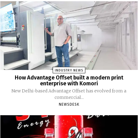
INDUSTRY NEWS
How Advantage Offset built a modern print
enterprise with Komori
New Delhi-based Advantage Offset has evolved from a
commercial...
NEWSDESK