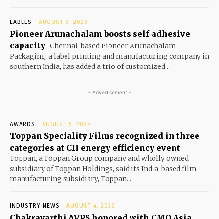
LABELS
AUGUST 6, 2026
Pioneer Arunachalam boosts self-adhesive
capacity
Chennai-based Pioneer Arunachalam
Packaging, a label printing and manufacturing company in
southern India, has added a trio of customized...
- Advertisement -
AWARDS
AUGUST 5, 2026
Toppan Speciality Films recognized in three
categories at CII energy efficiency event
Toppan, a Toppan Group company and wholly owned
subsidiary of Toppan Holdings, said its India-based film
manufacturing subsidiary, Toppan...
INDUSTRY NEWS
AUGUST 4, 2026
Chakravarthi AVPS honored with CMO Asia