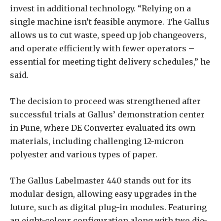
invest in additional technology. “Relying on a
single machine isn’t feasible anymore. The Gallus
allows us to cut waste, speed up job changeovers,
and operate efficiently with fewer operators –
essential for meeting tight delivery schedules,” he
said.
The decision to proceed was strengthened after
successful trials at Gallus’ demonstration center
in Pune, where DE Converter evaluated its own
materials, including challenging 12-micron
polyester and various types of paper.
The Gallus Labelmaster 440 stands out for its
modular design, allowing easy upgrades in the
future, such as digital plug-in modules. Featuring
an eight-colour configuration along with two die-