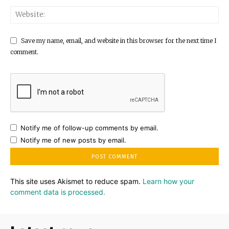
Save my name, email, and website in this browser for the next time I
comment.
Notify me of follow-up comments by email.
Notify me of new posts by email.
This site uses Akismet to reduce spam.
Learn how your
comment data is processed.