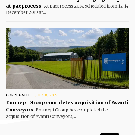
at pacprocess
At pacprocess 2019, scheduled from 12-14
December 2019 at...
CORRUGATED
JULY 8, 2026
Emmepi Group completes acquisition of Avanti
Conveyors
Emmepi Group has completed the
acquisition of Avanti Conveyors,...