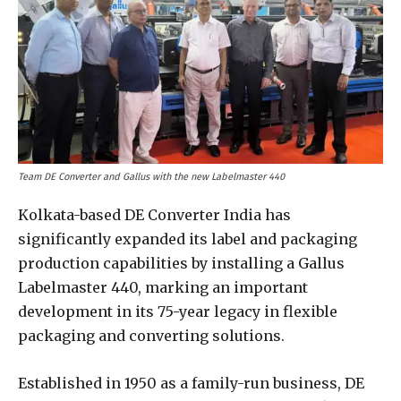
Team DE Converter and Gallus with the new Labelmaster 440
Kolkata-based DE Converter India has
significantly expanded its label and packaging
production capabilities by installing a Gallus
Labelmaster 440, marking an important
development in its 75-year legacy in flexible
packaging and converting solutions.
Established in 1950 as a family-run business, DE