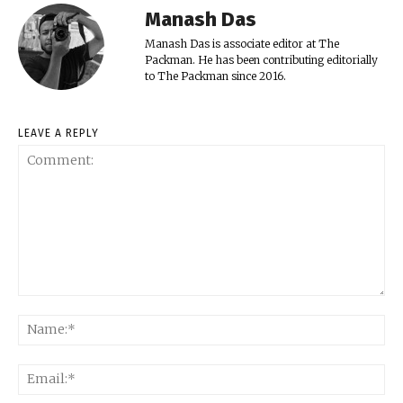
Manash Das
Manash Das is associate editor at The
Packman. He has been contributing editorially
to The Packman since 2016.
LEAVE A REPLY