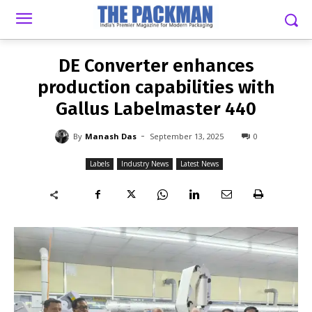
-
By
MANASH DAS
SEPTEMBER 13, 2025
0
DE Converter enhances
production capabilities with
Gallus Labelmaster 440
-
By
Manash Das
September 13, 2025
0
Labels
Industry News
Latest News