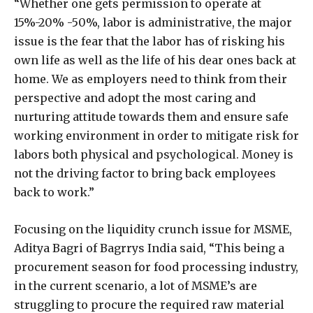
“Whether one gets permission to operate at
15%-20% -50%, labor is administrative, the major
issue is the fear that the labor has of risking his
own life as well as the life of his dear ones back at
home. We as employers need to think from their
perspective and adopt the most caring and
nurturing attitude towards them and ensure safe
working environment in order to mitigate risk for
labors both physical and psychological. Money is
not the driving factor to bring back employees
back to work.”
Focusing on the liquidity crunch issue for MSME,
Aditya Bagri of Bagrrys India said, “This being a
procurement season for food processing industry,
in the current scenario, a lot of MSME’s are
struggling to procure the required raw material