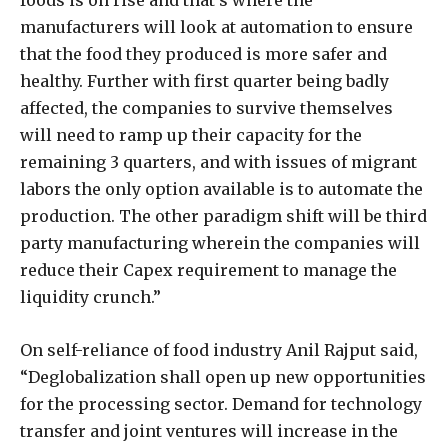
manufacturers will look at automation to ensure
that the food they produced is more safer and
healthy. Further with first quarter being badly
affected, the companies to survive themselves
will need to ramp up their capacity for the
remaining 3 quarters, and with issues of migrant
labors the only option available is to automate the
production. The other paradigm shift will be third
party manufacturing wherein the companies will
reduce their Capex requirement to manage the
liquidity crunch.”
On self-reliance of food industry Anil Rajput said,
“Deglobalization shall open up new opportunities
for the processing sector. Demand for technology
transfer and joint ventures will increase in the