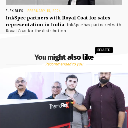
FLEXIBLES
FEBRUARY 15, 2024
InkSpec partners with Royal Coat for sales
representation in India
InkSpec has partnered with
Royal Coat for the distribution...
RELATED
You might also like
Recommended to you