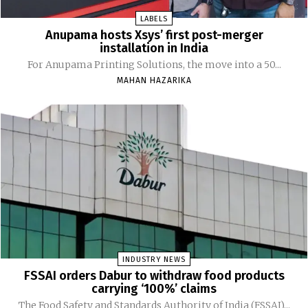
LABELS
Anupama hosts Xsys’ first post-merger
installation in India
For Anupama Printing Solutions, the move into a 50...
MAHAN HAZARIKA
INDUSTRY NEWS
FSSAI orders Dabur to withdraw food products
carrying ‘100%’ claims
The Food Safety and Standards Authority of India (FSSAI)...