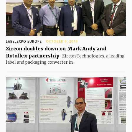
LABELEXPO EUROPE
OCTOBER 9, 2019
Zircon doubles down on Mark Andy and
Rotoflex partnership
Zircon Technologies, a leading
label and packaging converter in...