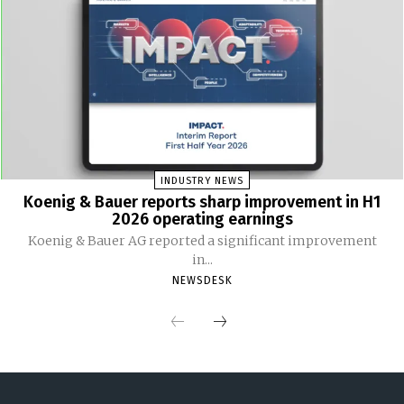
INDUSTRY NEWS
Koenig & Bauer reports sharp improvement in H1
2026 operating earnings
Koenig & Bauer AG reported a significant improvement
in...
NEWSDESK