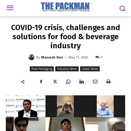
-
By
MANASH DAS
MAY 11, 2020
0
COVID-19 crisis, challenges and
solutions for food & beverage
industry
-
By
Manash Das
May 11, 2020
0
Food Packaging
Industry News
Latest News