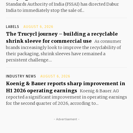
Standards Authority of India (FSSAI) has directed Dabur
India to immediately stop the sale of...
LABELS
AUGUST 6, 2026
The Trucycl journey – building a recyclable
shrink sleeve for commercial use
As consumer
brands increasingly look to improve the recyclability of
their packaging, shrink sleeves have remained a
persistent challenge....
INDUSTRY NEWS
AUGUST 6, 2026
Koenig & Bauer reports sharp improvement in
H1 2026 operating earnings
Koenig & Bauer AG
reported a significant improvement in operating earnings
for the second quarter of 2026, according to...
- Advertisement -