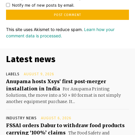
Notify me of new posts by email.
This site uses Akismet to reduce spam.
Learn how your
comment data is processed.
Latest news
LABELS
AUGUST 9, 2026
Anupama hosts Xsys’ first post-merger
installation in India
For Anupama Printing
Solutions, the move into a 50 × 80 format is not simply
another equipment purchase. It...
INDUSTRY NEWS
AUGUST 6, 2026
FSSAI orders Dabur to withdraw food products
carrying ‘100%’ claims
The Food Safety and