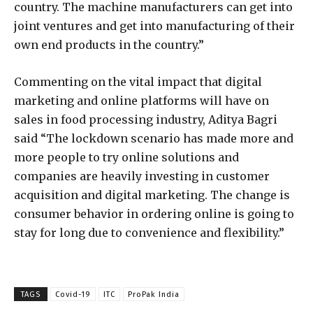
country. The machine manufacturers can get into
joint ventures and get into manufacturing of their
own end products in the country.”
Commenting on the vital impact that digital
marketing and online platforms will have on
sales in food processing industry, Aditya Bagri
said “The lockdown scenario has made more and
more people to try online solutions and
companies are heavily investing in customer
acquisition and digital marketing. The change is
consumer behavior in ordering online is going to
stay for long due to convenience and flexibility.”
TAGS
Covid-19
ITC
ProPak India