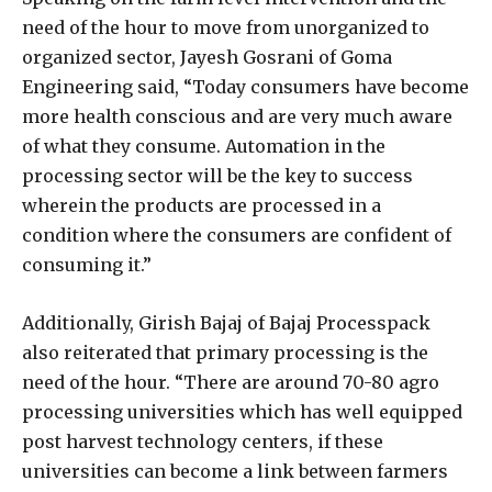
need of the hour to move from unorganized to
organized sector, Jayesh Gosrani of Goma
Engineering said, “Today consumers have become
more health conscious and are very much aware
of what they consume. Automation in the
processing sector will be the key to success
wherein the products are processed in a
condition where the consumers are confident of
consuming it.”
Additionally, Girish Bajaj of Bajaj Processpack
also reiterated that primary processing is the
need of the hour. “There are around 70-80 agro
processing universities which has well equipped
post harvest technology centers, if these
universities can become a link between farmers