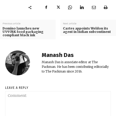
Previous article
Next article
Domino launches new
Cartes appoints Weldon its
UV97BK food packaging
agent in Indian subcontinent
compliant black ink
Manash Das
Manash Das is associate editor at The
Packman. He has been contributing editorially
to The Packman since 2016.
LEAVE A REPLY