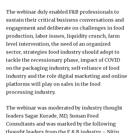
The webinar duly enabled F&B professionals to
sustain their critical business conversations and
engagement and deliberate on challenges in food
production, labor issues, liquidity crunch, farm
level intervention, the need of an organized
sector, strategies food industry should adopt to
tackle the recessionary phase, impact of COVID
on the packaging industry, self-reliance of food
industry and the role digital marketing and online
platforms will play on sales in the food
processing industry.
The webinar was moderated by industry thought
leaders Sagar Kurade, MD, Suman Food
Consultants and was marked by the following
thought leaders from the F & B industry – Nitin