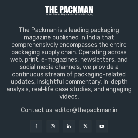
The Packman is a leading packaging
magazine published in India that
comprehensively encompasses the entire
packaging supply chain. Operating across
web, print, e-magazines, newsletters, and
social media channels, we provide a
continuous stream of packaging-related
updates, insightful commentary, in-depth
analysis, real-life case studies, and engaging
videos.
Contact us:
editor@thepackman.in