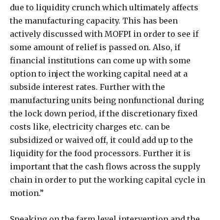
due to liquidity crunch which ultimately affects
the manufacturing capacity. This has been
actively discussed with MOFPI in order to see if
some amount of relief is passed on. Also, if
financial institutions can come up with some
option to inject the working capital need at a
subside interest rates. Further with the
manufacturing units being nonfunctional during
the lock down period, if the discretionary fixed
costs like, electricity charges etc. can be
subsidized or waived off, it could add up to the
liquidity for the food processors. Further it is
important that the cash flows across the supply
chain in order to put the working capital cycle in
motion.”
Speaking on the farm level intervention and the