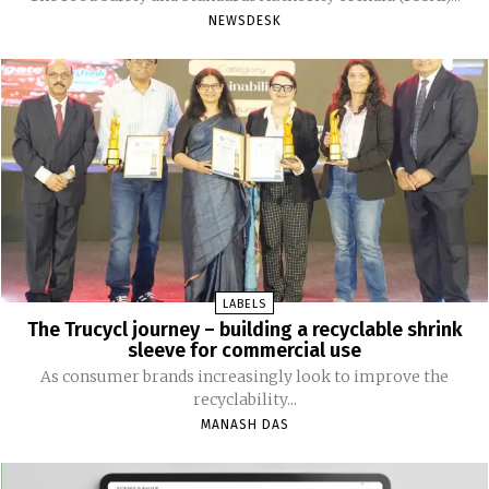
NEWSDESK
LABELS
The Trucycl journey – building a recyclable shrink
sleeve for commercial use
As consumer brands increasingly look to improve the
recyclability...
MANASH DAS