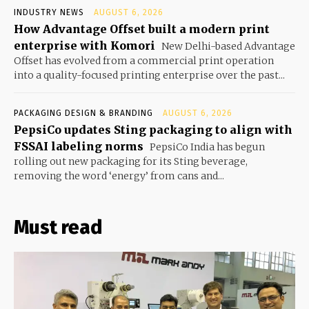
INDUSTRY NEWS
AUGUST 6, 2026
How Advantage Offset built a modern print
enterprise with Komori
New Delhi-based Advantage
Offset has evolved from a commercial print operation
into a quality-focused printing enterprise over the past...
PACKAGING DESIGN & BRANDING
AUGUST 6, 2026
PepsiCo updates Sting packaging to align with
FSSAI labeling norms
PepsiCo India has begun
rolling out new packaging for its Sting beverage,
removing the word ‘energy’ from cans and...
Must read