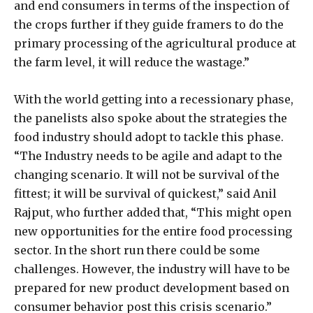
and end consumers in terms of the inspection of
the crops further if they guide framers to do the
primary processing of the agricultural produce at
the farm level, it will reduce the wastage.”
With the world getting into a recessionary phase,
the panelists also spoke about the strategies the
food industry should adopt to tackle this phase.
“The Industry needs to be agile and adapt to the
changing scenario. It will not be survival of the
fittest; it will be survival of quickest,” said Anil
Rajput, who further added that, “This might open
new opportunities for the entire food processing
sector. In the short run there could be some
challenges. However, the industry will have to be
prepared for new product development based on
consumer behavior post this crisis scenario.”