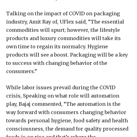
Talking on the impact of COVID on packaging
industry, Amit Ray of, UFlex said, “The essential
commodities will spurt; however, the lifestyle
products and luxury commodities will take its
own time to regain its normalcy. Hygiene
products will see a boost. Packaging will be a key
to success with changing behavior of the
consumers.”
While labor issues prevail during the COVID
crisis, Speaking on what role will automation
play, Bajaj commented, “The automation is the
way forward with consumers changing behavior
towards personal hygiene, food safety and health
consciousness, the demand for quality processed
foods is on rise and that’s where the