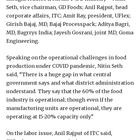
Seth, vice chairman, GD Foods; Anil Rajput, head
corporate affairs, ITC; Amit Ray, president, UFlex;
Girish Bajaj, MD, Bajaj Processpack; Aditya Bagri,
MD, Bagrrys India; Jayesh Gosrani, joint MD, Goma
Engineering.
Speaking on the operational challenges in food
production under COVID pandemic, Nitin Seth
said, “There is a huge gap in what central
government says and what district administration
understand. They say that the 60% of the food
industry is operational; though even if the
manufacturing units are operational, they are
operating at 15-20% capacity only.”
On the labor issue, Anil Rajput of ITC said,