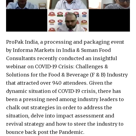
ProPak India, a processing and packaging event
by Informa Markets in India & Suman Food
Consultants recently conducted an insightful
webinar on COVID-19 Crisis: Challenges &
Solutions for the Food & Beverage (F & B) Industry
that attracted over 940 attendees. Given the
dynamic situation of COVID-19 crisis, there has
been a pressing need among industry leaders to
chalk out strategies in order to address the
situation, delve into impact assessment and
revival strategy and how to steer the industry to
bounce back post the Pandemic.