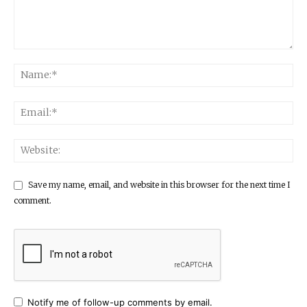
Save my name, email, and website in this browser for the next time I
comment.
Notify me of follow-up comments by email.