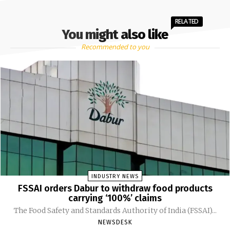
RELATED
You might also like
Recommended to you
INDUSTRY NEWS
FSSAI orders Dabur to withdraw food products
carrying ‘100%’ claims
The Food Safety and Standards Authority of India (FSSAI)...
NEWSDESK