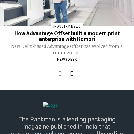
INDUSTRY NEWS
How Advantage Offset built a modern print
enterprise with Komori
New Delhi-based Advantage Offset has evolved from a
commercial...
NEWSDESK
The Packman is a leading packaging
magazine published in India that
comprehensively encompasses the entire