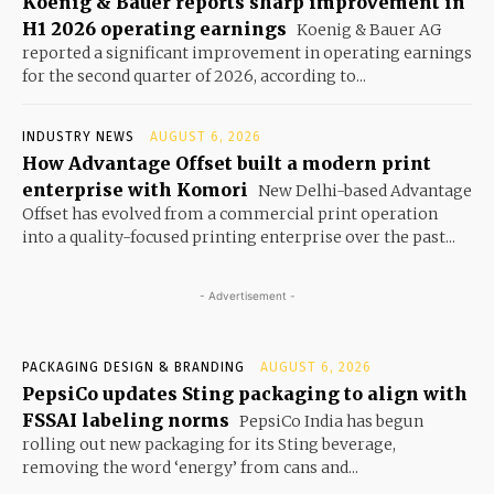
Koenig & Bauer reports sharp improvement in
H1 2026 operating earnings
Koenig & Bauer AG
reported a significant improvement in operating earnings
for the second quarter of 2026, according to...
INDUSTRY NEWS
AUGUST 6, 2026
How Advantage Offset built a modern print
enterprise with Komori
New Delhi-based Advantage
Offset has evolved from a commercial print operation
into a quality-focused printing enterprise over the past...
- Advertisement -
PACKAGING DESIGN & BRANDING
AUGUST 6, 2026
PepsiCo updates Sting packaging to align with
FSSAI labeling norms
PepsiCo India has begun
rolling out new packaging for its Sting beverage,
removing the word ‘energy’ from cans and...