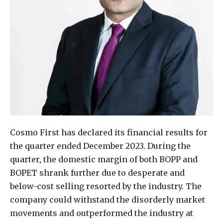
Cosmo First has declared its financial results for
the quarter ended December 2023. During the
quarter, the domestic margin of both BOPP and
BOPET shrank further due to desperate and
below-cost selling resorted by the industry. The
company could withstand the disorderly market
movements and outperformed the industry at