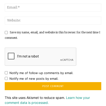
Save my name, email, and website in this browser for the next time I
comment.
Notify me of follow-up comments by email.
Notify me of new posts by email.
This site uses Akismet to reduce spam.
Learn how your
comment data is processed.