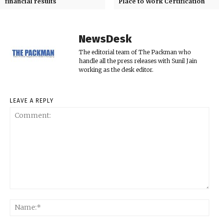
financial results
Place to Work Certification
NewsDesk
The editorial team of The Packman who
handle all the press releases with Sunil Jain
working as the desk editor.
LEAVE A REPLY