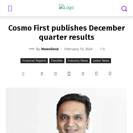
-
By
NEWSDESK
FEBRUARY 13, 2024
0
Cosmo First publishes December
quarter results
-
By
NewsDesk
February 13, 2024
0
Financial Reports
Flexibles
Industry News
Latest News