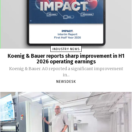
INDUSTRY NEWS
Koenig & Bauer reports sharp improvement in H1
2026 operating earnings
Koenig & Bauer AG reported a significant improvement
in...
NEWSDESK