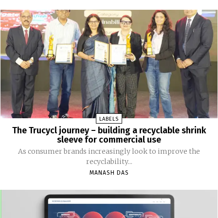
LABELS
The Trucycl journey – building a recyclable shrink
sleeve for commercial use
As consumer brands increasingly look to improve the
recyclability...
MANASH DAS