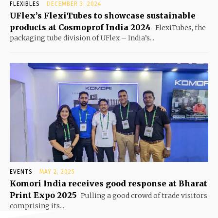
FLEXIBLES
DECEMBER 3, 2024
UFlex’s FlexiTubes to showcase sustainable
products at Cosmoprof India 2024
FlexiTubes, the
packaging tube division of UFlex – India’s...
EVENTS
MAY 2, 2025
Komori India receives good response at Bharat
Print Expo 2025
Pulling a good crowd of trade visitors
comprising its...