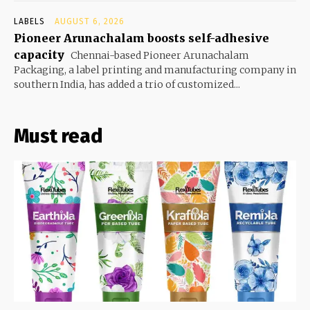
LABELS
AUGUST 6, 2026
Pioneer Arunachalam boosts self-adhesive
capacity
Chennai-based Pioneer Arunachalam
Packaging, a label printing and manufacturing company in
southern India, has added a trio of customized...
Must read