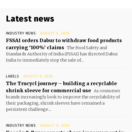
Latest news
INDUSTRY NEWS
AUGUST 6, 2026
FSSAI orders Dabur to withdraw food products
carrying ‘100%’ claims
The Food Safety and
Standards Authority of India (FSSAI) has directed Dabur
India to immediately stop the sale of...
LABELS
AUGUST 6, 2026
The Trucycl journey – building a recyclable
shrink sleeve for commercial use
As consumer
brands increasingly look to improve the recyclability of
their packaging, shrink sleeves have remained a
persistent challenge....
INDUSTRY NEWS
AUGUST 6, 2026