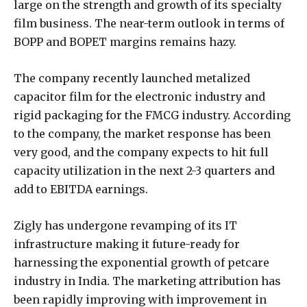
large on the strength and growth of its specialty
film business. The near-term outlook in terms of
BOPP and BOPET margins remains hazy.
The company recently launched metalized
capacitor film for the electronic industry and
rigid packaging for the FMCG industry. According
to the company, the market response has been
very good, and the company expects to hit full
capacity utilization in the next 2-3 quarters and
add to EBITDA earnings.
Zigly has undergone revamping of its IT
infrastructure making it future-ready for
harnessing the exponential growth of petcare
industry in India. The marketing attribution has
been rapidly improving with improvement in