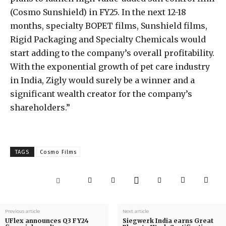
(Cosmo Sunshield) in FY25. In the next 12-18
months, specialty BOPET films, Sunshield films,
Rigid Packaging and Specialty Chemicals would
start adding to the company’s overall profitability.
With the exponential growth of pet care industry
in India, Zigly would surely be a winner and a
significant wealth creator for the company’s
shareholders.”
TAGS
Cosmo Films
Previous article
Next article
UFlex announces Q3 FY24
Siegwerk India earns Great