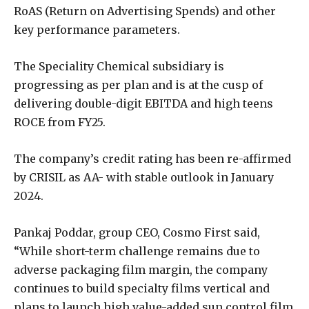
RoAS (Return on Advertising Spends) and other
key performance parameters.
The Speciality Chemical subsidiary is
progressing as per plan and is at the cusp of
delivering double-digit EBITDA and high teens
ROCE from FY25.
The company’s credit rating has been re-affirmed
by CRISIL as AA- with stable outlook in January
2024.
Pankaj Poddar, group CEO, Cosmo First said,
“While short-term challenge remains due to
adverse packaging film margin, the company
continues to build specialty films vertical and
plans to launch high value-added sun control film