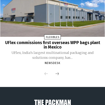
FLEXIBLES
UFlex commissions first overseas WPP bags plant
in Mexico
UFlex, India’s largest multinational packaging and
solutions company, has...
NEWSDESK