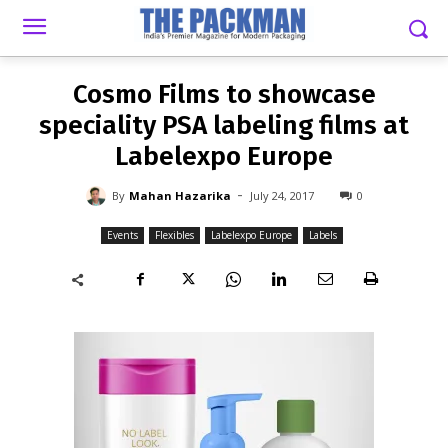
-
By
MAHAN HAZARIKA
JULY 24, 2017
0
Cosmo Films to showcase
speciality PSA labeling films at
Labelexpo Europe
-
By
Mahan Hazarika
July 24, 2017
0
Events
Flexibles
Labelexpo Europe
Labels