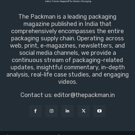
The Packman is a leading packaging
magazine published in India that
comprehensively encompasses the entire
packaging supply chain. Operating across
web, print, e-magazines, newsletters, and
social media channels, we provide a
continuous stream of packaging-related
updates, insightful commentary, in-depth
analysis, real-life case studies, and engaging
videos.
Contact us:
editor@thepackman.in