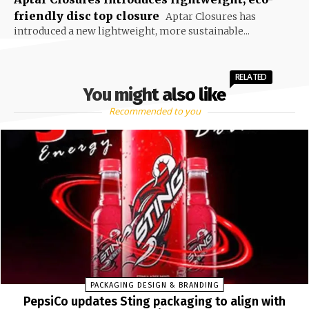
friendly disc top closure
Aptar Closures has
introduced a new lightweight, more sustainable...
RELATED
You might also like
Recommended to you
PACKAGING DESIGN & BRANDING
PepsiCo updates Sting packaging to align with