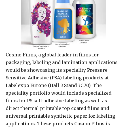
Cosmo Films, a global leader in films for
packaging, labeling and lamination applications
would be showcasing its speciality Pressure-
Sensitive Adhesive (PSA) labeling products at
Labelexpo Europe (Hall 3 Stand 3C70). The
speciality portfolio would include specialized
films for PS self-adhesive labeling as well as
direct thermal printable top coated films and
universal printable synthetic paper for labeling
applications. These products Cosmo Films is