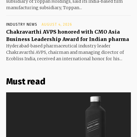
subsidiary of Toppan Holdings, said its India-based film
manufacturing subsidiary, Toppan...
INDUSTRY NEWS
AUGUST 4, 2026
Chakravarthi AVPS honored with CMO Asia
Business Leadership Award for Indian pharma
Hyderabad-based pharmaceutical industry leader
Chakravarthi AVPS, chairman and managing director of
Ecobliss India, received an international honor for his...
Must read