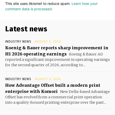
This site uses Akismet to reduce spam.
Learn how your
comment data is processed.
Latest news
INDUSTRY NEWS
AUGUST 6, 2026
Koenig & Bauer reports sharp improvement in
H1 2026 operating earnings
Koenig & Bauer AG
reported a significant improvement in operating earnings
for the second quarter of 2026, according to...
INDUSTRY NEWS
AUGUST 6, 2026
How Advantage Offset built a modern print
enterprise with Komori
New Delhi-based Advantage
Offset has evolved from a commercial print operation
into a quality-focused printing enterprise over the past...