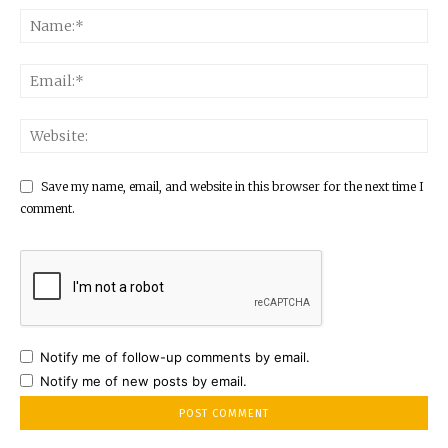
Save my name, email, and website in this browser for the next time I
comment.
Notify me of follow-up comments by email.
Notify me of new posts by email.