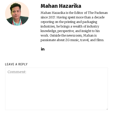
Mahan Hazarika
Mahan Hazarika is the Editor of The Packman
since 2017. Having spent more than a decade
reporting on the printing and packaging
industries, he brings a wealth of industry
knowledge, perspective, and insight to his
work. Outside the newsroom, Mahan is
passionate about ZG music, travel, and films.
LEAVE A REPLY