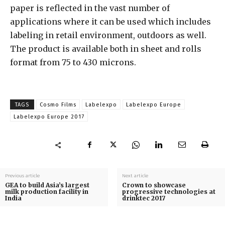
paper is reflected in the vast number of
applications where it can be used which includes
labeling in retail environment, outdoors as well.
The product is available both in sheet and rolls
format from 75 to 430 microns.
TAGS
Cosmo Films
Labelexpo
Labelexpo Europe
Labelexpo Europe 2017
Previous article
Next article
GEA to build Asia’s largest
Crown to showcase
milk production facility in
progressive technologies at
India
drinktec 2017