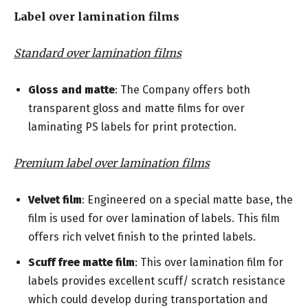
Label over lamination films
Standard over lamination films
Gloss and matte
: The Company offers both
transparent gloss and matte films for over
laminating PS labels for print protection.
Premium label over lamination films
Velvet film
: Engineered on a special matte base, the
film is used for over lamination of labels. This film
offers rich velvet finish to the printed labels.
Scuff free matte film
: This over lamination film for
labels provides excellent scuff/ scratch resistance
which could develop during transportation and