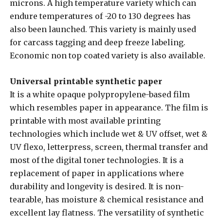
microns. A high temperature variety which can
endure temperatures of -20 to 130 degrees has
also been launched. This variety is mainly used
for carcass tagging and deep freeze labeling.
Economic non top coated variety is also available.
Universal printable synthetic paper
It is a white opaque polypropylene-based film
which resembles paper in appearance. The film is
printable with most available printing
technologies which include wet & UV offset, wet &
UV flexo, letterpress, screen, thermal transfer and
most of the digital toner technologies. It is a
replacement of paper in applications where
durability and longevity is desired. It is non-
tearable, has moisture & chemical resistance and
excellent lay flatness. The versatility of synthetic