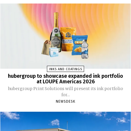
INKS AND COATINGS
hubergroup to showcase expanded ink portfolio
at LOUPE Americas 2026
hubergroup Print Solutions will present its ink portfolio
for...
NEWSDESK