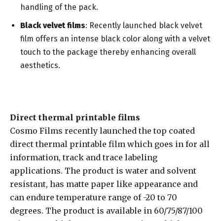
handling of the pack.
Black velvet films
: Recently launched black velvet
film offers an intense black color along with a velvet
touch to the package thereby enhancing overall
aesthetics.
Direct thermal printable films
Cosmo Films recently launched the top coated
direct thermal printable film which goes in for all
information, track and trace labeling
applications. The product is water and solvent
resistant, has matte paper like appearance and
can endure temperature range of -20 to 70
degrees. The product is available in 60/75/87/100