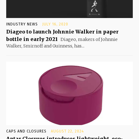
INDUSTRY NEWS
JULY 16, 2020
Diageo to launch Johnnie Walker in paper
bottle in early 2021
Diageo, makers of Johnnie
Walker, Smirnoff and Guinness, has...
CAPS AND CLOSURES
AUGUST 22, 2024
Aptar Closures introduces lightweight, eco-