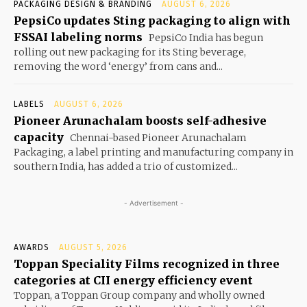
PACKAGING DESIGN & BRANDING
AUGUST 6, 2026
PepsiCo updates Sting packaging to align with
FSSAI labeling norms
PepsiCo India has begun
rolling out new packaging for its Sting beverage,
removing the word ‘energy’ from cans and...
LABELS
AUGUST 6, 2026
Pioneer Arunachalam boosts self-adhesive
capacity
Chennai-based Pioneer Arunachalam
Packaging, a label printing and manufacturing company in
southern India, has added a trio of customized...
- Advertisement -
AWARDS
AUGUST 5, 2026
Toppan Speciality Films recognized in three
categories at CII energy efficiency event
Toppan, a Toppan Group company and wholly owned