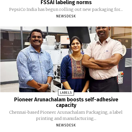
FSSAI labeling norms
PepsiCo India has begun rolling out new packaging for...
NEWSDESK
LABELS
Pioneer Arunachalam boosts self-adhesive
capacity
Chennai-based Pioneer Arunachalam Packaging, a label
printing and manufacturing...
NEWSDESK