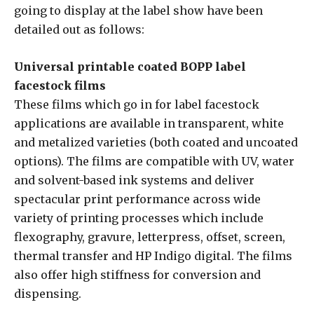
going to display at the label show have been
detailed out as follows:
Universal printable coated BOPP label
facestock films
These films which go in for label facestock
applications are available in transparent, white
and metalized varieties (both coated and uncoated
options). The films are compatible with UV, water
and solvent-based ink systems and deliver
spectacular print performance across wide
variety of printing processes which include
flexography, gravure, letterpress, offset, screen,
thermal transfer and HP Indigo digital. The films
also offer high stiffness for conversion and
dispensing.