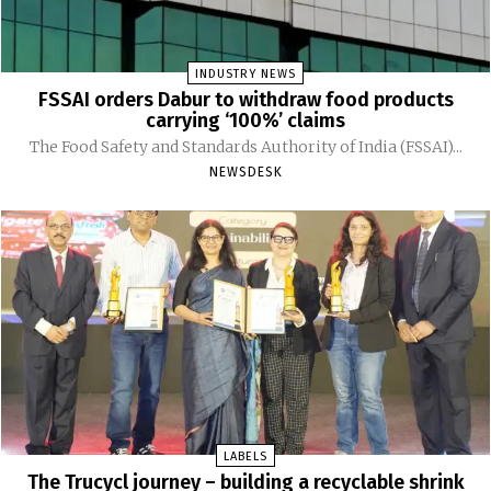
INDUSTRY NEWS
FSSAI orders Dabur to withdraw food products
carrying ‘100%’ claims
The Food Safety and Standards Authority of India (FSSAI)...
NEWSDESK
LABELS
The Trucycl journey – building a recyclable shrink