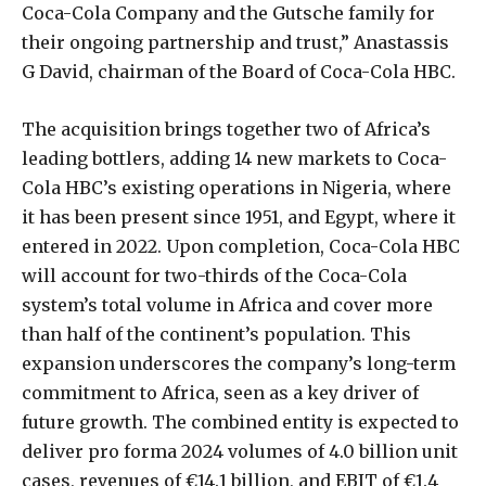
Coca-Cola Company and the Gutsche family for
their ongoing partnership and trust,” Anastassis
G David, chairman of the Board of Coca-Cola HBC.
The acquisition brings together two of Africa’s
leading bottlers, adding 14 new markets to Coca-
Cola HBC’s existing operations in Nigeria, where
it has been present since 1951, and Egypt, where it
entered in 2022. Upon completion, Coca-Cola HBC
will account for two-thirds of the Coca-Cola
system’s total volume in Africa and cover more
than half of the continent’s population. This
expansion underscores the company’s long-term
commitment to Africa, seen as a key driver of
future growth. The combined entity is expected to
deliver pro forma 2024 volumes of 4.0 billion unit
cases, revenues of €14.1 billion, and EBIT of €1.4