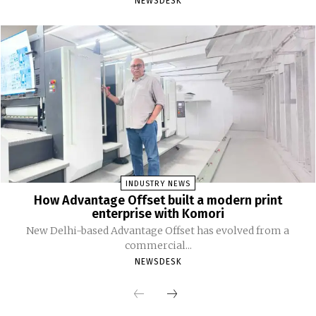
NEWSDESK
INDUSTRY NEWS
How Advantage Offset built a modern print
enterprise with Komori
New Delhi-based Advantage Offset has evolved from a
commercial...
NEWSDESK