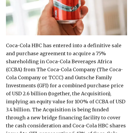
Coca-Cola HBC has entered into a definitive sale
and purchase agreement to acquire a 75%
shareholding in Coca-Cola Beverages Africa
(CCBA) from The Coca-Cola Company (The Coca-
Cola Company or TCCC) and Gutsche Family
Investments (GFI) for a combined purchase price
of USD 2.6 billion (together, the Acquisition),
implying an equity value for 100% of CCBA of USD
3.4 billion. The Acquisition is being funded
through a new bridge financing facility to cover
the cash consideration and Coca-Cola HBC shares