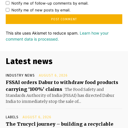
Notify me of follow-up comments by email.
Notify me of new posts by email.
This site uses Akismet to reduce spam.
Learn how your
comment data is processed.
Latest news
INDUSTRY NEWS
AUGUST 6, 2026
FSSAI orders Dabur to withdraw food products
carrying ‘100%’ claims
The Food Safety and
Standards Authority of India (FSSAI) has directed Dabur
India to immediately stop the sale of...
LABELS
AUGUST 6, 2026
The Trucycl journey – building a recyclable