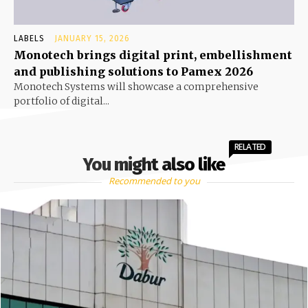
LABELS
JANUARY 15, 2026
Monotech brings digital print, embellishment
and publishing solutions to Pamex 2026
Monotech Systems will showcase a comprehensive
portfolio of digital...
RELATED
You might also like
Recommended to you