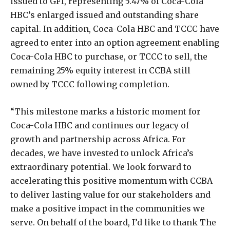
issued to GFI, representing 5.47% of Coca-Cola
HBC’s enlarged issued and outstanding share
capital. In addition, Coca-Cola HBC and TCCC have
agreed to enter into an option agreement enabling
Coca-Cola HBC to purchase, or TCCC to sell, the
remaining 25% equity interest in CCBA still
owned by TCCC following completion.
“This milestone marks a historic moment for
Coca-Cola HBC and continues our legacy of
growth and partnership across Africa. For
decades, we have invested to unlock Africa’s
extraordinary potential. We look forward to
accelerating this positive momentum with CCBA
to deliver lasting value for our stakeholders and
make a positive impact in the communities we
serve. On behalf of the board, I’d like to thank The