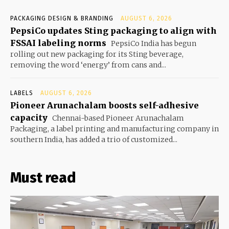
PACKAGING DESIGN & BRANDING
AUGUST 6, 2026
PepsiCo updates Sting packaging to align with
FSSAI labeling norms
PepsiCo India has begun
rolling out new packaging for its Sting beverage,
removing the word ‘energy’ from cans and...
LABELS
AUGUST 6, 2026
Pioneer Arunachalam boosts self-adhesive
capacity
Chennai-based Pioneer Arunachalam
Packaging, a label printing and manufacturing company in
southern India, has added a trio of customized...
Must read