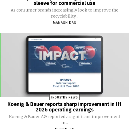
sleeve for commercial use
As consumer brands increasingly look to improve the
recyclability...
MANASH DAS
INDUSTRY NEWS
Koenig & Bauer reports sharp improvement in H1
2026 operating earnings
Koenig & Bauer AG reported a significant improvement
in...