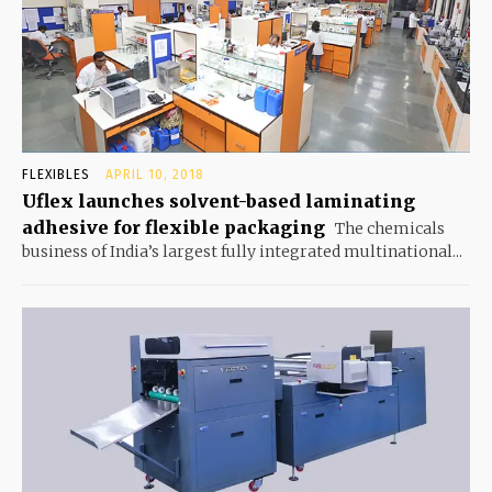
FLEXIBLES
APRIL 10, 2018
Uflex launches solvent-based laminating
adhesive for flexible packaging
The chemicals
business of India’s largest fully integrated multinational...