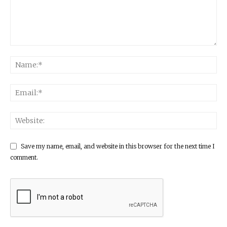
Save my name, email, and website in this browser for the next time I
comment.