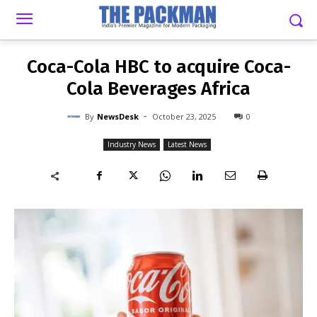
-
By
NEWSDESK
OCTOBER 23, 2025
0
Coca-Cola HBC to acquire Coca-
Cola Beverages Africa
-
By
NewsDesk
October 23, 2025
0
Industry News
Latest News