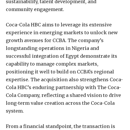
sustainability, talent development, and
community engagement.
Coca-Cola HBC aims to leverage its extensive
experience in emerging markets to unlock new
growth avenues for CCBA. The company’s
longstanding operations in Nigeria and
successful integration of Egypt demonstrate its
capability to manage complex markets,
positioning it well to build on CCBA’s regional
expertise. The acquisition also strengthens Coca-
Cola HBC’s enduring partnership with The Coca-
Cola Company, reflecting a shared vision to drive
long-term value creation across the Coca-Cola
system.
From a financial standpoint, the transaction is