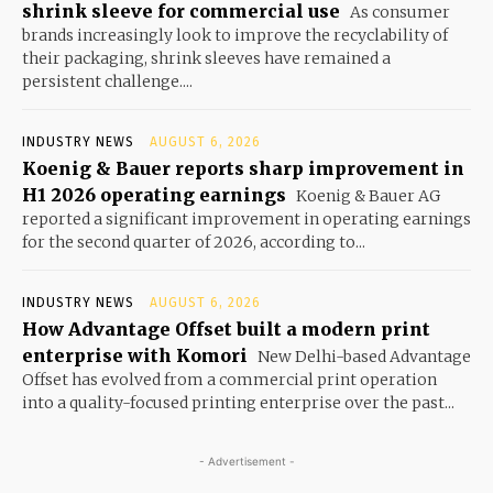
shrink sleeve for commercial use
As consumer
brands increasingly look to improve the recyclability of
their packaging, shrink sleeves have remained a
persistent challenge....
INDUSTRY NEWS
AUGUST 6, 2026
Koenig & Bauer reports sharp improvement in
H1 2026 operating earnings
Koenig & Bauer AG
reported a significant improvement in operating earnings
for the second quarter of 2026, according to...
INDUSTRY NEWS
AUGUST 6, 2026
How Advantage Offset built a modern print
enterprise with Komori
New Delhi-based Advantage
Offset has evolved from a commercial print operation
into a quality-focused printing enterprise over the past...
- Advertisement -