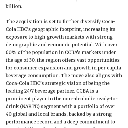
billion.
The acquisition is set to further diversify Coca-
Cola HBC’s geographic footprint, increasing its
exposure to high-growth markets with strong
demographic and economic potential. With over
60% of the population in CCBA’s markets under
the age of 30, the region offers vast opportunities
for consumer expansion and growth in per capita
beverage consumption. The move also aligns with
Coca-Cola HBC’s strategic vision of being the
leading 24/7 beverage partner. CCBA is a
prominent player in the non-alcoholic ready-to-
drink (NARTD) segment with a portfolio of over
40 global and local brands, backed by a strong
performance record and a deep commitment to