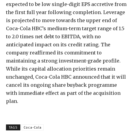
expected to be low single-digit EPS accretive from
the first full year following completion. Leverage
is projected to move towards the upper end of
Coca-Cola HBC’s medium-term target range of 1.5
to 2.0 times net debt to EBITDA, with no
anticipated impact on its credit rating. The
company reaffirmed its commitment to
maintaining a strong investment-grade profile.
While its capital allocation priorities remain
unchanged, Coca-Cola HBC announced that it will
cancel its ongoing share buyback programme
with immediate effect as part of the acquisition
plan.
TAGS
Coca-Cola