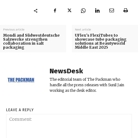
Previous article
Next article
Mondi and Südwestdeutsche
UFlex’s FlexiTubes to
Salzwerke strengthen
showcase tube packaging
collaboration in salt
solutions at Beautyworld
packaging
Middle East 2025
NewsDesk
The editorial team of The Packman who
handle all the press releases with Sunil Jain
working as the desk editor.
LEAVE A REPLY