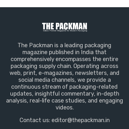
The Packman is a leading packaging
magazine published in India that
comprehensively encompasses the entire
packaging supply chain. Operating across
web, print, e-magazines, newsletters, and
social media channels, we provide a
continuous stream of packaging-related
updates, insightful commentary, in-depth
analysis, real-life case studies, and engaging
videos.
Contact us:
editor@thepackman.in