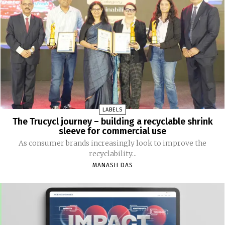
LABELS
The Trucycl journey – building a recyclable shrink
sleeve for commercial use
As consumer brands increasingly look to improve the
recyclability...
MANASH DAS