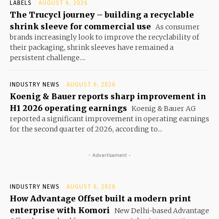
LABELS
AUGUST 6, 2026
The Trucycl journey – building a recyclable
shrink sleeve for commercial use
As consumer
brands increasingly look to improve the recyclability of
their packaging, shrink sleeves have remained a
persistent challenge....
INDUSTRY NEWS
AUGUST 6, 2026
Koenig & Bauer reports sharp improvement in
H1 2026 operating earnings
Koenig & Bauer AG
reported a significant improvement in operating earnings
for the second quarter of 2026, according to...
- Advertisement -
INDUSTRY NEWS
AUGUST 6, 2026
How Advantage Offset built a modern print
enterprise with Komori
New Delhi-based Advantage