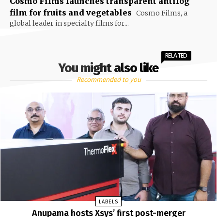
Cosmo Films launches transparent antifog
film for fruits and vegetables
Cosmo Films, a
global leader in specialty films for...
RELATED
You might also like
Recommended to you
LABELS
Anupama hosts Xsys’ first post-merger