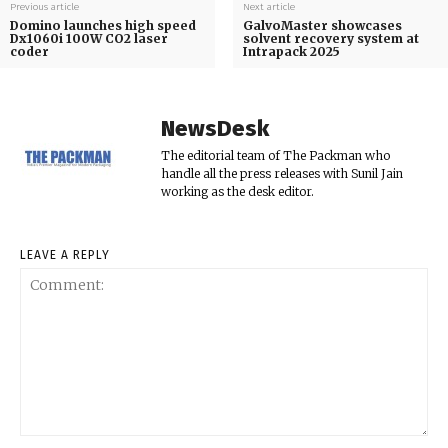
Previous article
Next article
Domino launches high speed
GalvoMaster showcases
Dx1060i 100W CO2 laser
solvent recovery system at
coder
Intrapack 2025
NewsDesk
The editorial team of The Packman who
handle all the press releases with Sunil Jain
working as the desk editor.
LEAVE A REPLY