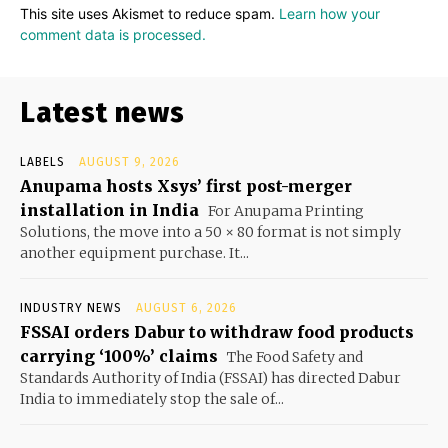
This site uses Akismet to reduce spam.
Learn how your
comment data is processed.
Latest news
LABELS
AUGUST 9, 2026
Anupama hosts Xsys’ first post-merger
installation in India
For Anupama Printing
Solutions, the move into a 50 × 80 format is not simply
another equipment purchase. It...
INDUSTRY NEWS
AUGUST 6, 2026
FSSAI orders Dabur to withdraw food products
carrying ‘100%’ claims
The Food Safety and
Standards Authority of India (FSSAI) has directed Dabur
India to immediately stop the sale of...