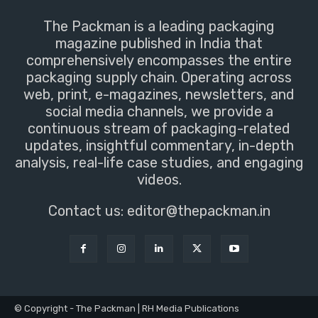
The Packman is a leading packaging
magazine published in India that
comprehensively encompasses the entire
packaging supply chain. Operating across
web, print, e-magazines, newsletters, and
social media channels, we provide a
continuous stream of packaging-related
updates, insightful commentary, in-depth
analysis, real-life case studies, and engaging
videos.
Contact us:
editor@thepackman.in
© Copyright - The Packman | RH Media Publications