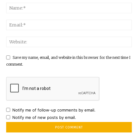
Save my name, email, and website in this browser for the next time I
comment.
Notify me of follow-up comments by email.
Notify me of new posts by email.