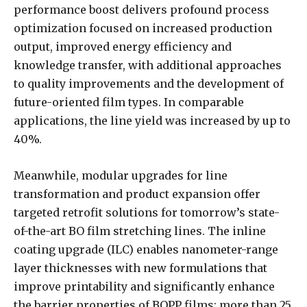
performance boost delivers profound process
optimization focused on increased production
output, improved energy efficiency and
knowledge transfer, with additional approaches
to quality improvements and the development of
future-oriented film types. In comparable
applications, the line yield was increased by up to
40%.
Meanwhile, modular upgrades for line
transformation and product expansion offer
targeted retrofit solutions for tomorrow’s state-
of-the-art BO film stretching lines. The inline
coating upgrade (ILC) enables nanometer-range
layer thicknesses with new formulations that
improve printability and significantly enhance
the barrier properties of BOPP films; more than 25