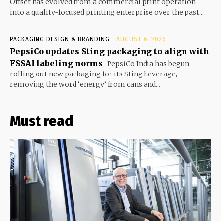
Offset has evolved from a commercial print operation
into a quality-focused printing enterprise over the past...
PACKAGING DESIGN & BRANDING
AUGUST 6, 2026
PepsiCo updates Sting packaging to align with
FSSAI labeling norms
PepsiCo India has begun
rolling out new packaging for its Sting beverage,
removing the word ‘energy’ from cans and...
Must read