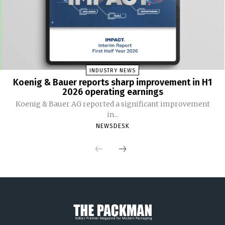
INDUSTRY NEWS
Koenig & Bauer reports sharp improvement in H1
2026 operating earnings
Koenig & Bauer AG reported a significant improvement
in...
NEWSDESK