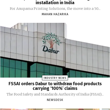
installation in India
For Anupama Printing Solutions, the move into a 50...
MAHAN HAZARIKA
INDUSTRY NEWS
FSSAI orders Dabur to withdraw food products
carrying ‘100%’ claims
The Food Safety and Standards Authority of India (FSSAI)...
NEWSDESK