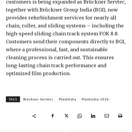
customers is being expanded as Brückner Servtec,
together with Brückner Group India (BGI), now
provides refurbishment services for nearly all
chain, roller, and sliding systems – including the
high-speed sliding chain track system FOK 8.8.
Customers send their components directly to BGI,
where a professional, fast, and sustainable
cleaning process is carried out. This ensures
long-lasting chain track performance and
optimized film production.
TAGS
Brückner Servtec
PlastIndia
Plastindia 2026