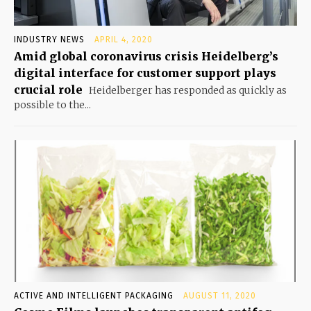
INDUSTRY NEWS
APRIL 4, 2020
Amid global coronavirus crisis Heidelberg’s
digital interface for customer support plays
crucial role
Heidelberger has responded as quickly as
possible to the...
ACTIVE AND INTELLIGENT PACKAGING
AUGUST 11, 2020