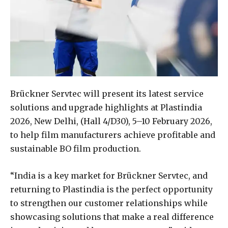
Brückner Servtec will present its latest service
solutions and upgrade highlights at Plastindia
2026, New Delhi, (Hall 4/D30), 5–10 February 2026,
to help film manufacturers achieve profitable and
sustainable BO film production.
“India is a key market for Brückner Servtec, and
returning to Plastindia is the perfect opportunity
to strengthen our customer relationships while
showcasing solutions that make a real difference