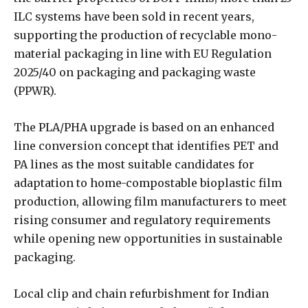
ILC systems have been sold in recent years,
supporting the production of recyclable mono-
material packaging in line with EU Regulation
2025/40 on packaging and packaging waste
(PPWR).
The PLA/PHA upgrade is based on an enhanced
line conversion concept that identifies PET and
PA lines as the most suitable candidates for
adaptation to home-compostable bioplastic film
production, allowing film manufacturers to meet
rising consumer and regulatory requirements
while opening new opportunities in sustainable
packaging.
Local clip and chain refurbishment for Indian