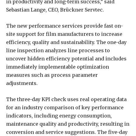
in productivity and long-term success,” said
Sebastian Lange, CEO, Brückner Servtec.
The new performance services provide fast on-
site support for film manufacturers to increase
efficiency, quality and sustainability. The one-day
line inspection analyzes line processes to
uncover hidden efficiency potential and includes
immediately implementable optimization
measures such as process parameter
adjustments.
The three-day KPI check uses real operating data
for an industry comparison of key performance
indicators, including energy consumption,
maintenance quality and productivity, resulting in
conversion and service suggestions. The five-day