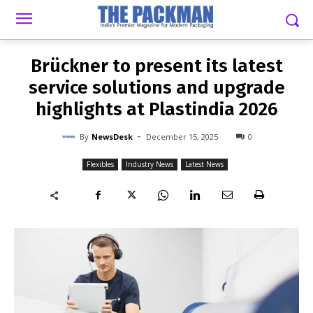
-
By
NEWSDESK
DECEMBER 15, 2025
0
Brückner to present its latest
service solutions and upgrade
highlights at Plastindia 2026
-
By
NewsDesk
December 15, 2025
0
Flexibles
Industry News
Latest News