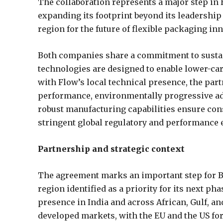
The collaboration represents a major step in B
expanding its footprint beyond its leadership i
region for the future of flexible packaging inn
Both companies share a commitment to sustain
technologies are designed to enable lower-car
with Flow’s local technical presence, the par
performance, environmentally progressive adh
robust manufacturing capabilities ensure con
stringent global regulatory and performance 
Partnership and strategic context
The agreement marks an important step for Br
region identified as a priority for its next ph
presence in India and across African, Gulf, a
developed markets, with the EU and the US fo