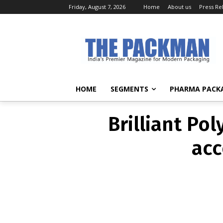
Friday, August 7, 2026
Home
About us
Press Re
Brilliant Po
acc
HOME
SEGMENTS
PHARMA PACK
Brilliant Po
acc