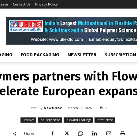
lease
Contact Us
Privacy Policy
FLEXIBLES
INDUSTRY NEWS
INKS AND COATINGS
LATEST NEWS
lymers partners with Flow
elerate European expan
-
By
NEWSDESK
MARCH 17, 2026
0
AGING
FOOD PACKAGING
NEWSLETTER
SUBSCRIPTION
lymers partners with Flow
elerate European expan
-
By
NewsDesk
March 17, 2026
0
Flexibles
Industry News
Inks and Coatings
Latest News
Share