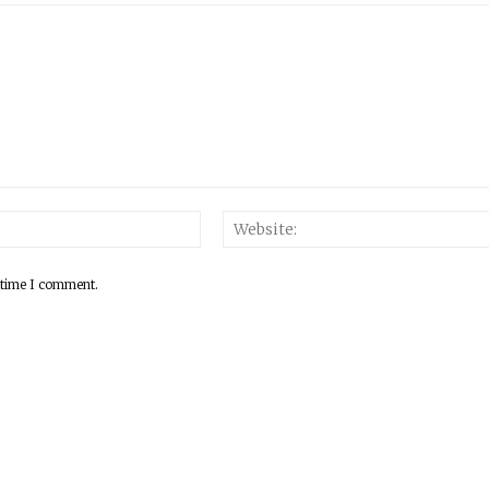
 time I comment.