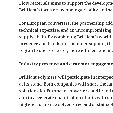
Flow Materials aims to support the developme
Brilliant’s focus on technology, quality, and se
For European converters, the partnership addr
technical expertise, and an uncompromising ap
supply chain. By combining Brilliant’s world-
presence and hands-on customer support, the
region to operate faster, more efficient and m
Industry presence and customer engagem
Brilliant Polymers will participate in interpa
at its stand. Both companies will share the la
solutions for European converters and brand 
aim to accelerate qualification efforts with 
high-performance solvent-free and sustainabl