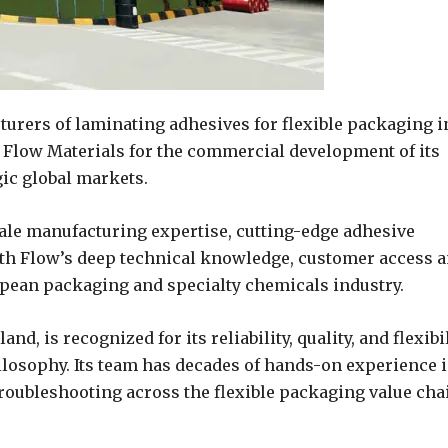
cturers of laminating adhesives for flexible packaging i
h Flow Materials for the commercial development of its
gic global markets.
cale manufacturing expertise, cutting-edge adhesive
ith Flow’s deep technical knowledge, customer access 
pean packaging and specialty chemicals industry.
d, is recognized for its reliability, quality, and flexibi
ilosophy. Its team has decades of hands-on experience 
roubleshooting across the flexible packaging value cha