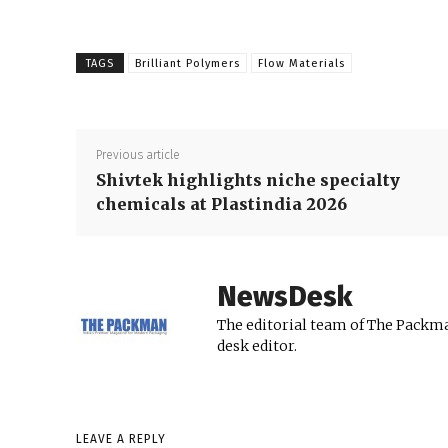
TAGS
Brilliant Polymers
Flow Materials
Previous article
Shivtek highlights niche specialty
chemicals at Plastindia 2026
NewsDesk
The editorial team of The Packma
desk editor.
LEAVE A REPLY