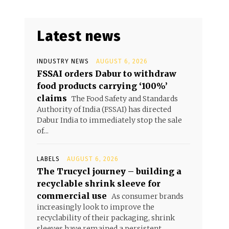
Latest news
INDUSTRY NEWS
AUGUST 6, 2026
FSSAI orders Dabur to withdraw
food products carrying ‘100%’
claims
The Food Safety and Standards
Authority of India (FSSAI) has directed
Dabur India to immediately stop the sale
of...
LABELS
AUGUST 6, 2026
The Trucycl journey – building a
recyclable shrink sleeve for
commercial use
As consumer brands
increasingly look to improve the
recyclability of their packaging, shrink
sleeves have remained a persistent