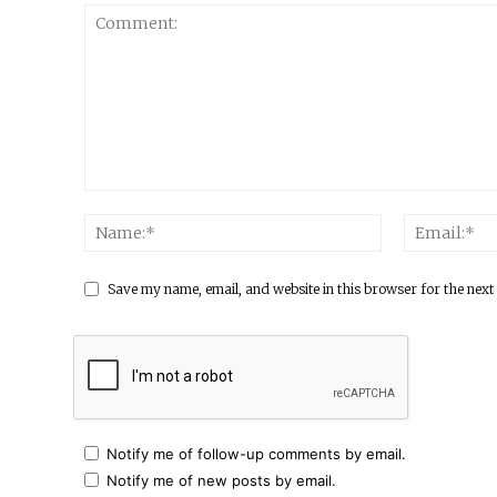
Save my name, email, and website in this browser for the next
Notify me of follow-up comments by email.
Notify me of new posts by email.