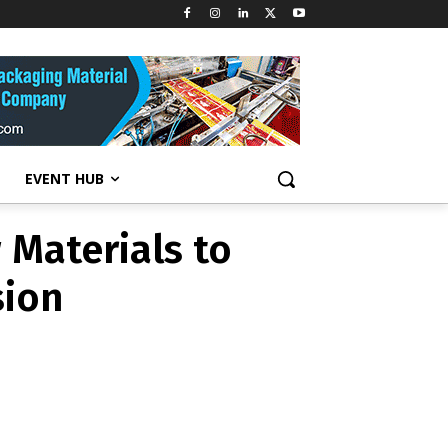
 Materials to
sion
EVENT HUB
 Materials to
sion