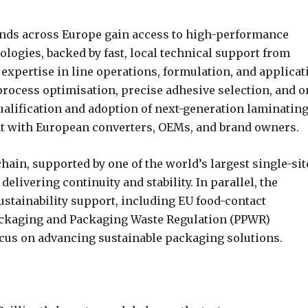
ands across Europe gain access to high-performance
ologies, backed by fast, local technical support from
expertise in line operations, formulation, and applicat
process optimisation, precise adhesive selection, and o
qualification and adoption of next-generation laminatin
t with European converters, OEMs, and brand owners.
chain, supported by one of the world’s largest single-sit
elivering continuity and stability. In parallel, the
stainability support, including EU food-contact
ckaging and Packaging Waste Regulation (PPWR)
ocus on advancing sustainable packaging solutions.