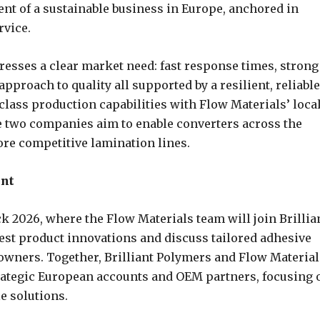
nt of a sustainable business in Europe, anchored in
rvice.
esses a clear market need: fast response times, strong
proach to quality all supported by a resilient, reliable
class production capabilities with Flow Materials’ loca
 two companies aim to enable converters across the
ore competitive lamination lines.
ent
ck 2026, where the Flow Materials team will join Brillia
test product innovations and discuss tailored adhesive
owners. Together, Brilliant Polymers and Flow Material
strategic European accounts and OEM partners, focusing 
e solutions.