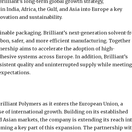
rilliant’s long-term global growth strategy,
n India, Africa, the Gulf, and Asia into Europe a key
ovation and sustainability.
able packaging. Brilliant’s next-generation solvent-fr
bon, safer, and more efficient manufacturing. Together
tnership aims to accelerate the adoption of high-
esive systems across Europe. In addition, Brilliant’s
sistent quality and uninterrupted supply while meeting
expectations.
illiant Polymers as it enters the European Union, a
ase of international growth. Building on its established
nd Asian markets, the company is extending its reach in
rming a key part of this expansion. The partnership wi