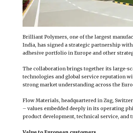
Brilliant Polymers, one of the largest manufa
India, has signed a strategic partnership wit
adhesive portfolio in Europe and other strate
The collaboration brings together its large-s
technologies and global service reputation w
strong market understanding across the Euro
Flow Materials, headquartered in Zug, Switzerlan
– values embedded deeply in its operating ph
product development, technical service, and t
Value to European customers