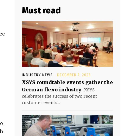
Must read
ee
INDUSTRY NEWS
DECEMBER 7, 2023
XSYS roundtable events gather the
German flexo industry
XSYS
celebrates the success of two recent
customer events...
to
th