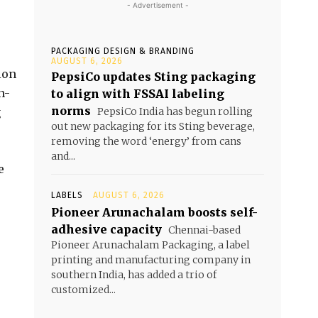
- Advertisement -
PACKAGING DESIGN & BRANDING
AUGUST 6, 2026
ion
PepsiCo updates Sting packaging
n-
to align with FSSAI labeling
norms
g
PepsiCo India has begun rolling
out new packaging for its Sting beverage,
removing the word ‘energy’ from cans
and...
e
LABELS
AUGUST 6, 2026
Pioneer Arunachalam boosts self-
adhesive capacity
Chennai-based
Pioneer Arunachalam Packaging, a label
printing and manufacturing company in
southern India, has added a trio of
customized...