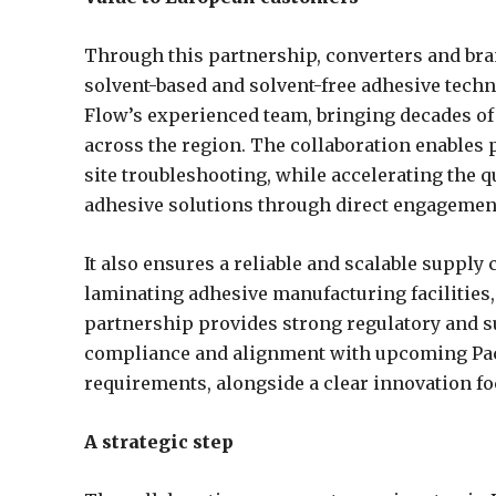
Through this partnership, converters and br
solvent-based and solvent-free adhesive techn
Flow’s experienced team, bringing decades of 
across the region. The collaboration enables 
site troubleshooting, while accelerating the 
adhesive solutions through direct engagemen
It also ensures a reliable and scalable supply 
laminating adhesive manufacturing facilities, d
partnership provides strong regulatory and su
compliance and alignment with upcoming Pa
requirements, alongside a clear innovation f
A strategic step