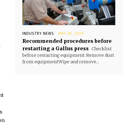
INDUSTRY NEWS
MAY 26, 2020
Recommended procedures before
l
restarting a Gallus press
Checklist
before restarting equipment: Remove dust
from equipmentWipe and remove...
nt
s
on