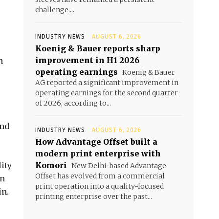
challenge....
INDUSTRY NEWS
AUGUST 6, 2026
Koenig & Bauer reports sharp
improvement in H1 2026
n
operating earnings
Koenig & Bauer
AG reported a significant improvement in
operating earnings for the second quarter
of 2026, according to...
and
INDUSTRY NEWS
AUGUST 6, 2026
How Advantage Offset built a
modern print enterprise with
lity
Komori
New Delhi-based Advantage
Offset has evolved from a commercial
in
print operation into a quality-focused
in.
printing enterprise over the past...