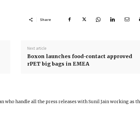
Share
Next article
Boxon launches food-contact approved
rPET big bags in EMEA
n who handle all the press releases with Sunil Jain working as t