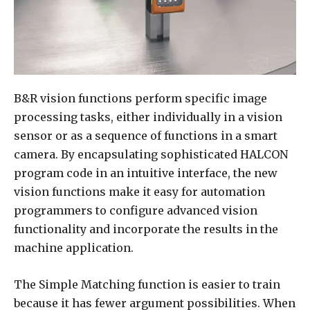
B&R vision functions perform specific image
processing tasks, either individually in a vision
sensor or as a sequence of functions in a smart
camera. By encapsulating sophisticated HALCON
program code in an intuitive interface, the new
vision functions make it easy for automation
programmers to configure advanced vision
functionality and incorporate the results in the
machine application.
The Simple Matching function is easier to train
because it has fewer argument possibilities. When