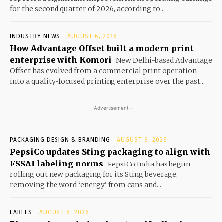
for the second quarter of 2026, according to...
INDUSTRY NEWS
AUGUST 6, 2026
How Advantage Offset built a modern print
enterprise with Komori
New Delhi-based Advantage
Offset has evolved from a commercial print operation
into a quality-focused printing enterprise over the past...
- Advertisement -
PACKAGING DESIGN & BRANDING
AUGUST 6, 2026
PepsiCo updates Sting packaging to align with
FSSAI labeling norms
PepsiCo India has begun
rolling out new packaging for its Sting beverage,
removing the word ‘energy’ from cans and...
LABELS
AUGUST 6, 2026