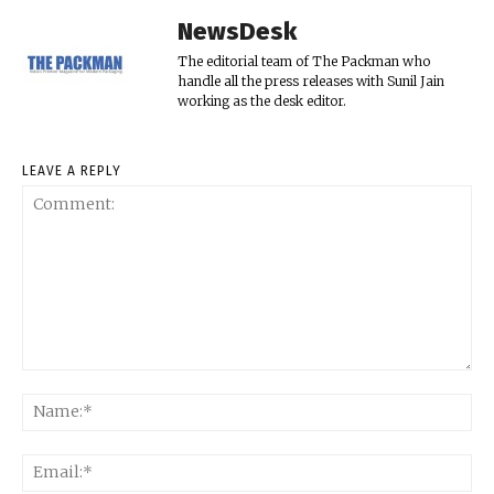
NewsDesk
The editorial team of The Packman who
handle all the press releases with Sunil Jain
working as the desk editor.
LEAVE A REPLY