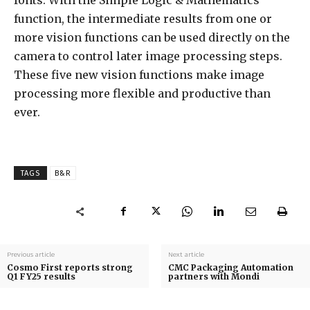
function, the intermediate results from one or
more vision functions can be used directly on the
camera to control later image processing steps.
These five new vision functions make image
processing more flexible and productive than
ever.
TAGS
B&R
Previous article
Next article
Cosmo First reports strong
CMC Packaging Automation
Q1 FY25 results
partners with Mondi