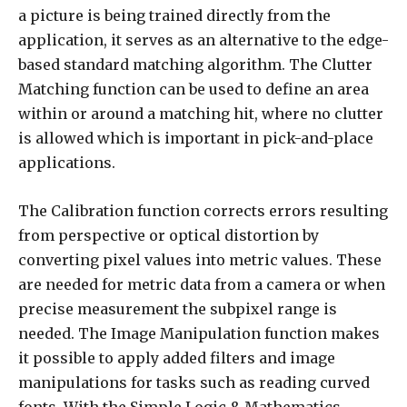
a picture is being trained directly from the
application, it serves as an alternative to the edge-
based standard matching algorithm. The Clutter
Matching function can be used to define an area
within or around a matching hit, where no clutter
is allowed which is important in pick-and-place
applications.
The Calibration function corrects errors resulting
from perspective or optical distortion by
converting pixel values into metric values. These
are needed for metric data from a camera or when
precise measurement the subpixel range is
needed. The Image Manipulation function makes
it possible to apply added filters and image
manipulations for tasks such as reading curved
fonts. With the Simple Logic & Mathematics