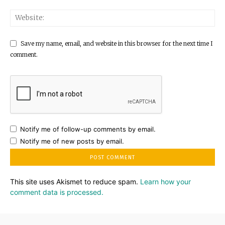
Save my name, email, and website in this browser for the next time I
comment.
Notify me of follow-up comments by email.
Notify me of new posts by email.
This site uses Akismet to reduce spam.
Learn how your
comment data is processed.