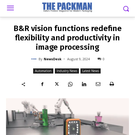
-
By
NEWSDESK
AUGUST 9, 2024
0
B&R vision functions redefine
flexibility and productivity in
image processing
-
By
NewsDesk
August 9, 2024
0
Automation
Industry News
Latest News