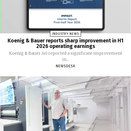
INDUSTRY NEWS
Koenig & Bauer reports sharp improvement in H1
2026 operating earnings
Koenig & Bauer AG reported a significant improvement
in...
NEWSDESK