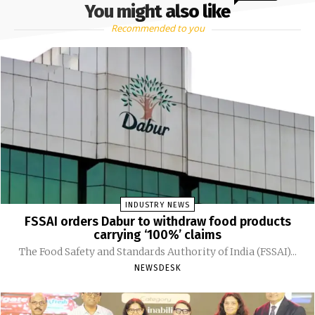
You might also like
Recommended to you
INDUSTRY NEWS
FSSAI orders Dabur to withdraw food products
carrying ‘100%’ claims
The Food Safety and Standards Authority of India (FSSAI)...
NEWSDESK