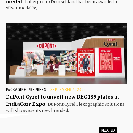
medal
hubergroup Deutschland has been awarded a
silver medal by...
PACKAGING PREPRESS
SEPTEMBER 4, 2025
DuPont Cyrel to unveil new DEC 185 plates at
IndiaCorr Expo
DuPont Cyrel Flexographic Solutions
will showcase its new branded...
RELATED