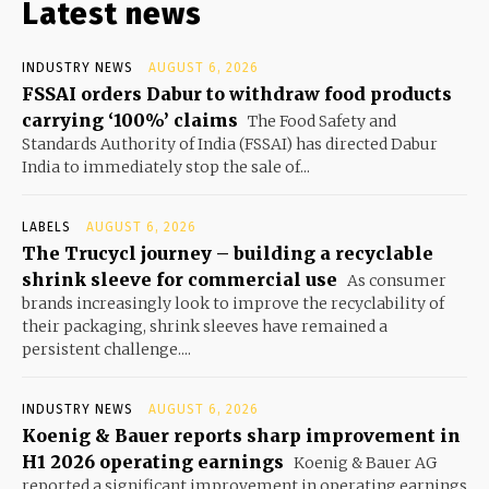
Latest news
INDUSTRY NEWS
AUGUST 6, 2026
FSSAI orders Dabur to withdraw food products
carrying ‘100%’ claims
The Food Safety and
Standards Authority of India (FSSAI) has directed Dabur
India to immediately stop the sale of...
LABELS
AUGUST 6, 2026
The Trucycl journey – building a recyclable
shrink sleeve for commercial use
As consumer
brands increasingly look to improve the recyclability of
their packaging, shrink sleeves have remained a
persistent challenge....
INDUSTRY NEWS
AUGUST 6, 2026
Koenig & Bauer reports sharp improvement in
H1 2026 operating earnings
Koenig & Bauer AG
reported a significant improvement in operating earnings