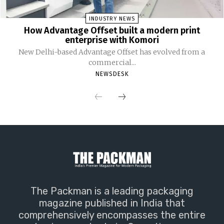
INDUSTRY NEWS
How Advantage Offset built a modern print
enterprise with Komori
New Delhi-based Advantage Offset has evolved from a
commercial...
NEWSDESK
The Packman is a leading packaging
magazine published in India that
comprehensively encompasses the entire