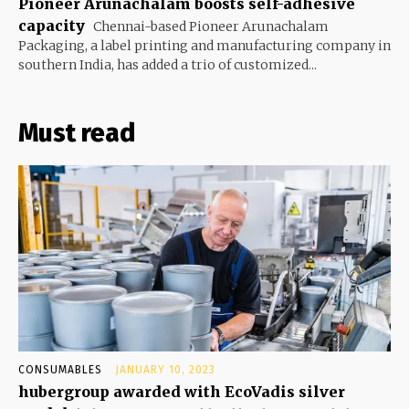
Pioneer Arunachalam boosts self-adhesive
capacity
Chennai-based Pioneer Arunachalam
Packaging, a label printing and manufacturing company in
southern India, has added a trio of customized...
Must read
CONSUMABLES
JANUARY 10, 2023
hubergroup awarded with EcoVadis silver