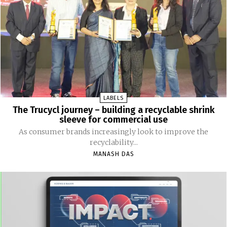
LABELS
The Trucycl journey – building a recyclable shrink
sleeve for commercial use
As consumer brands increasingly look to improve the
recyclability...
MANASH DAS