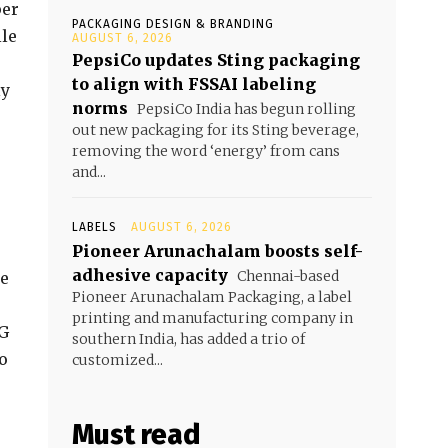
per
PACKAGING DESIGN & BRANDING
ile
AUGUST 6, 2026
PepsiCo updates Sting packaging
to align with FSSAI labeling
ly
norms
PepsiCo India has begun rolling
out new packaging for its Sting beverage,
removing the word ‘energy’ from cans
and...
LABELS
AUGUST 6, 2026
Pioneer Arunachalam boosts self-
adhesive capacity
Chennai-based
he
Pioneer Arunachalam Packaging, a label
printing and manufacturing company in
FG
southern India, has added a trio of
o
customized...
Must read