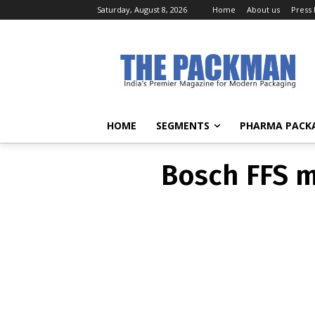
Saturday, August 8, 2026
Home
About us
Press
Bosch FFS 
HOME
SEGMENTS
PHARMA PACK
Bosch FFS 