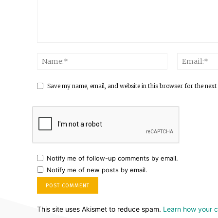
Save my name, email, and website in this browser for the next
Notify me of follow-up comments by email.
Notify me of new posts by email.
This site uses Akismet to reduce spam.
Learn how your 