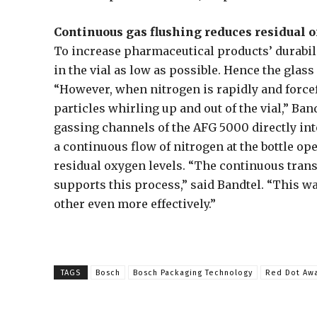
Continuous gas flushing reduces residual 
To increase pharmaceutical products’ durabil
in the vial as low as possible. Hence the glas
“However, when nitrogen is rapidly and forcefu
particles whirling up and out of the vial,” Ban
gassing channels of the AFG 5000 directly int
a continuous flow of nitrogen at the bottle op
residual oxygen levels. “The continuous trans
supports this process,” said Bandtel. “This w
other even more effectively.”
TAGS
Bosch
Bosch Packaging Technology
Red Dot Aw