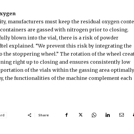
oxygen
ity, manufacturers must keep the residual oxygen cont
s containers are gassed with nitrogen prior to closing.
lly blown into the vial, there is a risk of powder
dtel explained. “We prevent this risk by integrating the
o the stoppering wheel.” The rotation of the wheel crea
ening right up to closing and ensures consistently low
portation of the vials within the gassing area optimall
ay, the functionalities of the machine complement each
Share
ard