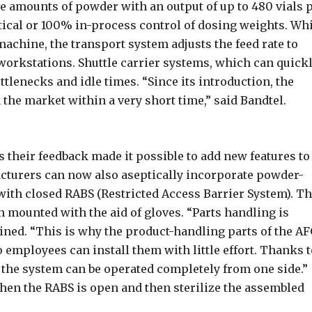
ge amounts of powder with an output of up to 480 vials 
ical or 100% in-process control of dosing weights. Wh
 machine, the transport system adjusts the feed rate to
workstations. Shuttle carrier systems, which can quick
tlenecks and idle times. “Since its introduction, the
the market within a very short time,” said Bandtel.
 their feedback made it possible to add new features to
cturers can now also aseptically incorporate powder-
 with closed RABS (Restricted Access Barrier System). T
n mounted with the aid of gloves. “Parts handling is
ined. “This is why the product-handling parts of the A
 employees can install them with little effort. Thanks t
, the system can be operated completely from one side.”
hen the RABS is open and then sterilize the assembled