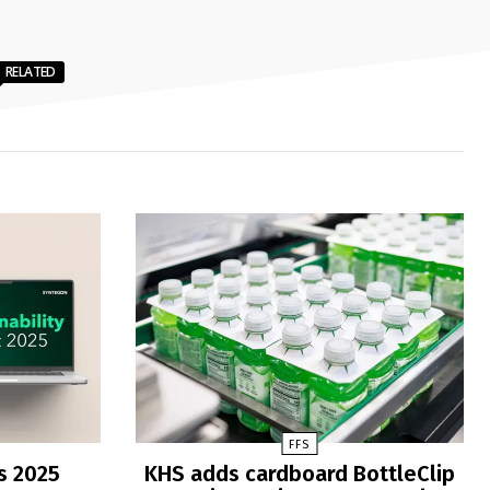
RELATED
FFS
s 2025
KHS adds cardboard BottleClip