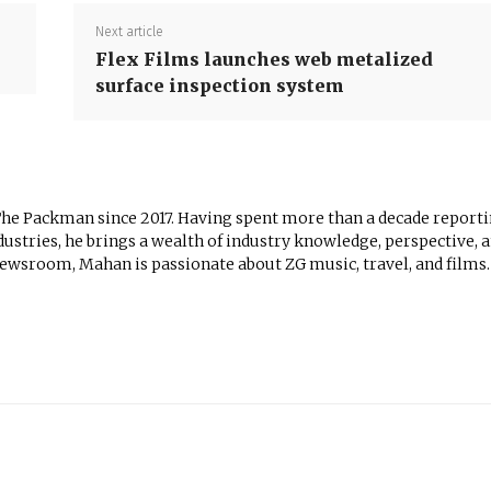
Next article
Flex Films launches web metalized
surface inspection system
The Packman since 2017. Having spent more than a decade report
ustries, he brings a wealth of industry knowledge, perspective, 
newsroom, Mahan is passionate about ZG music, travel, and films.