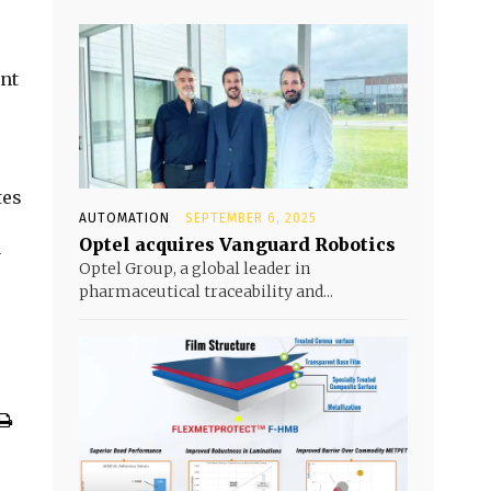
ent
tes
AUTOMATION
SEPTEMBER 6, 2025
Optel acquires Vanguard Robotics
y
Optel Group, a global leader in
pharmaceutical traceability and...