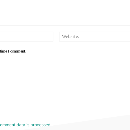
 time I comment.
comment data is processed.