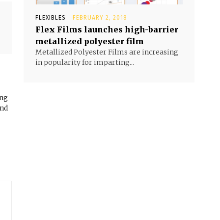
FLEXIBLES
FEBRUARY 2, 2018
Flex Films launches high-barrier
metallized polyester film
Metallized Polyester Films are increasing
in popularity for imparting...
ing
and