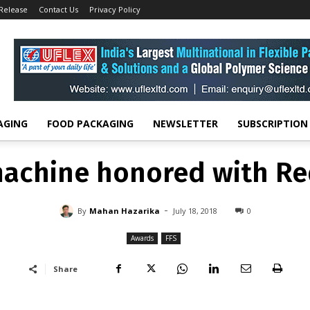
 Release
Contact Us
Privacy Policy
Awards
Bosch FFS machine honored with Red Dot Award
AWARDS
FFS
machine honored with Re
-
By
MAHAN HAZARIKA
JULY 18, 2018
0
AGING
FOOD PACKAGING
NEWSLETTER
SUBSCRIPTION
machine honored with Re
-
By
Mahan Hazarika
July 18, 2018
0
Awards
FFS
Share