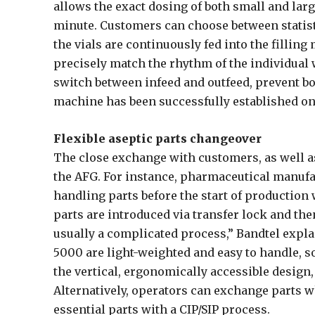
allows the exact dosing of both small and lar
minute. Customers can choose between statist
the vials are continuously fed into the filling
precisely match the rhythm of the individual 
switch between infeed and outfeed, prevent bot
machine has been successfully established on 
Flexible aseptic parts changeover
The close exchange with customers, as well as
the AFG. For instance, pharmaceutical manufa
handling parts before the start of production
parts are introduced via transfer lock and the
usually a complicated process,” Bandtel expla
5000 are light-weighted and easy to handle, so
the vertical, ergonomically accessible design
Alternatively, operators can exchange parts w
essential parts with a CIP/SIP process.