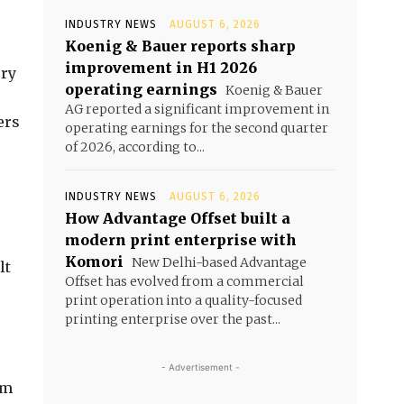
INDUSTRY NEWS
AUGUST 6, 2026
Koenig & Bauer reports sharp
improvement in H1 2026
ory
operating earnings
Koenig & Bauer
AG reported a significant improvement in
ers
operating earnings for the second quarter
of 2026, according to...
INDUSTRY NEWS
AUGUST 6, 2026
How Advantage Offset built a
modern print enterprise with
Komori
New Delhi-based Advantage
lt
Offset has evolved from a commercial
print operation into a quality-focused
printing enterprise over the past...
- Advertisement -
rm