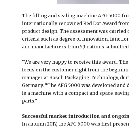
The filling and sealing machine AFG 5000 fr
internationally renowned Red Dot Award from
product design. The assessment was carried o
criteria such as degree of innovation, functio
and manufacturers from 59 nations submitted 
“We are very happy to receive this award. The
focus on the customer right from the beginnin
manager at Bosch Packaging Technology, duri
Germany. “The AFG 5000 was developed and d
is a machine with a compact and space-saving
parts.”
Successful market introduction and ongo
In autumn 2017, the AFG 5000 was first presen