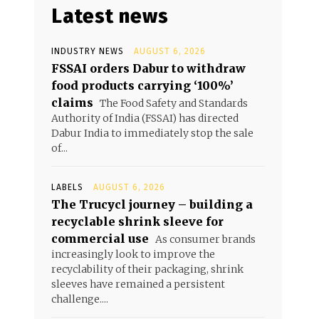
Latest news
INDUSTRY NEWS
AUGUST 6, 2026
FSSAI orders Dabur to withdraw
food products carrying ‘100%’
claims
The Food Safety and Standards
Authority of India (FSSAI) has directed
Dabur India to immediately stop the sale
of...
LABELS
AUGUST 6, 2026
The Trucycl journey – building a
recyclable shrink sleeve for
commercial use
As consumer brands
increasingly look to improve the
recyclability of their packaging, shrink
sleeves have remained a persistent
challenge....