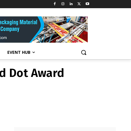
d Dot Award
EVENT HUB
d Dot Award