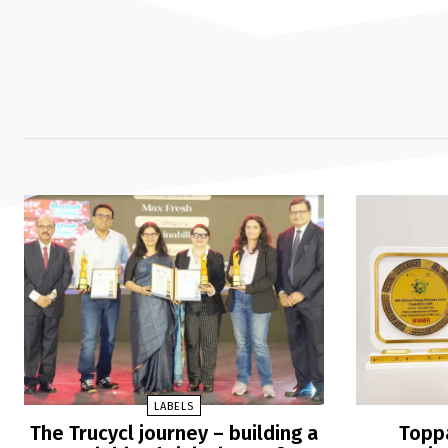
LABELS
The Trucycl journey – building a
Toppa