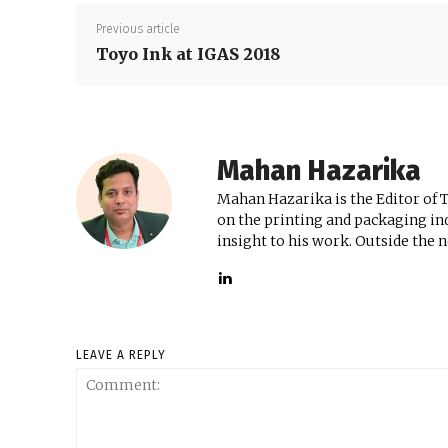
Previous article
Toyo Ink at IGAS 2018
Mahan Hazarika
Mahan Hazarika is the Editor of 
on the printing and packaging ind
insight to his work. Outside the 
LEAVE A REPLY