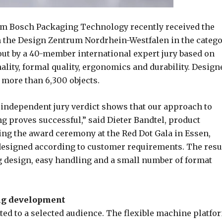
om Bosch Packaging Technology recently received the
 the Design Zentrum Nordrhein-Westfalen in the categ
ut by a 40-member international expert jury based on
nality, formal quality, ergonomics and durability. Design
more than 6,300 objects.
 independent jury verdict shows that our approach to
g proves successful,” said Dieter Bandtel, product
ng the award ceremony at the Red Dot Gala in Essen,
esigned according to customer requirements. The resu
 design, easy handling and a small number of format
ing development
ted to a selected audience. The flexible machine platfo