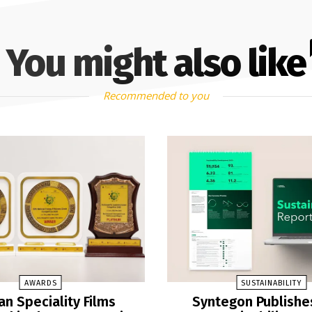
You might also like
Recommended to you
AWARDS
SUSTAINABILITY
n Speciality Films
Syntegon Publishe