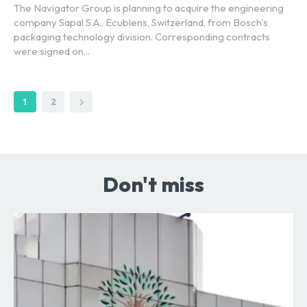
The Navigator Group is planning to acquire the engineering
company Sapal S.A., Ecublens, Switzerland, from Bosch's
packaging technology division. Corresponding contracts
were signed on...
1
2
Don't miss