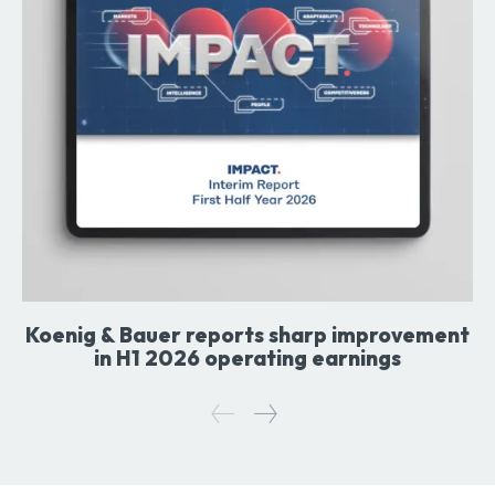
Koenig & Bauer reports sharp improvement
in H1 2026 operating earnings