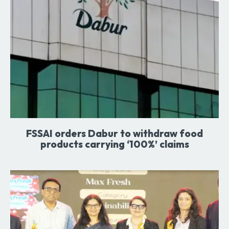
FSSAI orders Dabur to withdraw food
products carrying ‘100%’ claims