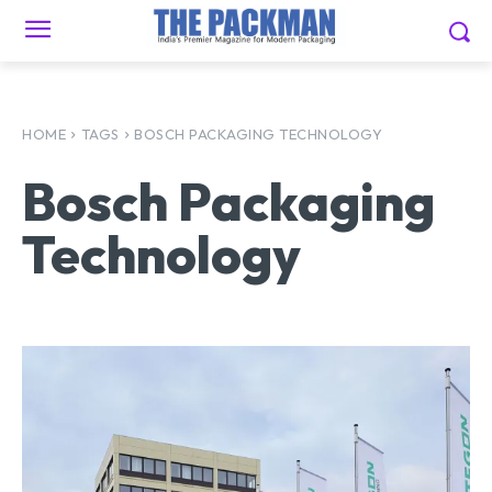
HOME
TAGS
BOSCH PACKAGING TECHNOLOGY
Bosch Packaging
Technology