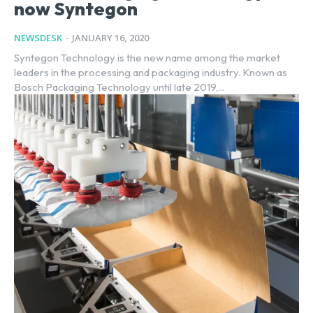
now Syntegon
NEWSDESK
-
JANUARY 16, 2020
Syntegon Technology is the new name among the market
leaders in the processing and packaging industry. Known as
Bosch Packaging Technology until late 2019,...