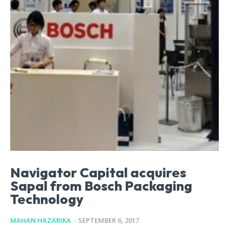
Navigator Capital acquires
Sapal from Bosch Packaging
Technology
MAHAN HAZARIKA
-
SEPTEMBER 6, 2017