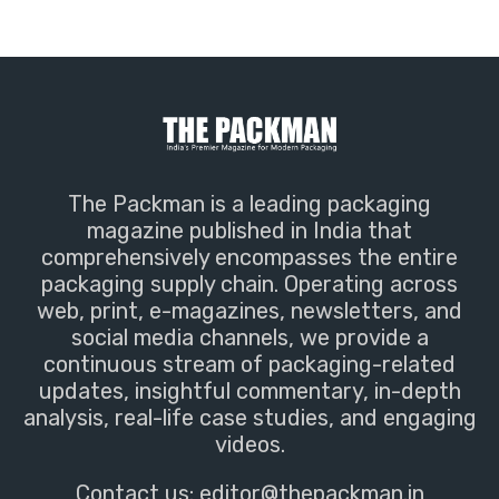
The Packman is a leading packaging
magazine published in India that
comprehensively encompasses the entire
packaging supply chain. Operating across
web, print, e-magazines, newsletters, and
social media channels, we provide a
continuous stream of packaging-related
updates, insightful commentary, in-depth
analysis, real-life case studies, and engaging
videos.
Contact us:
editor@thepackman.in