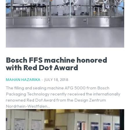
Bosch FFS machine honored
with Red Dot Award
MAHAN HAZARIKA
-
JULY 18, 2018
The filling and sealing machine AFG 5000 from Bosch
Packaging Technology recently received the internationally
renowned Red Dot Award from the Design Zentrum
Nordrhein-Westfalen...