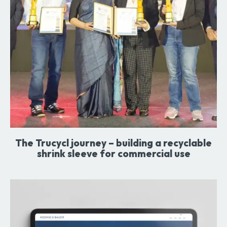
The Trucycl journey – building a recyclable
shrink sleeve for commercial use