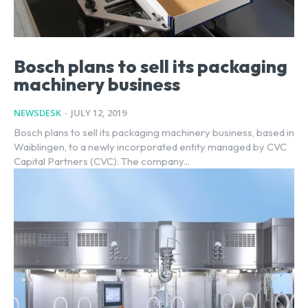
Bosch plans to sell its packaging
machinery business
NEWSDESK
-
JULY 12, 2019
Bosch plans to sell its packaging machinery business, based in
Waiblingen, to a newly incorporated entity managed by CVC
Capital Partners (CVC). The company...