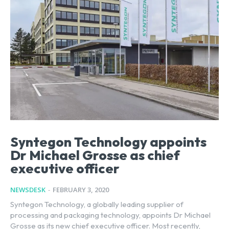
Syntegon Technology appoints
Dr Michael Grosse as chief
executive officer
NEWSDESK
-
FEBRUARY 3, 2020
Syntegon Technology, a globally leading supplier of
processing and packaging technology, appoints Dr Michael
Grosse as its new chief executive officer. Most recently,