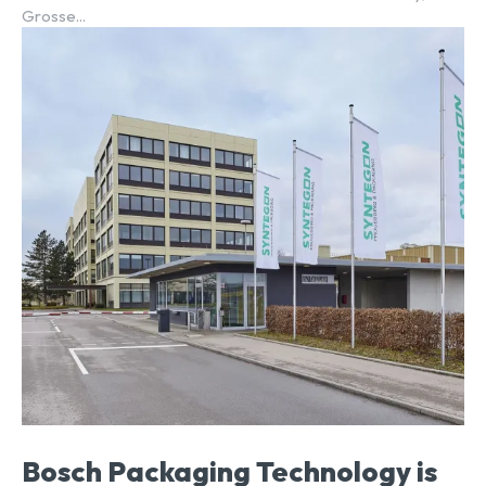
Grosse...
Bosch Packaging Technology is