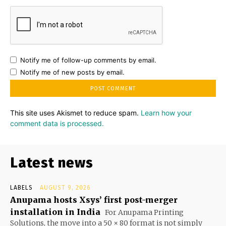
Notify me of follow-up comments by email.
Notify me of new posts by email.
This site uses Akismet to reduce spam.
Learn how your
comment data is processed.
Latest news
LABELS
AUGUST 9, 2026
Anupama hosts Xsys’ first post-merger
installation in India
For Anupama Printing
Solutions, the move into a 50 × 80 format is not simply