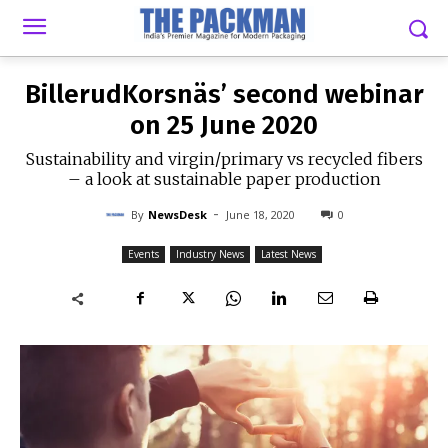
-
By
NEWSDESK
JUNE 18, 2020
0
BillerudKorsnäs’ second webinar
on 25 June 2020
Sustainability and virgin/primary vs recycled fibers
– a look at sustainable paper production
-
By
NewsDesk
June 18, 2020
0
Events
Industry News
Latest News