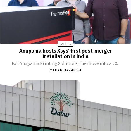
LABELS
Anupama hosts Xsys’ first post-merger
installation in India
For Anupama Printing Solutions, the move into a 50...
MAHAN HAZARIKA