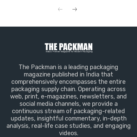
The Packman is a leading packaging
magazine published in India that
comprehensively encompasses the entire
packaging supply chain. Operating across
web, print, e-magazines, newsletters, and
social media channels, we provide a
continuous stream of packaging-related
updates, insightful commentary, in-depth
analysis, real-life case studies, and engaging
videos.