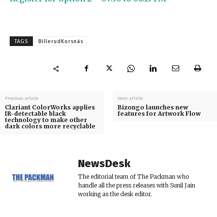
TAGS
BillerudKorsnäs
Previous article
Next article
Clariant ColorWorks applies
Bizongo launches new
IR-detectable black
features for Artwork Flow
technology to make other
dark colors more recyclable
NewsDesk
The editorial team of The Packman who
handle all the press releases with Sunil Jain
working as the desk editor.