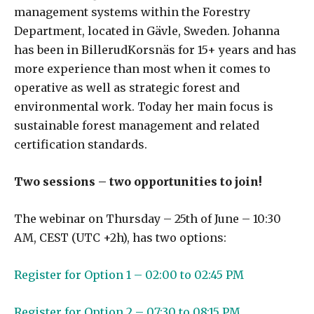
management systems within the Forestry
Department, located in Gävle, Sweden. Johanna
has been in BillerudKorsnäs for 15+ years and has
more experience than most when it comes to
operative as well as strategic forest and
environmental work. Today her main focus is
sustainable forest management and related
certification standards.
Two sessions – two opportunities to join!
The webinar on Thursday – 25th of June – 10:30
AM, CEST (UTC +2h), has two options:
Register for Option 1 – 02:00 to 02:45 PM
Register for Option 2 – 07:30 to 08:15 PM