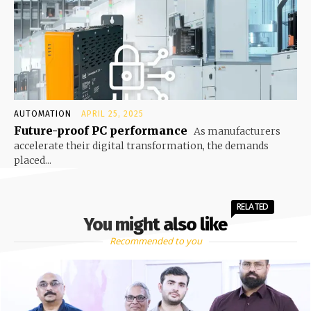
AUTOMATION
APRIL 25, 2025
Future-proof PC performance
As manufacturers
accelerate their digital transformation, the demands
placed...
RELATED
You might also like
Recommended to you