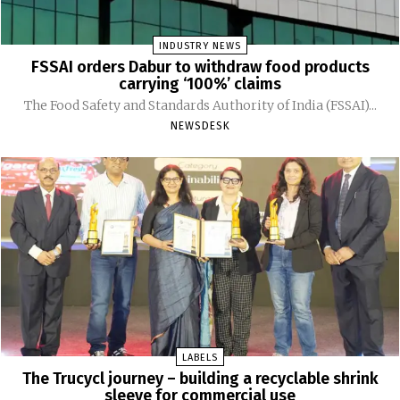
INDUSTRY NEWS
FSSAI orders Dabur to withdraw food products
carrying ‘100%’ claims
The Food Safety and Standards Authority of India (FSSAI)...
NEWSDESK
LABELS
The Trucycl journey – building a recyclable shrink
sleeve for commercial use