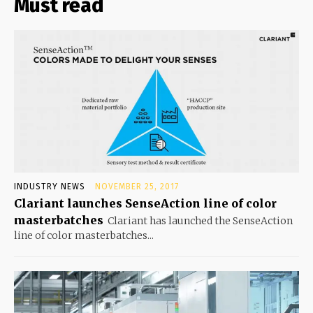
Must read
INDUSTRY NEWS
NOVEMBER 25, 2017
Clariant launches SenseAction line of color
masterbatches
Clariant has launched the SenseAction
line of color masterbatches...