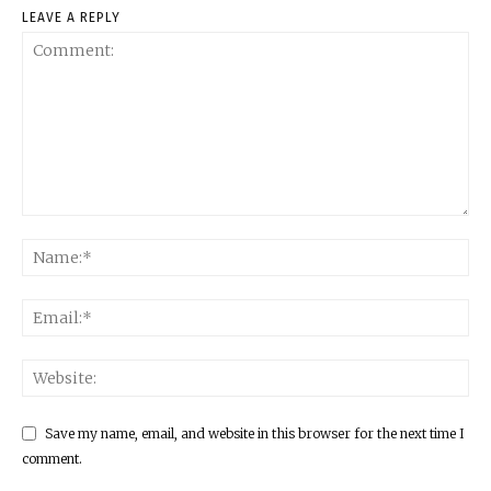
LEAVE A REPLY
Save my name, email, and website in this browser for the next time I
comment.