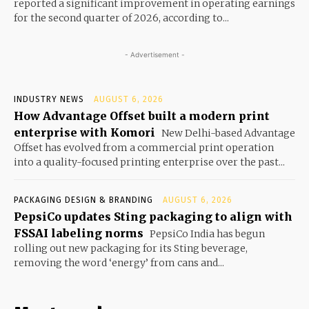
reported a significant improvement in operating earnings
for the second quarter of 2026, according to...
- Advertisement -
INDUSTRY NEWS
AUGUST 6, 2026
How Advantage Offset built a modern print
enterprise with Komori
New Delhi-based Advantage
Offset has evolved from a commercial print operation
into a quality-focused printing enterprise over the past...
PACKAGING DESIGN & BRANDING
AUGUST 6, 2026
PepsiCo updates Sting packaging to align with
FSSAI labeling norms
PepsiCo India has begun
rolling out new packaging for its Sting beverage,
removing the word ‘energy’ from cans and...