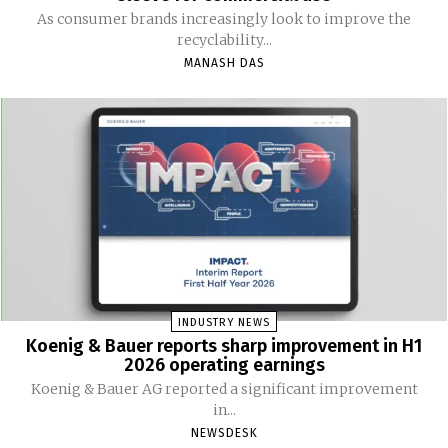
As consumer brands increasingly look to improve the
recyclability...
MANASH DAS
INDUSTRY NEWS
Koenig & Bauer reports sharp improvement in H1
2026 operating earnings
Koenig & Bauer AG reported a significant improvement
in...
NEWSDESK