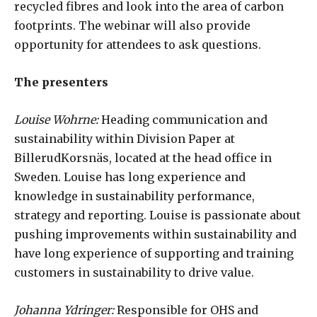
recycled fibres and look into the area of carbon
footprints. The webinar will also provide
opportunity for attendees to ask questions.
The presenters
Louise Wohrne:
Heading communication and
sustainability within Division Paper at
BillerudKorsnäs, located at the head office in
Sweden. Louise has long experience and
knowledge in sustainability performance,
strategy and reporting. Louise is passionate about
pushing improvements within sustainability and
have long experience of supporting and training
customers in sustainability to drive value.
Johanna Ydringer:
Responsible for OHS and