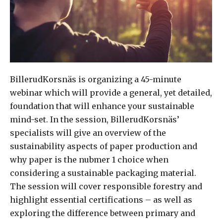
BillerudKorsnäs is organizing a 45-minute
webinar which will provide a general, yet detailed,
foundation that will enhance your sustainable
mind-set. In the session, BillerudKorsnäs’
specialists will give an overview of the
sustainability aspects of paper production and
why paper is the nubmer 1 choice when
considering a sustainable packaging material.
The session will cover responsible forestry and
highlight essential certifications – as well as
exploring the difference between primary and