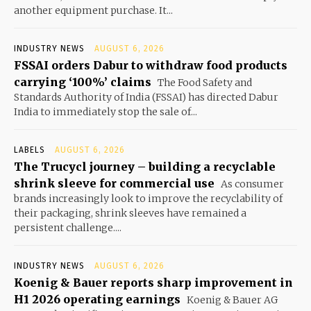
another equipment purchase. It...
INDUSTRY NEWS
AUGUST 6, 2026
FSSAI orders Dabur to withdraw food products
carrying ‘100%’ claims
The Food Safety and
Standards Authority of India (FSSAI) has directed Dabur
India to immediately stop the sale of...
LABELS
AUGUST 6, 2026
The Trucycl journey – building a recyclable
shrink sleeve for commercial use
As consumer
brands increasingly look to improve the recyclability of
their packaging, shrink sleeves have remained a
persistent challenge....
INDUSTRY NEWS
AUGUST 6, 2026
Koenig & Bauer reports sharp improvement in
H1 2026 operating earnings
Koenig & Bauer AG