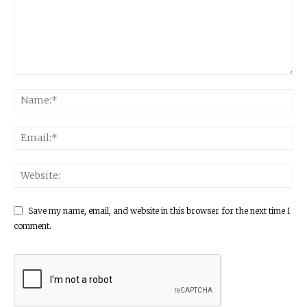
Save my name, email, and website in this browser for the next time I
comment.