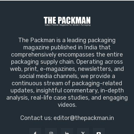
The Packman is a leading packaging
magazine published in India that
comprehensively encompasses the entire
packaging supply chain. Operating across
web, print, e-magazines, newsletters, and
social media channels, we provide a
continuous stream of packaging-related
updates, insightful commentary, in-depth
analysis, real-life case studies, and engaging
videos.
Contact us:
editor@thepackman.in