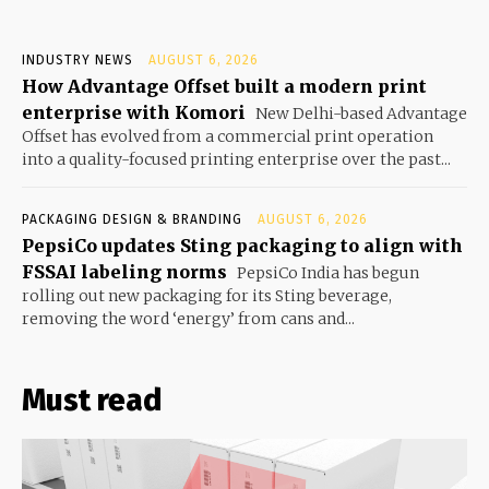
INDUSTRY NEWS
AUGUST 6, 2026
How Advantage Offset built a modern print
enterprise with Komori
New Delhi-based Advantage
Offset has evolved from a commercial print operation
into a quality-focused printing enterprise over the past...
PACKAGING DESIGN & BRANDING
AUGUST 6, 2026
PepsiCo updates Sting packaging to align with
FSSAI labeling norms
PepsiCo India has begun
rolling out new packaging for its Sting beverage,
removing the word ‘energy’ from cans and...
Must read