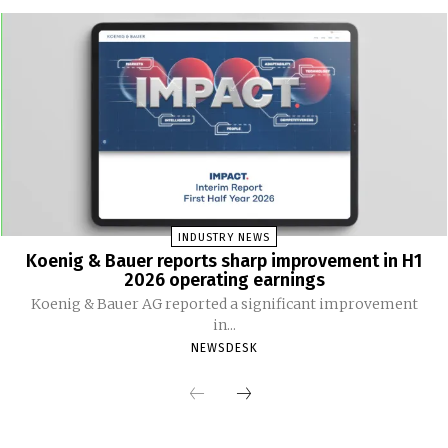
INDUSTRY NEWS
Koenig & Bauer reports sharp improvement in H1
2026 operating earnings
Koenig & Bauer AG reported a significant improvement
in...
NEWSDESK