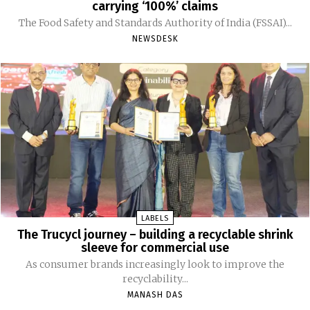
carrying ‘100%’ claims
The Food Safety and Standards Authority of India (FSSAI)...
NEWSDESK
LABELS
The Trucycl journey – building a recyclable shrink
sleeve for commercial use
As consumer brands increasingly look to improve the
recyclability...
MANASH DAS