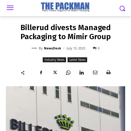
-
By
NEWSDESK
JULY 13, 2023
0
Billerud divests Managed
Packaging to Mimir Group
-
By
NewsDesk
July 13, 2023
0
Industry News
Latest News