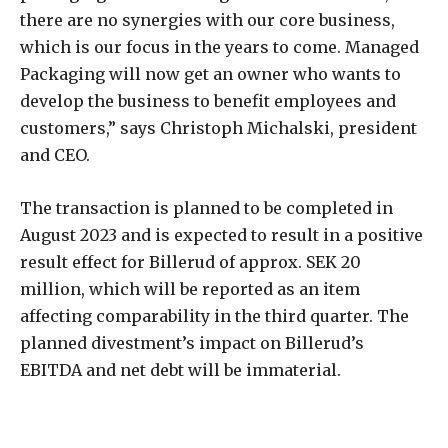
there are no synergies with our core business,
which is our focus in the years to come. Managed
Packaging will now get an owner who wants to
develop the business to benefit employees and
customers,” says Christoph Michalski, president
and CEO.
The transaction is planned to be completed in
August 2023 and is expected to result in a positive
result effect for Billerud of approx. SEK 20
million, which will be reported as an item
affecting comparability in the third quarter. The
planned divestment’s impact on Billerud’s
EBITDA and net debt will be immaterial.