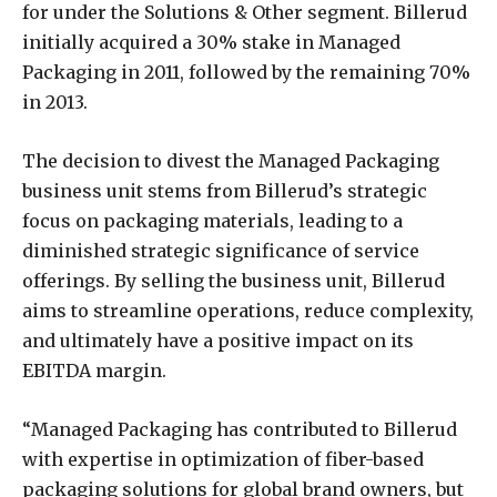
for under the Solutions & Other segment. Billerud
initially acquired a 30% stake in Managed
Packaging in 2011, followed by the remaining 70%
in 2013.
The decision to divest the Managed Packaging
business unit stems from Billerud’s strategic
focus on packaging materials, leading to a
diminished strategic significance of service
offerings. By selling the business unit, Billerud
aims to streamline operations, reduce complexity,
and ultimately have a positive impact on its
EBITDA margin.
“Managed Packaging has contributed to Billerud
with expertise in optimization of fiber-based
packaging solutions for global brand owners, but