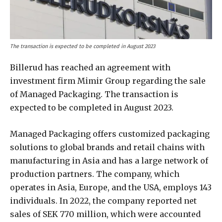
The transaction is expected to be completed in August 2023
Billerud has reached an agreement with
investment firm Mimir Group regarding the sale
of Managed Packaging. The transaction is
expected to be completed in August 2023.
Managed Packaging offers customized packaging
solutions to global brands and retail chains with
manufacturing in Asia and has a large network of
production partners. The company, which
operates in Asia, Europe, and the USA, employs 143
individuals. In 2022, the company reported net
sales of SEK 770 million, which were accounted