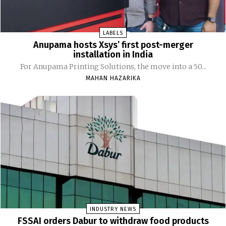
LABELS
Anupama hosts Xsys’ first post-merger
installation in India
For Anupama Printing Solutions, the move into a 50...
MAHAN HAZARIKA
INDUSTRY NEWS
FSSAI orders Dabur to withdraw food products