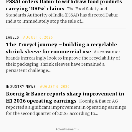
FSSAI orders Dabur to withdraw food products
carrying ‘100%’ claims
The Food Safety and
Standards Authority of India (FSSAI) has directed Dabur
India to immediately stop the sale of...
LABELS
AUGUST 6, 2026
The Trucycl journey – building a recyclable
shrink sleeve for commercial use
As consumer
brands increasingly look to improve the recyclability of
their packaging, shrink sleeves have remained a
persistent challenge....
INDUSTRY NEWS
AUGUST 6, 2026
Koenig & Bauer reports sharp improvement in
H1 2026 operating earnings
Koenig & Bauer AG
reported a significant improvement in operating earnings
for the second quarter of 2026, according to...
- Advertisement -