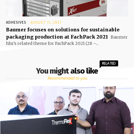
ADHESIVES
AUGUST 11, 2021
Baumer focuses on solutions for sustainable
packaging production at FachPack 2021
Baumer
hhs’s related theme for FachPack 2021 (28 –...
RELATED
You might also like
Recommended to you