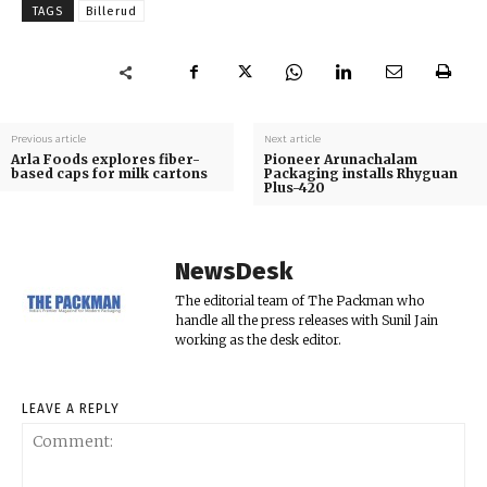
TAGS
Billerud
Previous article
Next article
Arla Foods explores fiber-
Pioneer Arunachalam
based caps for milk cartons
Packaging installs Rhyguan
Plus-420
NewsDesk
The editorial team of The Packman who
handle all the press releases with Sunil Jain
working as the desk editor.
LEAVE A REPLY