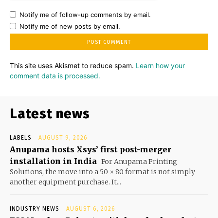
Notify me of follow-up comments by email.
Notify me of new posts by email.
This site uses Akismet to reduce spam.
Learn how your
comment data is processed.
Latest news
LABELS
AUGUST 9, 2026
Anupama hosts Xsys’ first post-merger
installation in India
For Anupama Printing
Solutions, the move into a 50 × 80 format is not simply
another equipment purchase. It...
INDUSTRY NEWS
AUGUST 6, 2026