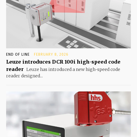
END OF LINE
FEBRUARY 8, 2026
Leuze introduces DCR 100i high-speed code
reader
Leuze has introduced a new high-speed code
reader designed...