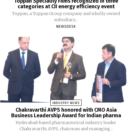
Toppan Speciality Films recognized in three
categories at CII energy efficiency event
Toppan, a Toppan Group company and wholly owned
subsidiary...
NEWSDESK
INDUSTRY NEWS
Chakravarthi AVPS honored with CMO Asia
Business Leadership Award for Indian pharma
Hyderabad-based pharmaceutical industry leader
Chakravarthi AVPS, chairman and managing...