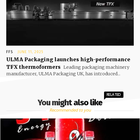
FFS
JUNE 11, 2025
ULMA Packaging launches high-performance
TFX thermoformers
Leading packaging machinery
manufacturer, ULMA Packaging UK, has introduced...
RELATED
You might also like
Recommended to you