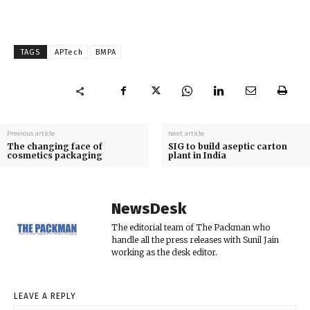
TAGS
APTech
BMPA
Previous article
Next article
The changing face of
SIG to build aseptic carton
cosmetics packaging
plant in India
NewsDesk
The editorial team of The Packman who
handle all the press releases with Sunil Jain
working as the desk editor.
LEAVE A REPLY