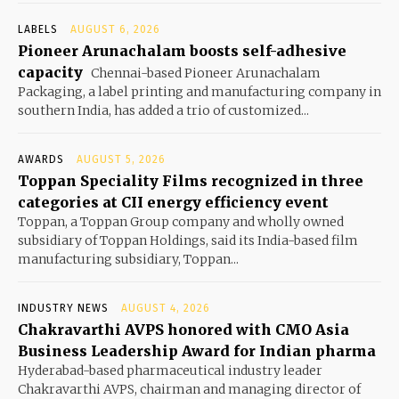
LABELS
AUGUST 6, 2026
Pioneer Arunachalam boosts self-adhesive
capacity
Chennai-based Pioneer Arunachalam
Packaging, a label printing and manufacturing company in
southern India, has added a trio of customized...
AWARDS
AUGUST 5, 2026
Toppan Speciality Films recognized in three
categories at CII energy efficiency event
Toppan, a Toppan Group company and wholly owned
subsidiary of Toppan Holdings, said its India-based film
manufacturing subsidiary, Toppan...
INDUSTRY NEWS
AUGUST 4, 2026
Chakravarthi AVPS honored with CMO Asia
Business Leadership Award for Indian pharma
Hyderabad-based pharmaceutical industry leader
Chakravarthi AVPS, chairman and managing director of