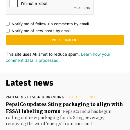
Notify me of follow-up comments by email.
Notify me of new posts by email.
This site uses Akismet to reduce spam.
Learn how your
comment data is processed.
Latest news
PACKAGING DESIGN & BRANDING
AUGUST 6, 2026
PepsiCo updates Sting packaging to align with
FSSAI labeling norms
PepsiCo India has begun
rolling out new packaging for its Sting beverage,
removing the word ‘energy’ from cans and...