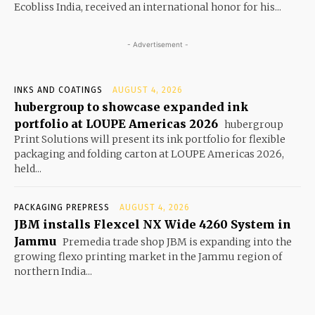
Ecobliss India, received an international honor for his...
- Advertisement -
INKS AND COATINGS
AUGUST 4, 2026
hubergroup to showcase expanded ink
portfolio at LOUPE Americas 2026
hubergroup
Print Solutions will present its ink portfolio for flexible
packaging and folding carton at LOUPE Americas 2026,
held...
PACKAGING PREPRESS
AUGUST 4, 2026
JBM installs Flexcel NX Wide 4260 System in
Jammu
Premedia trade shop JBM is expanding into the
growing flexo printing market in the Jammu region of
northern India...