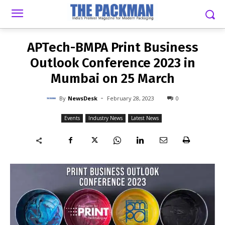
-
By
NEWSDESK
FEBRUARY 28, 2023
0
APTech-BMPA Print Business
Outlook Conference 2023 in
Mumbai on 25 March
-
By
NewsDesk
February 28, 2023
0
Events
Industry News
Latest News