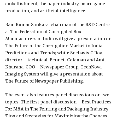
embellishment, the paper industry, board game
production, and artificial intelligence.
Ram Kumar Sunkara, chairman of the R&D Centre
at The Federation of Corrugated Box
Manufacturers of India will give a presentation on
The Future of the Corrugation Market in India:
Predictions and Trends; while Snehasis C Roy,
director – technical, Bennett Coleman and Amit
Khurana, COO – Newspaper Group, TechNova
Imaging System will give a presentation about
The Future of Newspaper Publishing.
The event also features panel discussions on two
topics. The first panel discussion – Best Practices
For M&A in The Printing and Packaging Industry:
Tips and Strategies for Maximizing the Chances