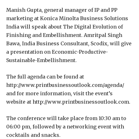
Manish Gupta, general manager of IP and PP
marketing at Konica Minolta Business Solutions
India will speak about The Digital Evolution of
Finishing and Embellishment. Amritpal Singh
Bawa, India Business Consultant, Scodix, will give
a presentation on Economic-Productive-
Sustainable-Embellishment.
The full agenda can be found at
http://www.printbusinessoutlook.com/agenda/
and for more information, visit the event’s
website at http://www.printbusinessoutlook.com.
The conference will take place from 10:30 am to
06:00 pm, followed by a networking event with
cocktails and snacks.