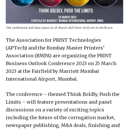
The conference will take place on 25 March 2023 from 10:30 am to 06:00 pm
The Association for PRINT Technologies
(APTech) and the Bombay Master Printers’
Association (BMPA) are organizing the PRINT
Business Outlook Conference 2023 on 25 March
2023 at the Fairfield by Marriott Mumbai
International Airport, Mumbai.
The conference – themed Think Boldly, Push the
Limits – will feature presentations and panel
discussions on a variety of exciting topics
including the future of the corrugation market,
newspaper publishing, M&A deals, finishing and