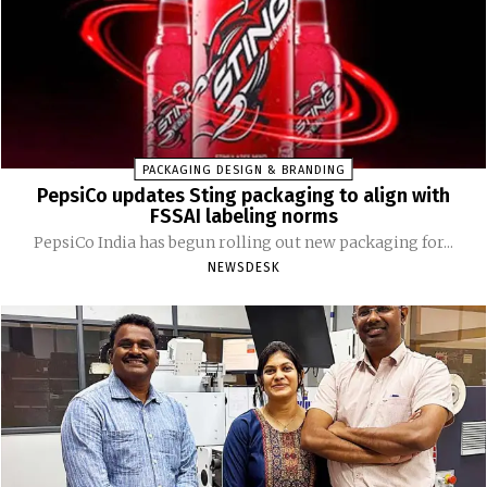
PACKAGING DESIGN & BRANDING
PepsiCo updates Sting packaging to align with
FSSAI labeling norms
PepsiCo India has begun rolling out new packaging for...
NEWSDESK