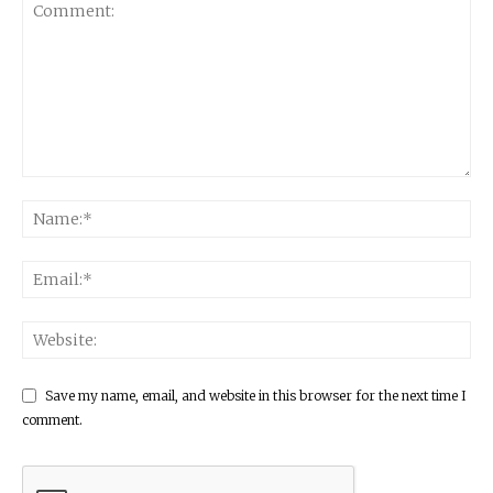
Save my name, email, and website in this browser for the next time I
comment.