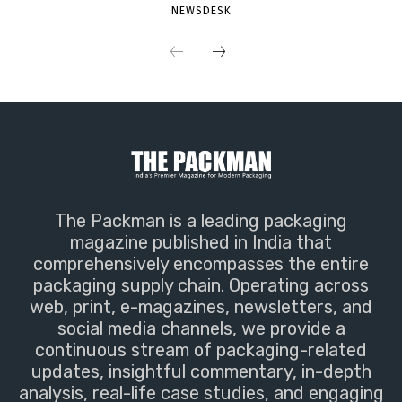
NEWSDESK
The Packman is a leading packaging
magazine published in India that
comprehensively encompasses the entire
packaging supply chain. Operating across
web, print, e-magazines, newsletters, and
social media channels, we provide a
continuous stream of packaging-related
updates, insightful commentary, in-depth
analysis, real-life case studies, and engaging