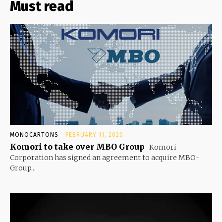
Must read
MONOCARTONS
FEBRUARY 11, 2020
Komori to take over MBO Group
Komori
Corporation has signed an agreement to acquire MBO-
Group...