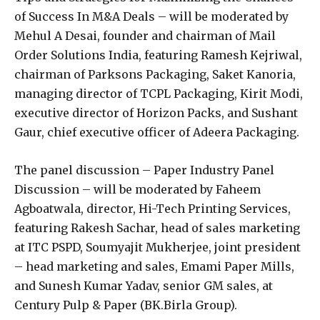
of Success In M&A Deals – will be moderated by
Mehul A Desai, founder and chairman of Mail
Order Solutions India, featuring Ramesh Kejriwal,
chairman of Parksons Packaging, Saket Kanoria,
managing director of TCPL Packaging, Kirit Modi,
executive director of Horizon Packs, and Sushant
Gaur, chief executive officer of Adeera Packaging.
The panel discussion – Paper Industry Panel
Discussion – will be moderated by Faheem
Agboatwala, director, Hi-Tech Printing Services,
featuring Rakesh Sachar, head of sales marketing
at ITC PSPD, Soumyajit Mukherjee, joint president
– head marketing and sales, Emami Paper Mills,
and Sunesh Kumar Yadav, senior GM sales, at
Century Pulp & Paper (BK.Birla Group).