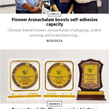
LABELS
Pioneer Arunachalam boosts self-adhesive
capacity
Chennai-based Pioneer Arunachalam Packaging, a label
printing and manufacturing...
NEWSDESK
AWARDS