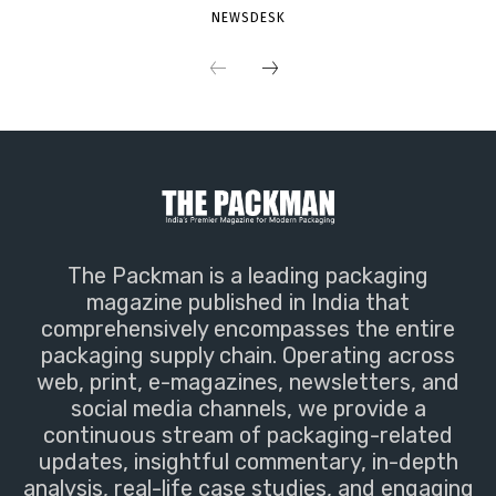
NEWSDESK
The Packman is a leading packaging
magazine published in India that
comprehensively encompasses the entire
packaging supply chain. Operating across
web, print, e-magazines, newsletters, and
social media channels, we provide a
continuous stream of packaging-related
updates, insightful commentary, in-depth
analysis, real-life case studies, and engaging