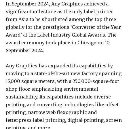
In September 2024, Any Graphics achieved a
significant milestone as the only label printer
from Asia to be shortlisted among the top three
globally for the prestigious ‘Converter of the Year
Award’ at the Label Industry Global Awards. The
award ceremony took place in Chicago on 10
September 2024.
Any Graphics has expanded its capabilities by
moving to a state-of-the-art new factory spanning
15,000 square meters, with a 250,000-square-foot
shop floor emphasizing environmental
sustainability. Its capabilities include diverse
printing and converting technologies like offset
printing, narrow web flexographic and
letterpress label printing, digital printing, screen
printing, and more.