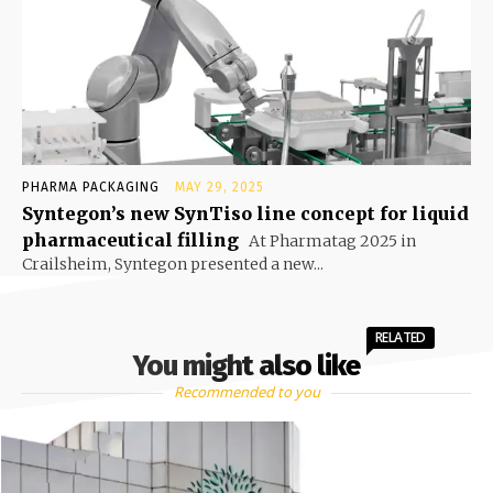
PHARMA PACKAGING
MAY 29, 2025
Syntegon’s new SynTiso line concept for liquid
pharmaceutical filling
At Pharmatag 2025 in
Crailsheim, Syntegon presented a new...
RELATED
You might also like
Recommended to you