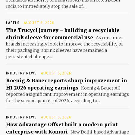
India to immediately stop the sale of...
LABELS
AUGUST 6, 2026
The Trucycl journey – building a recyclable
shrink sleeve for commercial use
As consumer
brands increasingly look to improve the recyclability of
their packaging, shrink sleeves have remained a
persistent challenge....
INDUSTRY NEWS
AUGUST 6, 2026
Koenig & Bauer reports sharp improvement in
H1 2026 operating earnings
Koenig & Bauer AG
reported a significant improvement in operating earnings
for the second quarter of 2026, according to...
INDUSTRY NEWS
AUGUST 6, 2026
How Advantage Offset built a modern print
enterprise with Komori
New Delhi-based Advantage