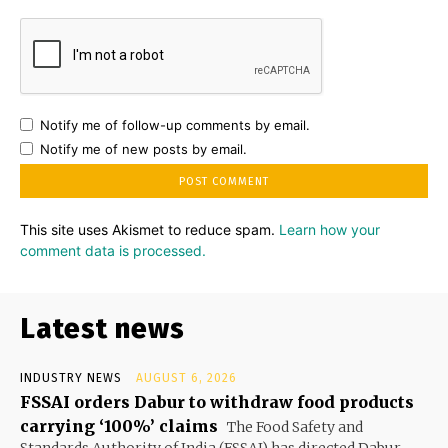
Notify me of follow-up comments by email.
Notify me of new posts by email.
This site uses Akismet to reduce spam.
Learn how your
comment data is processed.
Latest news
INDUSTRY NEWS
AUGUST 6, 2026
FSSAI orders Dabur to withdraw food products
carrying ‘100%’ claims
The Food Safety and
Standards Authority of India (FSSAI) has directed Dabur