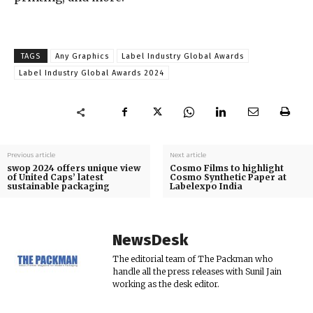
TAGS
Any Graphics
Label Industry Global Awards
Label Industry Global Awards 2024
Previous article
Next article
swop 2024 offers unique view
Cosmo Films to highlight
of United Caps’ latest
Cosmo Synthetic Paper at
sustainable packaging
Labelexpo India
NewsDesk
The editorial team of The Packman who
handle all the press releases with Sunil Jain
working as the desk editor.