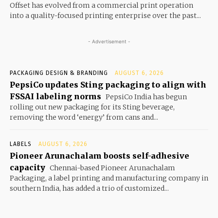
Offset has evolved from a commercial print operation
into a quality-focused printing enterprise over the past...
- Advertisement -
PACKAGING DESIGN & BRANDING
AUGUST 6, 2026
PepsiCo updates Sting packaging to align with
FSSAI labeling norms
PepsiCo India has begun
rolling out new packaging for its Sting beverage,
removing the word ‘energy’ from cans and...
LABELS
AUGUST 6, 2026
Pioneer Arunachalam boosts self-adhesive
capacity
Chennai-based Pioneer Arunachalam
Packaging, a label printing and manufacturing company in
southern India, has added a trio of customized...