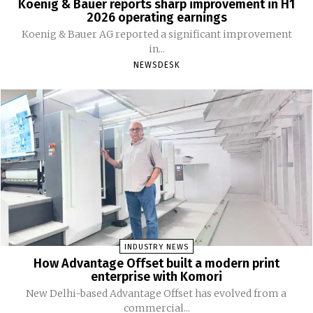
Koenig & Bauer reports sharp improvement in H1
2026 operating earnings
Koenig & Bauer AG reported a significant improvement
in...
NEWSDESK
INDUSTRY NEWS
How Advantage Offset built a modern print
enterprise with Komori
New Delhi-based Advantage Offset has evolved from a
commercial...