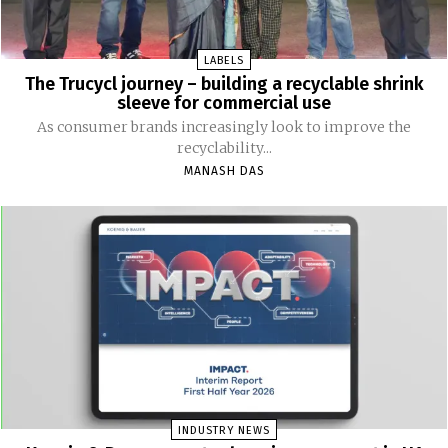
LABELS
The Trucycl journey – building a recyclable shrink
sleeve for commercial use
As consumer brands increasingly look to improve the
recyclability...
MANASH DAS
INDUSTRY NEWS