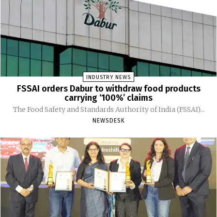
INDUSTRY NEWS
FSSAI orders Dabur to withdraw food products
carrying ‘100%’ claims
The Food Safety and Standards Authority of India (FSSAI)...
NEWSDESK