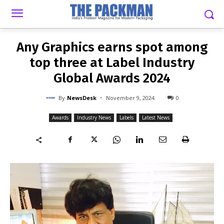
-
By
NEWSDESK
NOVEMBER 9, 2024
0
Any Graphics earns spot among
top three at Label Industry
Global Awards 2024
-
By
NewsDesk
November 9, 2024
0
Awards
Industry News
Labels
Latest News