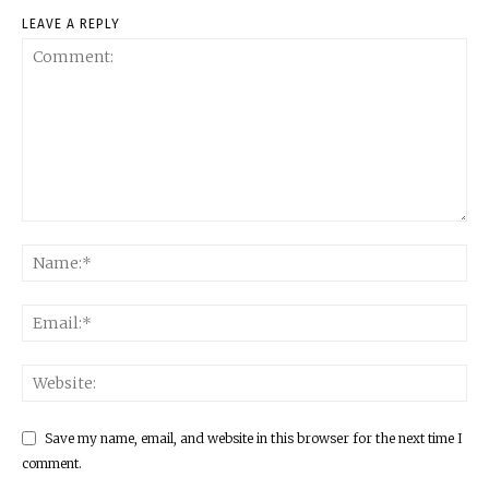
LEAVE A REPLY
Save my name, email, and website in this browser for the next time I
comment.