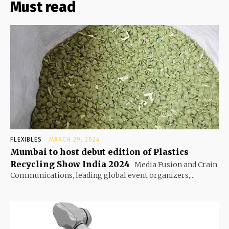
Must read
FLEXIBLES
MARCH 29, 2024
Mumbai to host debut edition of Plastics
Recycling Show India 2024
Media Fusion and Crain
Communications, leading global event organizers,...