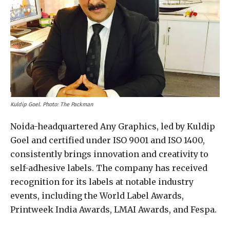
Kuldip Goel. Photo: The Packman
Noida-headquartered Any Graphics, led by Kuldip
Goel and certified under ISO 9001 and ISO 1400,
consistently brings innovation and creativity to
self-adhesive labels. The company has received
recognition for its labels at notable industry
events, including the World Label Awards,
Printweek India Awards, LMAI Awards, and Fespa.