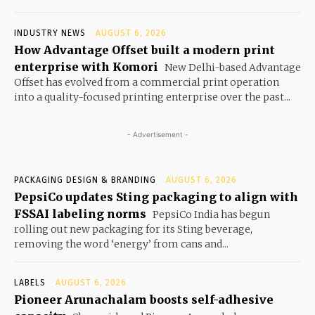
INDUSTRY NEWS
AUGUST 6, 2026
How Advantage Offset built a modern print
enterprise with Komori
New Delhi-based Advantage
Offset has evolved from a commercial print operation
into a quality-focused printing enterprise over the past...
- Advertisement -
PACKAGING DESIGN & BRANDING
AUGUST 6, 2026
PepsiCo updates Sting packaging to align with
FSSAI labeling norms
PepsiCo India has begun
rolling out new packaging for its Sting beverage,
removing the word ‘energy’ from cans and...
LABELS
AUGUST 6, 2026
Pioneer Arunachalam boosts self-adhesive