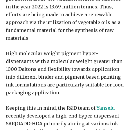
in the year 2022 is 13.69 million tonnes. Thus,
efforts are being made to achieve a renewable
approach via the utilization of vegetable oils as a
fundamental material for the synthesis of raw
materials.
High molecular weight pigment hyper-
dispersants with a molecular weight greater than
1000 Daltons and flexibility towards application
into different binder and pigment-based printing
ink formulations are particularly suitable for food
packaging application.
Keeping this in mind, the R&D team of
Yansefu
recently developed a high-end hyper-dispersant
SARJOADD-HDA primarily aiming at various ink