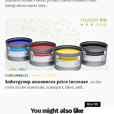
Markem-Imaje’s latest product launch makes coder
integration easier into...
CONSUMABLES
MARCH 3, 2022
hubergroup announces price increase
As the
costs of raw materials, transport, labor, and...
RELATED
You might also like