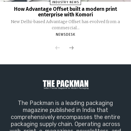
INDUSTRY NEWS
How Advantage Offset built a modern print
enterprise with Komori
New Delhi-based Advantage Offset has evolved from a
commercial...
NEWSDESK
The Packman is a leading packaging
magazine published in India that
comprehensively encompasses the entire
packaging supply chain. Operating across