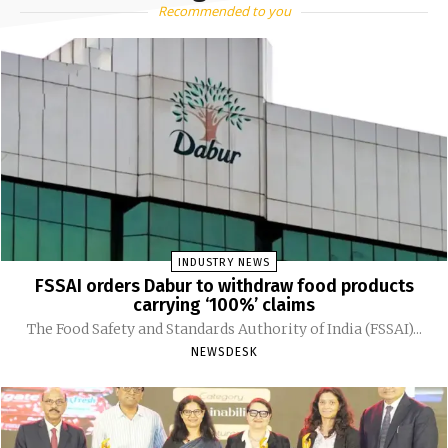
Recommended to you
INDUSTRY NEWS
FSSAI orders Dabur to withdraw food products
carrying ‘100%’ claims
The Food Safety and Standards Authority of India (FSSAI)...
NEWSDESK