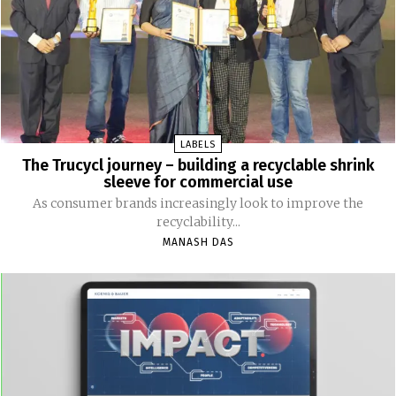
LABELS
The Trucycl journey – building a recyclable shrink
sleeve for commercial use
As consumer brands increasingly look to improve the
recyclability...
MANASH DAS