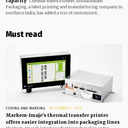
capacity
Chennai-based Pioneer Arunachalam
Packaging, a label printing and manufacturing company in
southern India, has added a trio of customized...
Must read
CODING AND MARKING
NOVEMBER 4, 2020
Markem-Imaje’s thermal transfer printer
offers easier integration into packaging lines