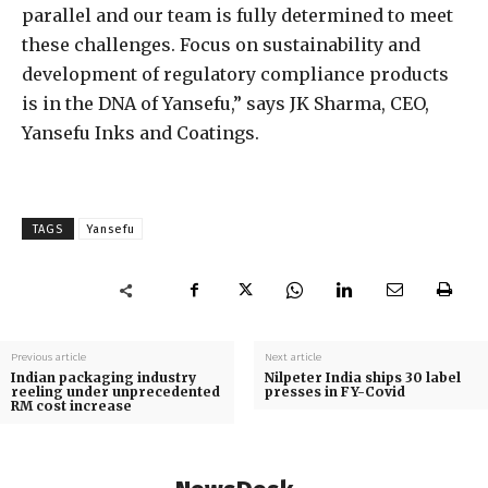
parallel and our team is fully determined to meet
these challenges. Focus on sustainability and
development of regulatory compliance products
is in the DNA of Yansefu,” says JK Sharma, CEO,
Yansefu Inks and Coatings.
TAGS
Yansefu
Previous article
Next article
Indian packaging industry
Nilpeter India ships 30 label
reeling under unprecedented
presses in FY-Covid
RM cost increase