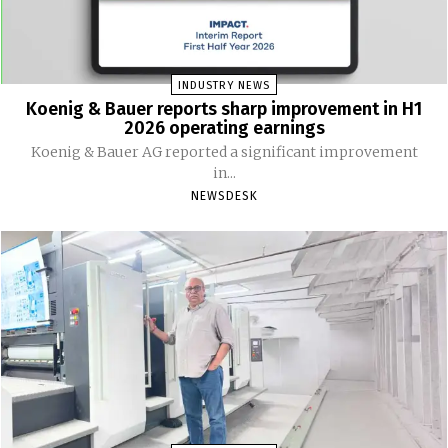
INDUSTRY NEWS
Koenig & Bauer reports sharp improvement in H1
2026 operating earnings
Koenig & Bauer AG reported a significant improvement
in...
NEWSDESK