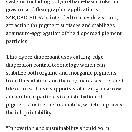
systems including polyurethane-based inks for
gravure and flexographic applications.
SARJOADD-HDA is intended to provide a strong
attraction for pigment surfaces and stabilizes
against re-aggregation of the dispersed pigment
particles.
This hyper-dispersant uses cutting-edge
dispersion control technology which can
stabilize both organic and inorganic pigments
from flocculation and thereby increases the shelf
life of inks. It also supports stabilizing a narrow
and uniform particle size distribution of
pigments inside the ink matrix, which improves
the ink printability.
“Innovation and sustainability should go in