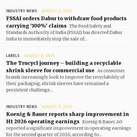
INDUSTRY NEWS
AUGUST 6, 2026
FSSAI orders Dabur to withdraw food products
carrying ‘100%’ claims
The Food Safety and
Standards Authority of India (FSSAI) has directed Dabur
India to immediately stop the sale of...
LABELS
AUGUST 6, 2026
The Trucycl journey – building a recyclable
shrink sleeve for commercial use
As consumer
brands increasingly look to improve the recyclability of
their packaging, shrink sleeves have remained a
persistent challenge....
INDUSTRY NEWS
AUGUST 6, 2026
Koenig & Bauer reports sharp improvement in
H1 2026 operating earnings
Koenig & Bauer AG
reported a significant improvement in operating earnings
for the second quarter of 2026, according to...