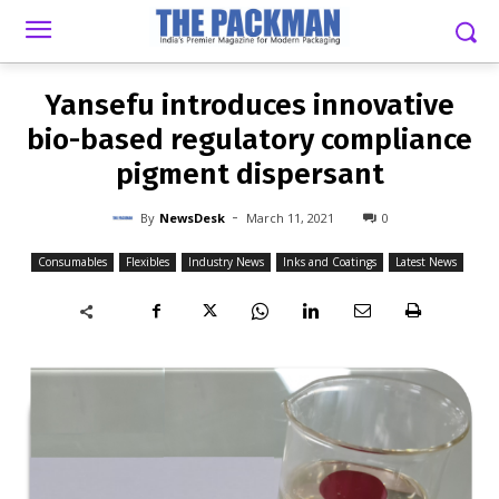
-
By
NEWSDESK
MARCH 11, 2021
0
Yansefu introduces innovative
bio-based regulatory compliance
pigment dispersant
-
By
NewsDesk
March 11, 2021
0
Consumables
Flexibles
Industry News
Inks and Coatings
Latest News