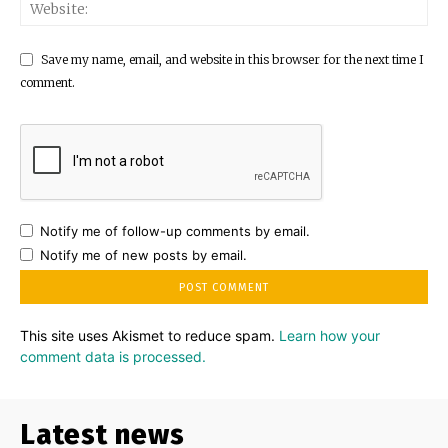
Save my name, email, and website in this browser for the next time I
comment.
Notify me of follow-up comments by email.
Notify me of new posts by email.
This site uses Akismet to reduce spam.
Learn how your
comment data is processed.
Latest news