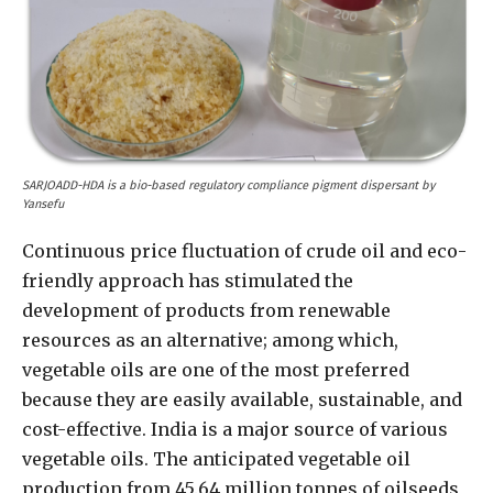
SARJOADD-HDA is a bio-based regulatory compliance pigment dispersant by
Yansefu
Continuous price fluctuation of crude oil and eco-
friendly approach has stimulated the
development of products from renewable
resources as an alternative; among which,
vegetable oils are one of the most preferred
because they are easily available, sustainable, and
cost-effective. India is a major source of various
vegetable oils. The anticipated vegetable oil
production from 45.64 million tonnes of oilseeds