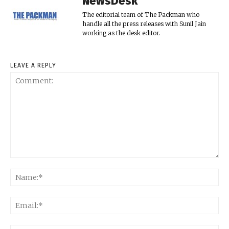
NewsDesk
The editorial team of The Packman who
handle all the press releases with Sunil Jain
working as the desk editor.
LEAVE A REPLY