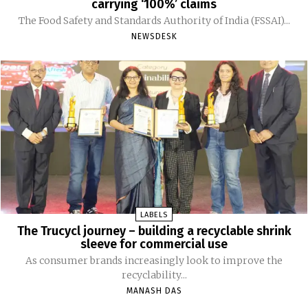
carrying ‘100%’ claims
The Food Safety and Standards Authority of India (FSSAI)...
NEWSDESK
LABELS
The Trucycl journey – building a recyclable shrink
sleeve for commercial use
As consumer brands increasingly look to improve the
recyclability...
MANASH DAS