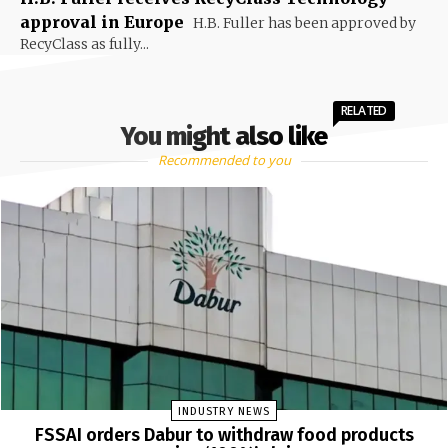
approval in Europe
H.B. Fuller has been approved by
RecyClass as fully...
RELATED
You might also like
Recommended to you
INDUSTRY NEWS
FSSAI orders Dabur to withdraw food products