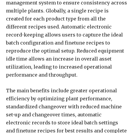
management system to ensure consistency across
multiple plants. Globally, a single recipe is
created for each product type from all the
different recipes used. Automatic electronic
record-keeping allows users to capture the ideal
batch configuration and finetune recipes to
reproduce the optimal setup. Reduced equipment
idle time allows an increase in overall asset
utilization, leading to increased operational
performance and throughput.
The main benefits include greater operational
efficiency by optimizing plant performance,
standardized changeover with reduced machine
set-up and changeover times, automatic
electronic records to store ideal batch settings
and finetune recipes for best results and complete