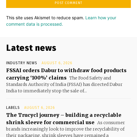
This site uses Akismet to reduce spam.
Learn how your
comment data is processed.
Latest news
INDUSTRY NEWS
AUGUST 6, 2026
FSSAI orders Dabur to withdraw food products
carrying ‘100%’ claims
The Food Safety and
Standards Authority of India (FSSAI) has directed Dabur
India to immediately stop the sale of...
LABELS
AUGUST 6, 2026
The Trucycl journey – building a recyclable
shrink sleeve for commercial use
As consumer
brands increasingly look to improve the recyclability of
their packaging, shrink sleeves have remained a