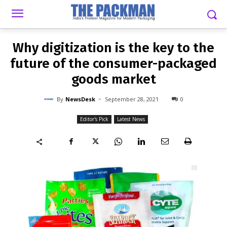
-
By
NEWSDESK
SEPTEMBER 28, 2021
0
Why digitization is the key to the
future of the consumer-packaged
goods market
-
By
NewsDesk
September 28, 2021
0
Editor's Pick
Latest News