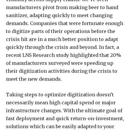
manufacturers pivot from making beer to hand
sanitizer, adapting quickly to meet changing
demands. Companies that were fortunate enough
to digitize parts of their operations before the
crisis hit are in a much better position to adapt
quickly through the crisis and beyond. In fact, a
recent LNS Research study highlighted that 20%
of manufacturers surveyed were speeding up
their digitization activities during the crisis to
meet the new demands.
Taking steps to optimize digitization doesn’t
necessarily mean high capital spend or major
infrastructure changes. With the ultimate goal of
fast deployment and quick return-on-investment,
solutions which can be easily adapted to your