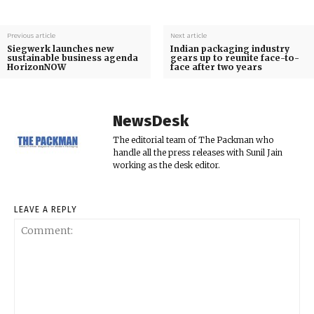
Previous article
Next article
Siegwerk launches new
Indian packaging industry
sustainable business agenda
gears up to reunite face-to-
HorizonNOW
face after two years
NewsDesk
The editorial team of The Packman who
handle all the press releases with Sunil Jain
working as the desk editor.
LEAVE A REPLY