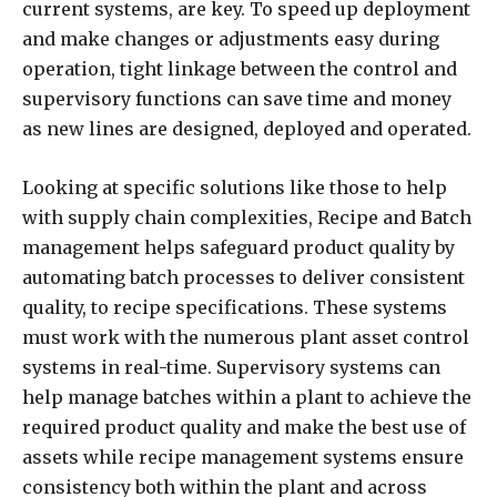
current systems, are key. To speed up deployment
and make changes or adjustments easy during
operation, tight linkage between the control and
supervisory functions can save time and money
as new lines are designed, deployed and operated.
Looking at specific solutions like those to help
with supply chain complexities, Recipe and Batch
management helps safeguard product quality by
automating batch processes to deliver consistent
quality, to recipe specifications. These systems
must work with the numerous plant asset control
systems in real-time. Supervisory systems can
help manage batches within a plant to achieve the
required product quality and make the best use of
assets while recipe management systems ensure
consistency both within the plant and across