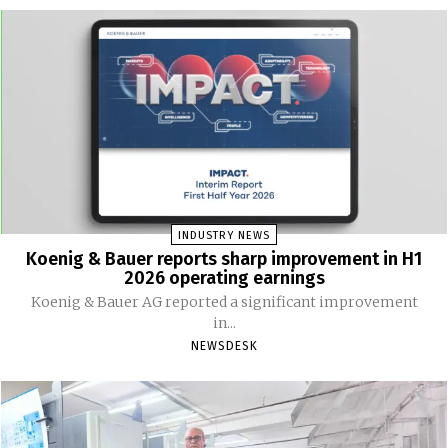
INDUSTRY NEWS
Koenig & Bauer reports sharp improvement in H1
2026 operating earnings
Koenig & Bauer AG reported a significant improvement
in...
NEWSDESK