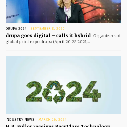
DRUPA 2024
SEPTEMBER 8, 2020
drupa goes digital – calls it hybrid
Organizers of
global print expo drupa (April 20-28 2021,...
INDUSTRY NEWS
MARCH 26, 2024
H.B. Fuller receives RecyClass Technology