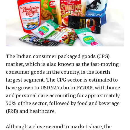
The Indian consumer packaged goods (CPG)
market, which is also known as the fast-moving
consumer goods in the country, is the fourth
largest segment. The CPG sector is estimated to
have grown to USD 52.75 bn in FY2018, with home
and personal care accounting for approximately
50% of the sector, followed by food and beverage
(F&B) and healthcare.
Although a close second in market share, the