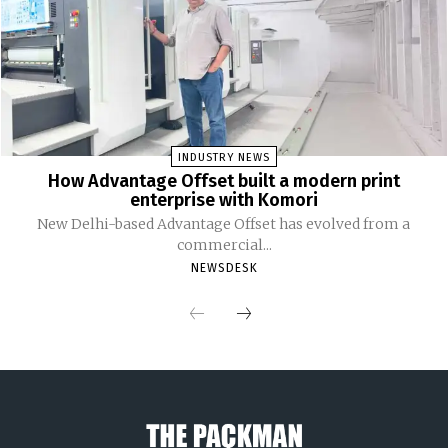
INDUSTRY NEWS
How Advantage Offset built a modern print
enterprise with Komori
New Delhi-based Advantage Offset has evolved from a
commercial...
NEWSDESK