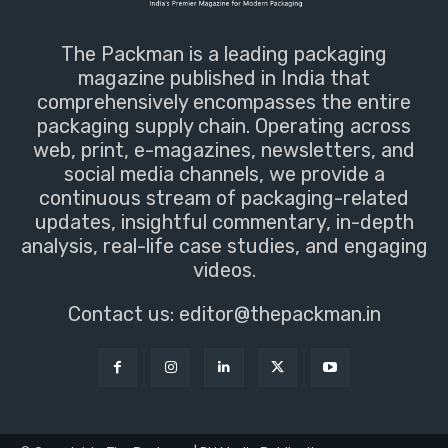
The Packman is a leading packaging
magazine published in India that
comprehensively encompasses the entire
packaging supply chain. Operating across
web, print, e-magazines, newsletters, and
social media channels, we provide a
continuous stream of packaging-related
updates, insightful commentary, in-depth
analysis, real-life case studies, and engaging
videos.
Contact us:
editor@thepackman.in