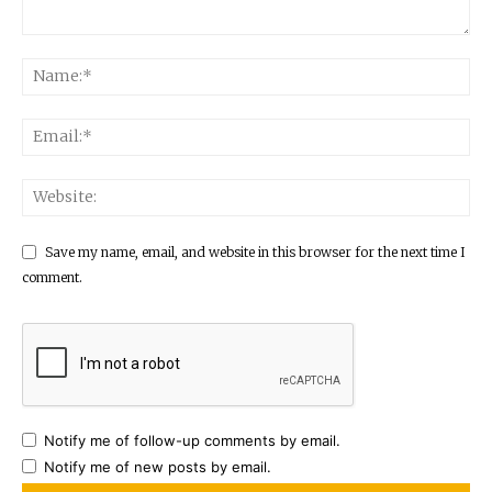
Save my name, email, and website in this browser for the next time I
comment.
Notify me of follow-up comments by email.
Notify me of new posts by email.