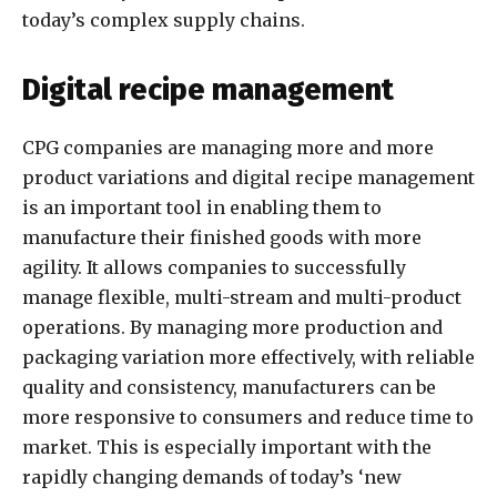
today’s complex supply chains.
Digital recipe management
CPG companies are managing more and more
product variations and digital recipe management
is an important tool in enabling them to
manufacture their finished goods with more
agility. It allows companies to successfully
manage flexible, multi-stream and multi-product
operations. By managing more production and
packaging variation more effectively, with reliable
quality and consistency, manufacturers can be
more responsive to consumers and reduce time to
market. This is especially important with the
rapidly changing demands of today’s ‘new