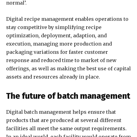
normal’.
Digital recipe management enables operations to
stay competitive by simplifying recipe
optimization, deployment, adaption, and
execution, managing more production and
packaging variations for faster customer
response and reduced time to market of new
offerings, as well as making the best use of capital
assets and resources already in place.
The future of batch management
Digital batch management helps ensure that
products that are produced at several different
facilities all meet the same output requirements.
In an ideal world, each facility would operate from