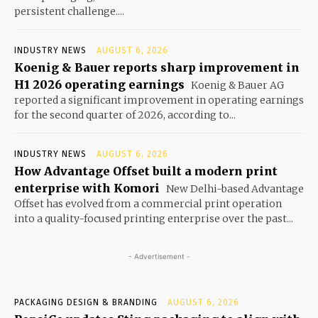
persistent challenge....
INDUSTRY NEWS
AUGUST 6, 2026
Koenig & Bauer reports sharp improvement in
H1 2026 operating earnings
Koenig & Bauer AG
reported a significant improvement in operating earnings
for the second quarter of 2026, according to...
INDUSTRY NEWS
AUGUST 6, 2026
How Advantage Offset built a modern print
enterprise with Komori
New Delhi-based Advantage
Offset has evolved from a commercial print operation
into a quality-focused printing enterprise over the past...
- Advertisement -
PACKAGING DESIGN & BRANDING
AUGUST 6, 2026