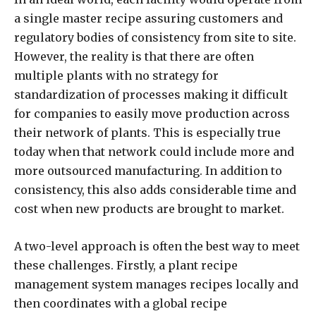
a single master recipe assuring customers and
regulatory bodies of consistency from site to site.
However, the reality is that there are often
multiple plants with no strategy for
standardization of processes making it difficult
for companies to easily move production across
their network of plants. This is especially true
today when that network could include more and
more outsourced manufacturing. In addition to
consistency, this also adds considerable time and
cost when new products are brought to market.
A two-level approach is often the best way to meet
these challenges. Firstly, a plant recipe
management system manages recipes locally and
then coordinates with a global recipe