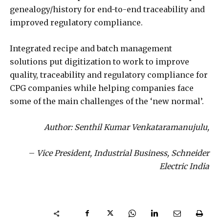
genealogy/history for end-to-end traceability and
improved regulatory compliance.
Integrated recipe and batch management
solutions put digitization to work to improve
quality, traceability and regulatory compliance for
CPG companies while helping companies face
some of the main challenges of the ‘new normal’.
Author: Senthil Kumar Venkataramanujulu,
–
Vice President, Industrial Business, Schneider
Electric India