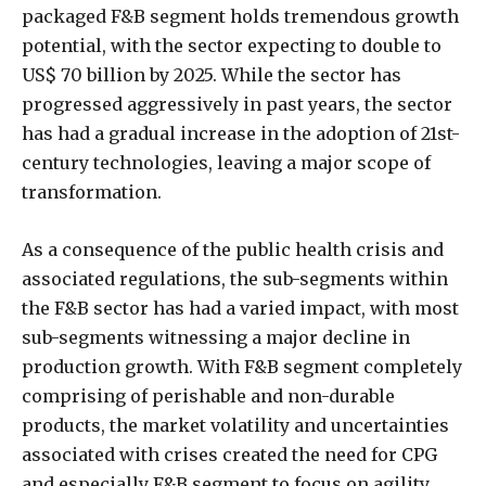
packaged F&B segment holds tremendous growth
potential, with the sector expecting to double to
US$ 70 billion by 2025. While the sector has
progressed aggressively in past years, the sector
has had a gradual increase in the adoption of 21st-
century technologies, leaving a major scope of
transformation.
As a consequence of the public health crisis and
associated regulations, the sub-segments within
the F&B sector has had a varied impact, with most
sub-segments witnessing a major decline in
production growth. With F&B segment completely
comprising of perishable and non-durable
products, the market volatility and uncertainties
associated with crises created the need for CPG
and especially F&B segment to focus on agility