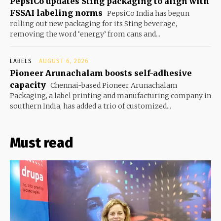
PepsiCo updates Sting packaging to align with
FSSAI labeling norms
PepsiCo India has begun
rolling out new packaging for its Sting beverage,
removing the word ‘energy’ from cans and...
LABELS
AUGUST 6, 2026
Pioneer Arunachalam boosts self-adhesive
capacity
Chennai-based Pioneer Arunachalam
Packaging, a label printing and manufacturing company in
southern India, has added a trio of customized...
Must read