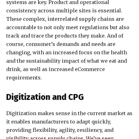
systems are key. Product and operational
consistency across multiple sites is essential.
These complex, interrelated supply chains are
accountable to not only meet regulations but also
track and trace the products they make. And of
course, consumer’s demands and needs are
changing, with an increased focus on the health
and the sustainability impact of what we eat and
drink, as well as increased eCommerce
requirements.
Digitization and CPG
Digitization makes sense in the current market as
it enables manufacturers to adapt quickly,
providing flexibility, agility, resiliency, and
visibility across supply chains. We’ve seen