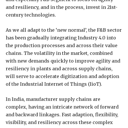
and resiliency, and in the process, invest in 21st-
century technologies.
As we all adapt to the ‘new normal’, the F&B sector
has been gradually integrating Industry 4.0 into
the production processes and across their value
chains. The volatility in the market, combined
with new demands quickly to improve agility and
resiliency in plants and across supply chains,
will serve to accelerate digitization and adoption
of the Industrial Internet of Things (IioT).
In India, manufacturer supply chains are
complex, having an intricate network of forward
and backward linkages. Fast adaption, flexibility,
visibility, and resiliency across these complex