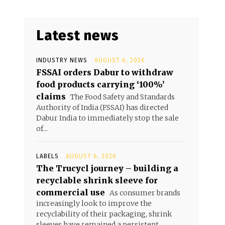
Latest news
INDUSTRY NEWS
AUGUST 6, 2026
FSSAI orders Dabur to withdraw
food products carrying ‘100%’
claims
The Food Safety and Standards
Authority of India (FSSAI) has directed
Dabur India to immediately stop the sale
of...
LABELS
AUGUST 6, 2026
The Trucycl journey – building a
recyclable shrink sleeve for
commercial use
As consumer brands
increasingly look to improve the
recyclability of their packaging, shrink
sleeves have remained a persistent