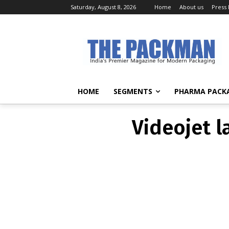
Saturday, August 8, 2026
Home
About us
Press
Videojet l
HOME
SEGMENTS
PHARMA PACK
Videojet l