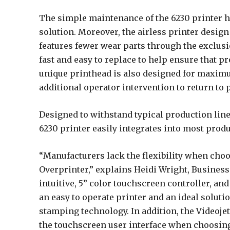
The simple maintenance of the 6230 printer h
solution. Moreover, the airless printer design
features fewer wear parts through the exclus
fast and easy to replace to help ensure that p
unique printhead is also designed for maximu
additional operator intervention to return to p
Designed to withstand typical production line
6230 printer easily integrates into most produ
“Manufacturers lack the flexibility when cho
Overprinter,” explains Heidi Wright, Busines
intuitive, 5” color touchscreen controller, and
an easy to operate printer and an ideal solut
stamping technology. In addition, the Videoje
the touchscreen user interface when choosing 