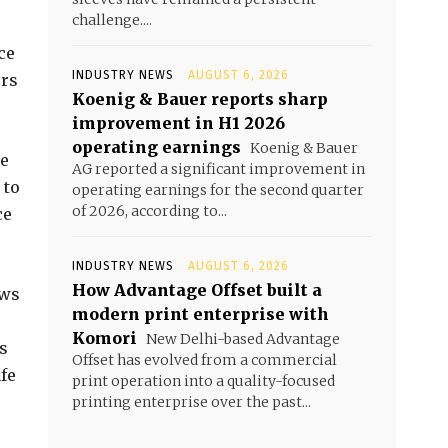
challenge....
ce
INDUSTRY NEWS
AUGUST 6, 2026
ers
Koenig & Bauer reports sharp
improvement in H1 2026
operating earnings
Koenig & Bauer
re
AG reported a significant improvement in
 to
operating earnings for the second quarter
of 2026, according to...
ce
INDUSTRY NEWS
AUGUST 6, 2026
How Advantage Offset built a
ows
modern print enterprise with
Komori
New Delhi-based Advantage
s
Offset has evolved from a commercial
fe
print operation into a quality-focused
printing enterprise over the past...