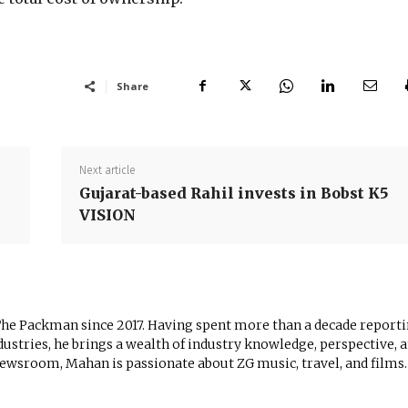
Share
Next article
Gujarat-based Rahil invests in Bobst K5
VISION
The Packman since 2017. Having spent more than a decade report
ustries, he brings a wealth of industry knowledge, perspective, 
newsroom, Mahan is passionate about ZG music, travel, and films.