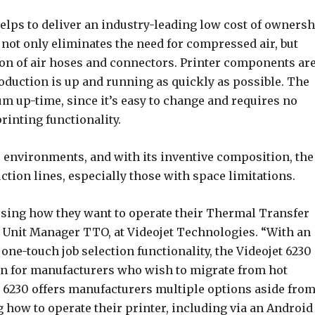
elps to deliver an industry-leading low cost of owners
 not only eliminates the need for compressed air, but
ion of air hoses and connectors. Printer components ar
roduction is up and running as quickly as possible. The
m up-time, since it’s easy to change and requires no
rinting functionality.
 environments, and with its inventive composition, the
ction lines, especially those with space limitations.
osing how they want to operate their Thermal Transfer
s Unit Manager TTO, at Videojet Technologies. “With an
 one-touch job selection functionality, the Videojet 6230 
ion for manufacturers who wish to migrate from hot
t 6230 offers manufacturers multiple options aside fro
how to operate their printer, including via an Android