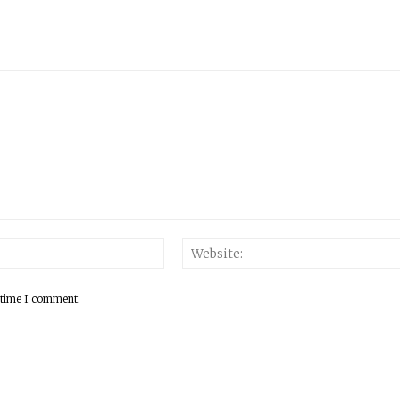
 time I comment.