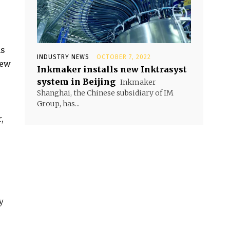
ns
INDUSTRY NEWS
OCTOBER 7, 2022
iew
Inkmaker installs new Inktrasyst
system in Beijing
Inkmaker
Shanghai, the Chinese subsidiary of IM
Group, has...
,
y