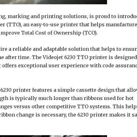
ing, marking and printing solutions, is proud to introdu
er (TTO), an easy-to-use printer that helps manufactur
 improve Total Cost of Ownership (TCO).
re a reliable and adaptable solution that helps to ensu
me after time. The Videojet 6230 TTO printer is designed
t offers exceptional user experience with code assuran
e 6230 printer features a simple cassette design that all
ngth is typically much longer than ribbons used for hot
anges versus other competitive TTO systems. This help
ibbon change is necessary, the 6230 printer makes it sa