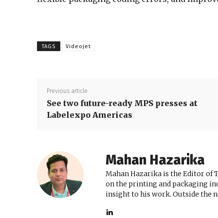
TAGS
Videojet
Previous article
See two future-ready MPS presses at
Labelexpo Americas
Mahan Hazarika
Mahan Hazarika is the Editor of 
on the printing and packaging ind
insight to his work. Outside the 