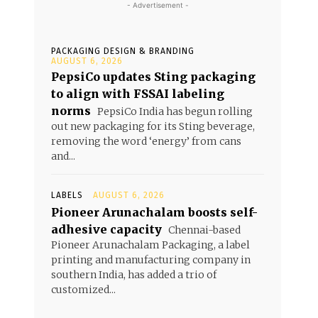
- Advertisement -
PACKAGING DESIGN & BRANDING
AUGUST 6, 2026
PepsiCo updates Sting packaging
to align with FSSAI labeling
norms
PepsiCo India has begun rolling
out new packaging for its Sting beverage,
removing the word ‘energy’ from cans
and...
LABELS
AUGUST 6, 2026
Pioneer Arunachalam boosts self-
adhesive capacity
Chennai-based
Pioneer Arunachalam Packaging, a label
printing and manufacturing company in
southern India, has added a trio of
customized...