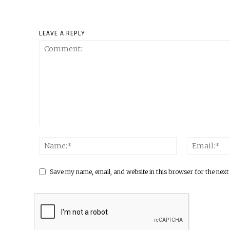
LEAVE A REPLY
Save my name, email, and website in this browser for the next