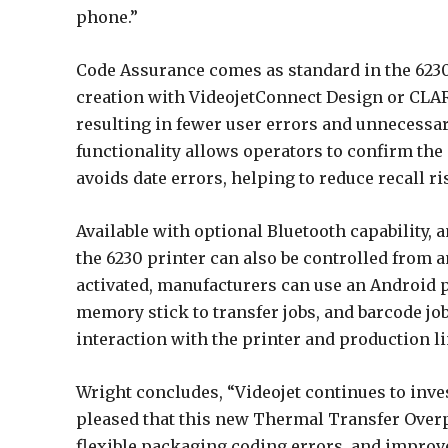
phone.”
Code Assurance comes as standard in the 6230
creation with VideojetConnect Design or CLAR
resulting in fewer user errors and unnecess
functionality allows operators to confirm the 
avoids date errors, helping to reduce recall ri
Available with optional Bluetooth capability, 
the 6230 printer can also be controlled from 
activated, manufacturers can use an Android ph
memory stick to transfer jobs, and barcode job
interaction with the printer and production li
Wright concludes, “Videojet continues to inv
pleased that this new Thermal Transfer Overp
flexible packaging coding errors, and improve