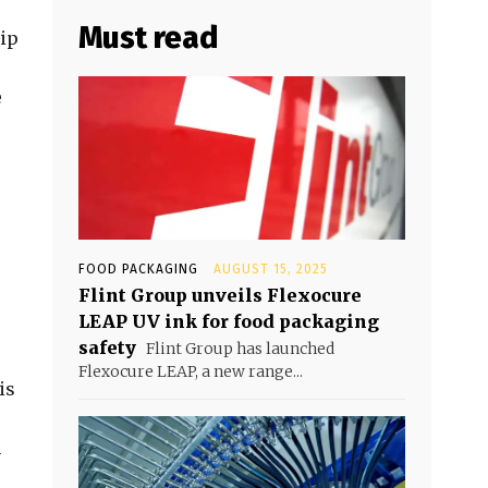
Must read
hip
e
FOOD PACKAGING
AUGUST 15, 2025
Flint Group unveils Flexocure
LEAP UV ink for food packaging
safety
Flint Group has launched
Flexocure LEAP, a new range...
is
m