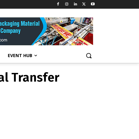
al Transfer
EVENT HUB
al Transfer