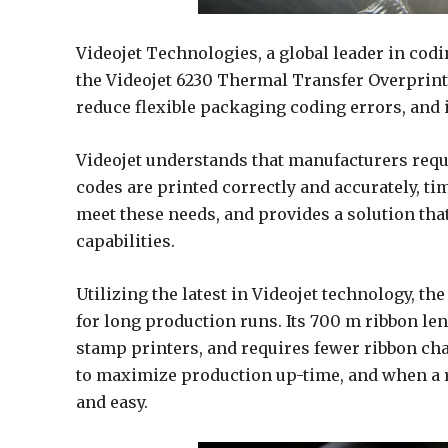
Videojet Technologies, a global leader in cod
the Videojet 6230 Thermal Transfer Overprint
reduce flexible packaging coding errors, and
Videojet understands that manufacturers requi
codes are printed correctly and accurately, ti
meet these needs, and provides a solution tha
capabilities.
Utilizing the latest in Videojet technology, th
for long production runs. Its 700 m ribbon le
stamp printers, and requires fewer ribbon ch
to maximize production up-time, and when a r
and easy.