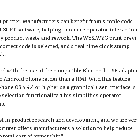
 printer. Manufacturers can benefit from simple code
iSOFT software, helping to reduce operator interactio
ary product waste and rework. The WYSIWYG print prev
correct code is selected, and a real-time clock stamp
sk.
and with the use of the compatible Bluetooth USB adaptor
an Android phone rather than a HMI. With this feature
one OS 4.4.4 or higher as a graphical user interface, a
 selection functionality. This simplifies operator
ne.
est in product research and development, and we are ver
rinter offers manufacturers a solution to help reduce
 total cost of ownership.”