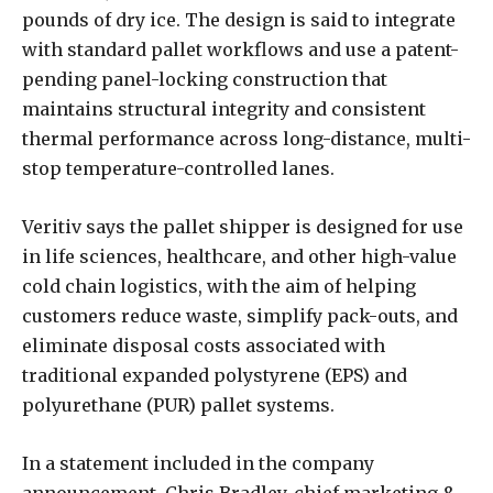
pounds of dry ice. The design is said to integrate
with standard pallet workflows and use a patent-
pending panel-locking construction that
maintains structural integrity and consistent
thermal performance across long-distance, multi-
stop temperature-controlled lanes.
Veritiv says the pallet shipper is designed for use
in life sciences, healthcare, and other high-value
cold chain logistics, with the aim of helping
customers reduce waste, simplify pack-outs, and
eliminate disposal costs associated with
traditional expanded polystyrene (EPS) and
polyurethane (PUR) pallet systems.
In a statement included in the company