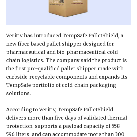
Veritiv has introduced TempSafe PalletShield, a
new fiber-based pallet shipper designed for
pharmaceutical and bio-pharmaceutical cold-
chain logistics. The company said the product is
the first pre-qualified pallet shipper made with
curbside-recyclable components and expands its
TempSafe portfolio of cold-chain packaging
solutions.
According to Veritiv, TempSafe PalletShield
delivers more than five days of validated thermal
protection, supports a payload capacity of 558–
596 liters, and can accommodate more than 300