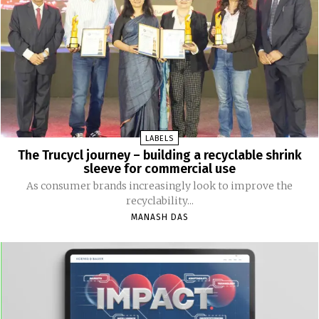
LABELS
The Trucycl journey – building a recyclable shrink
sleeve for commercial use
As consumer brands increasingly look to improve the
recyclability...
MANASH DAS