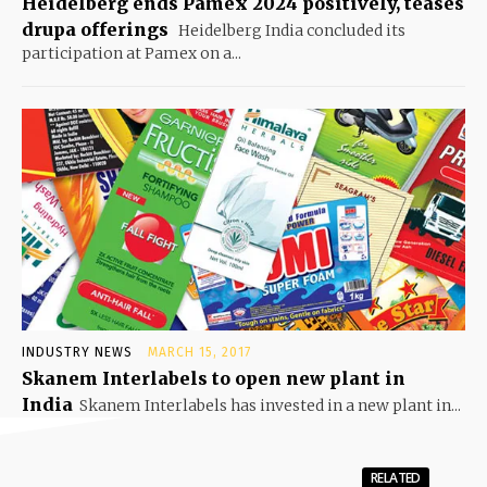
Heidelberg ends Pamex 2024 positively, teases
drupa offerings
Heidelberg India concluded its
participation at Pamex on a...
INDUSTRY NEWS
MARCH 15, 2017
Skanem Interlabels to open new plant in
India
Skanem Interlabels has invested in a new plant in...
RELATED