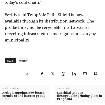
today’s cold chain.”
Veritiv said TempSafe PalletShield is now
available through its distribution network. The
product may not be recyclable in all areas, as
recycling infrastructure and regulations vary by
municipality.
TAGS
Veritiv
Previous article
Next article
Ardagh appoints new board
Sacchital to open
members and interim group
flexographic printing plant in
CFO
Pregnana