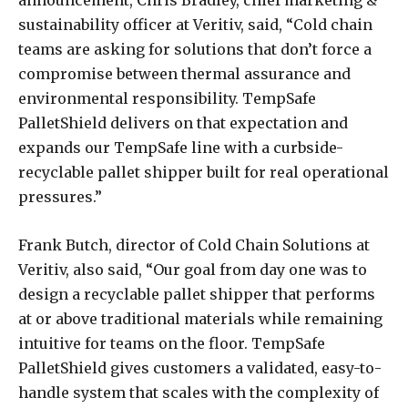
announcement, Chris Bradley, chief marketing &
sustainability officer at Veritiv, said, “Cold chain
teams are asking for solutions that don’t force a
compromise between thermal assurance and
environmental responsibility. TempSafe
PalletShield delivers on that expectation and
expands our TempSafe line with a curbside-
recyclable pallet shipper built for real operational
pressures.”
Frank Butch, director of Cold Chain Solutions at
Veritiv, also said, “Our goal from day one was to
design a recyclable pallet shipper that performs
at or above traditional materials while remaining
intuitive for teams on the floor. TempSafe
PalletShield gives customers a validated, easy-to-
handle system that scales with the complexity of