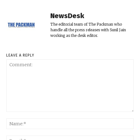
NewsDesk
The editorial team of The Packman who
handle all the press releases with Sunil Jain
working as the desk editor.
LEAVE A REPLY