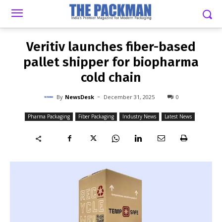
-
By
NEWSDESK
DECEMBER 31, 2025
0
Veritiv launches fiber-based
pallet shipper for biopharma
cold chain
-
By
NewsDesk
December 31, 2025
0
Pharma Packaging
Fiber Packaging
Industry News
Latest News