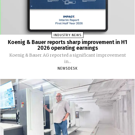
INDUSTRY NEWS
Koenig & Bauer reports sharp improvement in H1
2026 operating earnings
Koenig & Bauer AG reported a significant improvement
in...
NEWSDESK