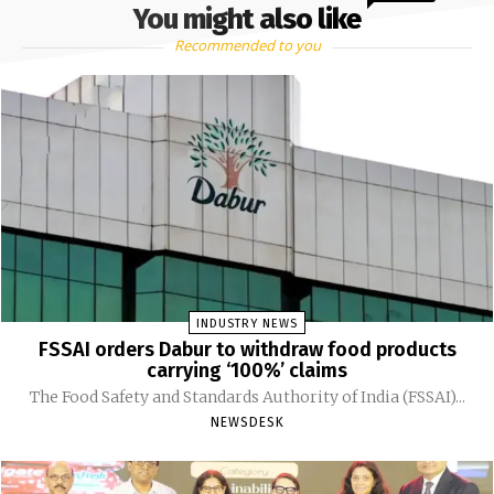
You might also like
Recommended to you
INDUSTRY NEWS
FSSAI orders Dabur to withdraw food products
carrying ‘100%’ claims
The Food Safety and Standards Authority of India (FSSAI)...
NEWSDESK