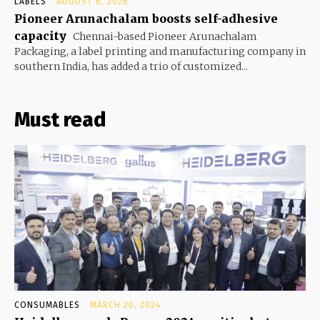
LABELS
AUGUST 6, 2026
Pioneer Arunachalam boosts self-adhesive
capacity
Chennai-based Pioneer Arunachalam
Packaging, a label printing and manufacturing company in
southern India, has added a trio of customized...
Must read
CONSUMABLES
MARCH 20, 2024