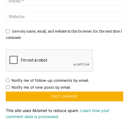
Save my name, email, and website in this browser for the next time I
comment.
Notify me of follow-up comments by email.
Notify me of new posts by email.
This site uses Akismet to reduce spam.
Learn how your
comment data is processed.