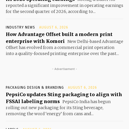
reported a significant improvement in operating earnings
for the second quarter of 2026, according to...
INDUSTRY NEWS
AUGUST 6, 2026
How Advantage Offset built a modern print
enterprise with Komori
New Delhi-based Advantage
Offset has evolved from a commercial print operation
into a quality-focused printing enterprise over the past...
- Advertisement -
PACKAGING DESIGN & BRANDING
AUGUST 6, 2026
PepsiCo updates Sting packaging to align with
FSSAI labeling norms
PepsiCo India has begun
rolling out new packaging for its Sting beverage,
removing the word ‘energy’ from cans and...