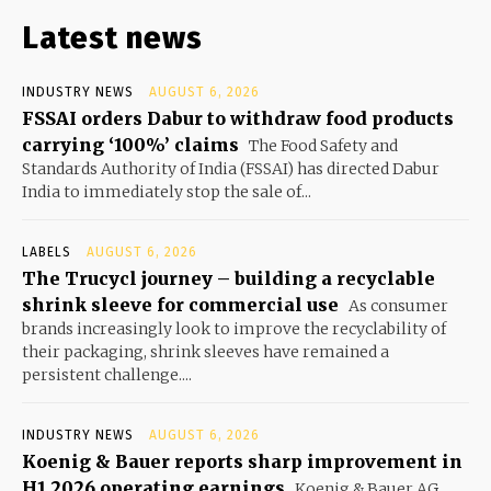
Latest news
INDUSTRY NEWS
AUGUST 6, 2026
FSSAI orders Dabur to withdraw food products
carrying ‘100%’ claims
The Food Safety and
Standards Authority of India (FSSAI) has directed Dabur
India to immediately stop the sale of...
LABELS
AUGUST 6, 2026
The Trucycl journey – building a recyclable
shrink sleeve for commercial use
As consumer
brands increasingly look to improve the recyclability of
their packaging, shrink sleeves have remained a
persistent challenge....
INDUSTRY NEWS
AUGUST 6, 2026
Koenig & Bauer reports sharp improvement in
H1 2026 operating earnings
Koenig & Bauer AG