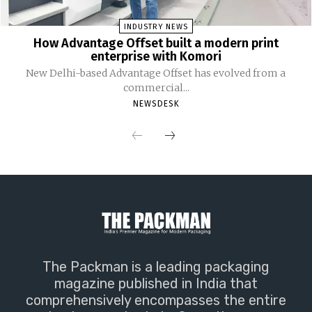
INDUSTRY NEWS
How Advantage Offset built a modern print
enterprise with Komori
New Delhi-based Advantage Offset has evolved from a
commercial...
NEWSDESK
The Packman is a leading packaging
magazine published in India that
comprehensively encompasses the entire