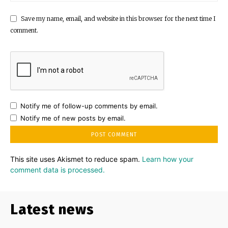
Save my name, email, and website in this browser for the next time I
comment.
Notify me of follow-up comments by email.
Notify me of new posts by email.
This site uses Akismet to reduce spam.
Learn how your
comment data is processed.
Latest news