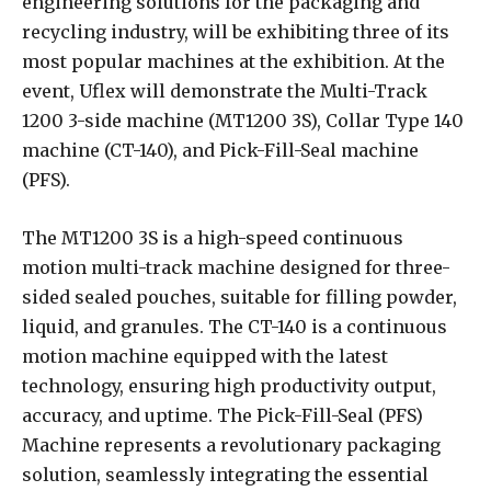
engineering solutions for the packaging and
recycling industry, will be exhibiting three of its
most popular machines at the exhibition. At the
event, Uflex will demonstrate the Multi-Track
1200 3-side machine (MT1200 3S), Collar Type 140
machine (CT-140), and Pick-Fill-Seal machine
(PFS).
The MT1200 3S is a high-speed continuous
motion multi-track machine designed for three-
sided sealed pouches, suitable for filling powder,
liquid, and granules. The CT-140 is a continuous
motion machine equipped with the latest
technology, ensuring high productivity output,
accuracy, and uptime. The Pick-Fill-Seal (PFS)
Machine represents a revolutionary packaging
solution, seamlessly integrating the essential