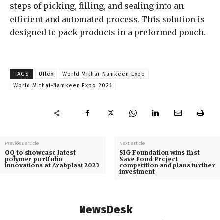
steps of picking, filling, and sealing into an
efficient and automated process. This solution is
designed to pack products in a preformed pouch.
TAGS
Uflex
World Mithai-Namkeen Expo
World Mithai-Namkeen Expo 2023
Previous article
Next article
OQ to showcase latest
SIG Foundation wins first
polymer portfolio
Save Food Project
innovations at Arabplast 2023
competition and plans further
investment
NewsDesk