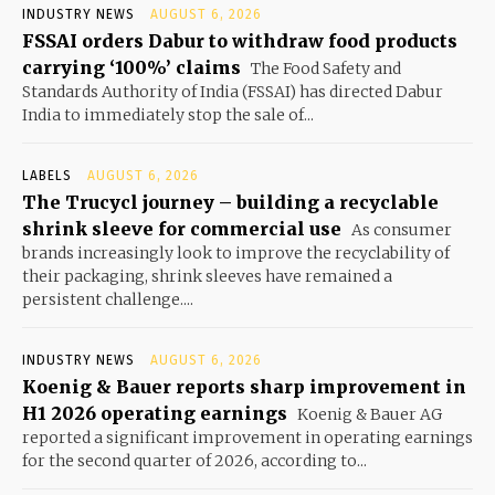
INDUSTRY NEWS
AUGUST 6, 2026
FSSAI orders Dabur to withdraw food products
carrying ‘100%’ claims
The Food Safety and
Standards Authority of India (FSSAI) has directed Dabur
India to immediately stop the sale of...
LABELS
AUGUST 6, 2026
The Trucycl journey – building a recyclable
shrink sleeve for commercial use
As consumer
brands increasingly look to improve the recyclability of
their packaging, shrink sleeves have remained a
persistent challenge....
INDUSTRY NEWS
AUGUST 6, 2026
Koenig & Bauer reports sharp improvement in
H1 2026 operating earnings
Koenig & Bauer AG
reported a significant improvement in operating earnings
for the second quarter of 2026, according to...