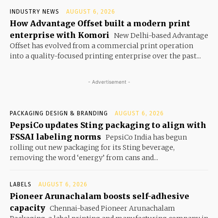
INDUSTRY NEWS
AUGUST 6, 2026
How Advantage Offset built a modern print
enterprise with Komori
New Delhi-based Advantage
Offset has evolved from a commercial print operation
into a quality-focused printing enterprise over the past...
- Advertisement -
PACKAGING DESIGN & BRANDING
AUGUST 6, 2026
PepsiCo updates Sting packaging to align with
FSSAI labeling norms
PepsiCo India has begun
rolling out new packaging for its Sting beverage,
removing the word ‘energy’ from cans and...
LABELS
AUGUST 6, 2026
Pioneer Arunachalam boosts self-adhesive
capacity
Chennai-based Pioneer Arunachalam