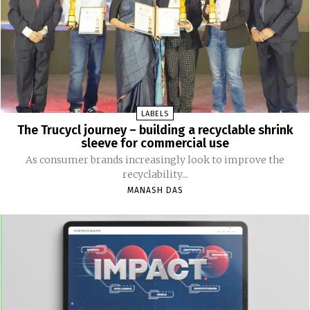
LABELS
The Trucycl journey – building a recyclable shrink
sleeve for commercial use
As consumer brands increasingly look to improve the
recyclability...
MANASH DAS