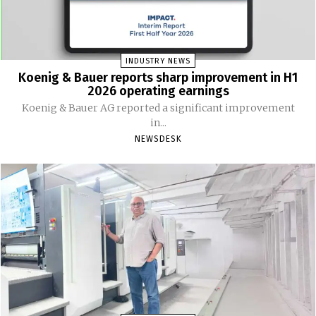
INDUSTRY NEWS
Koenig & Bauer reports sharp improvement in H1
2026 operating earnings
Koenig & Bauer AG reported a significant improvement
in...
NEWSDESK