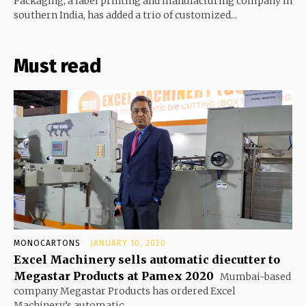
Packaging, a label printing and manufacturing company in
southern India, has added a trio of customized...
Must read
MONOCARTONS
JANUARY 10, 2020
Excel Machinery sells automatic diecutter to
Megastar Products at Pamex 2020
Mumbai-based
company Megastar Products has ordered Excel
Machinery’s automatic...