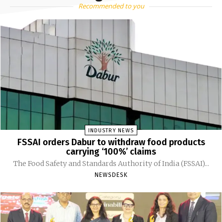
Recommended to you
INDUSTRY NEWS
FSSAI orders Dabur to withdraw food products
carrying ‘100%’ claims
The Food Safety and Standards Authority of India (FSSAI)...
NEWSDESK