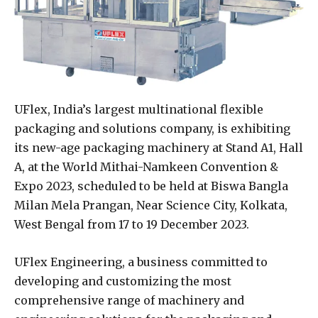
UFlex, India’s largest multinational flexible
packaging and solutions company, is exhibiting
its new-age packaging machinery at Stand A1, Hall
A, at the World Mithai-Namkeen Convention &
Expo 2023, scheduled to be held at Biswa Bangla
Milan Mela Prangan, Near Science City, Kolkata,
West Bengal from 17 to 19 December 2023.
UFlex Engineering, a business committed to
developing and customizing the most
comprehensive range of machinery and