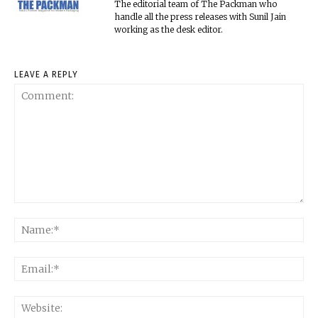
The editorial team of The Packman who
handle all the press releases with Sunil Jain
working as the desk editor.
LEAVE A REPLY