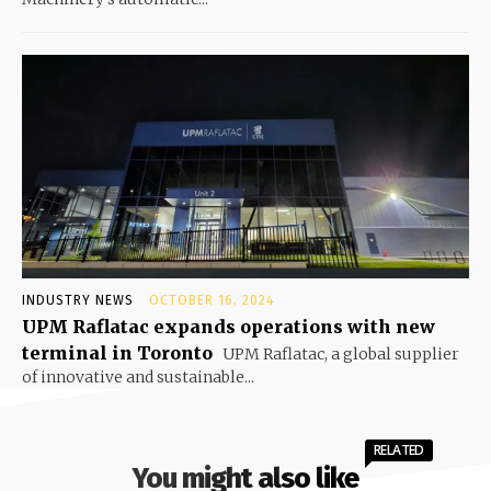
INDUSTRY NEWS
OCTOBER 16, 2024
UPM Raflatac expands operations with new
terminal in Toronto
UPM Raflatac, a global supplier
of innovative and sustainable...
RELATED
You might also like