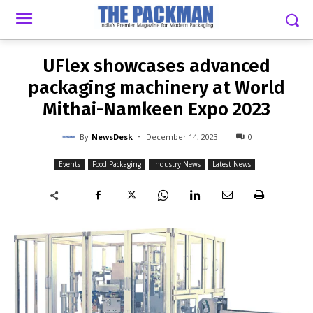
-
By
NEWSDESK
DECEMBER 14, 2023
0
UFlex showcases advanced
packaging machinery at World
Mithai-Namkeen Expo 2023
-
By
NewsDesk
December 14, 2023
0
Events
Food Packaging
Industry News
Latest News