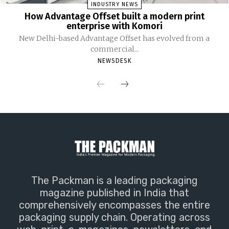
INDUSTRY NEWS
How Advantage Offset built a modern print
enterprise with Komori
New Delhi-based Advantage Offset has evolved from a
commercial...
NEWSDESK
The Packman is a leading packaging
magazine published in India that
comprehensively encompasses the entire
packaging supply chain. Operating across