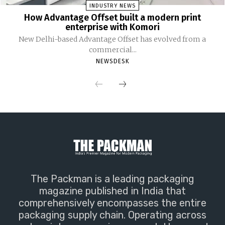
INDUSTRY NEWS
How Advantage Offset built a modern print
enterprise with Komori
New Delhi-based Advantage Offset has evolved from a
commercial...
NEWSDESK
The Packman is a leading packaging
magazine published in India that
comprehensively encompasses the entire
packaging supply chain. Operating across