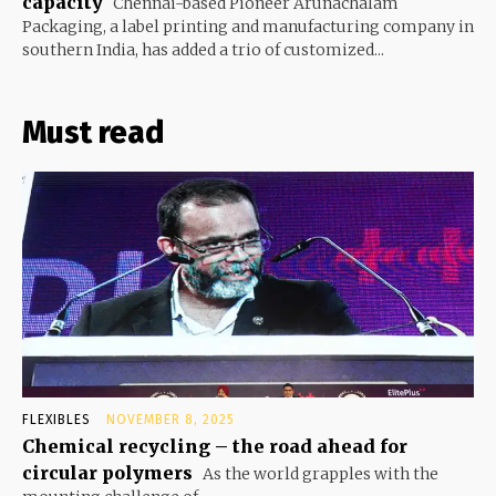
capacity
Chennai-based Pioneer Arunachalam
Packaging, a label printing and manufacturing company in
southern India, has added a trio of customized...
Must read
FLEXIBLES
NOVEMBER 8, 2025
Chemical recycling – the road ahead for
circular polymers
As the world grapples with the