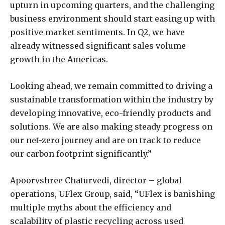
upturn in upcoming quarters, and the challenging
business environment should start easing up with
positive market sentiments. In Q2, we have
already witnessed significant sales volume
growth in the Americas.
Looking ahead, we remain committed to driving a
sustainable transformation within the industry by
developing innovative, eco-friendly products and
solutions. We are also making steady progress on
our net-zero journey and are on track to reduce
our carbon footprint significantly.”
Apoorvshree Chaturvedi, director – global
operations, UFlex Group, said, “UFlex is banishing
multiple myths about the efficiency and
scalability of plastic recycling across used