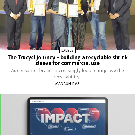
LABELS
The Trucycl journey – building a recyclable shrink
sleeve for commercial use
As consumer brands increasingly look to improve the
recyclability...
MANASH DAS