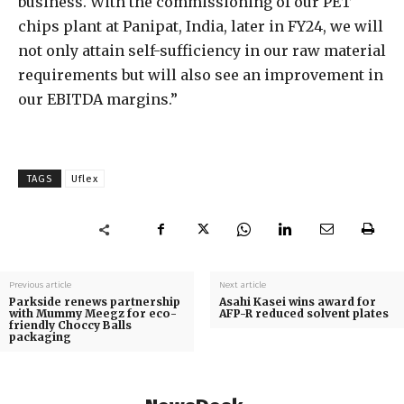
business. With the commissioning of our PET
chips plant at Panipat, India, later in FY24, we will
not only attain self-sufficiency in our raw material
requirements but will also see an improvement in
our EBITDA margins.”
TAGS
Uflex
Previous article
Next article
Parkside renews partnership
Asahi Kasei wins award for
with Mummy Meegz for eco-
AFP-R reduced solvent plates
friendly Choccy Balls
packaging