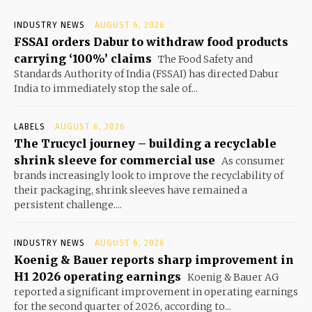
INDUSTRY NEWS
AUGUST 6, 2026
FSSAI orders Dabur to withdraw food products
carrying ‘100%’ claims
The Food Safety and
Standards Authority of India (FSSAI) has directed Dabur
India to immediately stop the sale of...
LABELS
AUGUST 6, 2026
The Trucycl journey – building a recyclable
shrink sleeve for commercial use
As consumer
brands increasingly look to improve the recyclability of
their packaging, shrink sleeves have remained a
persistent challenge....
INDUSTRY NEWS
AUGUST 6, 2026
Koenig & Bauer reports sharp improvement in
H1 2026 operating earnings
Koenig & Bauer AG
reported a significant improvement in operating earnings
for the second quarter of 2026, according to...