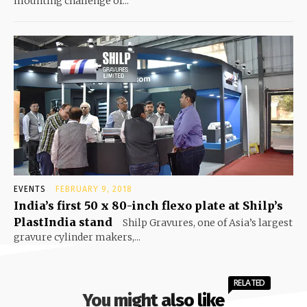
mounting challenge of...
EVENTS
FEBRUARY 9, 2018
India’s first 50 x 80-inch flexo plate at Shilp’s
PlastIndia stand
Shilp Gravures, one of Asia’s largest
gravure cylinder makers,...
RELATED
You might also like