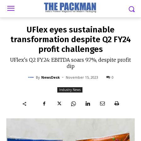
-
By
NEWSDESK
NOVEMBER 15, 2023
0
UFlex eyes sustainable
transformation despite Q2 FY24
profit challenges
UFlex's Q2 FY24: EBITDA soars 9.7%, despite profit
dip
-
By
NewsDesk
November 15, 2023
0
Industry News