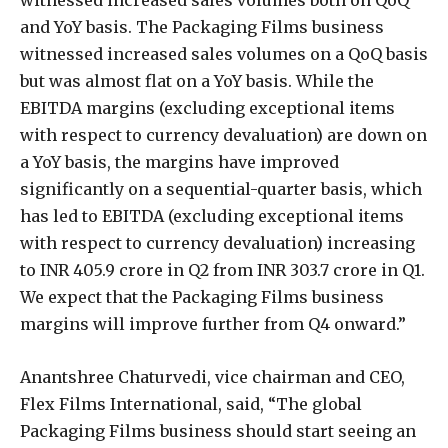
and YoY basis. The Packaging Films business
witnessed increased sales volumes on a QoQ basis
but was almost flat on a YoY basis. While the
EBITDA margins (excluding exceptional items
with respect to currency devaluation) are down on
a YoY basis, the margins have improved
significantly on a sequential-quarter basis, which
has led to EBITDA (excluding exceptional items
with respect to currency devaluation) increasing
to INR 405.9 crore in Q2 from INR 303.7 crore in Q1.
We expect that the Packaging Films business
margins will improve further from Q4 onward.”
Anantshree Chaturvedi, vice chairman and CEO,
Flex Films International, said, “The global
Packaging Films business should start seeing an