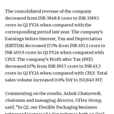
The consolidated revenue of the company
decreased from INR 3848.8 crore to INR 3389.5
crore in Q2 FY24 when compared with the
corresponding period last year. The company’s
Earnings before Interest, Tax and Depreciation
(EBITDA) decreased 17.7% from INR 493.2 crore to
INR 405.9 crore in Q2 FY24 when compared with
CPLY. The company’s Profit after Tax (PAT)
decreased 67% from INR 190.7 crore to INR 63.3
crore in Q2 FY24 when compared with CPLY. Total
sales volume increased 0.6% YoY to 150,840 MT.
Commenting on the results, Ashok Chaturvedi,
chairman and managing director, UFlex Group,
said, “In Q2, our Flexible Packaging business
witnessed increased sales volumes both on QoQ