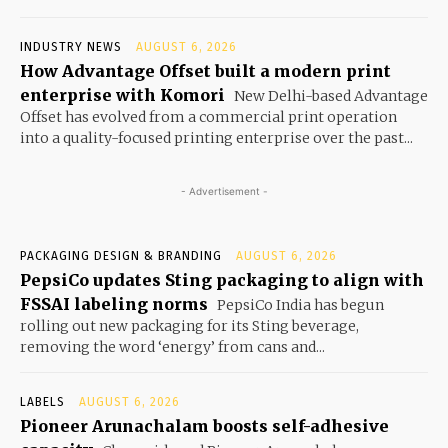
INDUSTRY NEWS
AUGUST 6, 2026
How Advantage Offset built a modern print
enterprise with Komori
New Delhi-based Advantage
Offset has evolved from a commercial print operation
into a quality-focused printing enterprise over the past...
- Advertisement -
PACKAGING DESIGN & BRANDING
AUGUST 6, 2026
PepsiCo updates Sting packaging to align with
FSSAI labeling norms
PepsiCo India has begun
rolling out new packaging for its Sting beverage,
removing the word ‘energy’ from cans and...
LABELS
AUGUST 6, 2026
Pioneer Arunachalam boosts self-adhesive