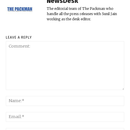
NewsDesk
The editorial team of The Packman who
handle all the press releases with Sunil Jain
working as the desk editor.
LEAVE A REPLY