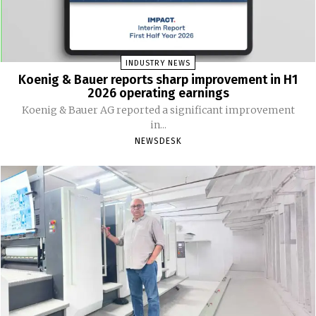
INDUSTRY NEWS
Koenig & Bauer reports sharp improvement in H1
2026 operating earnings
Koenig & Bauer AG reported a significant improvement
in...
NEWSDESK