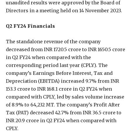
unaudited results were approved by the Board of
Directors in a meeting held on 14 November 2023.
Q2 FY24 Financials
The standalone revenue of the company
decreased from INR 1720.5 crore to INR 1650.5 crore
in Q2 FY24 when compared with the
corresponding period last year (CPLY). The
company’s Earnings Before Interest, Tax and
Depreciation (EBITDA) increased 9.7% from INR
153.3 crore to INR 168.1 crore in Q2 FY24 when
compared with CPLY, led by sales volume increase
of 8.9% to 64,232 MT. The company’s Profit After
Tax (PAT) decreased 42.7% from INR 36.5 crore to
INR 20.9 crore in Q2 FY24 when compared with
CPLY.