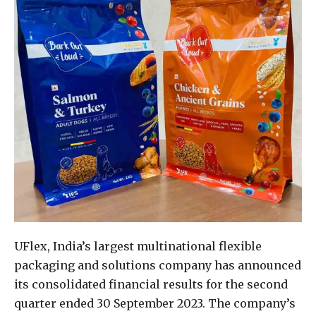
UFlex, India’s largest multinational flexible
packaging and solutions company has announced
its consolidated financial results for the second
quarter ended 30 September 2023. The company’s