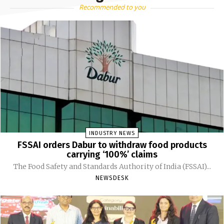
Recommended to you
INDUSTRY NEWS
FSSAI orders Dabur to withdraw food products
carrying ‘100%’ claims
The Food Safety and Standards Authority of India (FSSAI)...
NEWSDESK