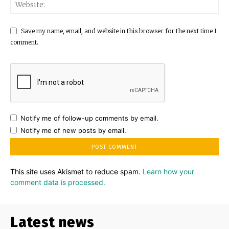
Save my name, email, and website in this browser for the next time I
comment.
Notify me of follow-up comments by email.
Notify me of new posts by email.
This site uses Akismet to reduce spam.
Learn how your
comment data is processed.
Latest news