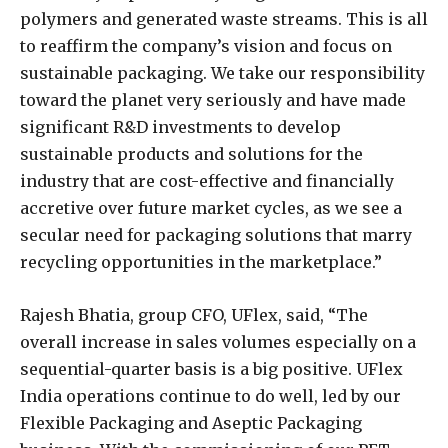
polymers and generated waste streams. This is all
to reaffirm the company’s vision and focus on
sustainable packaging. We take our responsibility
toward the planet very seriously and have made
significant R&D investments to develop
sustainable products and solutions for the
industry that are cost-effective and financially
accretive over future market cycles, as we see a
secular need for packaging solutions that marry
recycling opportunities in the marketplace.”
Rajesh Bhatia, group CFO, UFlex, said, “The
overall increase in sales volumes especially on a
sequential-quarter basis is a big positive. UFlex
India operations continue to do well, led by our
Flexible Packaging and Aseptic Packaging