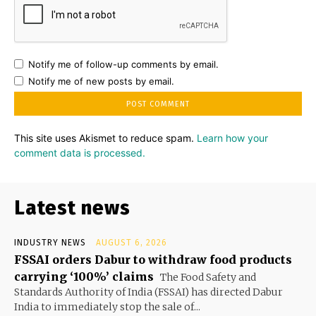
Notify me of follow-up comments by email.
Notify me of new posts by email.
This site uses Akismet to reduce spam.
Learn how your
comment data is processed.
Latest news
INDUSTRY NEWS
AUGUST 6, 2026
FSSAI orders Dabur to withdraw food products
carrying ‘100%’ claims
The Food Safety and
Standards Authority of India (FSSAI) has directed Dabur
India to immediately stop the sale of...