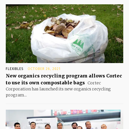
FLEXIBLES
OCTOBER 26, 2021
New organics recycling program allows Cortec
to use its own compostable bags
Cortec
Corporation has launched its new organics recycling
program...