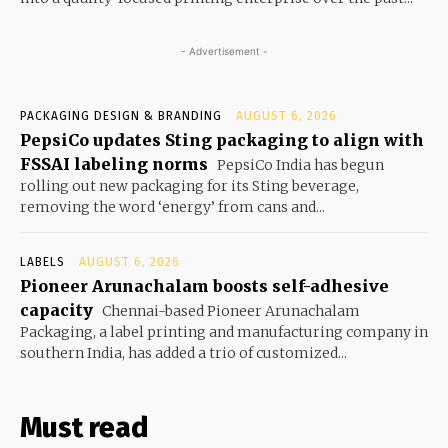
- Advertisement -
PACKAGING DESIGN & BRANDING
AUGUST 6, 2026
PepsiCo updates Sting packaging to align with
FSSAI labeling norms
PepsiCo India has begun
rolling out new packaging for its Sting beverage,
removing the word ‘energy’ from cans and...
LABELS
AUGUST 6, 2026
Pioneer Arunachalam boosts self-adhesive
capacity
Chennai-based Pioneer Arunachalam
Packaging, a label printing and manufacturing company in
southern India, has added a trio of customized...
Must read