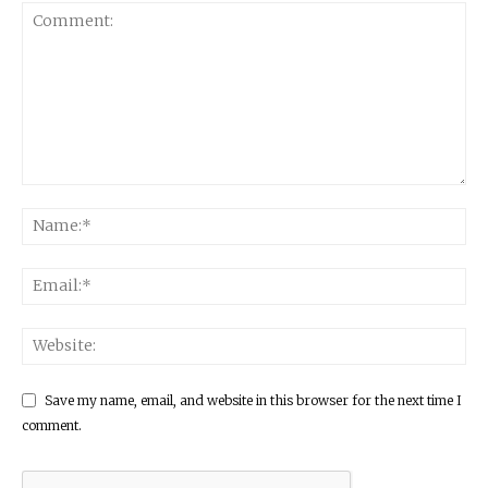
Save my name, email, and website in this browser for the next time I
comment.