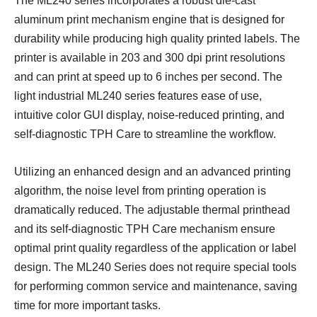
The ML240 series
incorporates a robust die-cast
aluminum print mechanism engine that
is designed for
durability while producing high quality printed labels
. The
printer is available in 203 and 300 dpi print resolutions
and can print at speed up to 6 inches per second. The
light industrial ML240 series features ease of use,
intuitive color GUI display, noise-reduced printing, and
self-diagnostic TPH Care to streamline the workflow.
Utilizing an enhanced design and an advanced printing
algorithm, the noise level from printing operation is
dramatically reduced. The adjustable thermal printhead
and its self-diagnostic TPH Care mechanism ensure
optimal print quality regardless of the application or label
design. The ML240 Series does not require special tools
for performing common service and maintenance, saving
time for more important tasks.