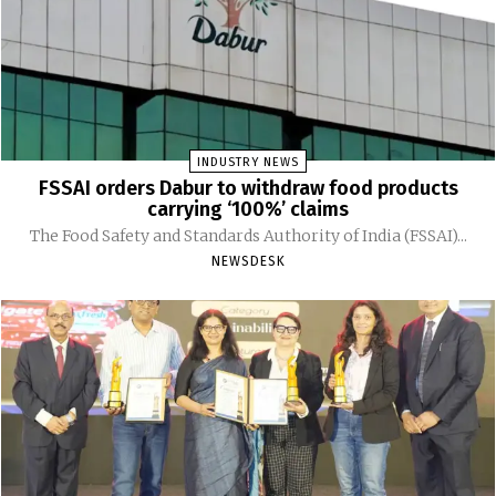
INDUSTRY NEWS
FSSAI orders Dabur to withdraw food products
carrying ‘100%’ claims
The Food Safety and Standards Authority of India (FSSAI)...
NEWSDESK