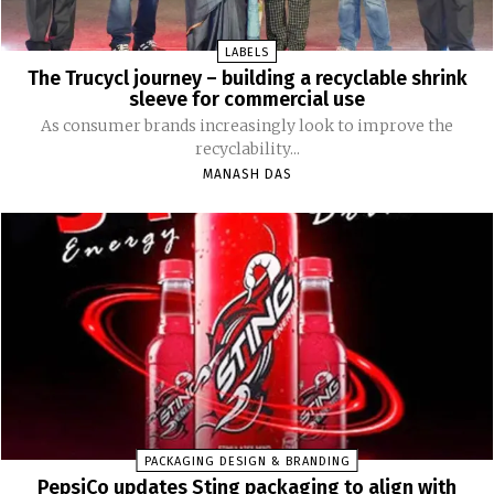
LABELS
The Trucycl journey – building a recyclable shrink
sleeve for commercial use
As consumer brands increasingly look to improve the
recyclability...
MANASH DAS
PACKAGING DESIGN & BRANDING
PepsiCo updates Sting packaging to align with