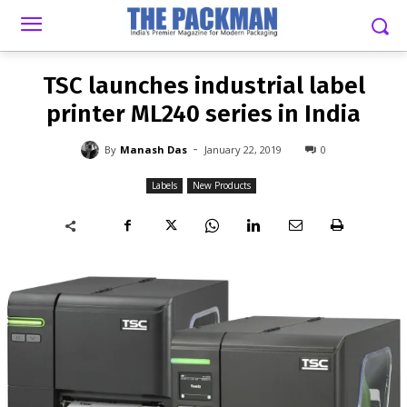
-
By
MANASH DAS
JANUARY 22, 2019
0
TSC launches industrial label
printer ML240 series in India
-
By
Manash Das
January 22, 2019
0
Labels
New Products