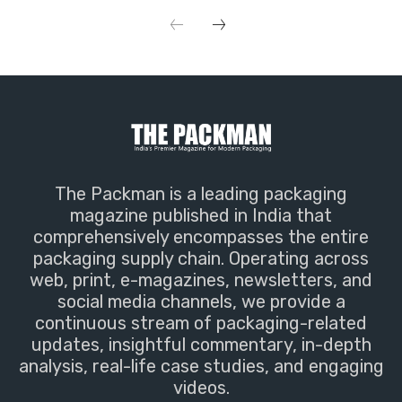
The Packman is a leading packaging
magazine published in India that
comprehensively encompasses the entire
packaging supply chain. Operating across
web, print, e-magazines, newsletters, and
social media channels, we provide a
continuous stream of packaging-related
updates, insightful commentary, in-depth
analysis, real-life case studies, and engaging
videos.