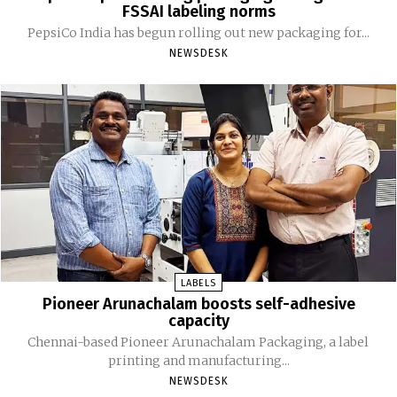
FSSAI labeling norms
PepsiCo India has begun rolling out new packaging for...
NEWSDESK
LABELS
Pioneer Arunachalam boosts self-adhesive
capacity
Chennai-based Pioneer Arunachalam Packaging, a label
printing and manufacturing...
NEWSDESK