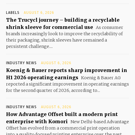
LABELS
AUGUST 6, 2026
The Trucycl journey – building a recyclable
shrink sleeve for commercial use
As consumer
brands increasingly look to improve the recyclability of
their packaging, shrink sleeves have remained a
persistent challenge....
INDUSTRY NEWS
AUGUST 6, 2026
Koenig & Bauer reports sharp improvement in
H1 2026 operating earnings
Koenig & Bauer AG
reported a significant improvement in operating earnings
for the second quarter of 2026, according to...
INDUSTRY NEWS
AUGUST 6, 2026
How Advantage Offset built a modern print
enterprise with Komori
New Delhi-based Advantage
Offset has evolved from a commercial print operation
into a quality-focused printing enterprise over the past...