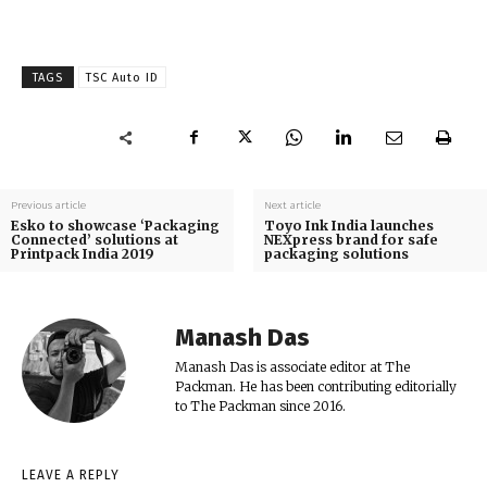
TAGS
TSC Auto ID
Previous article
Next article
Esko to showcase ‘Packaging
Toyo Ink India launches
Connected’ solutions at
NEXpress brand for safe
Printpack India 2019
packaging solutions
Manash Das
Manash Das is associate editor at The
Packman. He has been contributing editorially
to The Packman since 2016.
LEAVE A REPLY