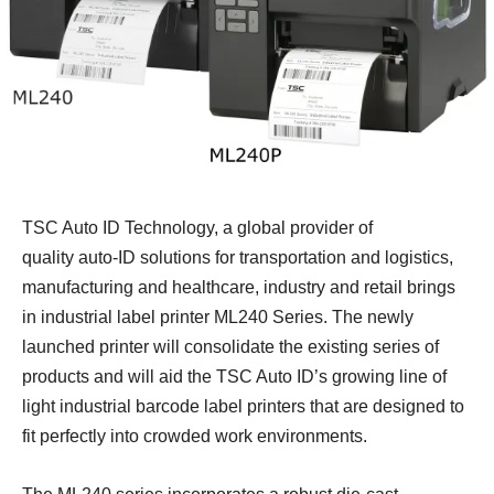
TSC Auto ID Technology,
a global provider of
quality auto-ID solutions for transportation and logistics,
manufacturing and healthcare, industry and retail brings
in industrial label printer ML240 Series. The newly
launched printer will consolidate the existing series of
products and will aid the TSC Auto ID’s growing line of
light industrial barcode label printers that are designed to
fit
perfectly into
crowded work environments.