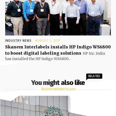
INDUSTRY NEWS
AUGUST 2, 2017
Skanem Interlabels installs HP Indigo WS6800
to boost digital labeling solutions
HP Inc. India
has installed the HP Indigo WS6800...
RELATED
You might also like
Recommended to you