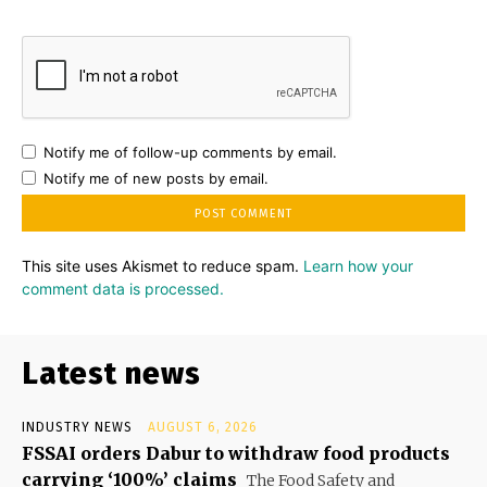
Notify me of follow-up comments by email.
Notify me of new posts by email.
This site uses Akismet to reduce spam.
Learn how your
comment data is processed.
Latest news
INDUSTRY NEWS
AUGUST 6, 2026
FSSAI orders Dabur to withdraw food products
carrying ‘100%’ claims
The Food Safety and