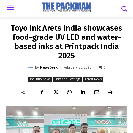
-
By
NEWSDESK
FEBRUARY 25, 2025
0
Toyo Ink Arets India showcases
food-grade UV LED and water-
based inks at Printpack India
2025
-
By
NewsDesk
February 25, 2025
0
Industry News
Inks and Coatings
Latest News