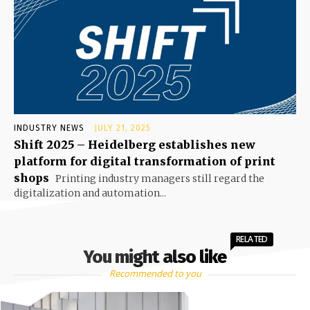
INDUSTRY NEWS
JULY 21, 2025
Shift 2025 – Heidelberg establishes new
platform for digital transformation of print
shops
Printing industry managers still regard the
digitalization and automation...
RELATED
You might also like
Recommended to you