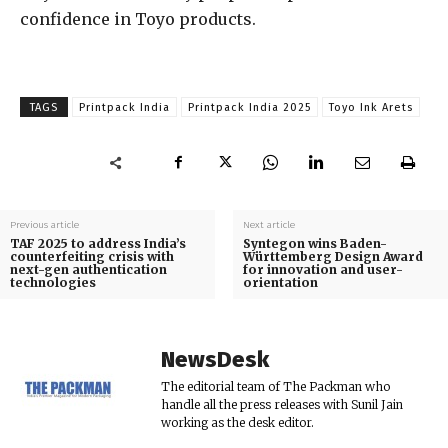
confidence in Toyo products.
TAGS
Printpack India
Printpack India 2025
Toyo Ink Arets
Previous article
Next article
TAF 2025 to address India’s
Syntegon wins Baden-
counterfeiting crisis with
Württemberg Design Award
next-gen authentication
for innovation and user-
technologies
orientation
NewsDesk
The editorial team of The Packman who
handle all the press releases with Sunil Jain
working as the desk editor.