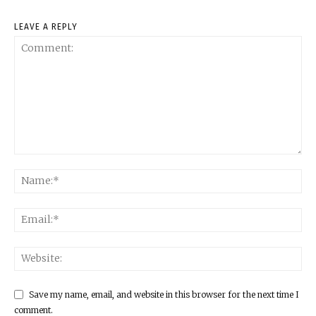
LEAVE A REPLY
Save my name, email, and website in this browser for the next time I
comment.