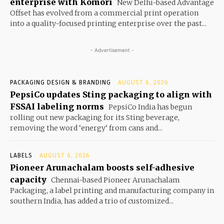
enterprise with Komori
New Delhi-based Advantage
Offset has evolved from a commercial print operation
into a quality-focused printing enterprise over the past...
- Advertisement -
PACKAGING DESIGN & BRANDING
AUGUST 6, 2026
PepsiCo updates Sting packaging to align with
FSSAI labeling norms
PepsiCo India has begun
rolling out new packaging for its Sting beverage,
removing the word ‘energy’ from cans and...
LABELS
AUGUST 6, 2026
Pioneer Arunachalam boosts self-adhesive
capacity
Chennai-based Pioneer Arunachalam
Packaging, a label printing and manufacturing company in
southern India, has added a trio of customized...