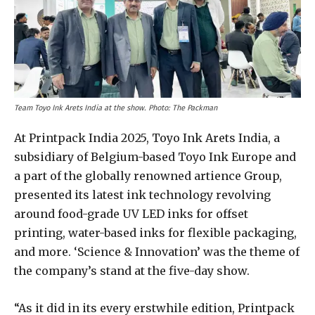
Team Toyo Ink Arets India at the show. Photo: The Packman
At Printpack India 2025, Toyo Ink Arets India, a
subsidiary of Belgium-based Toyo Ink Europe and
a part of the globally renowned artience Group,
presented its latest ink technology revolving
around food-grade UV LED inks for offset
printing, water-based inks for flexible packaging,
and more. ‘Science & Innovation’ was the theme of
the company’s stand at the five-day show.
“As it did in its every erstwhile edition, Printpack