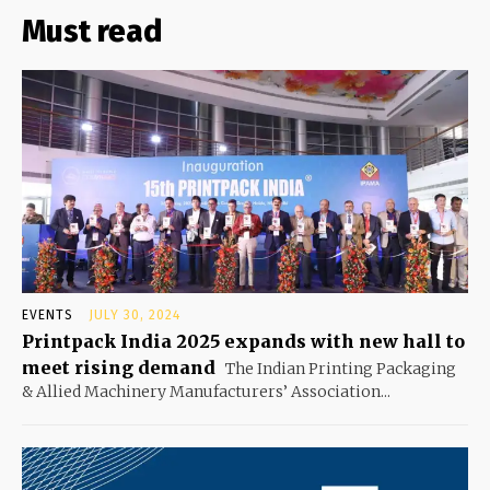
Must read
EVENTS
JULY 30, 2024
Printpack India 2025 expands with new hall to
meet rising demand
The Indian Printing Packaging
& Allied Machinery Manufacturers’ Association...