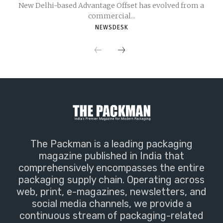
New Delhi-based Advantage Offset has evolved from a
commercial...
NEWSDESK
The Packman is a leading packaging
magazine published in India that
comprehensively encompasses the entire
packaging supply chain. Operating across
web, print, e-magazines, newsletters, and
social media channels, we provide a
continuous stream of packaging-related