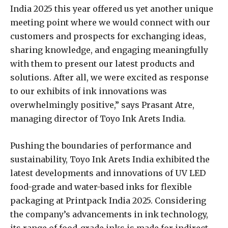
India 2025 this year offered us yet another unique
meeting point where we would connect with our
customers and prospects for exchanging ideas,
sharing knowledge, and engaging meaningfully
with them to present our latest products and
solutions. After all, we were excited as response
to our exhibits of ink innovations was
overwhelmingly positive,” says Prasant Atre,
managing director of Toyo Ink Arets India.
Pushing the boundaries of performance and
sustainability, Toyo Ink Arets India exhibited the
latest developments and innovations of UV LED
food-grade and water-based inks for flexible
packaging at Printpack India 2025. Considering
the company’s advancements in ink technology,
its range of food-grade inks is made for indirect