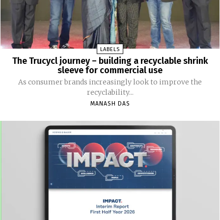
LABELS
The Trucycl journey – building a recyclable shrink
sleeve for commercial use
As consumer brands increasingly look to improve the
recyclability...
MANASH DAS