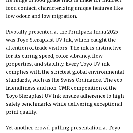
food contact, characterizing unique features like
low odour and low migration.
Pivotally presented at the Printpack India 2025
was Toyo Steraplast UV Ink, which caught the
attention of trade visitors. The ink is distinctive
for its curing speed, color vibrancy, flow
properties, and stability. Every Toyo UV ink
complies with the strictest global environmental
standards, such as the Swiss Ordinance. The eco-
friendliness and non-CMR composition of the
Toyo Steraplast UV Ink ensure adherence to high
safety benchmarks while delivering exceptional
print quality.
Yet another crowd-pulling presentation at Toyo