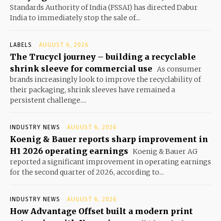
Standards Authority of India (FSSAI) has directed Dabur
India to immediately stop the sale of...
LABELS
AUGUST 6, 2026
The Trucycl journey – building a recyclable
shrink sleeve for commercial use
As consumer
brands increasingly look to improve the recyclability of
their packaging, shrink sleeves have remained a
persistent challenge....
INDUSTRY NEWS
AUGUST 6, 2026
Koenig & Bauer reports sharp improvement in
H1 2026 operating earnings
Koenig & Bauer AG
reported a significant improvement in operating earnings
for the second quarter of 2026, according to...
INDUSTRY NEWS
AUGUST 6, 2026
How Advantage Offset built a modern print