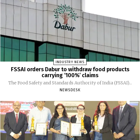
INDUSTRY NEWS
FSSAI orders Dabur to withdraw food products
carrying ‘100%’ claims
The Food Safety and Standards Authority of India (FSSAI)...
NEWSDESK