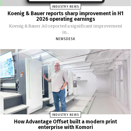
INDUSTRY NEWS
Koenig & Bauer reports sharp improvement in H1
2026 operating earnings
Koenig & Bauer AG reported a significant improvement
in...
NEWSDESK
INDUSTRY NEWS
How Advantage Offset built a modern print
enterprise with Komori