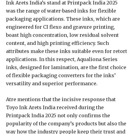
Ink Arets India’s stand at Printpack India 2025
was the range of water-based inks for flexible
packaging applications. These inks, which are
engineered for CI flexo and gravure printing,
boast high concentration, low residual solvent
content, and high printing efficiency. Such
attributes make these inks suitable even for retort
applications. In this respect, Aqualiona Series
inks, designed for lamination, are the first choice
of flexible packaging converters for the inks’
versatility and superior performance.
Atre mentions that the incisive response that
Toyo Ink Arets India received during the
Printpack India 2025 not only confirms the
popularity of the company’s products but also the
way how the industry people keep their trust and