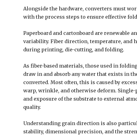
Alongside the hardware, converters must work
with the process steps to ensure effective fol
Paperboard and cartonboard are renewable and
variability. Fiber direction, temperature, and
during printing, die-cutting, and folding.
As fiber-based materials, those used in foldi
draw in and absorb any water that exists in 
converted. Most often, this is caused by exce
warp, wrinkle, and otherwise deform. Single-
and exposure of the substrate to external atm
quality.
Understanding grain direction is also particul
stability, dimensional precision, and the stre