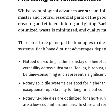
Whilst technological advances are streamlini
master and control essential parts of the proc
creasing and efficient folding and gluing. Eac
optimized, waste is minimized, and quality mu
There are three principal technologies in die cu
systems. Each have distinct advantages depend
Flatbed die-cutting is the mainstay of sheet-fe
versatility across substrates. Tooling is robust
be time-consuming and represent a significant 
Rotary solid die systems are good for higher t
exceptional repeatability for long runs but com
Rotary flexible dies are optimized for short-ru
are a low-cost option, and easy to store and re