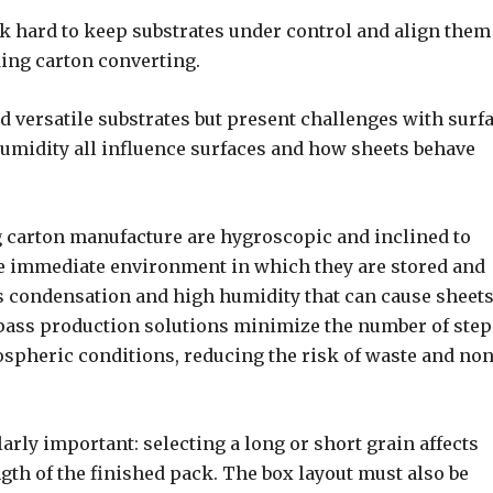
 hard to keep substrates under control and align them
ding carton converting.
 versatile substrates but present challenges with surf
 humidity all influence surfaces and how sheets behave
ng carton manufacture are hygroscopic and inclined to
the immediate environment in which they are stored and
ss condensation and high humidity that can cause sheets
pass production solutions minimize the number of step
ospheric conditions, reducing the risk of waste and non
arly important: selecting a long or short grain affects
ngth of the finished pack. The box layout must also be