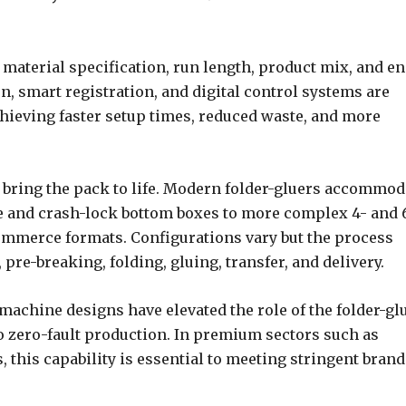
 material specification, run length, product mix, and en
, smart registration, and digital control systems are
chieving faster setup times, reduced waste, and more
ng bring the pack to life. Modern folder-gluers accommod
line and crash-lock bottom boxes to more complex 4- and 
commerce formats. Configurations vary but the process
 pre-breaking, folding, gluing, transfer, and delivery.
achine designs have elevated the role of the folder-gl
to zero-fault production. In premium sectors such as
 this capability is essential to meeting stringent brand