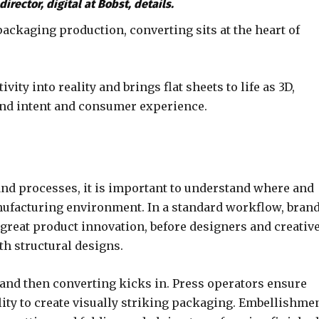
irector, digital at Bobst, details.
ackaging production, converting sits at the heart of
ity into reality and brings flat sheets to life as 3D,
rand intent and consumer experience.
and processes, it is important to understand where and
nufacturing environment. In a standard workflow, bran
great product innovation, before designers and creativ
th structural designs.
and then converting kicks in. Press operators ensure
lity to create visually striking packaging. Embellishme