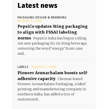
Latest news
PACKAGING DESIGN & BRANDING
AUGUST 6, 2026
PepsiCo updates Sting packaging
to align with FSSAI labeling
norms
PepsiCo India has begun rolling
out new packaging for its Sting beverage,
removing the word ‘energy’ from cans
and...
LABELS
AUGUST 6, 2026
Pioneer Arunachalam boosts self-
adhesive capacity
Chennai-based
Pioneer Arunachalam Packaging, a label
printing and manufacturing company in
southern India, has added a trio of
customized...