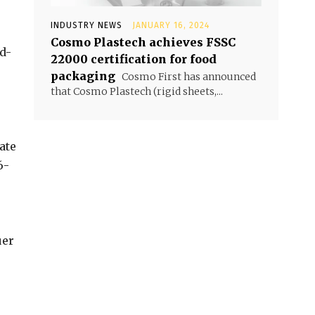
INDUSTRY NEWS
JANUARY 16, 2024
Cosmo Plastech achieves FSSC
d-
22000 certification for food
packaging
Cosmo First has announced
that Cosmo Plastech (rigid sheets,...
ate
6-
uer