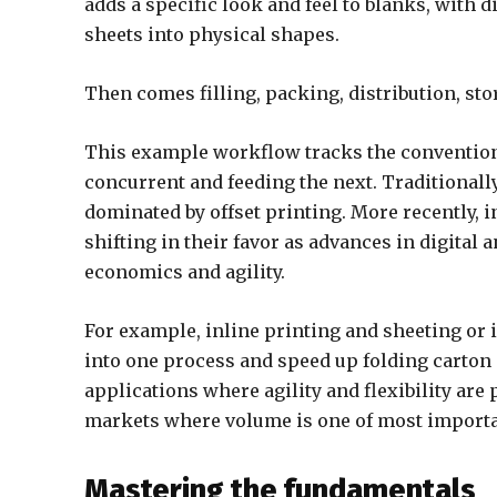
adds a specific look and feel to blanks, with 
sheets into physical shapes.
Then comes filling, packing, distribution, stor
This example workflow tracks the conventiona
concurrent and feeding the next. Traditionally
dominated by offset printing. More recently, 
shifting in their favor as advances in digital
economics and agility.
For example, inline printing and sheeting or i
into one process and speed up folding carton
applications where agility and flexibility are
markets where volume is one of most importan
Mastering the fundamentals