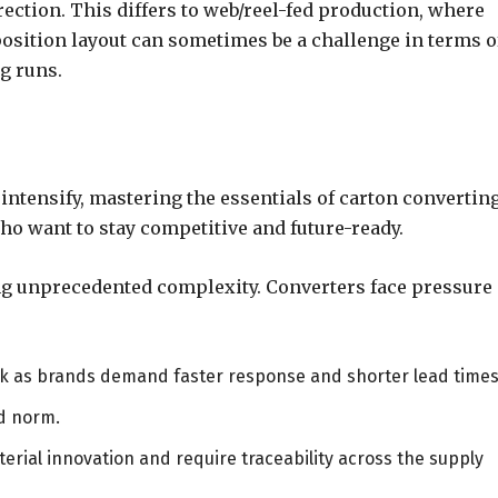
irection. This differs to web/reel-fed production, where
position layout can sometimes be a challenge in terms o
g runs.
ntensify, mastering the essentials of carton convertin
ho want to stay competitive and future-ready.
ing unprecedented complexity. Converters face pressure
nk as brands demand faster response and shorter lead times
d norm.
erial innovation and require traceability across the supply