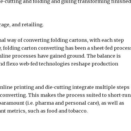
die-cutting and folding and gluing transforming finished
age, and retailing.
l way of converting folding cartons, with each step
, folding carton converting has been a sheet-fed proces
inline processes have gained ground. The balance is
 and flexo web-fed technologies reshape production
nline printing and die-cutting integrate multiple steps
 converting. This makes the process suited to short-run
 paramount (i.e. pharma and personal care), as well as
t metrics, such as food and tobacco.