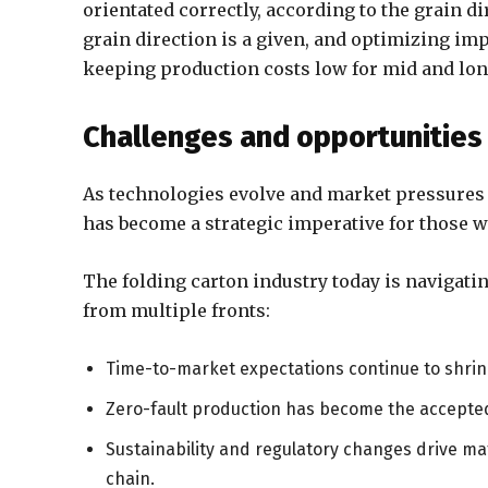
orientated correctly, according to the grain d
grain direction is a given, and optimizing im
keeping production costs low for mid and lon
Challenges and opportunities
As technologies evolve and market pressures i
has become a strategic imperative for those w
The folding carton industry today is navigat
from multiple fronts:
Time-to-market expectations continue to shri
Zero-fault production has become the accepte
Sustainability and regulatory changes drive mat
chain.