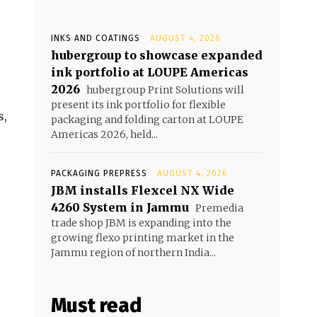
INKS AND COATINGS
AUGUST 4, 2026
hubergroup to showcase expanded
ink portfolio at LOUPE Americas
2026
hubergroup Print Solutions will
present its ink portfolio for flexible
s,
packaging and folding carton at LOUPE
Americas 2026, held...
PACKAGING PREPRESS
AUGUST 4, 2026
JBM installs Flexcel NX Wide
4260 System in Jammu
Premedia
trade shop JBM is expanding into the
growing flexo printing market in the
Jammu region of northern India...
Must read