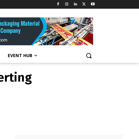
erting
EVENT HUB
erting