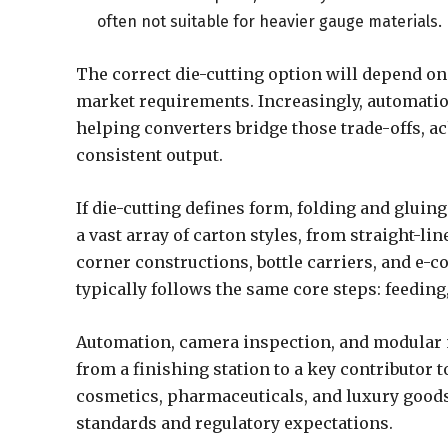
often not suitable for heavier gauge materials.
The correct die-cutting option will depend on
market requirements. Increasingly, automation
helping converters bridge those trade-offs, a
consistent output.
If die-cutting defines form, folding and glui
a vast array of carton styles, from straight-
corner constructions, bottle carriers, and e-
typically follows the same core steps: feeding,
Automation, camera inspection, and modular m
from a finishing station to a key contributor 
cosmetics, pharmaceuticals, and luxury goods,
standards and regulatory expectations.