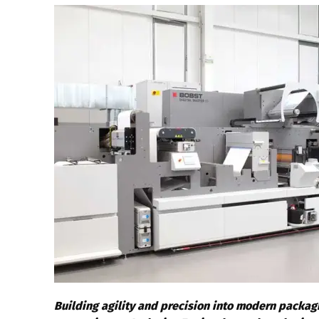
Building agility and precision into modern packagi