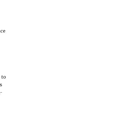
ace
 to
s
-