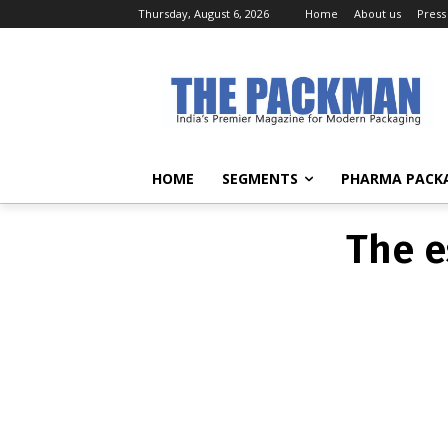
Thursday, August 6, 2026
Home
About us
Press
The e
HOME
SEGMENTS
PHARMA PACK
The e