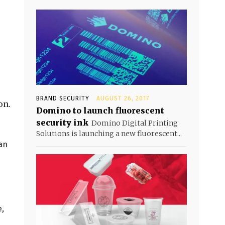
BRAND SECURITY
AUGUST 26, 2017
on.
Domino to launch fluorescent
security ink
Domino Digital Printing
Solutions is launching a new fluorescent...
can
e,