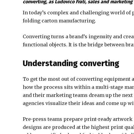
converting, as Ludovico Frati, sales and marketing d
In today’s complex and challenging world of p
folding carton manufacturing.
Converting turns a brand’s ingenuity and creativ
functional objects. It is the bridge between b
Understanding converting
To get the most out of converting equipment 
how the process sits within a multi-stage ma
and their marketing teams dream up the next 
agencies visualize their ideas and come up wi
Pre-press teams prepare print-ready artwork 
designs are produced at the highest print qua