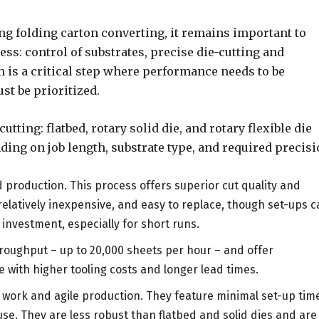
ng folding carton converting, it remains important to
ess: control of substrates, precise die-cutting and
h is a critical step where performance needs to be
st be prioritized.
tting: flatbed, rotary solid die, and rotary flexible die
ing on job length, substrate type, and required precisi
d production. This process offers superior cut quality and
, relatively inexpensive, and easy to replace, though set-ups 
investment, especially for short runs.
hroughput – up to 20,000 sheets per hour – and offer
e with higher tooling costs and longer lead times.
n work and agile production. They feature minimal set-up tim
use. They are less robust than flatbed and solid dies and are