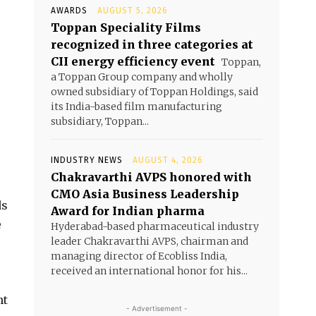
AWARDS
AUGUST 5, 2026
Toppan Speciality Films
recognized in three categories at
CII energy efficiency event
Toppan,
a Toppan Group company and wholly
owned subsidiary of Toppan Holdings, said
its India-based film manufacturing
subsidiary, Toppan...
INDUSTRY NEWS
AUGUST 4, 2026
Chakravarthi AVPS honored with
CMO Asia Business Leadership
ds
Award for Indian pharma
e
Hyderabad-based pharmaceutical industry
leader Chakravarthi AVPS, chairman and
managing director of Ecobliss India,
received an international honor for his...
nt
- Advertisement -