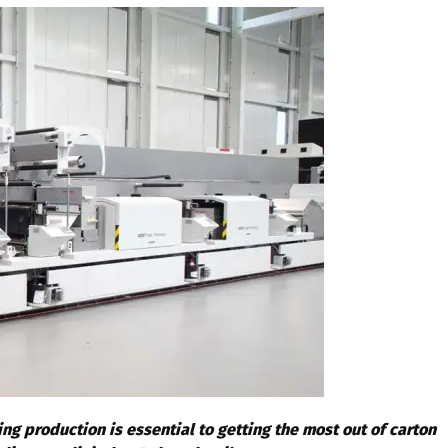
ng production is essential to getting the most out of carton