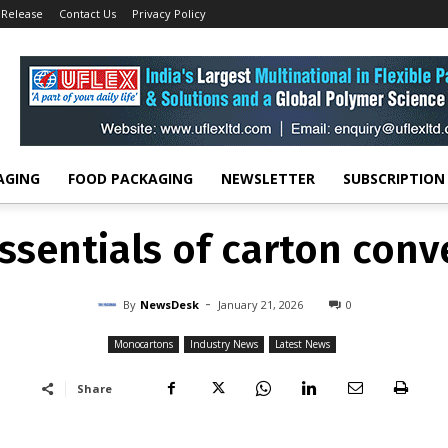
 Release
Contact Us
Privacy Policy
Monocartons
The essentials of carton converting
MONOCARTONS
INDUSTRY NEWS
LATEST NEWS
ssentials of carton conv
-
By
NEWSDESK
JANUARY 21, 2026
0
AGING
FOOD PACKAGING
NEWSLETTER
SUBSCRIPTION
ssentials of carton conv
-
By
NewsDesk
January 21, 2026
0
Monocartons
Industry News
Latest News
Share