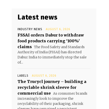
Latest news
INDUSTRY NEWS
AUGUST 6, 2026
FSSAI orders Dabur to withdraw
food products carrying ‘100%’
claims
The Food Safety and Standards
Authority of India (FSSAI) has directed
Dabur India to immediately stop the sale
of...
LABELS
AUGUST 6, 2026
The Trucycl journey – building a
recyclable shrink sleeve for
commercial use
As consumer brands
increasingly look to improve the
recyclability of their packaging, shrink
sleeves have remained a persistent