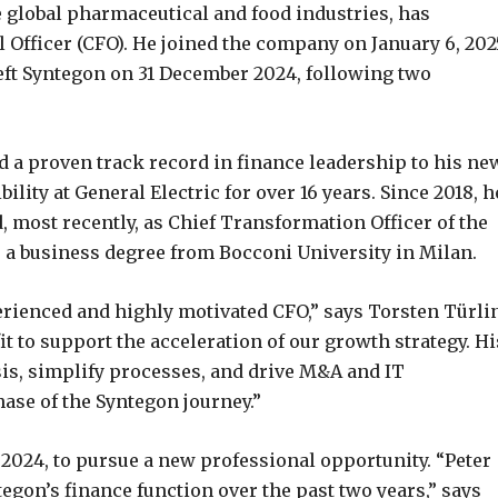
e global pharmaceutical and food industries, has
 Officer (CFO). He joined the company on January 6, 202
left Syntegon on 31 December 2024, following two
nd a proven track record in finance leadership to his ne
ility at General Electric for over 16 years. Since 2018, h
, most recently, as Chief Transformation Officer of the
a business degree from Bocconi University in Milan.
rienced and highly motivated CFO,” says Torsten Türli
it to support the acceleration of our growth strategy. Hi
sis, simplify processes, and drive M&A and IT
ase of the Syntegon journey.”
 2024, to pursue a new professional opportunity. “Peter
egon’s finance function over the past two years,” says