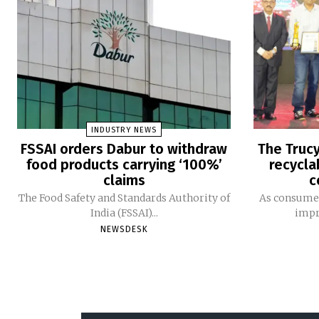
INDUSTRY NEWS
FSSAI orders Dabur to withdraw
The Trucy
food products carrying ‘100%’
recycla
claims
c
The Food Safety and Standards Authority of
As consumer
India (FSSAI)...
impro
NEWSDESK