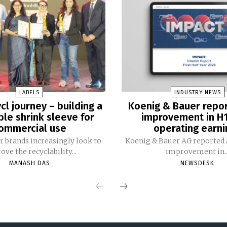
LABELS
INDUSTRY NEWS
cl journey – building a
Koenig & Bauer repo
ble shrink sleeve for
improvement in H
ommercial use
operating earni
 brands increasingly look to
Koenig & Bauer AG reported a
ve the recyclability...
improvement in..
MANASH DAS
NEWSDESK