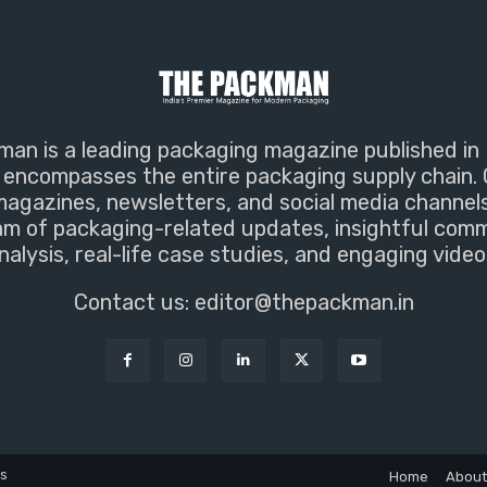
an is a leading packaging magazine published in 
encompasses the entire packaging supply chain. 
magazines, newsletters, and social media channel
m of packaging-related updates, insightful com
nalysis, real-life case studies, and engaging video
Contact us:
editor@thepackman.in
ns
Home
About