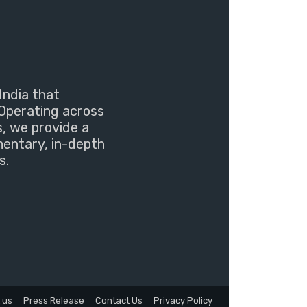
India that
Operating across
s, we provide a
mentary, in-depth
s.
 us
Press Release
Contact Us
Privacy Policy