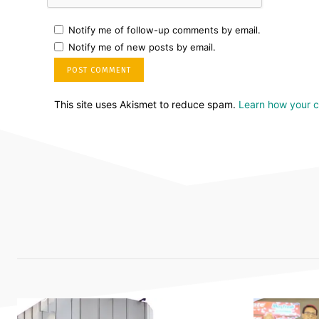
Notify me of follow-up comments by email.
Notify me of new posts by email.
This site uses Akismet to reduce spam.
Learn how your 