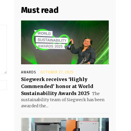
Must read
AWARDS
OCTOBER 27, 2025
Siegwerk receives ‘Highly
Commended’ honor at World
Sustainability Awards 2025
The
sustainability team of Siegwerk has been
awarded the...