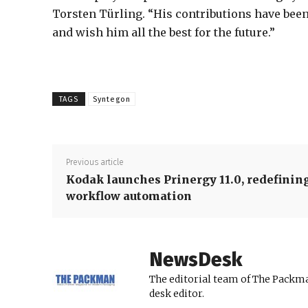
Torsten Türling. “His contributions have been
and wish him all the best for the future.”
TAGS
Syntegon
Previous article
Kodak launches Prinergy 11.0, redefinin
workflow automation
NewsDesk
The editorial team of The Packma
desk editor.