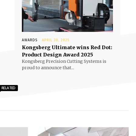
AWARDS
APRIL 30, 2025
Kongsberg Ultimate wins Red Dot:
Product Design Award 2025
Kongsberg Precision Cutting Systems is
proud to announce that...
RELATED