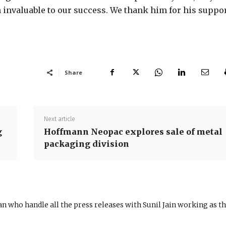
 invaluable to our success. We thank him for his suppo
Share
Next article
g
Hoffmann Neopac explores sale of metal
packaging division
n who handle all the press releases with Sunil Jain working as t