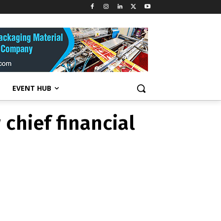
s new chief
EVENT HUB
chief financial