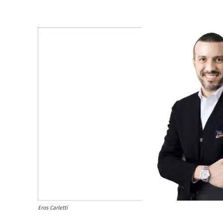
Eros Carletti