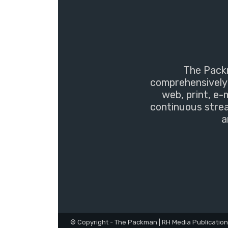
The Packm
comprehensively 
web, print, e-
continuous strea
a
© Copyright - The Packman | RH Media Publicatio