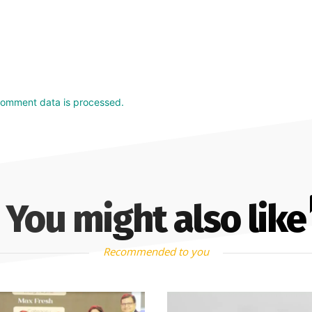
comment data is processed.
You might also like
Recommended to you