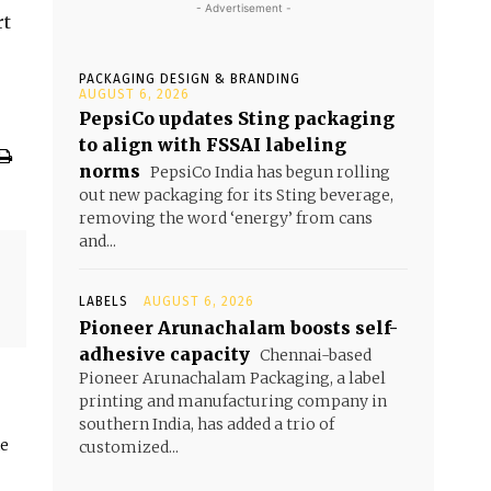
- Advertisement -
rt
PACKAGING DESIGN & BRANDING
AUGUST 6, 2026
PepsiCo updates Sting packaging
to align with FSSAI labeling
norms
PepsiCo India has begun rolling
out new packaging for its Sting beverage,
removing the word ‘energy’ from cans
and...
LABELS
AUGUST 6, 2026
Pioneer Arunachalam boosts self-
adhesive capacity
Chennai-based
Pioneer Arunachalam Packaging, a label
printing and manufacturing company in
southern India, has added a trio of
he
customized...