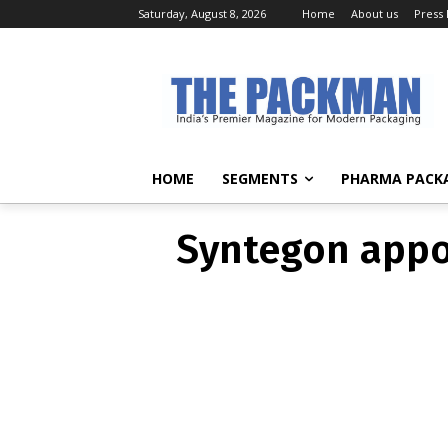
Saturday, August 8, 2026
Home
About us
Press
Syntegon a
HOME
SEGMENTS
PHARMA PACK
Syntegon appoi