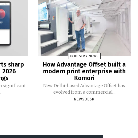
INDUSTRY NEWS
rts sharp
How Advantage Offset built a
1 2026
modern print enterprise with
ngs
Komori
 significant
New Delhi-based Advantage Offset has
.
evolved from a commercial...
NEWSDESK