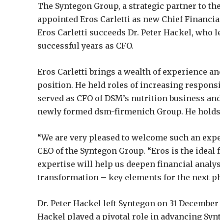
The Syntegon Group, a strategic partner to th
appointed Eros Carletti as new Chief Financial
Eros Carletti succeeds Dr. Peter Hackel, who 
successful years as CFO.
Eros Carletti brings a wealth of experience a
position. He held roles of increasing responsib
served as CFO of DSM’s nutrition business and
newly formed dsm-firmenich Group. He holds 
“We are very pleased to welcome such an expe
CEO of the Syntegon Group. “Eros is the ideal f
expertise will help us deepen financial analy
transformation – key elements for the next ph
Dr. Peter Hackel left Syntegon on 31 December
Hackel played a pivotal role in advancing Synt