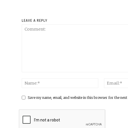
LEAVE A REPLY
Save my name, email, and website in this browser for the next