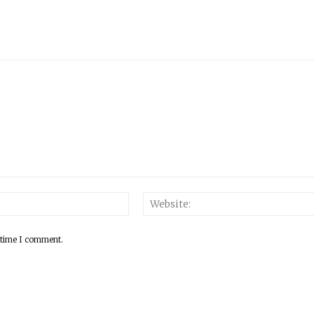
 time I comment.