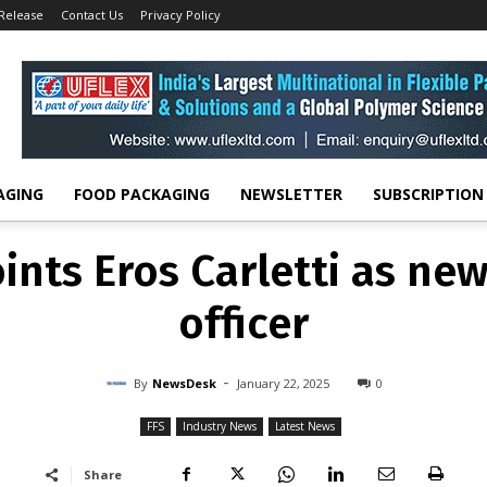
 Release
Contact Us
Privacy Policy
FFS
INDUSTRY NEWS
LATEST NEWS
ppoints Eros Carletti a
financial officer
-
By
NEWSDESK
JANUARY 22, 2025
0
AGING
FOOD PACKAGING
NEWSLETTER
SUBSCRIPTION
nts Eros Carletti as new 
officer
-
By
NewsDesk
January 22, 2025
0
FFS
Industry News
Latest News
Share