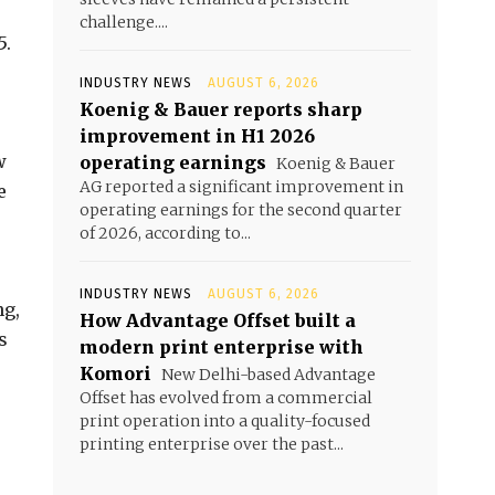
challenge....
5.
INDUSTRY NEWS
AUGUST 6, 2026
Koenig & Bauer reports sharp
improvement in H1 2026
w
operating earnings
Koenig & Bauer
AG reported a significant improvement in
e
operating earnings for the second quarter
of 2026, according to...
INDUSTRY NEWS
AUGUST 6, 2026
ng,
How Advantage Offset built a
s
modern print enterprise with
Komori
New Delhi-based Advantage
Offset has evolved from a commercial
print operation into a quality-focused
printing enterprise over the past...