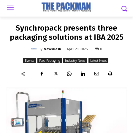
-
By
NEWSDESK
APRIL 28, 2025
0
Synchropack presents three
packaging solutions at IBA 2025
-
By
NewsDesk
April 28, 2025
0
Events
Food Packaging
Industry News
Latest News