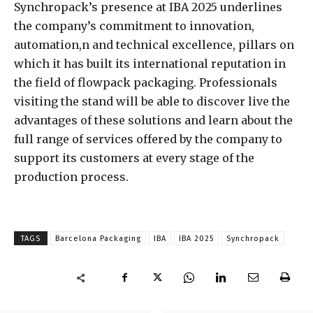
Synchropack’s presence at IBA 2025 underlines
the company’s commitment to innovation,
automation,n and technical excellence, pillars on
which it has built its international reputation in
the field of flowpack packaging. Professionals
visiting the stand will be able to discover live the
advantages of these solutions and learn about the
full range of services offered by the company to
support its customers at every stage of the
production process.
TAGS
Barcelona Packaging
IBA
IBA 2025
Synchropack