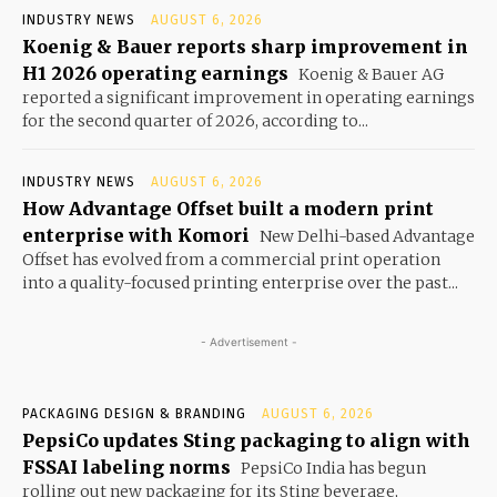
INDUSTRY NEWS
AUGUST 6, 2026
Koenig & Bauer reports sharp improvement in
H1 2026 operating earnings
Koenig & Bauer AG
reported a significant improvement in operating earnings
for the second quarter of 2026, according to...
INDUSTRY NEWS
AUGUST 6, 2026
How Advantage Offset built a modern print
enterprise with Komori
New Delhi-based Advantage
Offset has evolved from a commercial print operation
into a quality-focused printing enterprise over the past...
- Advertisement -
PACKAGING DESIGN & BRANDING
AUGUST 6, 2026
PepsiCo updates Sting packaging to align with
FSSAI labeling norms
PepsiCo India has begun
rolling out new packaging for its Sting beverage,