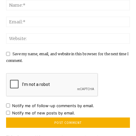
Save my name, email, and website in this browser for the next time I
comment.
Notify me of follow-up comments by email.
Notify me of new posts by email.