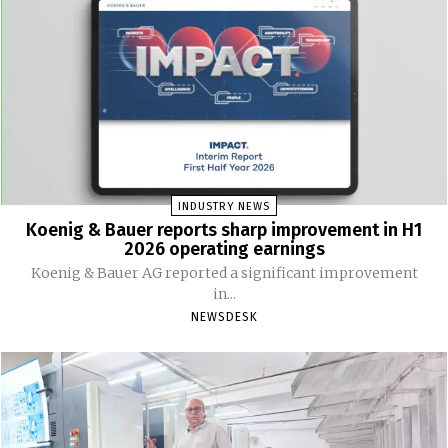
INDUSTRY NEWS
Koenig & Bauer reports sharp improvement in H1
2026 operating earnings
Koenig & Bauer AG reported a significant improvement
in...
NEWSDESK