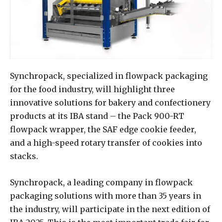
Synchropack, specialized in flowpack packaging
for the food industry, will highlight three
innovative solutions for bakery and confectionery
products at its IBA stand – the Pack 900-RT
flowpack wrapper, the SAF edge cookie feeder,
and a high-speed rotary transfer of cookies into
stacks.
Synchropack, a leading company in flowpack
packaging solutions with more than 35 years in
the industry, will participate in the next edition of