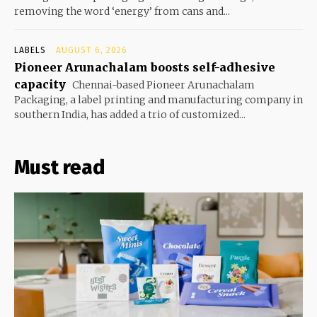
removing the word ‘energy’ from cans and...
LABELS
AUGUST 6, 2026
Pioneer Arunachalam boosts self-adhesive
capacity
Chennai-based Pioneer Arunachalam
Packaging, a label printing and manufacturing company in
southern India, has added a trio of customized...
Must read