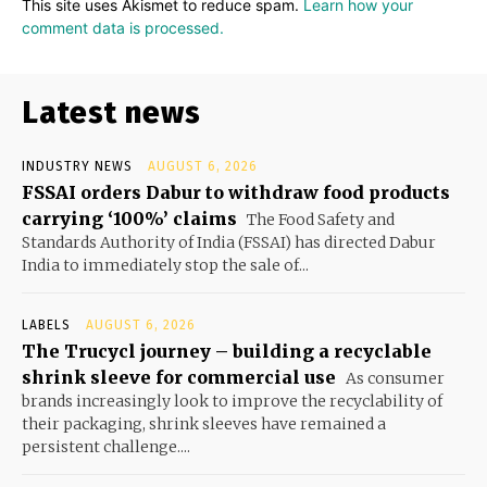
This site uses Akismet to reduce spam.
Learn how your
comment data is processed.
Latest news
INDUSTRY NEWS
AUGUST 6, 2026
FSSAI orders Dabur to withdraw food products
carrying ‘100%’ claims
The Food Safety and
Standards Authority of India (FSSAI) has directed Dabur
India to immediately stop the sale of...
LABELS
AUGUST 6, 2026
The Trucycl journey – building a recyclable
shrink sleeve for commercial use
As consumer
brands increasingly look to improve the recyclability of
their packaging, shrink sleeves have remained a
persistent challenge....