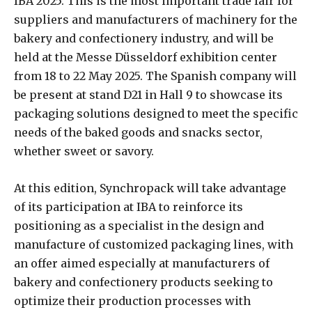
IBA 2025. This is the most important trade fair for
suppliers and manufacturers of machinery for the
bakery and confectionery industry, and will be
held at the Messe Düsseldorf exhibition center
from 18 to 22 May 2025. The Spanish company will
be present at stand D21 in Hall 9 to showcase its
packaging solutions designed to meet the specific
needs of the baked goods and snacks sector,
whether sweet or savory.
At this edition, Synchropack will take advantage
of its participation at IBA to reinforce its
positioning as a specialist in the design and
manufacture of customized packaging lines, with
an offer aimed especially at manufacturers of
bakery and confectionery products seeking to
optimize their production processes with