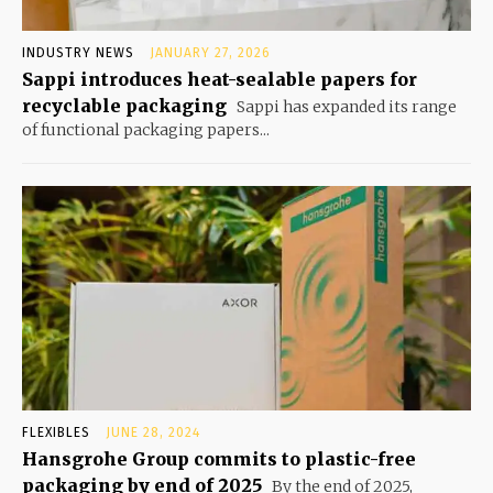
INDUSTRY NEWS
JANUARY 27, 2026
Sappi introduces heat-sealable papers for
recyclable packaging
Sappi has expanded its range
of functional packaging papers...
FLEXIBLES
JUNE 28, 2024
Hansgrohe Group commits to plastic-free
packaging by end of 2025
By the end of 2025,