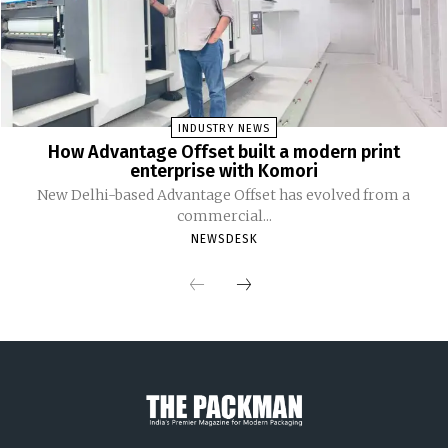
INDUSTRY NEWS
How Advantage Offset built a modern print
enterprise with Komori
New Delhi-based Advantage Offset has evolved from a
commercial...
NEWSDESK