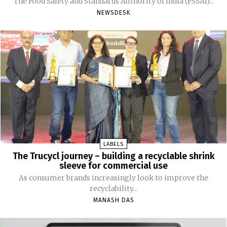
The Food Safety and Standards Authority of India (FSSAI)...
NEWSDESK
LABELS
The Trucycl journey – building a recyclable shrink
sleeve for commercial use
As consumer brands increasingly look to improve the
recyclability...
MANASH DAS