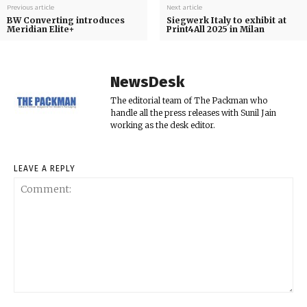
Previous article
Next article
BW Converting introduces
Siegwerk Italy to exhibit at
Meridian Elite+
Print4All 2025 in Milan
NewsDesk
The editorial team of The Packman who
handle all the press releases with Sunil Jain
working as the desk editor.
LEAVE A REPLY