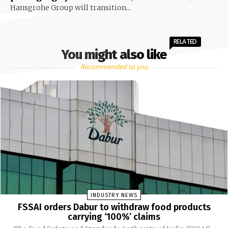
Hansgrohe Group will transition...
RELATED
You might also like
Recommended to you
INDUSTRY NEWS
FSSAI orders Dabur to withdraw food products
carrying ‘100%’ claims