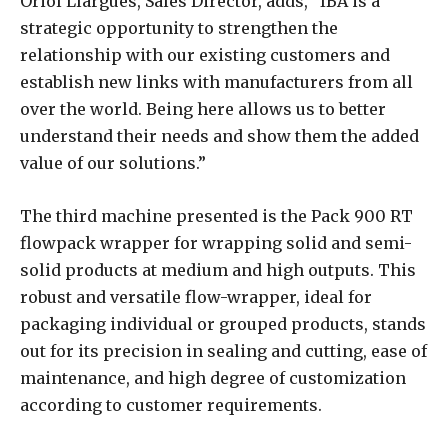
Oriol Llargués, Sales Director, adds, “IBA is a
strategic opportunity to strengthen the
relationship with our existing customers and
establish new links with manufacturers from all
over the world. Being here allows us to better
understand their needs and show them the added
value of our solutions.”
The third machine presented is the Pack 900 RT
flowpack wrapper for wrapping solid and semi-
solid products at medium and high outputs. This
robust and versatile flow-wrapper, ideal for
packaging individual or grouped products, stands
out for its precision in sealing and cutting, ease of
maintenance, and high degree of customization
according to customer requirements.