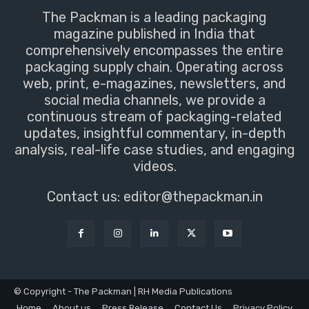
The Packman is a leading packaging
magazine published in India that
comprehensively encompasses the entire
packaging supply chain. Operating across
web, print, e-magazines, newsletters, and
social media channels, we provide a
continuous stream of packaging-related
updates, insightful commentary, in-depth
analysis, real-life case studies, and engaging
videos.
Contact us:
editor@thepackman.in
© Copyright - The Packman | RH Media Publications
Home
About us
Press Release
Contact Us
Privacy Policy