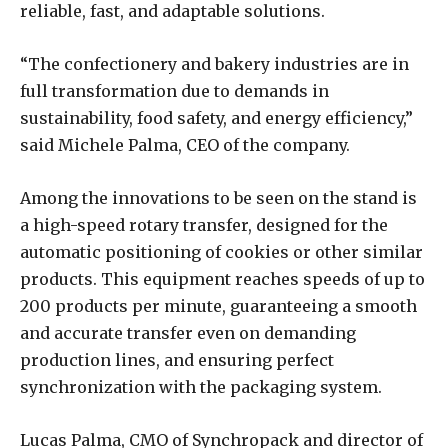
reliable, fast, and adaptable solutions.
“The confectionery and bakery industries are in
full transformation due to demands in
sustainability, food safety, and energy efficiency,”
said Michele Palma, CEO of the company.
Among the innovations to be seen on the stand is
a high-speed rotary transfer, designed for the
automatic positioning of cookies or other similar
products. This equipment reaches speeds of up to
200 products per minute, guaranteeing a smooth
and accurate transfer even on demanding
production lines, and ensuring perfect
synchronization with the packaging system.
Lucas Palma, CMO of Synchropack and director of