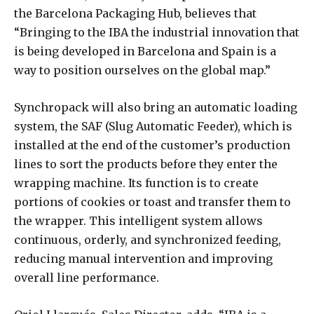
the Barcelona Packaging Hub, believes that
“Bringing to the IBA the industrial innovation that
is being developed in Barcelona and Spain is a
way to position ourselves on the global map.”
Synchropack will also bring an automatic loading
system, the SAF (Slug Automatic Feeder), which is
installed at the end of the customer’s production
lines to sort the products before they enter the
wrapping machine. Its function is to create
portions of cookies or toast and transfer them to
the wrapper. This intelligent system allows
continuous, orderly, and synchronized feeding,
reducing manual intervention and improving
overall line performance.