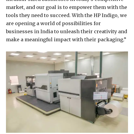
market, and our goal is to empower them with the
tools they need to succeed. With the HP Indigo, we
are opening a world of possibilities for
businesses in India to unleash their creativity and
make a meaningful impact with their packaging.”