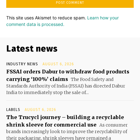
This site uses Akismet to reduce spam.
Learn how your
comment data is processed.
Latest news
INDUSTRY NEWS
AUGUST 6, 2026
FSSAI orders Dabur to withdraw food products
carrying ‘100%’ claims
The Food Safety and
Standards Authority of India (FSSAI) has directed Dabur
India to immediately stop the sale of...
LABELS
AUGUST 6, 2026
The Trucycl journey – building a recyclable
shrink sleeve for commercial use
As consumer
brands increasingly look to improve the recyclability of
their packaging, shrink sleeves have remained a