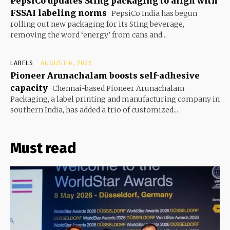
PepsiCo updates Sting packaging to align with
FSSAI labeling norms
PepsiCo India has begun
rolling out new packaging for its Sting beverage,
removing the word ‘energy’ from cans and...
LABELS
AUGUST 6, 2026
Pioneer Arunachalam boosts self-adhesive
capacity
Chennai-based Pioneer Arunachalam
Packaging, a label printing and manufacturing company in
southern India, has added a trio of customized...
Must read