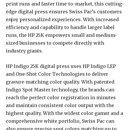
print runs and faster time-to-market, this cutting-
edge digital press ensures Swiss Pac’s customers
enjoy personalized experiences. With increased
efficiency and capability to handle larger label
runs, the HP 25K empowers small and medium-
sized businesses to compete directly with
industry giants.
HP Indigo 25K digital press uses HP Indigo LEP
and One-Shot Color Technologies to deliver
gravure-matching color quality. With patented
Indigo Spot Master technology, the brands can
reach the perfect color registration in minutes
and maintain consistent color output with the
highest quality. With the widest color gamut and a
comprehensive white portfolio, Swiss Pac can
also ensure precise spot colors matching up to