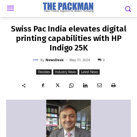
-
By
NEWSDESK
MAY 31, 2024
0
Swiss Pac India elevates digital
printing capabilities with HP
Indigo 25K
-
By
NewsDesk
May 31, 2024
0
Flexibles
Industry News
Latest News