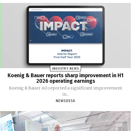
INDUSTRY NEWS
Koenig & Bauer reports sharp improvement in H1
2026 operating earnings
Koenig & Bauer AG reported a significant improvement
in...
NEWSDESK