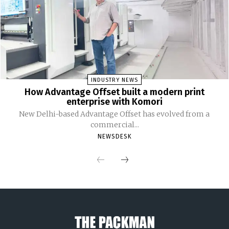
INDUSTRY NEWS
How Advantage Offset built a modern print
enterprise with Komori
New Delhi-based Advantage Offset has evolved from a
commercial...
NEWSDESK