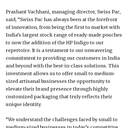
Prashant Vachhani, managing director, Swiss Pac,
said, “Swiss Pac has always been at the forefront
of innovation, from being the first to market with
India’s largest stock range of ready-made pouches
to now the addition of the HP Indigo to our
repertoire. It is a testament to our unwavering
commitment to providing our customers in India
and beyond with the best-in-class solutions. This
investment allows us to offer small to medium-
sized artisanal businesses the opportunity to
elevate their brand presence through highly
customized packaging that truly reflects their
unique identity.
“We understand the challenges faced by small to
medium-sized businesses in today’s competitive