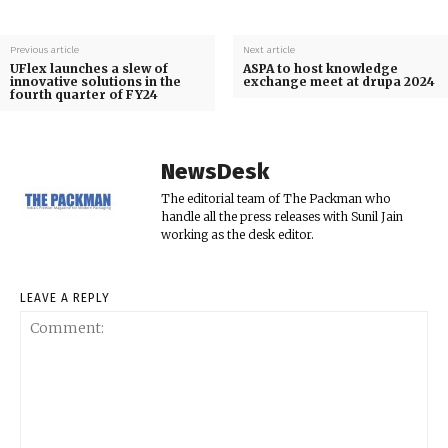
Previous article
Next article
UFlex launches a slew of
ASPA to host knowledge
innovative solutions in the
exchange meet at drupa 2024
fourth quarter of FY24
NewsDesk
The editorial team of The Packman who
handle all the press releases with Sunil Jain
working as the desk editor.
LEAVE A REPLY