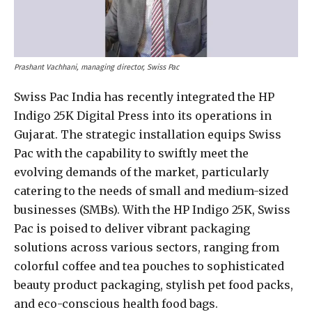
Prashant Vachhani, managing director, Swiss Pac
Swiss Pac India has recently integrated the HP
Indigo 25K Digital Press into its operations in
Gujarat. The strategic installation equips Swiss
Pac with the capability to swiftly meet the
evolving demands of the market, particularly
catering to the needs of small and medium-sized
businesses (SMBs). With the HP Indigo 25K, Swiss
Pac is poised to deliver vibrant packaging
solutions across various sectors, ranging from
colorful coffee and tea pouches to sophisticated
beauty product packaging, stylish pet food packs,
and eco-conscious health food bags.