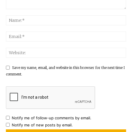
Save my name, email, and website in this browser for the next time I
comment.
Notify me of follow-up comments by email.
Notify me of new posts by email.