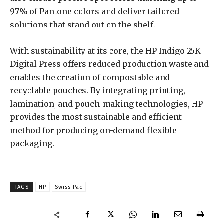
97% of Pantone colors and deliver tailored
solutions that stand out on the shelf.
With sustainability at its core, the HP Indigo 25K
Digital Press offers reduced production waste and
enables the creation of compostable and
recyclable pouches. By integrating printing,
lamination, and pouch-making technologies, HP
provides the most sustainable and efficient
method for producing on-demand flexible
packaging.
TAGS
HP
Swiss Pac