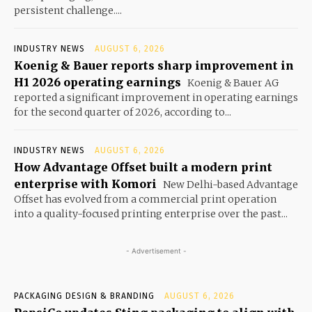
persistent challenge....
INDUSTRY NEWS
AUGUST 6, 2026
Koenig & Bauer reports sharp improvement in
H1 2026 operating earnings
Koenig & Bauer AG
reported a significant improvement in operating earnings
for the second quarter of 2026, according to...
INDUSTRY NEWS
AUGUST 6, 2026
How Advantage Offset built a modern print
enterprise with Komori
New Delhi-based Advantage
Offset has evolved from a commercial print operation
into a quality-focused printing enterprise over the past...
- Advertisement -
PACKAGING DESIGN & BRANDING
AUGUST 6, 2026