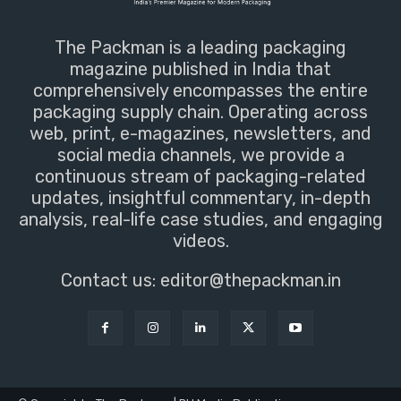
The Packman is a leading packaging
magazine published in India that
comprehensively encompasses the entire
packaging supply chain. Operating across
web, print, e-magazines, newsletters, and
social media channels, we provide a
continuous stream of packaging-related
updates, insightful commentary, in-depth
analysis, real-life case studies, and engaging
videos.
Contact us:
editor@thepackman.in