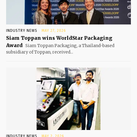
INDUSTRY NEWS
MAY 27, 2026
Siam Toppan wins WorldStar Packaging
Award
Siam Toppan Packaging, a Thailand-based
subsidiary of Toppan, received...
INDUSTRY NEWS
MAY 2, 2026