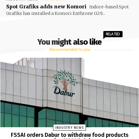
Spot Grafiks adds new Komori
Indore-based Spot
Grafiks has installed a Komori Enthrone G29...
RELATED
You might also like
Recommended to you
INDUSTRY NEWS
FSSAI orders Dabur to withdraw food products