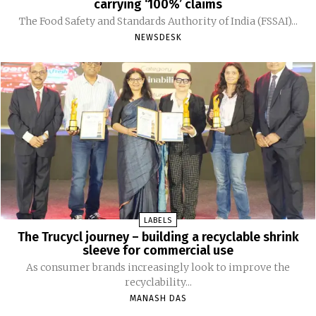
carrying ‘100%’ claims
The Food Safety and Standards Authority of India (FSSAI)...
NEWSDESK
LABELS
The Trucycl journey – building a recyclable shrink
sleeve for commercial use
As consumer brands increasingly look to improve the
recyclability...
MANASH DAS