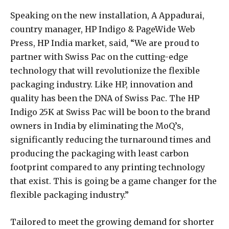
Speaking on the new installation, A Appadurai,
country manager, HP Indigo & PageWide Web
Press, HP India market, said, “We are proud to
partner with Swiss Pac on the cutting-edge
technology that will revolutionize the flexible
packaging industry. Like HP, innovation and
quality has been the DNA of Swiss Pac. The HP
Indigo 25K at Swiss Pac will be boon to the brand
owners in India by eliminating the MoQ’s,
significantly reducing the turnaround times and
producing the packaging with least carbon
footprint compared to any printing technology
that exist. This is going be a game changer for the
flexible packaging industry.”
Tailored to meet the growing demand for shorter