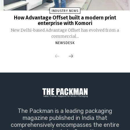
INDUSTRY NEWS
How Advantage Offset built a modern print
enterprise with Komori
New Delhi-based Advantage Offset has evolved from a
commercial...
NEWSDESK
The Packman is a leading packaging
magazine published in India that
comprehensively encompasses the entire