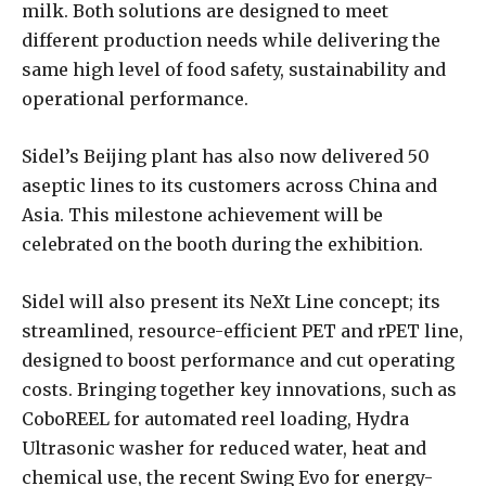
milk. Both solutions are designed to meet
different production needs while delivering the
same high level of food safety, sustainability and
operational performance.
Sidel’s Beijing plant has also now delivered 50
aseptic lines to its customers across China and
Asia. This milestone achievement will be
celebrated on the booth during the exhibition.
Sidel will also present its NeXt Line concept; its
streamlined, resource-efficient PET and rPET line,
designed to boost performance and cut operating
costs. Bringing together key innovations, such as
CoboREEL for automated reel loading, Hydra
Ultrasonic washer for reduced water, heat and
chemical use, the recent Swing Evo for energy-