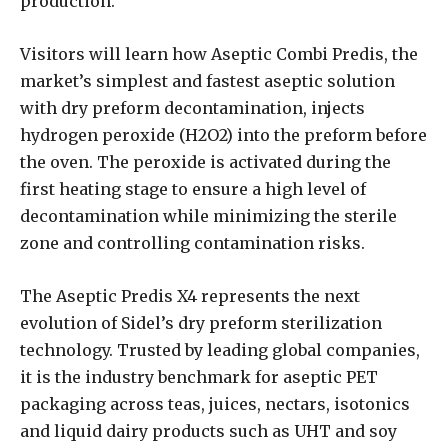
production.
Visitors will learn how Aseptic Combi Predis, the
market’s simplest and fastest aseptic solution
with dry preform decontamination, injects
hydrogen peroxide (H2O2) into the preform before
the oven. The peroxide is activated during the
first heating stage to ensure a high level of
decontamination while minimizing the sterile
zone and controlling contamination risks.
The Aseptic Predis X4 represents the next
evolution of Sidel’s dry preform sterilization
technology. Trusted by leading global companies,
it is the industry benchmark for aseptic PET
packaging across teas, juices, nectars, isotonics
and liquid dairy products such as UHT and soy