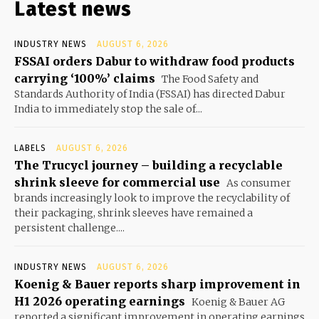
Latest news
INDUSTRY NEWS
AUGUST 6, 2026
FSSAI orders Dabur to withdraw food products
carrying ‘100%’ claims
The Food Safety and
Standards Authority of India (FSSAI) has directed Dabur
India to immediately stop the sale of...
LABELS
AUGUST 6, 2026
The Trucycl journey – building a recyclable
shrink sleeve for commercial use
As consumer
brands increasingly look to improve the recyclability of
their packaging, shrink sleeves have remained a
persistent challenge....
INDUSTRY NEWS
AUGUST 6, 2026
Koenig & Bauer reports sharp improvement in
H1 2026 operating earnings
Koenig & Bauer AG
reported a significant improvement in operating earnings