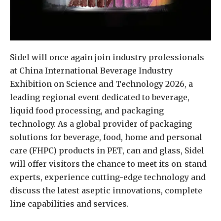
Sidel will once again join industry professionals
at China International Beverage Industry
Exhibition on Science and Technology 2026, a
leading regional event dedicated to beverage,
liquid food processing, and packaging
technology. As a global provider of packaging
solutions for beverage, food, home and personal
care (FHPC) products in PET, can and glass, Sidel
will offer visitors the chance to meet its on-stand
experts, experience cutting-edge technology and
discuss the latest aseptic innovations, complete
line capabilities and services.