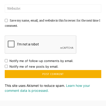
Save my name, email, and website in this browser for the next time I
comment.
Notify me of follow-up comments by email.
Notify me of new posts by email.
This site uses Akismet to reduce spam.
Learn how your
comment data is processed.