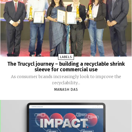
LABELS
The Trucycl journey – building a recyclable shrink
sleeve for commercial use
As consumer brands increasingly look to improve the
recyclability...
MANASH DAS