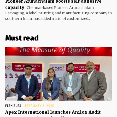
Pioneer Arunachalam boosts self-adhesive
capacity
Chennai-based Pioneer Arunachalam
Packaging, a label printing and manufacturing company in
southern India, has added a trio of customized...
Must read
FLEXIBLES
FEBRUARY 2, 2025
Apex International launches Anilox Audit