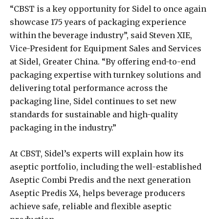
“CBST is a key opportunity for Sidel to once again
showcase 175 years of packaging experience
within the beverage industry”, said Steven XIE,
Vice-President for Equipment Sales and Services
at Sidel, Greater China. “By offering end-to-end
packaging expertise with turnkey solutions and
delivering total performance across the
packaging line, Sidel continues to set new
standards for sustainable and high-quality
packaging in the industry.”
At CBST, Sidel’s experts will explain how its
aseptic portfolio, including the well-established
Aseptic Combi Predis and the next generation
Aseptic Predis X4, helps beverage producers
achieve safe, reliable and flexible aseptic