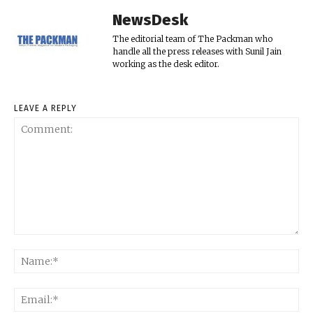
NewsDesk
The editorial team of The Packman who
handle all the press releases with Sunil Jain
working as the desk editor.
LEAVE A REPLY