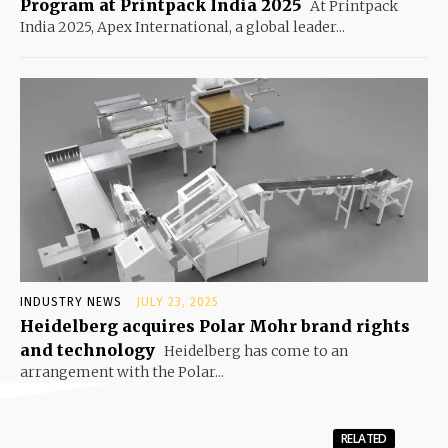
Program at Printpack India 2025
At Printpack
India 2025, Apex International, a global leader...
INDUSTRY NEWS
JULY 23, 2025
Heidelberg acquires Polar Mohr brand rights
and technology
Heidelberg has come to an
arrangement with the Polar...
RELATED