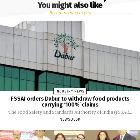
You might also like
Recommended to you
INDUSTRY NEWS
FSSAI orders Dabur to withdraw food products
carrying ‘100%’ claims
The Food Safety and Standards Authority of India (FSSAI)...
NEWSDESK