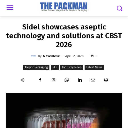
-
By
NEWSDESK
APRIL 2, 2026
0
Sidel showcases aseptic
technology and solutions at CBST
2026
-
By
NewsDesk
April 2, 2026
0
Aseptic Packaging
FFS
Industry News
Latest News