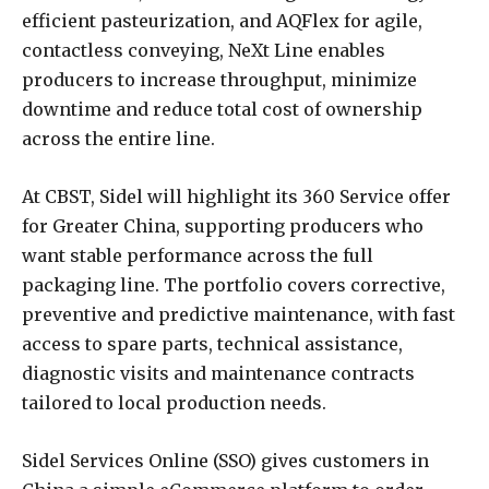
efficient pasteurization, and AQFlex for agile,
contactless conveying, NeXt Line enables
producers to increase throughput, minimize
downtime and reduce total cost of ownership
across the entire line.
At CBST, Sidel will highlight its 360 Service offer
for Greater China, supporting producers who
want stable performance across the full
packaging line. The portfolio covers corrective,
preventive and predictive maintenance, with fast
access to spare parts, technical assistance,
diagnostic visits and maintenance contracts
tailored to local production needs.
Sidel Services Online (SSO) gives customers in