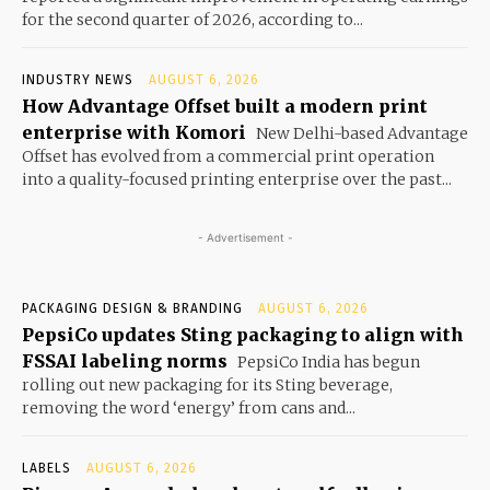
for the second quarter of 2026, according to...
INDUSTRY NEWS
AUGUST 6, 2026
How Advantage Offset built a modern print
enterprise with Komori
New Delhi-based Advantage
Offset has evolved from a commercial print operation
into a quality-focused printing enterprise over the past...
- Advertisement -
PACKAGING DESIGN & BRANDING
AUGUST 6, 2026
PepsiCo updates Sting packaging to align with
FSSAI labeling norms
PepsiCo India has begun
rolling out new packaging for its Sting beverage,
removing the word ‘energy’ from cans and...
LABELS
AUGUST 6, 2026