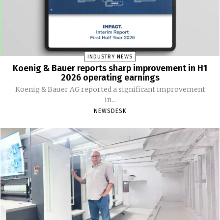
INDUSTRY NEWS
Koenig & Bauer reports sharp improvement in H1
2026 operating earnings
Koenig & Bauer AG reported a significant improvement
in...
NEWSDESK