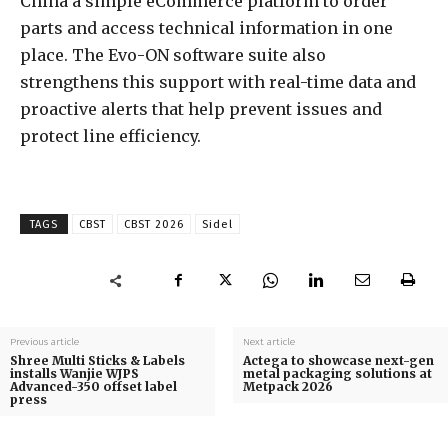
China a simple eCommerce platform to order
parts and access technical information in one
place. The Evo-ON software suite also
strengthens this support with real-time data and
proactive alerts that help prevent issues and
protect line efficiency.
TAGS
CBST
CBST 2026
Sidel
Previous article
Next article
Shree Multi Sticks & Labels
Actega to showcase next-gen
installs Wanjie WJPS
metal packaging solutions at
Advanced-350 offset label
Metpack 2026
press