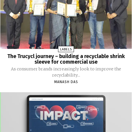
LABELS
The Trucycl journey – building a recyclable shrink
sleeve for commercial use
As consumer brands increasingly look to improve the
recyclability...
MANASH DAS