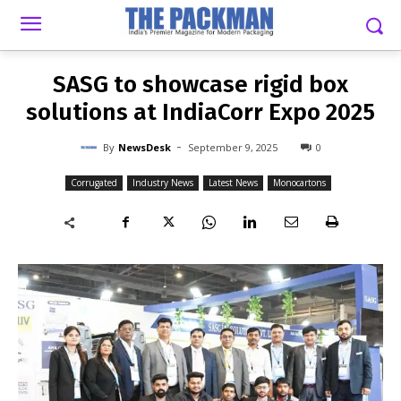
-
By
NEWSDESK
SEPTEMBER 9, 2025
0
SASG to showcase rigid box
solutions at IndiaCorr Expo 2025
-
By
NewsDesk
September 9, 2025
0
Corrugated
Industry News
Latest News
Monocartons