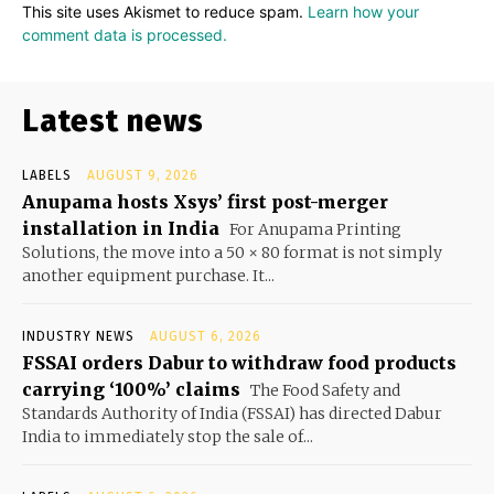
This site uses Akismet to reduce spam.
Learn how your
comment data is processed.
Latest news
LABELS
AUGUST 9, 2026
Anupama hosts Xsys’ first post-merger
installation in India
For Anupama Printing
Solutions, the move into a 50 × 80 format is not simply
another equipment purchase. It...
INDUSTRY NEWS
AUGUST 6, 2026
FSSAI orders Dabur to withdraw food products
carrying ‘100%’ claims
The Food Safety and
Standards Authority of India (FSSAI) has directed Dabur
India to immediately stop the sale of...