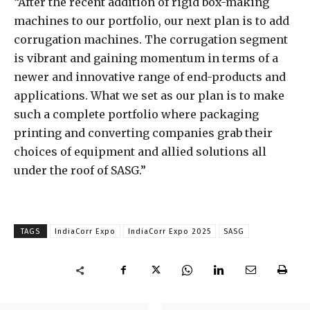
“After the recent addition of rigid box-making
machines to our portfolio, our next plan is to add
corrugation machines. The corrugation segment
is vibrant and gaining momentum in terms of a
newer and innovative range of end-products and
applications. What we set as our plan is to make
such a complete portfolio where packaging
printing and converting companies grab their
choices of equipment and allied solutions all
under the roof of SASG.”
TAGS
IndiaCorr Expo
IndiaCorr Expo 2025
SASG