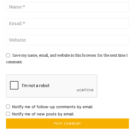
Save my name, email, and website in this browser for the next time I
comment.
Notify me of follow-up comments by email.
Notify me of new posts by email.