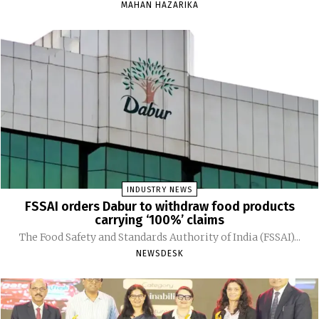
MAHAN HAZARIKA
INDUSTRY NEWS
FSSAI orders Dabur to withdraw food products
carrying ‘100%’ claims
The Food Safety and Standards Authority of India (FSSAI)...
NEWSDESK