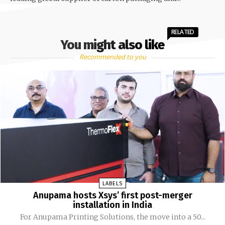
RELATED
You might also like
Recommended to you
LABELS
Anupama hosts Xsys’ first post-merger
installation in India
For Anupama Printing Solutions, the move into a 50...