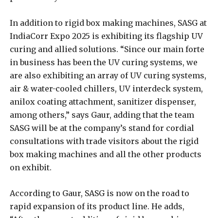
In addition to rigid box making machines, SASG at
IndiaCorr Expo 2025 is exhibiting its flagship UV
curing and allied solutions. “Since our main forte
in business has been the UV curing systems, we
are also exhibiting an array of UV curing systems,
air & water-cooled chillers, UV interdeck system,
anilox coating attachment, sanitizer dispenser,
among others,” says Gaur, adding that the team
SASG will be at the company’s stand for cordial
consultations with trade visitors about the rigid
box making machines and all the other products
on exhibit.
According to Gaur, SASG is now on the road to
rapid expansion of its product line. He adds,