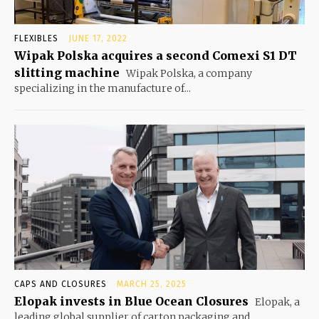
FLEXIBLES
JUNE 17, 2022
Wipak Polska acquires a second Comexi S1 DT
slitting machine
Wipak Polska, a company
specializing in the manufacture of...
CAPS AND CLOSURES
MARCH 25, 2025
Elopak invests in Blue Ocean Closures
Elopak, a
leading global supplier of carton packaging and...