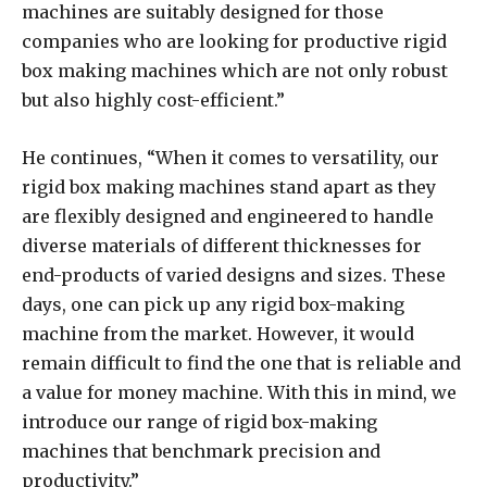
machines are suitably designed for those
companies who are looking for productive rigid
box making machines which are not only robust
but also highly cost-efficient.”
He continues, “When it comes to versatility, our
rigid box making machines stand apart as they
are flexibly designed and engineered to handle
diverse materials of different thicknesses for
end-products of varied designs and sizes. These
days, one can pick up any rigid box-making
machine from the market. However, it would
remain difficult to find the one that is reliable and
a value for money machine. With this in mind, we
introduce our range of rigid box-making
machines that benchmark precision and
productivity.”