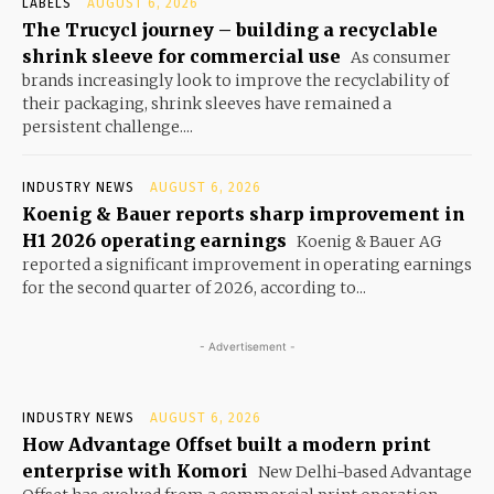
LABELS
AUGUST 6, 2026
The Trucycl journey – building a recyclable
shrink sleeve for commercial use
As consumer
brands increasingly look to improve the recyclability of
their packaging, shrink sleeves have remained a
persistent challenge....
INDUSTRY NEWS
AUGUST 6, 2026
Koenig & Bauer reports sharp improvement in
H1 2026 operating earnings
Koenig & Bauer AG
reported a significant improvement in operating earnings
for the second quarter of 2026, according to...
- Advertisement -
INDUSTRY NEWS
AUGUST 6, 2026
How Advantage Offset built a modern print
enterprise with Komori
New Delhi-based Advantage