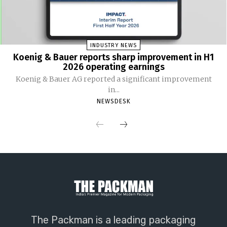
INDUSTRY NEWS
Koenig & Bauer reports sharp improvement in H1
2026 operating earnings
Koenig & Bauer AG reported a significant improvement
in...
NEWSDESK
The Packman is a leading packaging