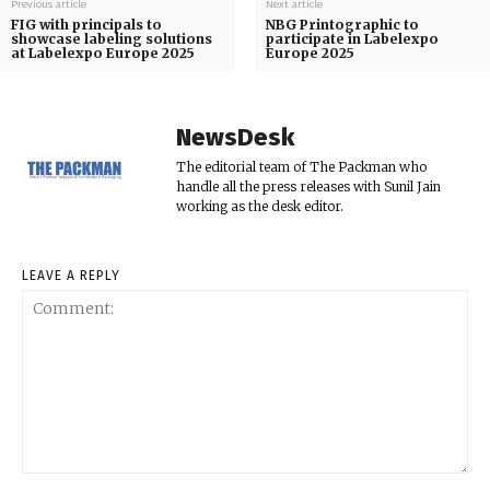
Previous article
Next article
FIG with principals to
NBG Printographic to
showcase labeling solutions
participate in Labelexpo
at Labelexpo Europe 2025
Europe 2025
NewsDesk
The editorial team of The Packman who
handle all the press releases with Sunil Jain
working as the desk editor.
LEAVE A REPLY