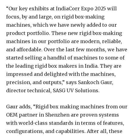
“Our key exhibits at IndiaCorr Expo 2025 will
focus, by and large, on rigid box-making
machines, which we have newly added to our
product portfolio. These new rigid box-making
machines in our portfolio are modern, reliable,
and affordable. Over the last few months, we have
started selling a handful of machines to some of
the leading rigid box makers in India. They are
impressed and delighted with the machines,
precision, and outputs,” says Sankoch Gaur,
director technical, SASG UV Solutions.
Gaur adds, “Rigid box making machines from our
OEM partner in Shenzhen are proven systems
with world-class standards in terms of features,
configurations, and capabilities. After all, these