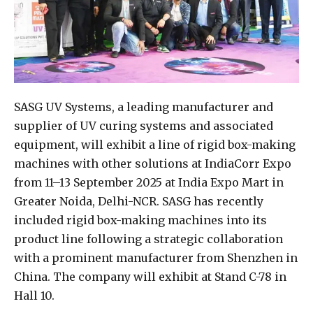
SASG UV Systems, a leading manufacturer and
supplier of UV curing systems and associated
equipment, will exhibit a line of rigid box-making
machines with other solutions at IndiaCorr Expo
from 11–13 September 2025 at India Expo Mart in
Greater Noida, Delhi-NCR. SASG has recently
included rigid box-making machines into its
product line following a strategic collaboration
with a prominent manufacturer from Shenzhen in
China. The company will exhibit at Stand C-78 in
Hall 10.