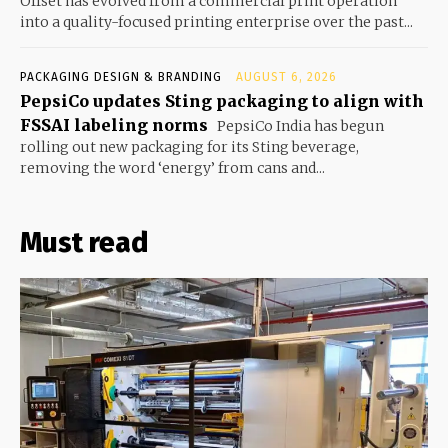
Offset has evolved from a commercial print operation
into a quality-focused printing enterprise over the past...
PACKAGING DESIGN & BRANDING
AUGUST 6, 2026
PepsiCo updates Sting packaging to align with
FSSAI labeling norms
PepsiCo India has begun
rolling out new packaging for its Sting beverage,
removing the word ‘energy’ from cans and...
Must read