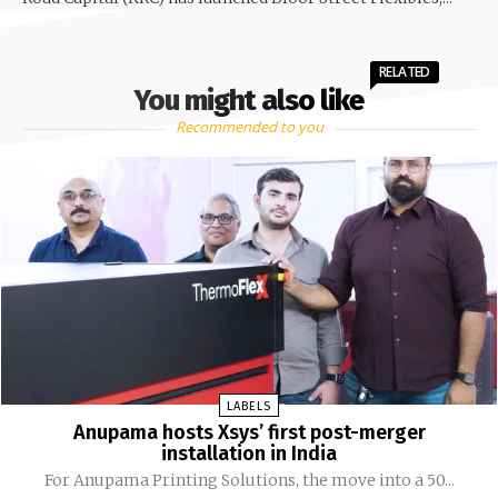
RELATED
You might also like
Recommended to you
LABELS
Anupama hosts Xsys’ first post-merger
installation in India
For Anupama Printing Solutions, the move into a 50...