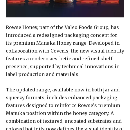
Rowse Honey, part of the Valeo Foods Group, has
introduced a redesigned packaging concept for
its premium Manuka Honey range. Developed in
collaboration with Coveris, the new visual identity
features a modern aesthetic and refined shelf
presence, supported by technical innovations in
label production and materials.
The updated range, available now in both jar and
squeezy formats, includes enhanced packaging
features designed to reinforce Rowse’s premium
Manuka position within the honey category. A
combination of textured, uncoated substrates and
colored hot foils now defines the visual identity of