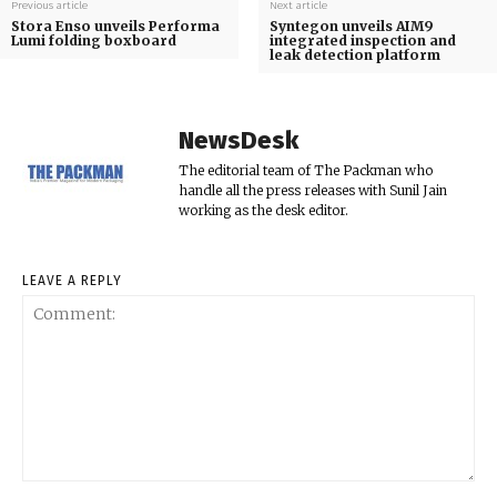
Previous article
Next article
Stora Enso unveils Performa
Syntegon unveils AIM9
Lumi folding boxboard
integrated inspection and
leak detection platform
NewsDesk
The editorial team of The Packman who
handle all the press releases with Sunil Jain
working as the desk editor.
LEAVE A REPLY