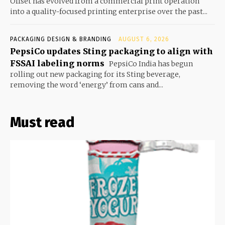
Offset has evolved from a commercial print operation
into a quality-focused printing enterprise over the past...
PACKAGING DESIGN & BRANDING
AUGUST 6, 2026
PepsiCo updates Sting packaging to align with
FSSAI labeling norms
PepsiCo India has begun
rolling out new packaging for its Sting beverage,
removing the word ‘energy’ from cans and...
Must read