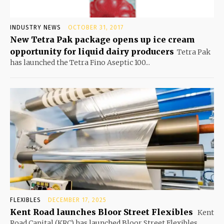
INDUSTRY NEWS
OCTOBER 31, 2017
New Tetra Pak package opens up ice cream
opportunity for liquid dairy producers
Tetra Pak
has launched the Tetra Fino Aseptic 100...
FLEXIBLES
DECEMBER 17, 2025
Kent Road launches Bloor Street Flexibles
Kent
Road Capital (KRC) has launched Bloor Street Flexibles,...