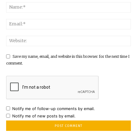
Save my name, email, and website in this browser for the next time I
comment.
Notify me of follow-up comments by email.
Notify me of new posts by email.