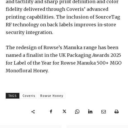
and tactility and sharp print definition and color
fidelity delivered through Coveris’ advanced
printing capabilities. The inclusion of SourceTag
RF technology on back labels improves in-store
security integration.
The redesign of Rowse’s Manuka range has been
named a finalist in the UK Packaging Awards 2025
for Label of the Year for Rowse Manuka 500+ MGO
Monofloral Honey.
TAGS
Coveris
Rowse Honey