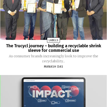
LABELS
The Trucycl journey – building a recyclable shrink
sleeve for commercial use
As consumer brands increasingly look to improve the
recyclability...
MANASH DAS