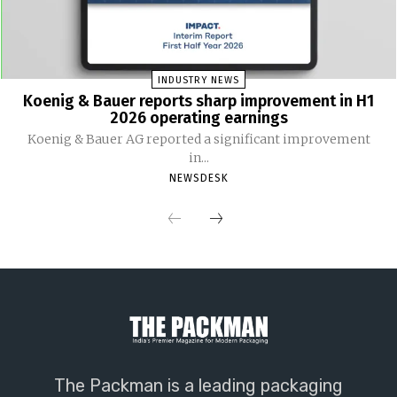
INDUSTRY NEWS
Koenig & Bauer reports sharp improvement in H1
2026 operating earnings
Koenig & Bauer AG reported a significant improvement
in...
NEWSDESK
The Packman is a leading packaging