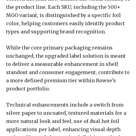
the product line. Each SKU, including the 500+
MGO variant, is distinguished by a specific foil
color, helping customers easily identify product
types and supporting brand recognition.
While the core primary packaging remains
unchanged, the upgraded label solution is meant
to deliver a measurable enhancement in shelf
standout and consumer engagement, contribute to
a more defined premium tier within Rowse’s
product portfolio.
Technical enhancements include a switch from
silver paper to uncoated, textured materials for a
more natural look and feel, use of dual hot foil
applications per label, enhancing visual depth