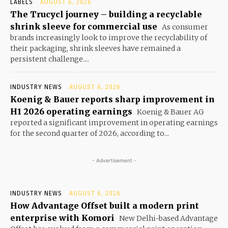
LABELS
AUGUST 6, 2026
The Trucycl journey – building a recyclable
shrink sleeve for commercial use
As consumer
brands increasingly look to improve the recyclability of
their packaging, shrink sleeves have remained a
persistent challenge....
INDUSTRY NEWS
AUGUST 6, 2026
Koenig & Bauer reports sharp improvement in
H1 2026 operating earnings
Koenig & Bauer AG
reported a significant improvement in operating earnings
for the second quarter of 2026, according to...
- Advertisement -
INDUSTRY NEWS
AUGUST 6, 2026
How Advantage Offset built a modern print
enterprise with Komori
New Delhi-based Advantage