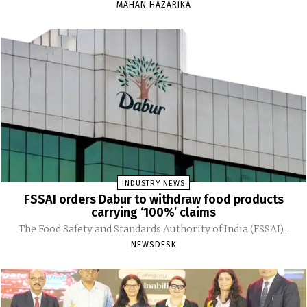
MAHAN HAZARIKA
INDUSTRY NEWS
FSSAI orders Dabur to withdraw food products
carrying ‘100%’ claims
The Food Safety and Standards Authority of India (FSSAI)...
NEWSDESK