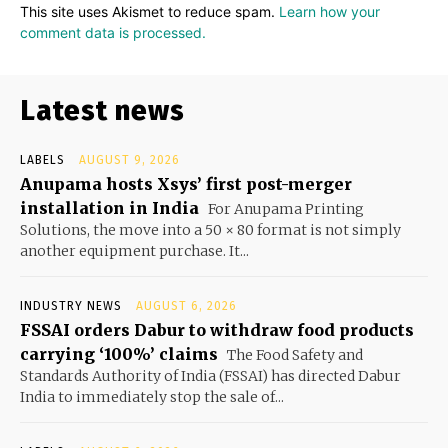
This site uses Akismet to reduce spam.
Learn how your
comment data is processed.
Latest news
LABELS
AUGUST 9, 2026
Anupama hosts Xsys’ first post-merger
installation in India
For Anupama Printing
Solutions, the move into a 50 × 80 format is not simply
another equipment purchase. It...
INDUSTRY NEWS
AUGUST 6, 2026
FSSAI orders Dabur to withdraw food products
carrying ‘100%’ claims
The Food Safety and
Standards Authority of India (FSSAI) has directed Dabur
India to immediately stop the sale of...