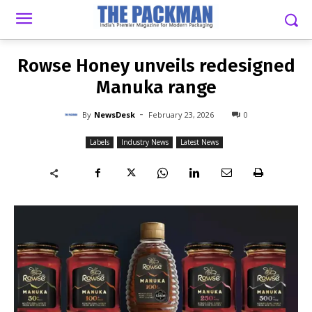
-
By
NEWSDESK
FEBRUARY 23, 2026
0
Rowse Honey unveils redesigned
Manuka range
-
By
NewsDesk
February 23, 2026
0
Labels
Industry News
Latest News