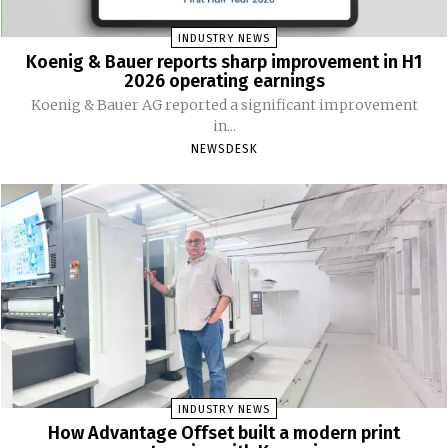
INDUSTRY NEWS
Koenig & Bauer reports sharp improvement in H1
2026 operating earnings
Koenig & Bauer AG reported a significant improvement
in...
NEWSDESK
INDUSTRY NEWS
How Advantage Offset built a modern print