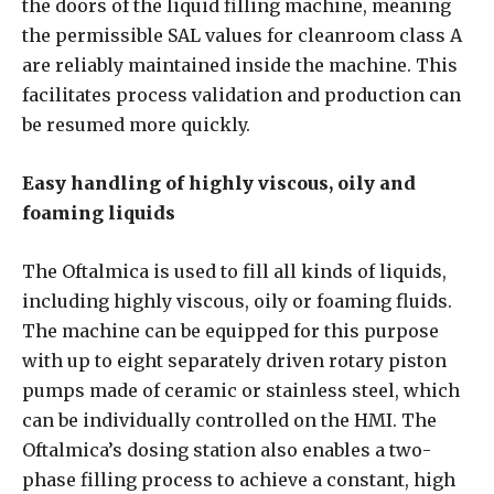
the doors of the liquid filling machine, meaning
the permissible SAL values for cleanroom class A
are reliably maintained inside the machine. This
facilitates process validation and production can
be resumed more quickly.
Easy handling of highly viscous, oily and
foaming liquids
The Oftalmica is used to fill all kinds of liquids,
including highly viscous, oily or foaming fluids.
The machine can be equipped for this purpose
with up to eight separately driven rotary piston
pumps made of ceramic or stainless steel, which
can be individually controlled on the HMI. The
Oftalmica’s dosing station also enables a two-
phase filling process to achieve a constant, high