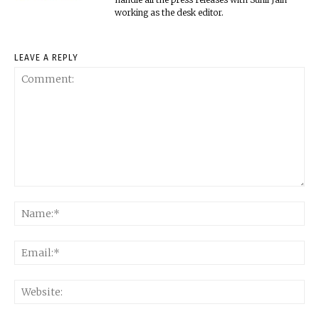
working as the desk editor.
LEAVE A REPLY