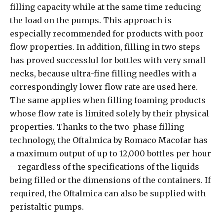
filling capacity while at the same time reducing
the load on the pumps. This approach is
especially recommended for products with poor
flow properties. In addition, filling in two steps
has proved successful for bottles with very small
necks, because ultra-fine filling needles with a
correspondingly lower flow rate are used here.
The same applies when filling foaming products
whose flow rate is limited solely by their physical
properties. Thanks to the two-phase filling
technology, the Oftalmica by Romaco Macofar has
a maximum output of up to 12,000 bottles per hour
– regardless of the specifications of the liquids
being filled or the dimensions of the containers. If
required, the Oftalmica can also be supplied with
peristaltic pumps.