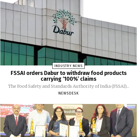
INDUSTRY NEWS
FSSAI orders Dabur to withdraw food products
carrying ‘100%’ claims
The Food Safety and Standards Authority of India (FSSAI)...
NEWSDESK