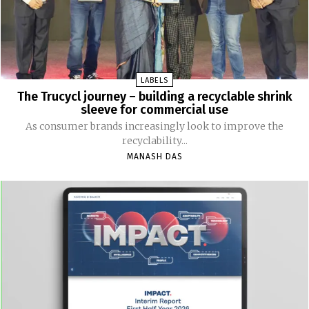
LABELS
The Trucycl journey – building a recyclable shrink
sleeve for commercial use
As consumer brands increasingly look to improve the
recyclability...
MANASH DAS