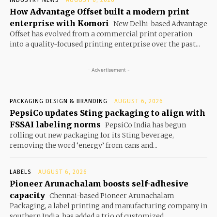
How Advantage Offset built a modern print
enterprise with Komori
New Delhi-based Advantage
Offset has evolved from a commercial print operation
into a quality-focused printing enterprise over the past...
- Advertisement -
PACKAGING DESIGN & BRANDING
AUGUST 6, 2026
PepsiCo updates Sting packaging to align with
FSSAI labeling norms
PepsiCo India has begun
rolling out new packaging for its Sting beverage,
removing the word ‘energy’ from cans and...
LABELS
AUGUST 6, 2026
Pioneer Arunachalam boosts self-adhesive
capacity
Chennai-based Pioneer Arunachalam
Packaging, a label printing and manufacturing company in
southern India, has added a trio of customized...