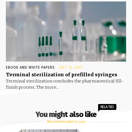
EBOOK AND WHITE PAPERS
JULY 13, 2021
Terminal sterilization of prefilled syringes
Terminal sterilization concludes the pharmaceutical fill-
finish process. The more...
RELATED
You might also like
Recommended to you