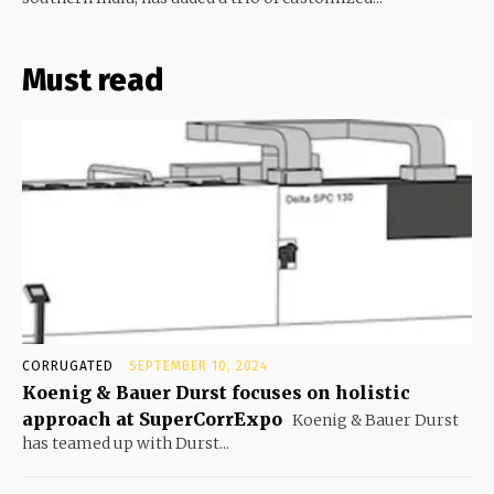
Must read
CORRUGATED
SEPTEMBER 10, 2024
Koenig & Bauer Durst focuses on holistic
approach at SuperCorrExpo
Koenig & Bauer Durst
has teamed up with Durst...