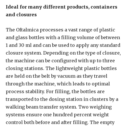
Ideal for many different products, containers
and closures
The Oftalmica processes a vast range of plastic
and glass bottles with a filling volume of between
1 and 30 ml and can be used to apply any standard
closure system. Depending on the type of closure,
the machine can be configured with up to three
closing stations. The lightweight plastic bottles
are held on the belt by vacuum as they travel
through the machine, which leads to optimal
process stability. For filling, the bottles are
transported to the dosing station in clusters by a
walking beam transfer system. Two weighing
systems ensure one hundred percent weight
control both before and after filling. The empty