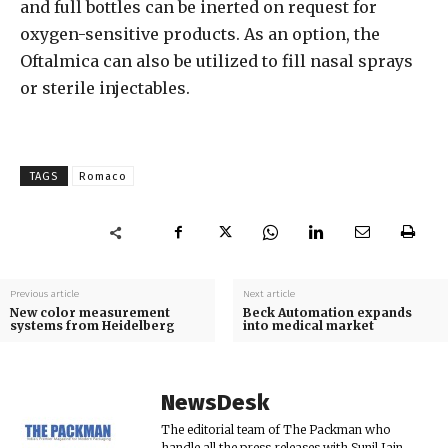
and full bottles can be inerted on request for
oxygen-sensitive products. As an option, the
Oftalmica can also be utilized to fill nasal sprays
or sterile injectables.
TAGS
Romaco
Previous article
Next article
New color measurement
Beck Automation expands
systems from Heidelberg
into medical market
NewsDesk
The editorial team of The Packman who
handle all the press releases with Sunil Jain