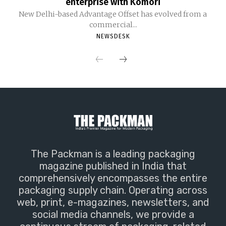
enterprise with Komori
New Delhi-based Advantage Offset has evolved from a
commercial...
NEWSDESK
The Packman is a leading packaging
magazine published in India that
comprehensively encompasses the entire
packaging supply chain. Operating across
web, print, e-magazines, newsletters, and
social media channels, we provide a