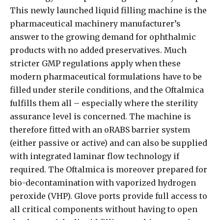
This newly launched liquid filling machine is the
pharmaceutical machinery manufacturer’s
answer to the growing demand for ophthalmic
products with no added preservatives. Much
stricter GMP regulations apply when these
modern pharmaceutical formulations have to be
filled under sterile conditions, and the Oftalmica
fulfills them all – especially where the sterility
assurance level is concerned. The machine is
therefore fitted with an oRABS barrier system
(either passive or active) and can also be supplied
with integrated laminar flow technology if
required. The Oftalmica is moreover prepared for
bio-decontamination with vaporized hydrogen
peroxide (VHP). Glove ports provide full access to
all critical components without having to open