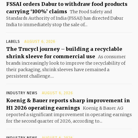
FSSAI orders Dabur to withdraw food products
carrying ‘100%’ claims
The Food Safety and
Standards Authority of India (FSSAI) has directed Dabur
India to immediately stop the sale of...
LABELS
AUGUST 6, 2026
The Trucycl journey – building a recyclable
shrink sleeve for commercial use
As consumer
brands increasingly look to improve the recyclability of
their packaging, shrink sleeves have remained a
persistent challenge....
INDUSTRY NEWS
AUGUST 6, 2026
Koenig & Bauer reports sharp improvement in
H1 2026 operating earnings
Koenig & Bauer AG
reported a significant improvement in operating earnings
for the second quarter of 2026, according to...
INDUSTRY NEWS
AUGUST 6, 2026