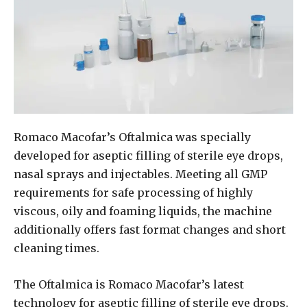
Romaco Macofar’s Oftalmica was specially
developed for aseptic filling of sterile eye drops,
nasal sprays and injectables. Meeting all GMP
requirements for safe processing of highly
viscous, oily and foaming liquids, the machine
additionally offers fast format changes and short
cleaning times.
The Oftalmica is Romaco Macofar’s latest
technology for aseptic filling of sterile eye drops.