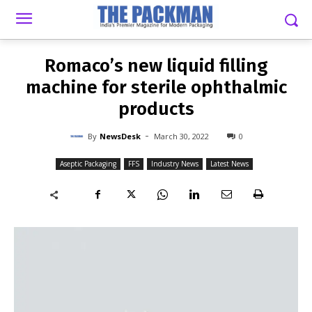
-
By
NEWSDESK
MARCH 30, 2022
0
Romaco’s new liquid filling
machine for sterile ophthalmic
products
-
By
NewsDesk
March 30, 2022
0
Aseptic Packaging
FFS
Industry News
Latest News