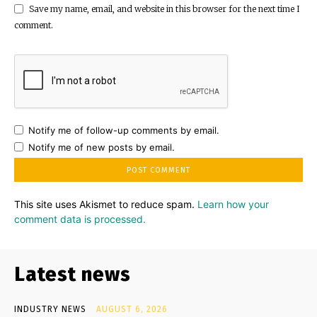
Save my name, email, and website in this browser for the next time I
comment.
Notify me of follow-up comments by email.
Notify me of new posts by email.
This site uses Akismet to reduce spam.
Learn how your
comment data is processed.
Latest news
INDUSTRY NEWS
AUGUST 6, 2026