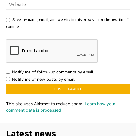
Save my name, email, and website in this browser for the next time I
comment.
Notify me of follow-up comments by email.
Notify me of new posts by email.
This site uses Akismet to reduce spam.
Learn how your
comment data is processed.
Latest news