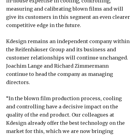
in-house expertise in cooling, controlling,
measuring and calibrating blown films and will
give its customers in this segment an even clearer
competitive edge in the future.
Kdesign remains an independent company within
the Reifenhäuser Group and its business and
customer relationships will continue unchanged.
Joachim Lange and Richard Zimmermann
continue to head the company as managing
directors.
“In the blown film production process, cooling
and controlling have a decisive impact on the
quality of the end product. Our colleagues at
Kdesign already offer the best technology on the
market for this, which we are now bringing