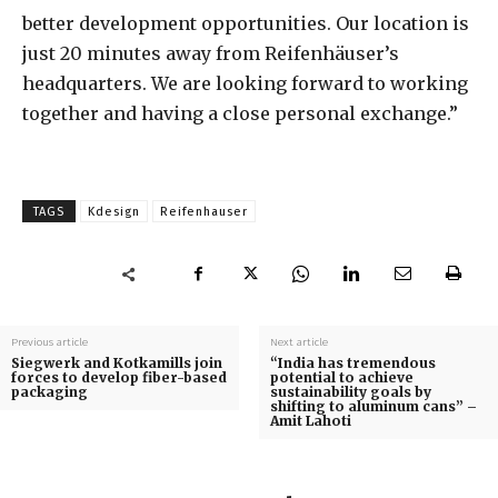
better development opportunities. Our location is
just 20 minutes away from Reifenhäuser’s
headquarters. We are looking forward to working
together and having a close personal exchange.”
TAGS
Kdesign
Reifenhauser
Previous article
Next article
Siegwerk and Kotkamills join
“India has tremendous
forces to develop fiber-based
potential to achieve
packaging
sustainability goals by
shifting to aluminum cans” –
Amit Lahoti