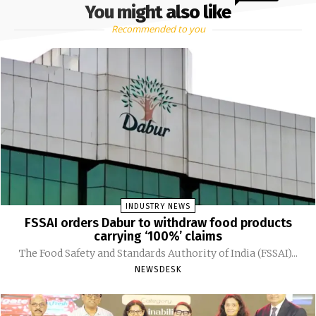
You might also like
Recommended to you
INDUSTRY NEWS
FSSAI orders Dabur to withdraw food products
carrying ‘100%’ claims
The Food Safety and Standards Authority of India (FSSAI)...
NEWSDESK