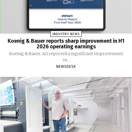
INDUSTRY NEWS
Koenig & Bauer reports sharp improvement in H1
2026 operating earnings
Koenig & Bauer AG reported a significant improvement
in...
NEWSDESK