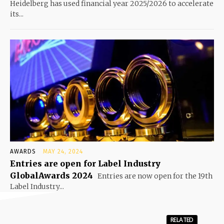
Heidelberg has used financial year 2025/2026 to accelerate
its...
AWARDS
MAY 24, 2024
Entries are open for Label Industry
GlobalAwards 2024
Entries are now open for the 19th
Label Industry...
RELATED