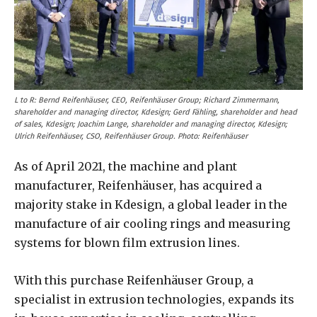
L to R:
Bernd Reifenhäuser, CEO, Reifenhäuser Group; Richard Zimmermann,
shareholder and managing director, Kdesign; Gerd Fähling, shareholder and head
of sales, Kdesign; Joachim Lange, shareholder and managing director, Kdesign;
Ulrich Reifenhäuser, CSO, Reifenhäuser Group. Photo: Reifenhäuser
As of April 2021, the machine and plant
manufacturer, Reifenhäuser, has acquired a
majority stake in Kdesign, a global leader in the
manufacture of air cooling rings and measuring
systems for blown film extrusion lines.
With this purchase Reifenhäuser Group, a
specialist in extrusion technologies, expands its