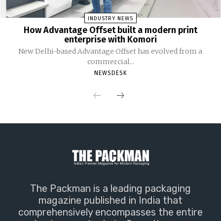
INDUSTRY NEWS
How Advantage Offset built a modern print
enterprise with Komori
New Delhi-based Advantage Offset has evolved from a
commercial...
NEWSDESK
The Packman is a leading packaging
magazine published in India that
comprehensively encompasses the entire