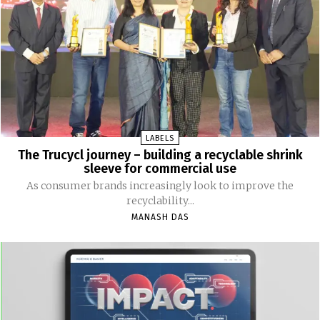
LABELS
The Trucycl journey – building a recyclable shrink
sleeve for commercial use
As consumer brands increasingly look to improve the
recyclability...
MANASH DAS