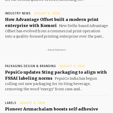
INDUSTRY NEWS
AUGUST 6, 2026
How Advantage Offset built a modern print
enterprise with Komori
New Delhi-based Advantage
Offset has evolved from a commercial print operation
into a quality-focused printing enterprise over the past...
- Advertisement -
PACKAGING DESIGN & BRANDING
AUGUST 6, 2026
PepsiCo updates Sting packaging to align with
FSSAI labeling norms
PepsiCo India has begun
rolling out new packaging for its Sting beverage,
removing the word ‘energy’ from cans and...
LABELS
AUGUST 6, 2026
Pioneer Arunachalam boosts self-adhesive