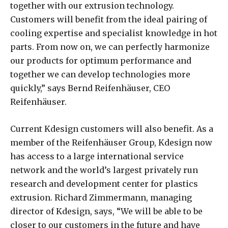
together with our extrusion technology.
Customers will benefit from the ideal pairing of
cooling expertise and specialist knowledge in hot
parts. From now on, we can perfectly harmonize
our products for optimum performance and
together we can develop technologies more
quickly,” says Bernd Reifenhäuser, CEO
Reifenhäuser.
Current Kdesign customers will also benefit. As a
member of the Reifenhäuser Group, Kdesign now
has access to a large international service
network and the world’s largest privately run
research and development center for plastics
extrusion. Richard Zimmermann, managing
director of Kdesign, says, “We will be able to be
closer to our customers in the future and have