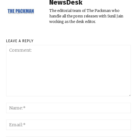
NewsDesk
The editorial team of The Packman who
handle all the press releases with Sunil Jain
working as the desk editor.
LEAVE A REPLY