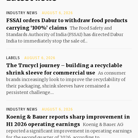
INDUSTRY NEWS
AUGUST 6, 2026
FSSAI orders Dabur to withdraw food products
carrying ‘100%’ claims
The Food Safety and
Standards Authority of India (FSSAI) has directed Dabur
India to immediately stop the sale of...
LABELS
AUGUST 6, 2026
The Trucycl journey – building a recyclable
shrink sleeve for commercial use
As consumer
brands increasingly look to improve the recyclability of
their packaging, shrink sleeves have remained a
persistent challenge....
INDUSTRY NEWS
AUGUST 6, 2026
Koenig & Bauer reports sharp improvement in
H1 2026 operating earnings
Koenig & Bauer AG
reported a significant improvement in operating earnings
for the second quarter of 2026, according to...