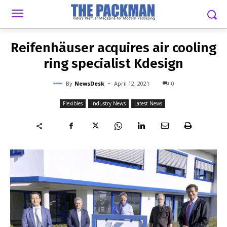
-
By
NEWSDESK
APRIL 12, 2021
0
Reifenhäuser acquires air cooling
ring specialist Kdesign
-
By
NewsDesk
April 12, 2021
0
Flexibles
Industry News
Latest News