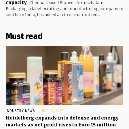
capacity
Chennai-based Pioneer Arunachalam
Packaging, a label printing and manufacturing company in
southern India, has added a trio of customized...
Must read
INDUSTRY NEWS
JUNE 10, 2026
Heidelberg expands into defense and energy
markets as net profit rises to Euro 15 million