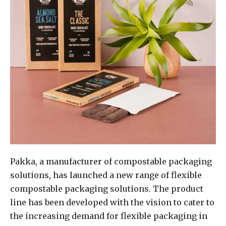
Pakka, a manufacturer of compostable packaging
solutions, has launched a new range of flexible
compostable packaging solutions. The product
line has been developed with the vision to cater to
the increasing demand for flexible packaging in