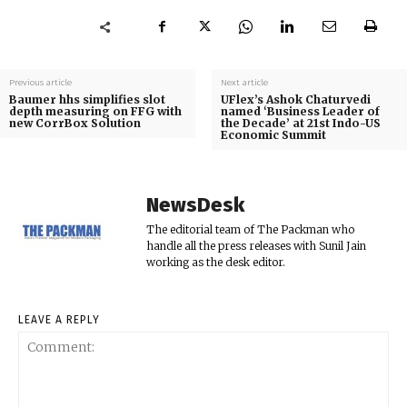
Previous article
Next article
Baumer hhs simplifies slot
UFlex’s Ashok Chaturvedi
depth measuring on FFG with
named ‘Business Leader of
new CorrBox Solution
the Decade’ at 21st Indo-US
Economic Summit
NewsDesk
The editorial team of The Packman who
handle all the press releases with Sunil Jain
working as the desk editor.
LEAVE A REPLY