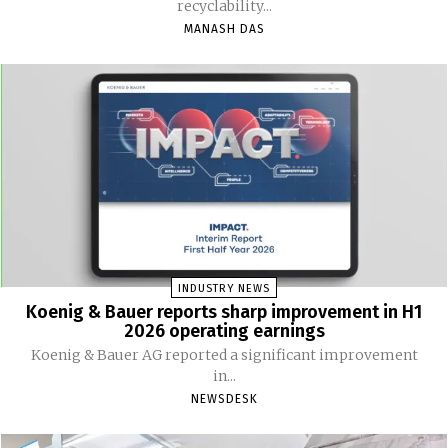
recyclability...
MANASH DAS
INDUSTRY NEWS
Koenig & Bauer reports sharp improvement in H1
2026 operating earnings
Koenig & Bauer AG reported a significant improvement
in...
NEWSDESK