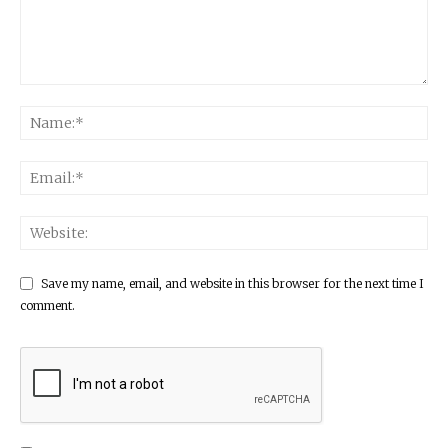
Save my name, email, and website in this browser for the next time I
comment.