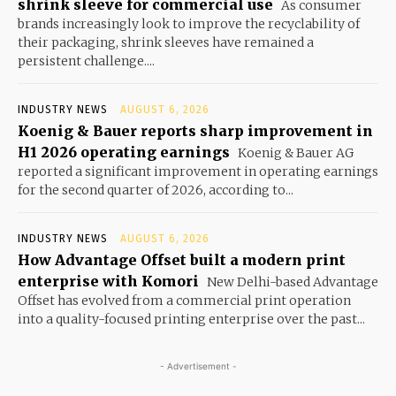
shrink sleeve for commercial use
As consumer
brands increasingly look to improve the recyclability of
their packaging, shrink sleeves have remained a
persistent challenge....
INDUSTRY NEWS
AUGUST 6, 2026
Koenig & Bauer reports sharp improvement in
H1 2026 operating earnings
Koenig & Bauer AG
reported a significant improvement in operating earnings
for the second quarter of 2026, according to...
INDUSTRY NEWS
AUGUST 6, 2026
How Advantage Offset built a modern print
enterprise with Komori
New Delhi-based Advantage
Offset has evolved from a commercial print operation
into a quality-focused printing enterprise over the past...
- Advertisement -