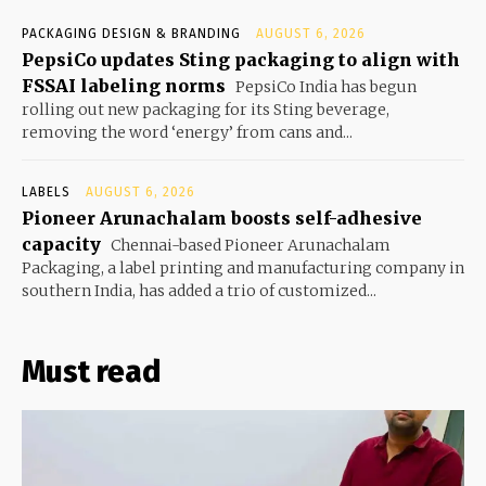
PACKAGING DESIGN & BRANDING
AUGUST 6, 2026
PepsiCo updates Sting packaging to align with
FSSAI labeling norms
PepsiCo India has begun
rolling out new packaging for its Sting beverage,
removing the word ‘energy’ from cans and...
LABELS
AUGUST 6, 2026
Pioneer Arunachalam boosts self-adhesive
capacity
Chennai-based Pioneer Arunachalam
Packaging, a label printing and manufacturing company in
southern India, has added a trio of customized...
Must read