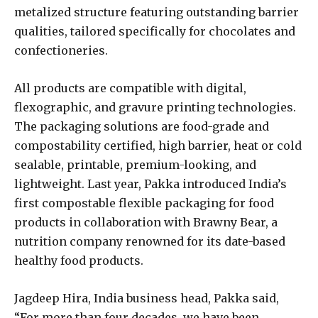
metalized structure featuring outstanding barrier
qualities, tailored specifically for chocolates and
confectioneries.
All products are compatible with digital,
flexographic, and gravure printing technologies.
The packaging solutions are food-grade and
compostability certified, high barrier, heat or cold
sealable, printable, premium-looking, and
lightweight. Last year, Pakka introduced India’s
first compostable flexible packaging for food
products in collaboration with Brawny Bear, a
nutrition company renowned for its date-based
healthy food products.
Jagdeep Hira, India business head, Pakka said,
“For more than four decades, we have been