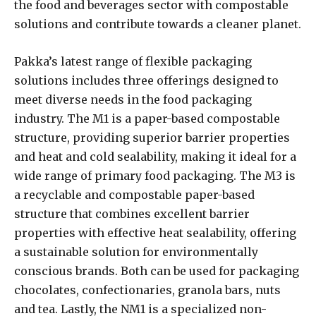
the food and beverages sector with compostable
solutions and contribute towards a cleaner planet.
Pakka’s latest range of flexible packaging
solutions includes three offerings designed to
meet diverse needs in the food packaging
industry. The M1 is a paper-based compostable
structure, providing superior barrier properties
and heat and cold sealability, making it ideal for a
wide range of primary food packaging. The M3 is
a recyclable and compostable paper-based
structure that combines excellent barrier
properties with effective heat sealability, offering
a sustainable solution for environmentally
conscious brands. Both can be used for packaging
chocolates, confectionaries, granola bars, nuts
and tea. Lastly, the NM1 is a specialized non-