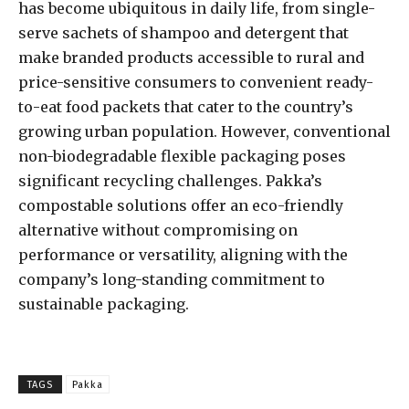
has become ubiquitous in daily life, from single-
serve sachets of shampoo and detergent that
make branded products accessible to rural and
price-sensitive consumers to convenient ready-
to-eat food packets that cater to the country’s
growing urban population. However, conventional
non-biodegradable flexible packaging poses
significant recycling challenges. Pakka’s
compostable solutions offer an eco-friendly
alternative without compromising on
performance or versatility, aligning with the
company’s long-standing commitment to
sustainable packaging.
TAGS
Pakka