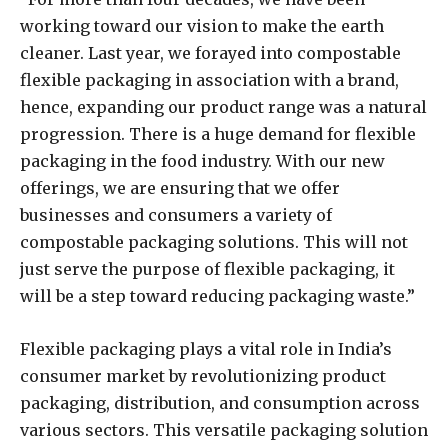
working toward our vision to make the earth
cleaner. Last year, we forayed into compostable
flexible packaging in association with a brand,
hence, expanding our product range was a natural
progression. There is a huge demand for flexible
packaging in the food industry. With our new
offerings, we are ensuring that we offer
businesses and consumers a variety of
compostable packaging solutions. This will not
just serve the purpose of flexible packaging, it
will be a step toward reducing packaging waste.”
Flexible packaging plays a vital role in India’s
consumer market by revolutionizing product
packaging, distribution, and consumption across
various sectors. This versatile packaging solution