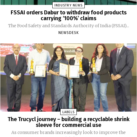
INDUSTRY NEWS
FSSAI orders Dabur to withdraw food products
carrying ‘100%’ claims
The Food Safety and Standards Authority of India (FSSAI)...
NEWSDESK
LABELS
The Trucycl journey – building a recyclable shrink
sleeve for commercial use
As consumer brands increasingly look to improve the