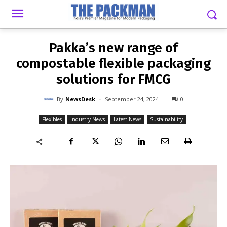
-
By
NEWSDESK
SEPTEMBER 24, 2024
0
Pakka’s new range of
compostable flexible packaging
solutions for FMCG
-
By
NewsDesk
September 24, 2024
0
Flexibles
Industry News
Latest News
Sustainability