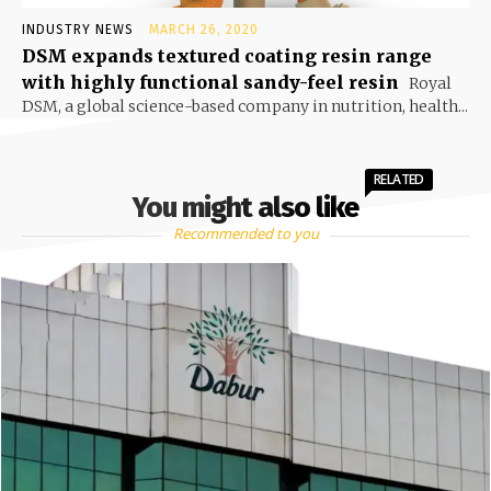
INDUSTRY NEWS
MARCH 26, 2020
DSM expands textured coating resin range
with highly functional sandy-feel resin
Royal
DSM, a global science-based company in nutrition, health...
RELATED
You might also like
Recommended to you