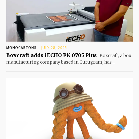
MONOCARTONS
JULY 28, 2025
Boxcraft adds iECHO PK 0705 Plus
Boxcraft, a box
manufacturing company based in Gurugram, has...