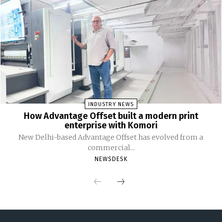
INDUSTRY NEWS
How Advantage Offset built a modern print
enterprise with Komori
New Delhi-based Advantage Offset has evolved from a
commercial...
NEWSDESK