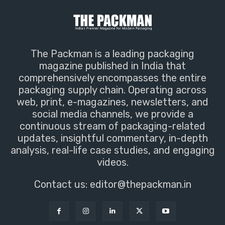
The Packman is a leading packaging
magazine published in India that
comprehensively encompasses the entire
packaging supply chain. Operating across
web, print, e-magazines, newsletters, and
social media channels, we provide a
continuous stream of packaging-related
updates, insightful commentary, in-depth
analysis, real-life case studies, and engaging
videos.
Contact us:
editor@thepackman.in