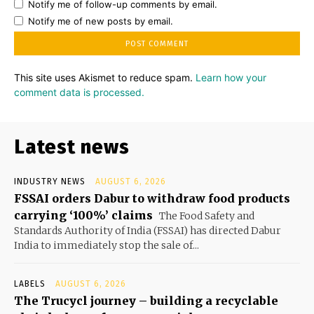
Notify me of follow-up comments by email.
Notify me of new posts by email.
This site uses Akismet to reduce spam.
Learn how your
comment data is processed.
Latest news
INDUSTRY NEWS
AUGUST 6, 2026
FSSAI orders Dabur to withdraw food products
carrying ‘100%’ claims
The Food Safety and
Standards Authority of India (FSSAI) has directed Dabur
India to immediately stop the sale of...
LABELS
AUGUST 6, 2026
The Trucycl journey – building a recyclable